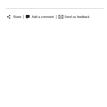
Share
Add a comment
Send us feedback