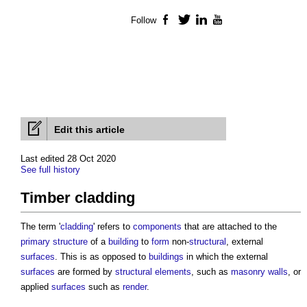
Follow
Facebook
Twitter
LinkedIn
YouTube
Edit this article
Last edited 28 Oct 2020
See full history
Timber cladding
The term '
cladding
' refers to
components
that are attached to the
primary structure
of a
building
to
form
non-
structural
, external
surfaces
. This is as opposed to
buildings
in which the external
surfaces
are formed by
structural elements
, such as
masonry walls
, or
applied
surfaces
such as
render
.