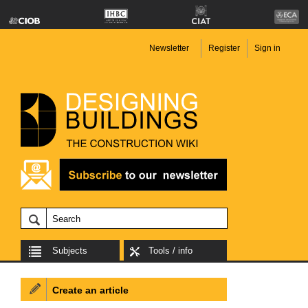
Newsletter
Register
Sign in
Subjects
Tools / info
Create an article