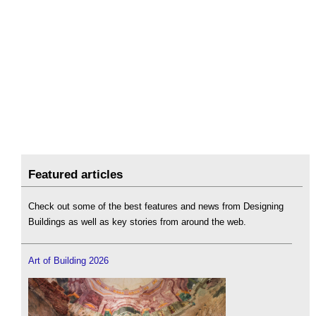
Featured articles
Check out some of the best features and news from Designing
Buildings as well as key stories from around the web.
Art of Building 2026