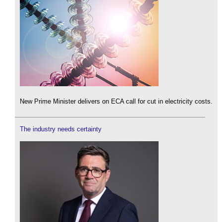
New Prime Minister delivers on ECA call for cut in electricity costs.
The industry needs certainty