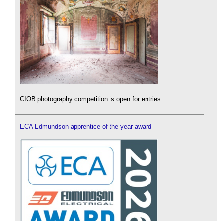
CIOB photography competition is open for entries.
ECA Edmundson apprentice of the year award