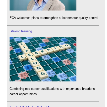
ECA welcomes plans to strengthen subcontractor quality control.
Lifelong learning
Combining mid-career qualifications with experience broadens
career opportunities.