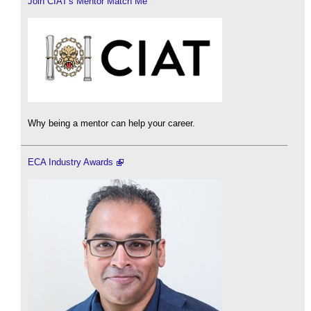
Join CIAT's Mentor Match Me
Why being a mentor can help your career.
ECA Industry Awards