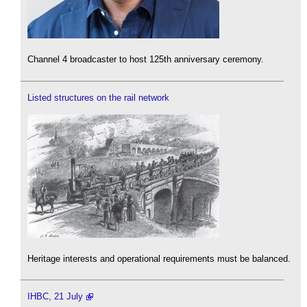
Channel 4 broadcaster to host 125th anniversary ceremony.
Listed structures on the rail network
Heritage interests and operational requirements must be balanced.
IHBC, 21 July