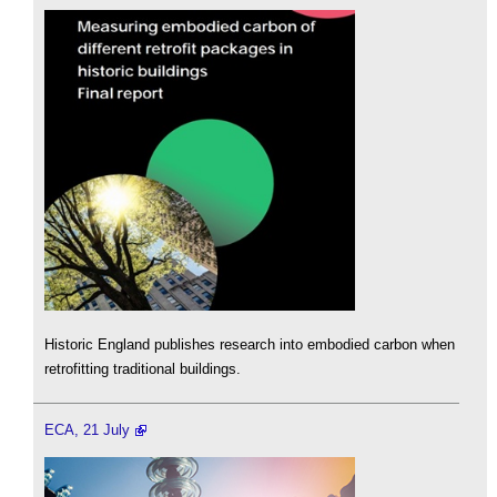
Historic England publishes research into embodied carbon when
retrofitting traditional buildings.
ECA, 21 July