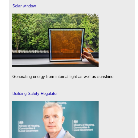
Solar window
Generating energy from internal light as well as sunshine.
Building Safety Regulator