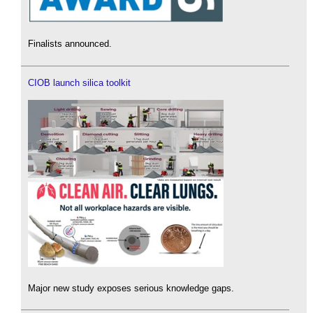
Finalists announced.
CIOB launch silica toolkit
Major new study exposes serious knowledge gaps.