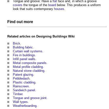
Tongue and groove: Have a
flat
face and, in which a groove
covers
the tongue of the
board
below. This produces a uniform
look that suits contemporary
houses
.
Find out more
Related articles on
Designing Buildings Wiki
Brick
.
Building fabric
.
Curtain wall systems
.
Fire in buildings
.
Infill panel walls
.
Metal composite panels
.
Metal profile cladding
.
Natural stone cladding
.
Patent glazing
.
Pebbledash
.
Plastic cladding
.
Rainscreen
.
Sandwich panel
.
Timber
.
Tongue and groove joint
.
Wall types
.
Weatherboarding
.