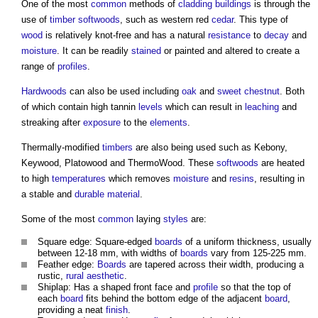
One of the most
common
methods of
cladding
buildings
is through the
use of
timber
softwoods
, such as western red
cedar
. This type of
wood
is relatively knot-free and has a natural
resistance
to
decay
and
moisture
. It can be readily
stained
or painted and altered to create a
range of
profiles
.
Hardwoods
can also be used including
oak
and
sweet chestnut
. Both
of which contain high tannin
levels
which can result in
leaching
and
streaking after
exposure
to the
elements
.
Thermally-modified
timbers
are also being used such as Kebony,
Keywood, Platowood and ThermoWood. These
softwoods
are heated
to high
temperatures
which removes
moisture
and
resins
, resulting in
a stable and
durable
material
.
Some of the most
common
laying
styles
are:
Square edge: Square-edged
boards
of a uniform thickness, usually
between 12-18 mm, with widths of
boards
vary from 125-225 mm.
Feather edge:
Boards
are tapered across their width, producing a
rustic,
rural
aesthetic
.
Shiplap: Has a shaped front face and
profile
so that the top of
each
board
fits behind the bottom edge of the adjacent
board
,
providing a neat
finish
.