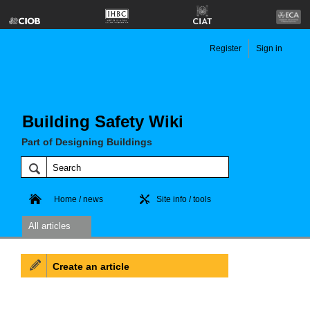
Register
Sign in
Building Safety Wiki
Part of Designing Buildings
Home / news
Site info / tools
All articles
Create an article