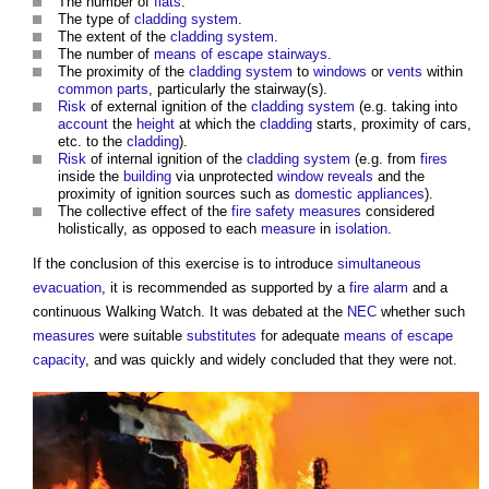
The number of
flats
.
The type of
cladding system
.
The extent of the
cladding system
.
The number of
means of escape
stairways
.
The proximity of the
cladding system
to
windows
or
vents
within
common parts
, particularly the stairway(s).
Risk
of external ignition of the
cladding system
(e.g. taking into
account
the
height
at which the
cladding
starts, proximity of cars,
etc. to the
cladding
).
Risk
of internal ignition of the
cladding system
(e.g. from
fires
inside the
building
via unprotected
window
reveals
and the
proximity of ignition sources such as
domestic
appliances
).
The collective effect of the
fire safety
measures
considered
holistically, as opposed to each
measure
in
isolation
.
If the conclusion of this exercise is to introduce
simultaneous
evacuation
, it is recommended as supported by a
fire alarm
and a
continuous Walking Watch. It was debated at the
NEC
whether such
measures
were suitable
substitutes
for adequate
means of escape
capacity
, and was quickly and widely concluded that they were not.