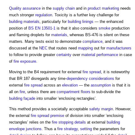
Quality assurance
in the
supply chain
and in
product
marketing
needs
much stronger
regulation
. Toxicity is a further key challenge for
building materials
, particularly for
building
linings
— the enhanced
position of
BS EN 13501-1
is that it also considers
smoke
production
and flaming droplets for
materials
, whereas BS-476 is silent on these
matters. Many tests exist to demonstrate
compliance
, and it was
discussed at the
NEC
that routes need
mapping
out for
manufacturers
to follow to provide greater
certainty
over
material
performance
in case
of
fire
exposure
.
Moving to the B4 requirement for external
fire spread
, it is noteworthy
that BR 187 disregards any time-
dependency
considerations
for
external
fire spread
across an
elevation
— the
assumption
is that it is
all on
fire
, unless there are
compartment floors
to sub-divide the
building
façade
into smaller ‘enclosing rectangles’.
This method provides a societally acceptable
safety
margin
. However,
the external
fire spread
premise
of division into smaller ‘enclosing
rectangles’ relies on the
fire stopping
details
at external
building
envelope
junctions
. Thus a
fire strategy
,
setting
the parameters for