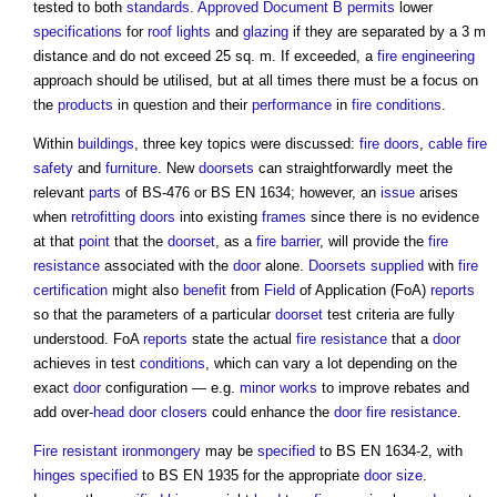
tested to both
standards
.
Approved Document B
permits
lower
specifications
for
roof lights
and
glazing
if they are separated by a 3 m
distance and do not exceed 25 sq. m. If exceeded, a
fire engineering
approach should be utilised, but at all times there must be a focus on
the
products
in question and their
performance
in
fire
conditions
.
Within
buildings
, three key topics were discussed:
fire doors
,
cable
fire
safety
and
furniture
. New
doorsets
can straightforwardly meet the
relevant
parts
of BS-476 or BS EN 1634; however, an
issue
arises
when
retrofitting
doors
into existing
frames
since there is no evidence
at that
point
that the
doorset
, as a
fire barrier
, will provide the
fire
resistance
associated with the
door
alone.
Doorsets
supplied
with
fire
certification
might also
benefit
from
Field
of Application (FoA)
reports
so that the parameters of a particular
doorset
test criteria are fully
understood. FoA
reports
state the actual
fire resistance
that a
door
achieves in test
conditions
, which can vary a lot depending on the
exact
door
configuration — e.g.
minor works
to improve rebates and
add over-
head
door closers
could enhance the
door
fire resistance
.
Fire resistant
ironmongery
may be
specified
to BS EN 1634-2, with
hinges
specified
to BS EN 1935 for the appropriate
door size
.