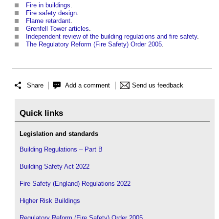
Fire in buildings
.
Fire safety design
.
Flame retardant
.
Grenfell Tower articles
.
Independent review of the building regulations and fire safety
.
The Regulatory Reform (Fire Safety) Order 2005
.
Share
Add a comment
Send us feedback
Quick links
Legislation and standards
Building Regulations – Part B
Building Safety Act 2022
Fire Safety (England) Regulations 2022
Higher Risk Buildings
Regulatory Reform (Fire Safety) Order 2005