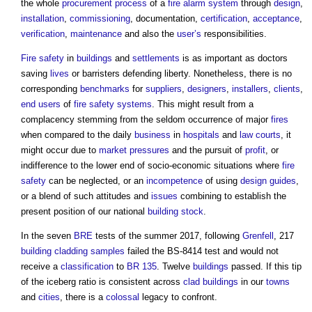
the whole
procurement process
of a
fire alarm system
through
design
,
installation
,
commissioning
, documentation,
certification
,
acceptance
,
verification
,
maintenance
and also the
user’s
responsibilities.
Fire safety
in
buildings
and
settlements
is as important as doctors
saving
lives
or barristers defending liberty. Nonetheless, there is no
corresponding
benchmarks
for
suppliers
,
designers
,
installers
,
clients
,
end users
of
fire safety
systems
. This might result from a
complacency stemming from the seldom occurrence of major
fires
when compared to the daily
business
in
hospitals
and
law
courts
, it
might occur due to
market
pressures
and the pursuit of
profit
, or
indifference to the lower end of socio-economic situations where
fire
safety
can be neglected, or an
incompetence
of using
design guides
,
or a blend of such attitudes and
issues
combining to establish the
present position of our national
building stock
.
In the seven
BRE
tests of the summer 2017, following
Grenfell
, 217
building
cladding
samples
failed the BS-8414 test and would not
receive a
classification
to
BR 135
. Twelve
buildings
passed. If this tip
of the iceberg ratio is consistent across
clad
buildings
in our
towns
and
cities
, there is a
colossal
legacy to confront.