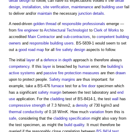
detail design
to follow, can have its expectations voided if the
detail
design
,
installation
,
site
verification
,
maintenance
and
building user
fail
to deliver and/or
maintain
the necessary
junction
details
.
A need-driven
golden thread
of
responsible
professionals
emerge —
from
fire engineer
to
Architectural Technologist
to
Clerk of Works
to
accredited
Main Contractor
and
sub-contractors
, to
competent
building
owners
and
responsible
building users
. BS-5839-1 would seem to set
out a
good
road
map
for all
fire safety design
aspects to follow.
The initial
layer
of a
defence in depth
approach is therefore always
competency
. If this
layer
is breached by
human
error, the
building’s
active systems
and
passive fire protection
measures
are then
drawn
upon to protect people.
Safety
margins
are thus important: for
example, take a BS-476
furnace
test for a
fire door
specimen which
has a significant
safety
margin
between the test laboratory and
end
use
application. For the
cladding
test of BS-8414-1, the test
wall
has
compressive strength
of 7.3 N/mm2, a
density
of 730 kg/m3 and
thermal conductivity
of 0.18 W/mK. How much
variation
from this is
safe
, considering that the
cladding
specification
might also vary from
the test specimen, as might the
build
quality
. It must therefore be
queried if the reasonably close correlation between
BS 8414
test