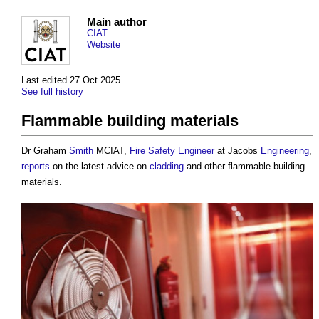
Main author
CIAT
Website
Last edited 27 Oct 2025
See full history
Flammable building materials
Dr Graham
Smith
MCIAT,
Fire Safety Engineer
at Jacobs
Engineering
,
reports
on the latest advice on
cladding
and other
flammable building
materials
.