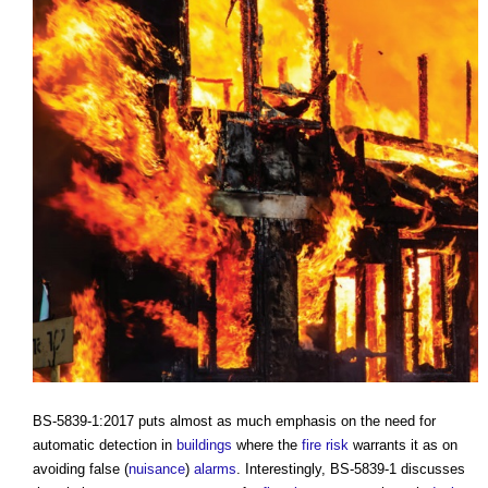
BS-5839-1:2017 puts almost as much emphasis on the need for
automatic detection in
buildings
where the
fire risk
warrants it as on
avoiding false (
nuisance
)
alarms
. Interestingly, BS-5839-1 discusses