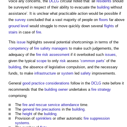
voice any concerns, the
DCLG
circular noted that ‘all
residents
should
be surveyed in respect of their ability to evacuate the
building
without
assistance’. It is unclear what practicable action would be possible if
the
survey
concluded that a vast majority of people on
floors
far above
ground level
would struggle to move quickly down several
flights
of
stairs
in case of
fire
.
This
issue
highlights several potential shortcomings in terms of the
competency
of
fire safety managers
to make such judgements, the
adequacy of the
fire risk assessment
if it overlooked such
issues
,
given the typical
scope
to only
risk
assess ‘
common parts
’ of the
building
, the absence of legislative compulsion, and the necessary
funds, to make
infrastructure
or
system
led
safety
improvements.
General
good practice
considerations
follow in the
DCLG
note before it
recommends that the
building owner
undertakes a
fire strategy
comprising:
The
fire and rescue service
attendance
time.
The
general fire precautions
in the
building
.
The
height
of the
building
.
Provision of
sprinklers
or other automatic
fire suppression
systems
.