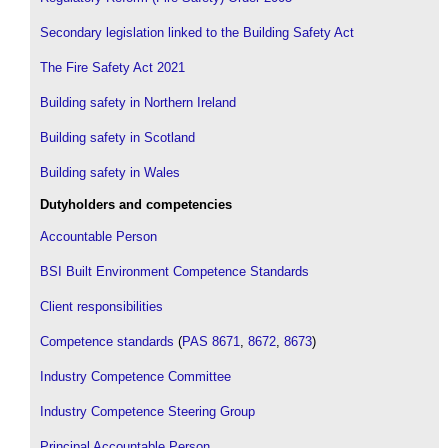
Secondary legislation linked to the Building Safety Act
The Fire Safety Act 2021
Building safety in Northern Ireland
Building safety in Scotland
Building safety in Wales
Dutyholders and competencies
Accountable Person
BSI Built Environment Competence Standards
Client responsibilities
Competence standards
(
PAS 8671
,
8672
,
8673
)
Industry Competence Committee
Industry Competence Steering Group
Principal Accountable Person