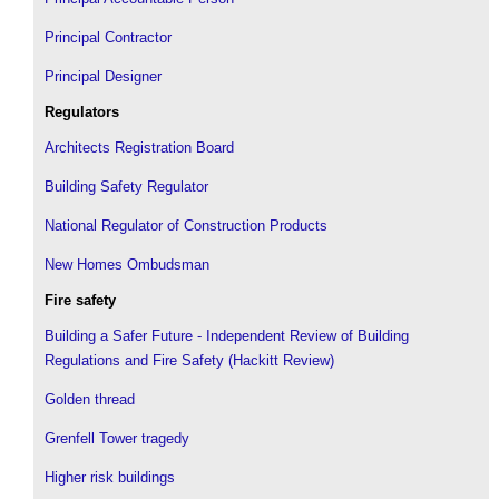
Principal Contractor
Principal Designer
Regulators
Architects Registration Board
Building Safety Regulator
National Regulator of Construction Products
New Homes Ombudsman
Fire safety
Building a Safer Future - Independent Review of Building
Regulations and Fire Safety (Hackitt Review)
Golden thread
Grenfell Tower tragedy
Higher risk buildings