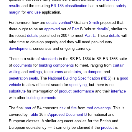
results
and the resulting
BR 135
classification
has a sufficient
safety
margin
for
end use
application.
Furthermore, how are
details
verified
? Graham
Smith
proposed that
there ought to be an
approved
set of
Part
B ‘robust
details
’, similar to
the robust
details
published in 2007 to meet
Part L
. These
details
will
take time to develop properly and they will need pan-industry
development
, consensus and on-going currency.
There is a suite of
standards
in the BS EN 1364 to BS EN 1366 suite
of
documents
for
building components
to meet, ranging from
curtain
walling
and
ceilings
, to
columns
and
stairs
, to
dampers
and
penetration seals
. The
National Building Specification
(
NBS
) is a
good
vehicle
to allow efficient search for
specifying
, but there is no
substitute
for interrogation of
product
performance
and their
interface
with other
building elements
.
The final
part
of B4 concerns
risk
of
fire
from
roof coverings
. This is
covered by
Table
16 in
Approved Document B
for national and
European classes. A similar argument applies for the British and
European equivalency — it can only be claimed if the
product
is