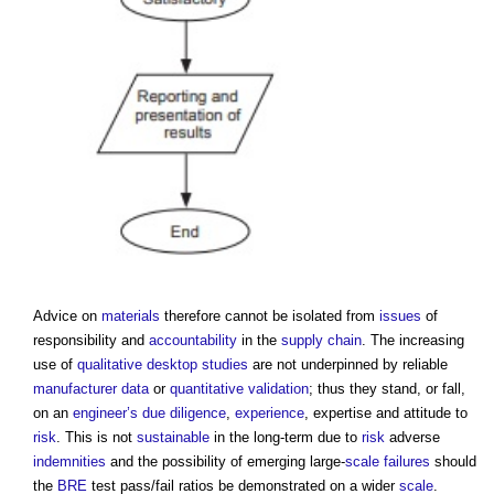
Advice on
materials
therefore cannot be isolated from
issues
of
responsibility and
accountability
in the
supply chain
. The increasing
use of
qualitative
desktop studies
are not underpinned by reliable
manufacturer
data
or
quantitative
validation
; thus they stand, or fall,
on an
engineer’s
due diligence
,
experience
, expertise and attitude to
risk
. This is not
sustainable
in the long-term due to
risk
adverse
indemnities
and the possibility of emerging large-
scale
failures
should
the
BRE
test pass/fail ratios be demonstrated on a wider
scale
.