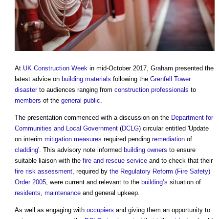
At
UK Construction Week
in mid-October 2017, Graham presented the
latest advice on
building materials
following the
Grenfell Tower
disaster
to audiences ranging from
construction professionals
to
members
of the
general public
.
The presentation commenced with a discussion on the
Department for
Communities and Local Government
(
DCLG
) circular entitled 'Update
on interim
mitigation measures
required pending
remediation
of
cladding
'. This advisory note informed
building owners
to ensure
suitable liaison with the
fire and rescue service
and to check that their
fire risk assessment
, required by
the Regulatory Reform (Fire Safety)
Order 2005
, were current and relevant to the
building’s
situation of
residents
,
maintenance
and general upkeep.
As well as engaging with
occupiers
and giving them an opportunity to