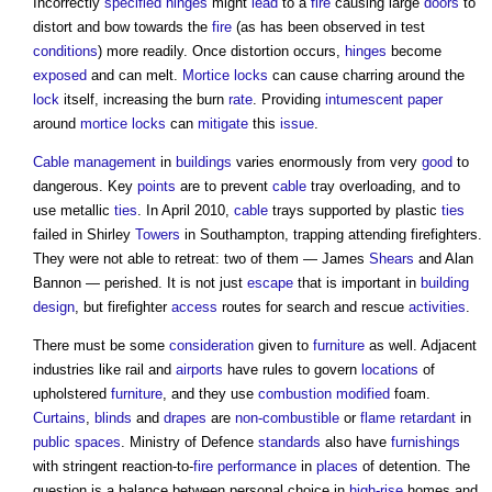
Incorrectly
specified
hinges
might
lead
to a
fire
causing large
doors
to
distort and bow towards the
fire
(as has been observed in test
conditions
) more readily. Once distortion occurs,
hinges
become
exposed
and can melt.
Mortice locks
can cause charring around the
lock
itself, increasing the burn
rate
. Providing
intumescent
paper
around
mortice locks
can
mitigate
this
issue
.
Cable
management
in
buildings
varies enormously from very
good
to
dangerous. Key
points
are to prevent
cable
tray overloading, and to
use metallic
ties
. In April 2010,
cable
trays supported by plastic
ties
failed in Shirley
Towers
in Southampton, trapping attending firefighters.
They were not able to retreat: two of them — James
Shears
and Alan
Bannon — perished. It is not just
escape
that is important in
building
design
, but firefighter
access
routes for search and rescue
activities
.
There must be some
consideration
given to
furniture
as well. Adjacent
industries like rail and
airports
have rules to govern
locations
of
upholstered
furniture
, and they use
combustion modified
foam.
Curtains
,
blinds
and
drapes
are
non-combustible
or
flame retardant
in
public spaces
. Ministry of Defence
standards
also have
furnishings
with stringent reaction-to-
fire
performance
in
places
of detention. The
question is a balance between personal choice in
high-rise
homes and