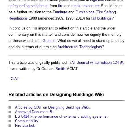
safeguarding
neighbours
from
fire
and
smoke
exposure
. Should there
be a further revision to the
Furniture
and
Furnishings
(
Fire Safety
)
Regulations
1988 (amended 1989, 1993, 2010) for
tall buildings
?
In conclusion, it's important to reflect on this article and the wider
commentary on this matter, and consider how we dignify the memory
of those who died in
Grenfell
. What do we all need to stand up and say
and do in terms of our role as
Architectural Technologists
?
This article was originally published in
AT Journal winter edition 124
.
It was written by Dr Graham
Smith
MCIAT.
--
CIAT
Related articles on
Designing Buildings Wiki
Articles by CIAT on Designing Buildings Wiki.
Approved Document B
.
BS 8414 Fire performance of external cladding systems
.
Combustibility
.
Fire blanket
.