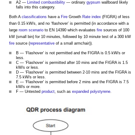
A2 —
Limited combustibility
— ordinary
gypsum
wallboard likely
falls into this category.
Both A
classifications
have a
Fire
Growth
Rate
index
(FIGRA) of less
than 0.15 kW/s, and no ‘flashover’ is permitted (in accordance with a
large
room
scenario
to EN 14390 which evaluates
fire
sources of 100
kW (small bin) for 10 minutes, followed by 10 minute test of a 300 kW
fire
source (
representative
of a small armchair)).
B — ‘Flashover’ is not permitted and the FIGRA is 0.5 kW/s or
less.
C — ‘Flashover’ is permitted after 10 mins and the FIGRA is 1.5
kW/s or less.
D — ‘Flashover’ is permitted between 2-10 mins and the FIGRA is
7.5 kW/s or less.
E — ‘Flashover’ is permitted before 2 mins and the FIGRA is 7.5
kW/s or more.
F — Untested
product
, such as
expanded polystyrene
.