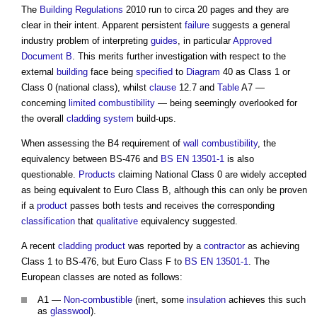
The
Building Regulations
2010 run to circa 20 pages and they are
clear in their intent. Apparent persistent
failure
suggests a general
industry problem of interpreting
guides
, in particular
Approved
Document B
. This merits further investigation with respect to the
external
building
face being
specified
to
Diagram
40 as Class 1 or
Class 0 (national class), whilst
clause
12.7 and
Table
A7 —
concerning
limited combustibility
— being seemingly overlooked for
the overall
cladding system
build-ups.
When assessing the B4 requirement of
wall
combustibility
, the
equivalency between BS-476 and
BS EN 13501-1
is also
questionable.
Products
claiming National Class 0 are widely accepted
as being equivalent to Euro Class B, although this can only be proven
if a
product
passes both tests and receives the corresponding
classification
that
qualitative
equivalency suggested.
A recent
cladding
product
was reported by a
contractor
as achieving
Class 1 to BS-476, but Euro Class F to
BS EN 13501-1
. The
European classes are noted as follows:
A1 —
Non-combustible
(inert, some
insulation
achieves this such
as
glasswool
).