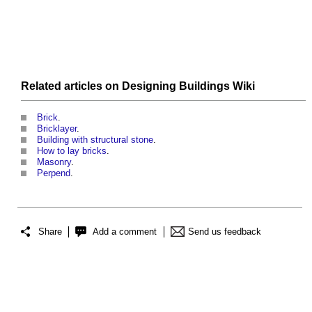
Related articles on
Designing Buildings Wiki
Brick
.
Bricklayer
.
Building with structural stone
.
How to lay bricks
.
Masonry
.
Perpend
.
Share
Add a comment
Send us feedback