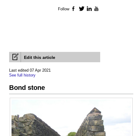
Follow
Facebook
Twitter
LinkedIn
YouTube
Edit this article
Last edited 07 Apr 2021
See full history
Bond stone