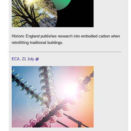
Historic England publishes research into embodied carbon when
retrofitting traditional buildings.
ECA, 21 July