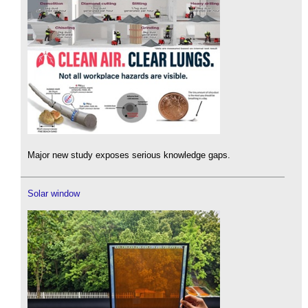
Major new study exposes serious knowledge gaps.
Solar window