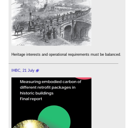
Heritage interests and operational requirements must be balanced.
IHBC, 21 July