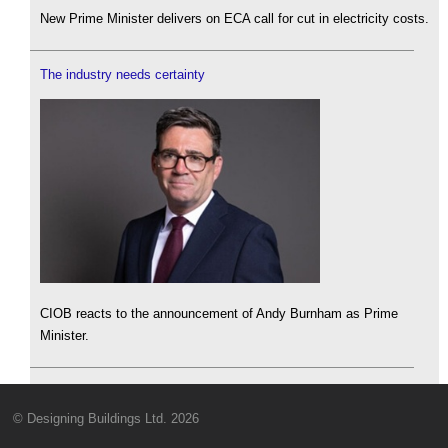
New Prime Minister delivers on ECA call for cut in electricity costs.
The industry needs certainty
CIOB reacts to the announcement of Andy Burnham as Prime
Minister.
© Designing Buildings Ltd. 2026