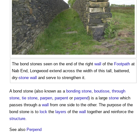
The
bond stones
seen on the end of the right
wall
of the
Footpath
at
Nab End, Longwood extend across the width of this tall, battered,
dry-
stone wall
and serve to strengthen it.
A
bond stone
(also known as a
bonding stone
,
boutisse
,
through
stone
,
tie stone
,
parpen
,
parpent
or
parpend
) is a large
stone
which
passes through a
wall
from one side to the other. The purpose of the
bond stone
is to
lock
the
layers
of the
wall
together and reinforce the
structure
.
See also
Perpend