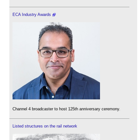
ECA Industry Awards
Channel 4 broadcaster to host 125th anniversary ceremony.
Listed structures on the rail network