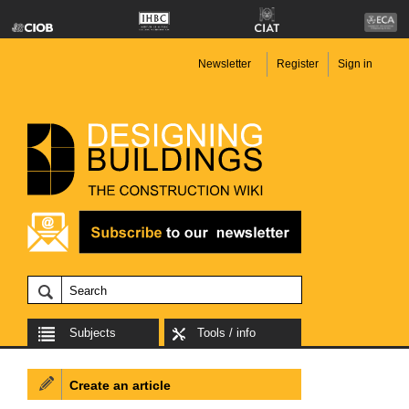
Newsletter
Register
Sign in
Subjects
Tools / info
Create an article