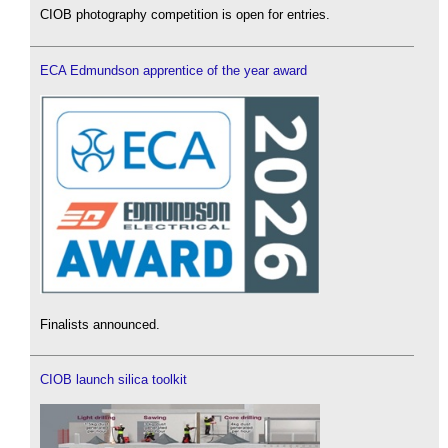
CIOB photography competition is open for entries.
ECA Edmundson apprentice of the year award
Finalists announced.
CIOB launch silica toolkit