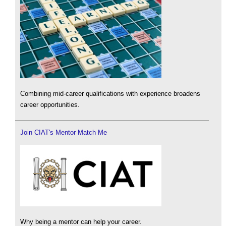
Combining mid-career qualifications with experience broadens
career opportunities.
Join CIAT's Mentor Match Me
Why being a mentor can help your career.