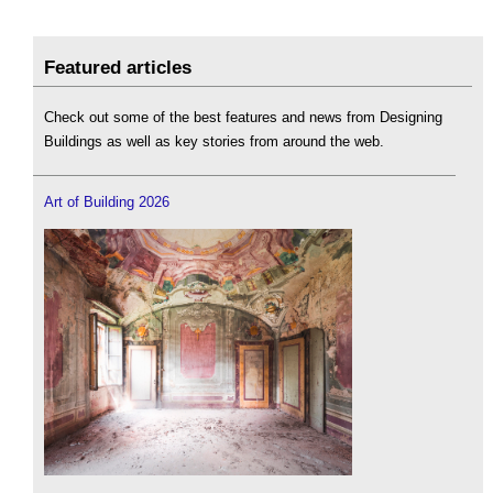
Featured articles
Check out some of the best features and news from Designing
Buildings as well as key stories from around the web.
Art of Building 2026