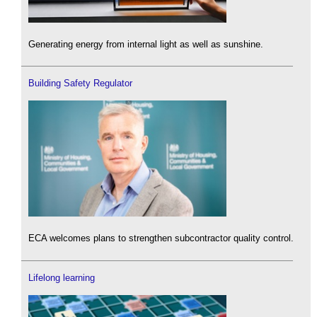
Generating energy from internal light as well as sunshine.
Building Safety Regulator
ECA welcomes plans to strengthen subcontractor quality control.
Lifelong learning