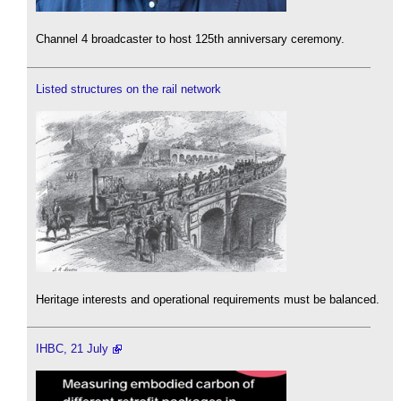
Channel 4 broadcaster to host 125th anniversary ceremony.
Listed structures on the rail network
Heritage interests and operational requirements must be balanced.
IHBC, 21 July