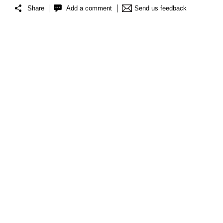
Share
Add a comment
Send us feedback