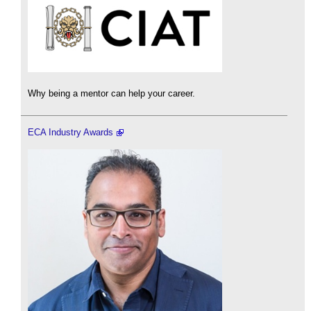
Why being a mentor can help your career.
ECA Industry Awards