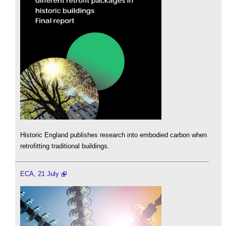
Historic England publishes research into embodied carbon when
retrofitting traditional buildings.
ECA, 21 July