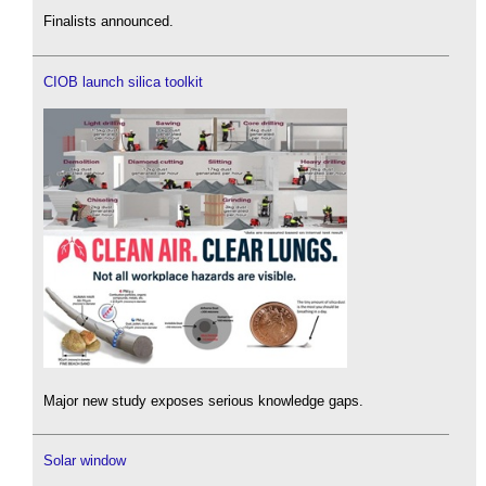
Finalists announced.
CIOB launch silica toolkit
Major new study exposes serious knowledge gaps.
Solar window