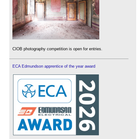
CIOB photography competition is open for entries.
ECA Edmundson apprentice of the year award