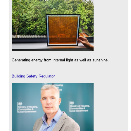
Generating energy from internal light as well as sunshine.
Building Safety Regulator