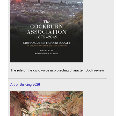
The role of the civic voice in protecting character. Book review.
Art of Building 2026