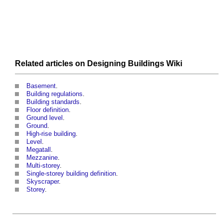
Related articles on
Designing Buildings Wiki
Basement
.
Building regulations
.
Building standards
.
Floor definition
.
Ground level
.
Ground
.
High-rise building
.
Level
.
Megatall
.
Mezzanine
.
Multi-storey
.
Single-storey building definition
.
Skyscraper
.
Storey
.