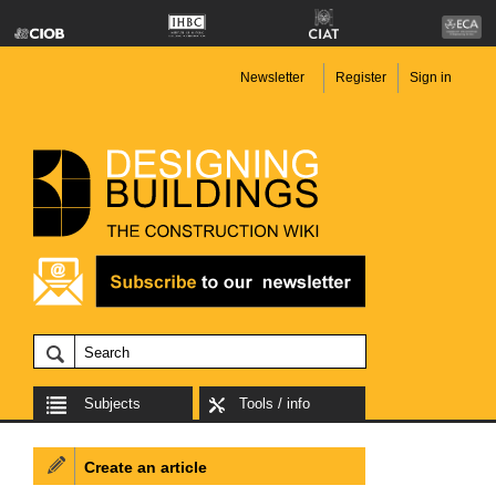
Newsletter
Register
Sign in
Subjects
Tools / info
Create an article