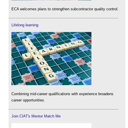
ECA welcomes plans to strengthen subcontractor quality control.
Lifelong learning
Combining mid-career qualifications with experience broadens
career opportunities.
Join CIAT's Mentor Match Me