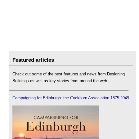
Featured articles
Check out some of the best features and news from Designing
Buildings as well as key stories from around the web.
Campaigning for Edinburgh: the Cockburn Association 1875-2049