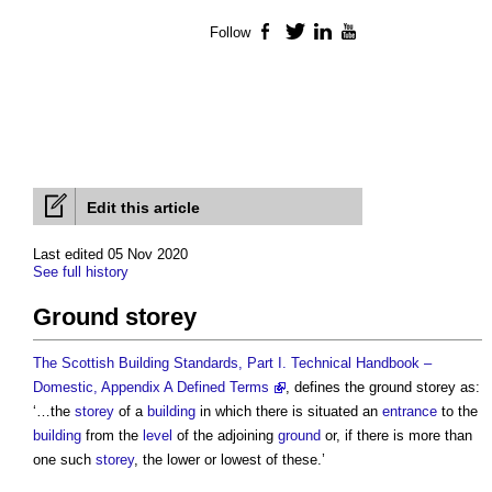
Follow
Facebook
Twitter
LinkedIn
YouTube
Edit this article
Last edited 05 Nov 2020
See full history
Ground storey
The Scottish Building Standards, Part I. Technical Handbook –
Domestic, Appendix A Defined Terms
, defines the
ground storey
as:
‘…the
storey
of a
building
in which there is situated an
entrance
to the
building
from the
level
of the adjoining
ground
or, if there is more than
one such
storey
, the lower or lowest of these.’