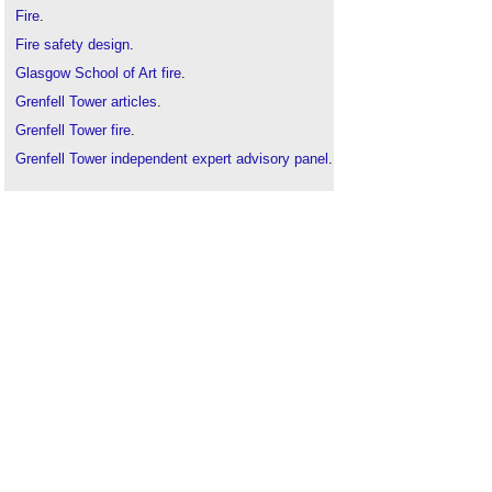
Fire
.
Fire safety design
.
Glasgow School of Art fire
.
Grenfell Tower articles
.
Grenfell Tower fire
.
Grenfell Tower independent expert advisory panel
.
Grenfell Tower Inquiry
.
Hackitt report
.
HPL cladding
.
Rainscreen cladding
.
Ronan Point
.
Torre Windsor office building fire
.