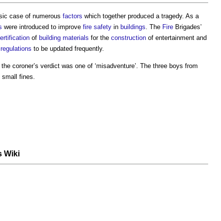
sic case of numerous
factors
which together produced a tragedy. As a
s
were introduced to improve
fire safety
in
buildings
. The
Fire
Brigades’
ertification
of
building materials
for the
construction
of entertainment and
regulations
to be updated frequently.
the coroner’s verdict was one of ‘misadventure’. The three boys from
 small fines.
s Wiki