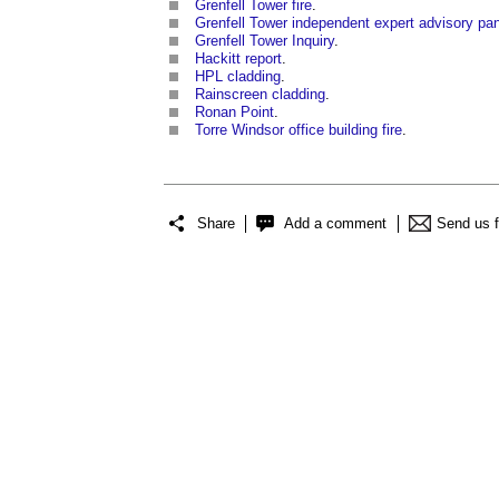
Grenfell Tower fire
.
Grenfell Tower independent expert advisory pa
Grenfell Tower Inquiry
.
Hackitt report
.
HPL cladding
.
Rainscreen cladding
.
Ronan Point
.
Torre Windsor office building fire
.
Share
Add a comment
Send us 