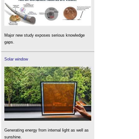
Major new study exposes serious knowledge
gaps.
Solar window
Generating energy from internal light as well as
sunshine.