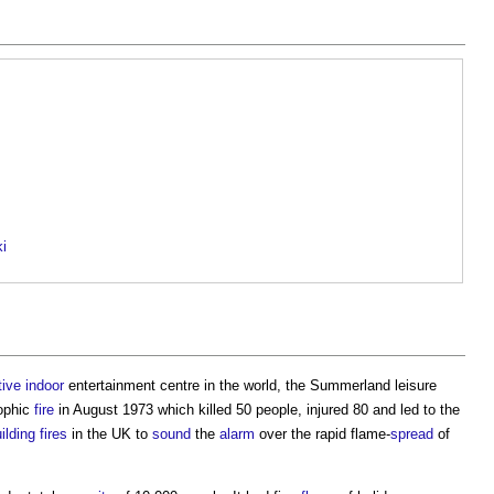
ki
tive
indoor
entertainment centre in the world, the Summerland leisure
rophic
fire
in August 1973 which killed 50 people, injured 80 and led to the
ilding
fires
in the UK to
sound
the
alarm
over the rapid flame-
spread
of