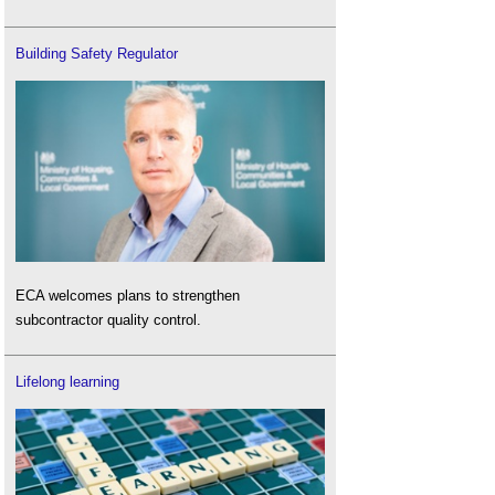
Building Safety Regulator
ECA welcomes plans to strengthen
subcontractor quality control.
Lifelong learning