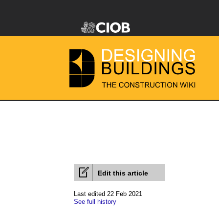
Edit this article
Last edited 22 Feb 2021
See full history