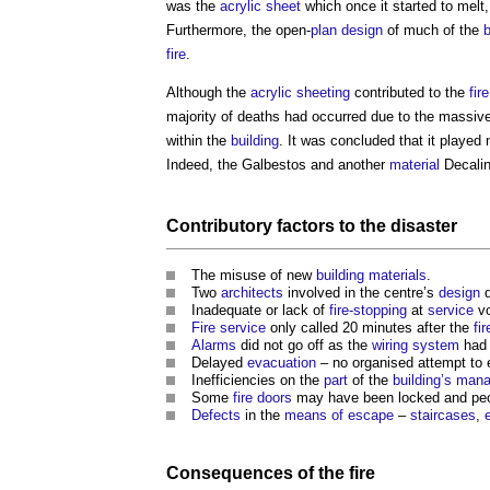
was the
acrylic
sheet
which once it started to melt
Furthermore, the open-
plan
design
of much of the
b
fire
.
Although the
acrylic
sheeting
contributed to the
fire
majority of deaths had occurred due to the massive
within the
building
. It was concluded that it played 
Indeed, the Galbestos and another
material
Decalin
Contributory
factors
to the
disaster
The misuse of new
building materials
.
Two
architects
involved in the centre’s
design
d
Inadequate or lack of
fire-stopping
at
service
vo
Fire
service
only called 20 minutes after the
fir
Alarms
did not go off as the
wiring
system
had 
Delayed
evacuation
– no organised attempt to
Inefficiencies on the
part
of the
building’s
mana
Some
fire doors
may have been locked and peop
Defects
in the
means of escape
–
staircases
,
Consequences
of the
fire