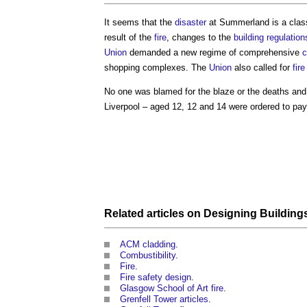
It seems that the
disaster
at Summerland is a clas
result of the
fire
, changes to the
building regulation
Union
demanded a new regime of comprehensive
c
shopping complexes. The
Union
also called for
fire
No one was blamed for the blaze or the deaths and 
Liverpool – aged 12, 12 and 14 were ordered to pay
Related articles on
Designing Building
ACM cladding
.
Combustibility
.
Fire
.
Fire safety design
.
Glasgow School of Art fire
.
Grenfell Tower articles
.