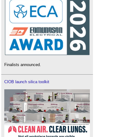
Finalists announced.
CIOB launch silica toolkit