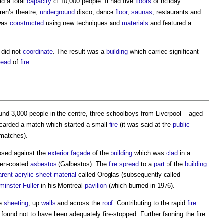
d a total
capacity
of 10,000 people. It had five
floors
of holiday
ren’s theatre,
underground
disco, dance
floor
,
saunas
, restaurants and
as
constructed
using new techniques and
materials
and featured a
did not
coordinate
. The result was a
building
which carried significant
read
of
fire
.
und 3,000 people in the centre, three schoolboys from Liverpool – aged
scarded a match which started a small
fire
(it was said at the
public
 matches).
psed against the
exterior
façade
of the
building
which was
clad
in a
men-coated
asbestos
(Galbestos). The
fire spread
to a
part
of the
building
arent
acrylic
sheet
material
called Oroglas (subsequently called
inster Fuller
in his Montreal
pavilion
(which burned in 1976).
he
sheeting
, up
walls
and across the
roof
. Contributing to the rapid
fire
ound not to have been adequately fire-stopped. Further fanning the fire