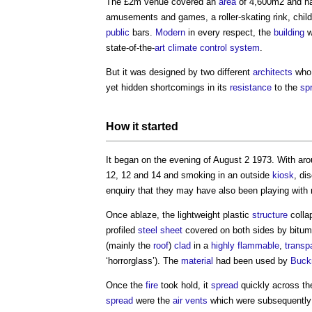
The £2m venue covered an
area
of 4,600m2 and ha
amusements and games, a roller-skating rink, child
public
bars.
Modern
in every respect, the
building
w
state-of-the-
art
climate
control system
.
But it was designed by two different
architects
who 
yet hidden shortcomings in its
resistance
to the
sp
How it started
It began on the evening of August 2 1973. With aro
12, 12 and 14 and smoking in an outside
kiosk
, di
enquiry that they may have also been playing with
Once ablaze, the lightweight plastic
structure
colla
profiled
steel
sheet
covered on both sides by bitu
(mainly the
roof
)
clad
in a
highly flammable
,
transp
‘horrorglass’). The
material
had been used by
Buckm
Once the
fire
took hold, it
spread
quickly across t
spread
were the
air
vents
which were subsequently f