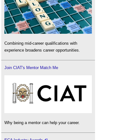
Combining mid-career qualifications with
experience broadens career opportunities.
Join CIAT's Mentor Match Me
Why being a mentor can help your career.