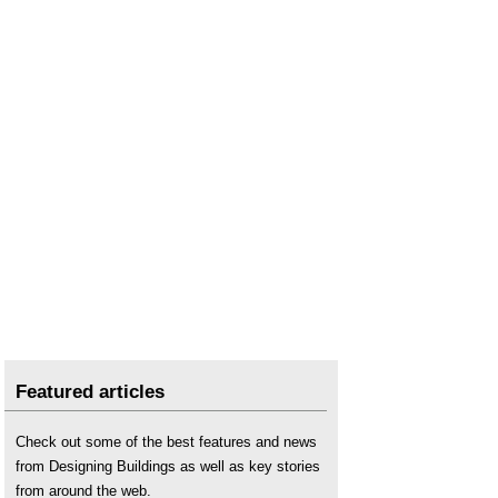
Featured articles
Check out some of the best features and news
from Designing Buildings as well as key stories
from around the web.