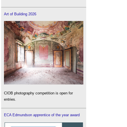
Art of Building 2026
CIOB photography competition is open for
entries.
ECA Edmundson apprentice of the year award