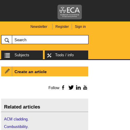
Newsletter
Register
Sign in
Subjects
Tools / info
Create an article
Follow
Facebook
Twitter
LinkedIn
YouTube
Related articles
ACM cladding
.
Combustibility
.