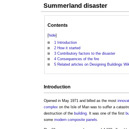
Summerland disaster
Contents
[
hide
]
1
Introduction
2
How it started
3
Contributory factors to the disaster
4
Consequences of the fire
5
Related articles on Designing Buildings Wi
Introduction
Opened in May 1971 and billed as the most
innova
complex
on the Isle of Man was to suffer a catast
destruction of the
building
. It was one of the first
bu
some
modern
composite panels
.