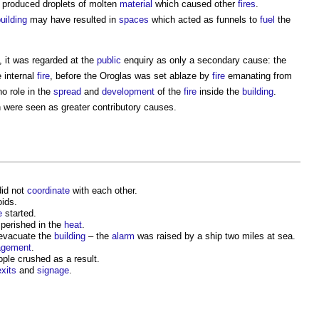
, produced droplets of molten
material
which caused other
fires
.
uilding
may have resulted in
spaces
which acted as funnels to
fuel
the
, it was regarded at the
public
enquiry as only a secondary cause: the
 internal
fire
, before the Oroglas was set ablaze by
fire
emanating from
no role in the
spread
and
development
of the
fire
inside the
building
.
 were seen as greater contributory causes.
id not
coordinate
with each other.
ids.
e
started.
perished in the
heat
.
 evacuate the
building
– the
alarm
was raised by a ship two miles at sea.
gement
.
le crushed as a result.
exits
and
signage
.