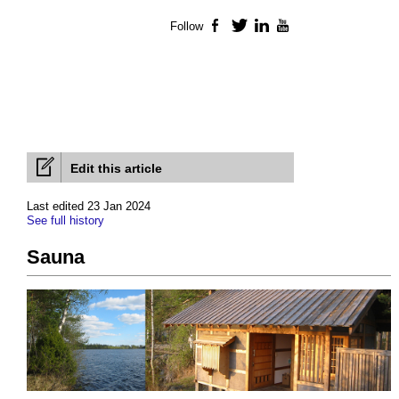
Follow
Facebook
Twitter
LinkedIn
YouTube
Edit this article
Last edited 23 Jan 2024
See full history
Sauna