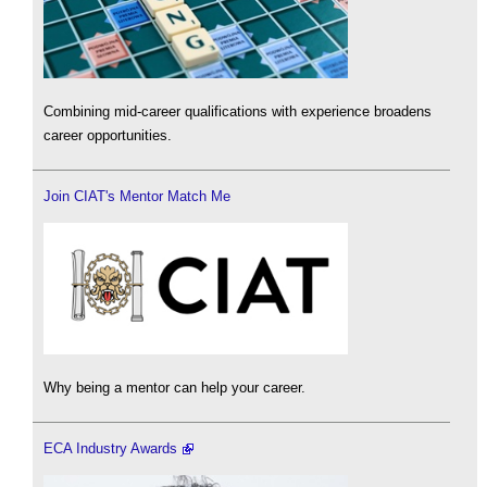
Combining mid-career qualifications with experience broadens
career opportunities.
Join CIAT's Mentor Match Me
Why being a mentor can help your career.
ECA Industry Awards