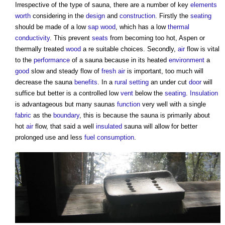
Irrespective of the type of
sauna
, there are a number of key
elements
worth
considering in the
design
and
construction
. Firstly the
seating
should be made of a low
sap
wood
, which has a low
thermal
conductivity
. This prevent
seats
from becoming too hot, Aspen or
thermally treated
wood
a re suitable choices. Secondly,
air
flow is vital
to the
performance
of a
sauna
because in its heated
environment
a
good
slow and steady flow of
fresh air
is important, too much will
decrease the
sauna
benefits
. In a
rural
setting
an under cut
door
will
suffice but better is a controlled low
vent
below the
seating
.
Insulation
is advantageous but many
saunas
function
very well with a single
fabric
as the
boundary
, this is because the
sauna
is primarily about
hot
air
flow, that said a well
insulated
sauna
will allow for better
prolonged use and less
fuel
consumption
.