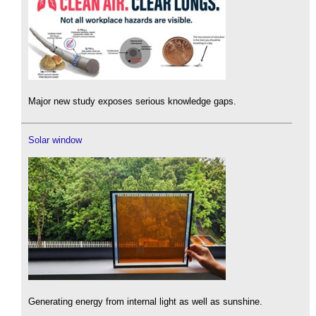
Major new study exposes serious knowledge gaps.
Solar window
Generating energy from internal light as well as sunshine.