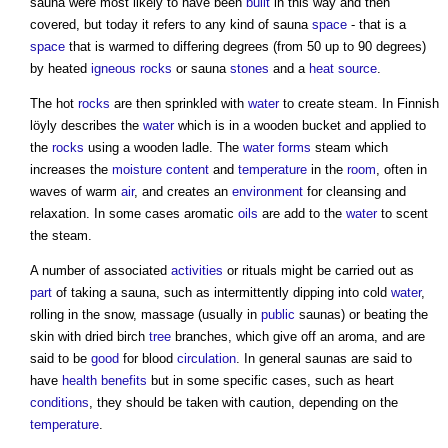
sauna
were most likely to have been
built
in this way and then
covered, but today it refers to any kind of
sauna
space
- that is a
space
that is warmed to differing degrees (from 50 up to 90 degrees)
by heated
igneous rocks
or
sauna
stones
and a
heat source
.
The hot
rocks
are then sprinkled with
water
to create steam. In Finnish
löyly describes the
water
which is in a wooden bucket and applied to
the
rocks
using a wooden ladle. The
water
forms
steam which
increases the
moisture content
and
temperature
in the
room
, often in
waves of warm
air
, and creates an
environment
for cleansing and
relaxation. In some cases aromatic
oils
are add to the
water
to scent
the steam.
A number of associated
activities
or rituals might be carried out as
part
of taking a
sauna
, such as intermittently dipping into cold
water
,
rolling in the snow, massage (usually in
public
saunas
) or beating the
skin with dried birch
tree
branches, which give off an aroma, and are
said to be
good
for blood
circulation
. In general
saunas
are said to
have
health
benefits
but in some specific cases, such as heart
conditions
, they should be taken with caution, depending on the
temperature
.