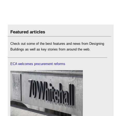
Featured articles
Check out some of the best features and news from Designing
Buildings as well as key stories from around the web.
ECA welcomes procurement reforms