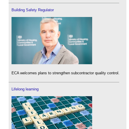
Building Safety Regulator
ECA welcomes plans to strengthen subcontractor quality control.
Lifelong learning