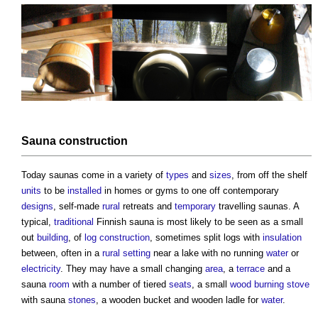
Sauna
construction
Today
saunas
come in a variety of
types
and
sizes
, from off the shelf
units
to be
installed
in homes or gyms to one off contemporary
designs
, self-made
rural
retreats and
temporary
travelling
saunas
. A
typical,
traditional
Finnish
sauna
is most likely to be seen as a small
out
building
, of
log construction
, sometimes split logs with
insulation
between, often in a
rural
setting
near a lake with no running
water
or
electricity
. They may have a small changing
area
, a
terrace
and a
sauna
room
with a number of tiered
seats
, a small
wood burning stove
with
sauna
stones
, a wooden bucket and wooden ladle for
water
.