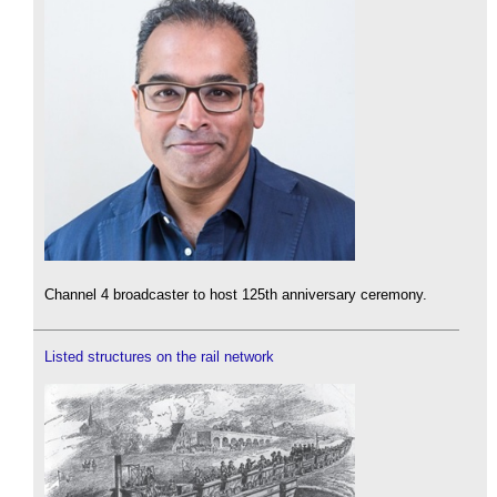
Channel 4 broadcaster to host 125th anniversary ceremony.
Listed structures on the rail network