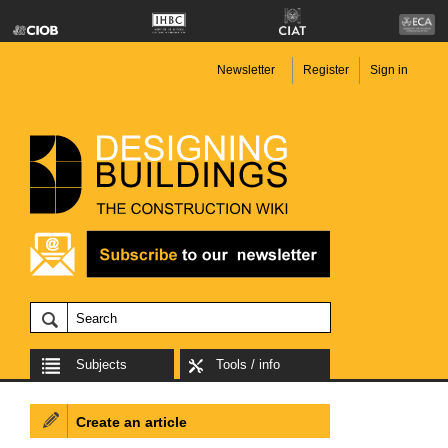
Newsletter
Register
Sign in
Subjects
Tools / info
Create an article