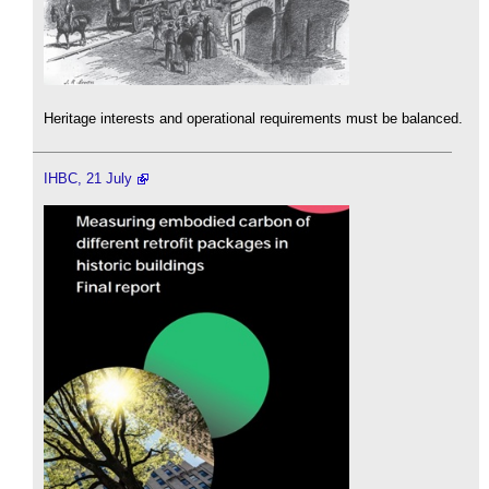
Heritage interests and operational requirements must be balanced.
IHBC, 21 July