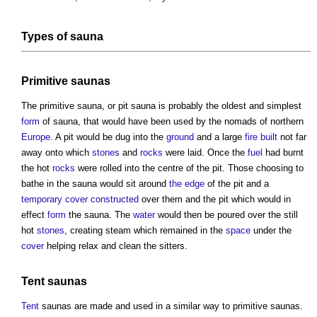
Types of
sauna
Primitive
saunas
The primitive
sauna
, or pit
sauna
is probably the oldest and simplest
form
of
sauna
, that would have been used by the nomads of northern
Europe
. A pit would be dug into the
ground
and a large
fire
built
not far
away onto which
stones
and
rocks
were laid. Once the
fuel
had burnt
the hot
rocks
were rolled into the centre of the pit. Those choosing to
bathe in the
sauna
would sit around
the edge
of the pit and a
temporary
cover
constructed
over them and the pit which would in
effect
form
the
sauna
. The
water
would then be poured over the still
hot
stones
, creating steam which remained in the
space
under the
cover
helping relax and clean the sitters.
Tent
saunas
Tent
saunas
are made and used in a similar way to primitive
saunas
.