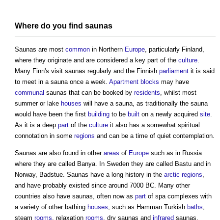
Where do you find
saunas
Saunas
are most
common
in Northern
Europe
, particularly Finland,
where they originate and are considered a key part of the
culture
.
Many Finn's visit
saunas
regularly and the Finnish
parliament
it is said
to meet in a
sauna
once a week.
Apartment
blocks
may have
communal
saunas
that can be booked by
residents
, whilst most
summer or lake
houses
will have a
sauna
, as traditionally the
sauna
would have been the first
building
to be
built
on a newly acquired
site
.
As it is a deep
part
of the
culture
it also has a somewhat spiritual
connotation in some
regions
and can be a time of quiet contemplation.
Saunas
are also found in other
areas
of
Europe
such as in Russia
where they are called Banya. In Sweden they are called Bastu and in
Norway, Badstue.
Saunas
have a long history in the
arctic
regions
,
and have probably existed since around 7000 BC. Many other
countries also have
saunas
, often now as
part
of spa complexes with
a variety of other bathing
houses
, such as Hamman Turkish
baths
,
steam
rooms
, relaxation
rooms
, dry
saunas
and
infrared
saunas
.