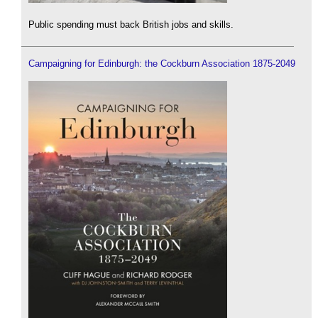
Public spending must back British jobs and skills.
Campaigning for Edinburgh: the Cockburn Association 1875-2049