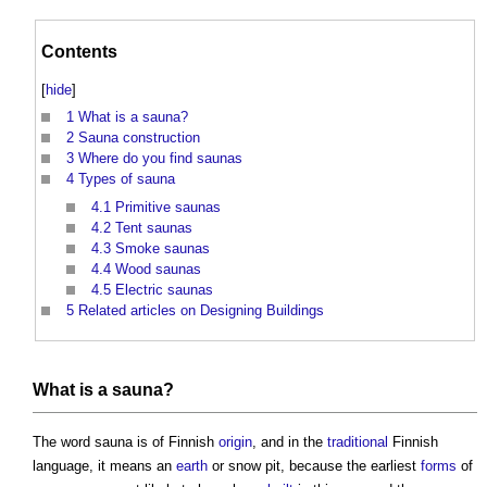
Contents
[
hide
]
1
What is a sauna?
2
Sauna construction
3
Where do you find saunas
4
Types of sauna
4.1
Primitive saunas
4.2
Tent saunas
4.3
Smoke saunas
4.4
Wood saunas
4.5
Electric saunas
5
Related articles on Designing Buildings
What is a
sauna
?
The word
sauna
is of Finnish
origin
, and in the
traditional
Finnish
language, it means an
earth
or snow pit, because the earliest
forms
of