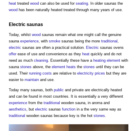
heat
treated
wood
can also be used for
seating
. In older
saunas
the
wood
has been naturally heated treated through many years of use.
Electric
saunas
Today, whilst
wood
saunas
remain what one might call the genuine
sauna
experience
, with
smoke
saunas
being the more
traditional
,
electric
saunas
are often a practical solution.
Electric
saunas
ovens
offer
ease of use and convenience as they
heat
quickly and do not
need as much
cleaning
. Essentially these have a
heating
element
with
sauna
stones
above, the
element
heats
the
stones
until they can be
used. Their
running costs
are relative to
electricity
prices
but they are
easier to
maintain
and use.
Today many
saunas
, both
public
and private are electrically heated
and can be found in most countries. It is essentially a very different
experience
from the
traditional
wooden
sauna
, in aroma and
aesthetics
, but
electric
saunas
function
in a the very same way as
traditional
wooden
saunas
because key is the hot
stones
.