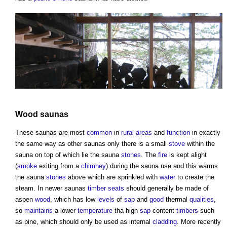
Wood
saunas
These
saunas
are most
common
in
rural areas
and
function
in exactly
the same way as other
saunas
only there is a small
stove
within the
sauna
on top of which lie the
sauna
stones
. The
fire
is kept alight
(
smoke
exiting from a
chimney
) during the
sauna
use and this warms
the
sauna
stones
above which are sprinkled with
water
to create the
steam. In newer
saunas
timber
seats
should generally be made of
aspen
wood
, which has low
levels
of
sap
and
good
thermal
qualities
,
so
maintains
a lower
temperature
tha high
sap
content
timbers
such
as pine, which should only be used as internal
cladding
. More recently