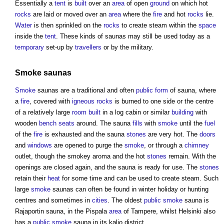
Essentially a
tent
is
built
over an
area
of open
ground
on which hot
rocks
are laid or moved over an
area
where the
fire
and hot
rocks
lie.
Water
is then sprinkled on the
rocks
to create steam within the
space
inside the
tent
. These kinds of
saunas
may still be used today as a
temporary
set-up by
travellers
or by the military.
Smoke
saunas
Smoke
saunas
are a traditional and often
public
form
of
sauna
, where
a
fire
, covered with
igneous rocks
is burned to one side or the centre
of a relatively large
room
built
in a log cabin or similar
building
with
wooden
bench
seats
around. The
sauna
fills
with
smoke
until the
fuel
of the
fire
is exhausted and the
sauna
stones
are very hot. The
doors
and
windows
are opened to purge the
smoke
, or through a
chimney
outlet, though the smokey aroma and the hot
stones
remain. With the
openings are closed again, and the
sauna
is ready for use. The
stones
retain their
heat
for some time and can be used to create steam. Such
large
smoke
saunas
can often be found in winter holiday or hunting
centres and sometimes in
cities
. The oldest
public
smoke
sauna
is
Rajaportin
sauna
, in the Pispala
area
of Tampere, whilst Helsinki also
has a
public
smoke
sauna
in its kalio district.