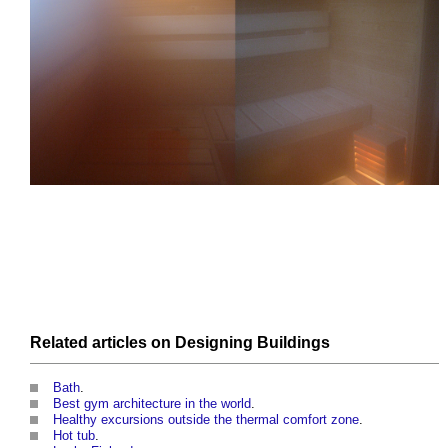
Related articles on
Designing
Buildings
Bath
.
Best gym architecture in the world
.
Healthy excursions outside the thermal comfort zone
.
Hot tub
.