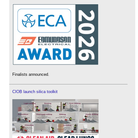
Finalists announced.
CIOB launch silica toolkit