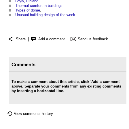
Loyly, Finland
.
Thermal comfort in buildings
.
Types of dome
.
Unusual building design of the week
.
Share
Add a comment
Send us feedback
Comments
To make a comment about this article, click 'Add a comment'
above. Separate your comments from any existing comments
by inserting a horizontal line.
View comments history