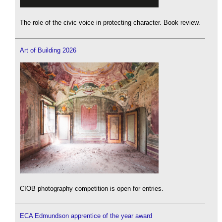
The role of the civic voice in protecting character. Book review.
Art of Building 2026
CIOB photography competition is open for entries.
ECA Edmundson apprentice of the year award