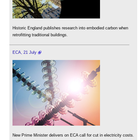
Historic England publishes research into embodied carbon when
retrofitting traditional buildings.
ECA, 21 July
New Prime Minister delivers on ECA call for cut in electricity costs.