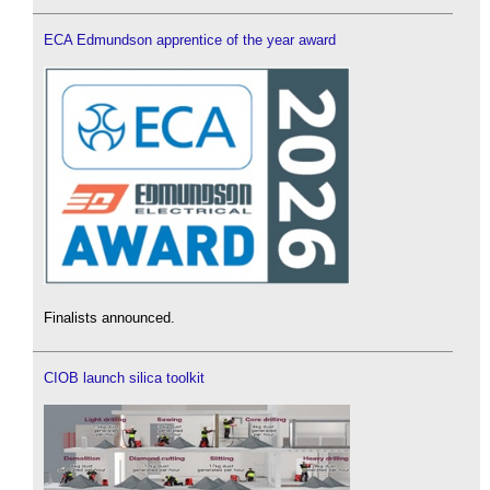
ECA Edmundson apprentice of the year award
Finalists announced.
CIOB launch silica toolkit