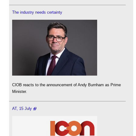
The industry needs certainty
CIOB reacts to the announcement of Andy Burnham as Prime
Minister.
AT, 15 July