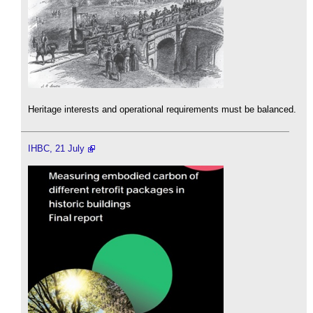
Heritage interests and operational requirements must be balanced.
IHBC, 21 July