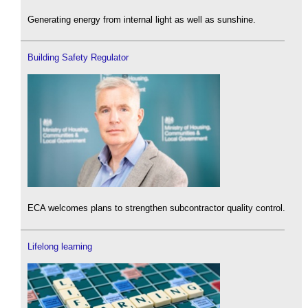
Generating energy from internal light as well as sunshine.
Building Safety Regulator
ECA welcomes plans to strengthen subcontractor quality control.
Lifelong learning