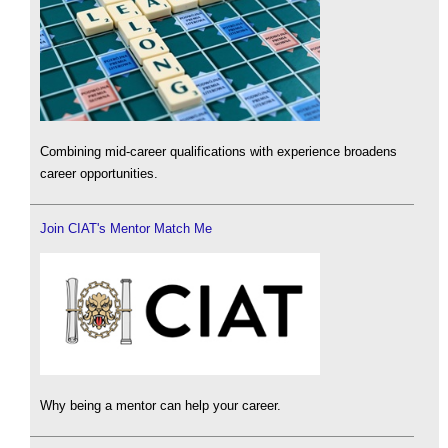
Combining mid-career qualifications with experience broadens
career opportunities.
Join CIAT's Mentor Match Me
Why being a mentor can help your career.