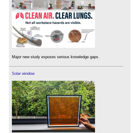
Major new study exposes serious knowledge gaps.
Solar window