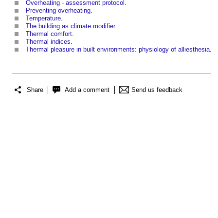
Overheating - assessment protocol
.
Preventing overheating
.
Temperature
.
The building as climate modifier
.
Thermal comfort
.
Thermal indices
.
Thermal pleasure in built environments: physiology of alliesthesia
.
Share
Add a comment
Send us feedback