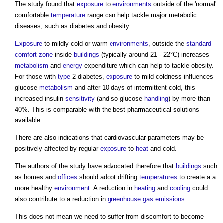
The study found that
exposure
to
environments
outside of the 'normal'
comfortable
temperature
range can help tackle major metabolic
diseases, such as diabetes and obesity.
Exposure
to mildly cold or warm
environments
, outside the
standard
comfort
zone
inside
buildings
(typically around 21 - 22°C) increases
metabolism
and
energy
expenditure which can help to tackle obesity.
For those with
type
2 diabetes,
exposure
to mild coldness influences
glucose
metabolism
and after 10 days of intermittent cold, this
increased insulin
sensitivity
(and so glucose
handling
) by more than
40%. This is comparable with the best pharmaceutical solutions
available.
There are also indications that cardiovascular parameters may be
positively affected by regular
exposure
to
heat
and cold.
The authors of the study have advocated therefore that
buildings
such
as homes and
offices
should adopt drifting
temperatures
to create a a
more healthy
environment
. A reduction in
heating
and
cooling
could
also contribute to a reduction in
greenhouse gas emissions
.
This does not mean we need to suffer from discomfort to become