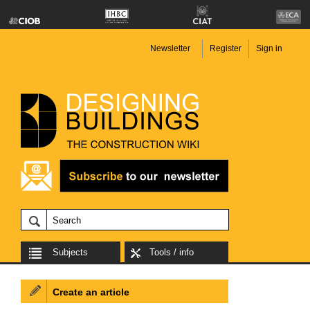
Newsletter
Register
Sign in
Subjects
Tools / info
Create an article