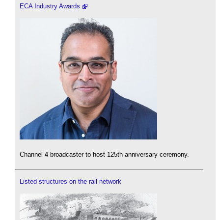
ECA Industry Awards
Channel 4 broadcaster to host 125th anniversary ceremony.
Listed structures on the rail network