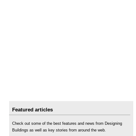
Featured articles
Check out some of the best features and news from Designing
Buildings as well as key stories from around the web.