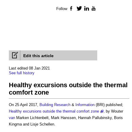
Follow
Facebook
Twitter
LinkedIn
YouTube
Edit this article
Last edited 08 Jan 2021
See full history
Healthy excursions outside the thermal
comfort zone
On 25 April 2017,
Building
Research
&
Information
(BRI) published;
Healthy excursions outside the thermal comfort zone
, by Wouter
van
Marken Lichtenbelt, Mark Hanssen, Hannah Pallubinsky, Boris
Kingma and Lisje Schellen.