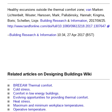
Healthy excursions outside the thermal comfort zone
;
van
Marken
Lichtenbelt, Wouter; Hanssen, Mark; Pallubinsky, Hannah; Kingma,
Boris; Schellen, Lisje.
Building
Research
&
Information
, 2017/04/25.
http://www.tandfonline.com/doi/full/10.1080/09613218.2017.1307647
--
Building Research & Information
10:34, 27 Apr 2017 (BST)
Related articles on
Designing Buildings Wiki
BREEAM Thermal comfort
.
Cold stress
.
Comfort in low energy buildings
.
Evolving opportunities for providing thermal comfort
.
Heat stress
.
Maximum and minimum workplace temperatures
.
Operative temperature
.