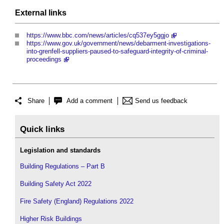
External links
https://www.bbc.com/news/articles/cq537ey5ggjo
https://www.gov.uk/government/news/debarment-investigations-
into-grenfell-suppliers-paused-to-safeguard-integrity-of-criminal-
proceedings
Share
Add a comment
Send us feedback
Quick links
Legislation and standards
Building Regulations – Part B
Building Safety Act 2022
Fire Safety (England) Regulations 2022
Higher Risk Buildings