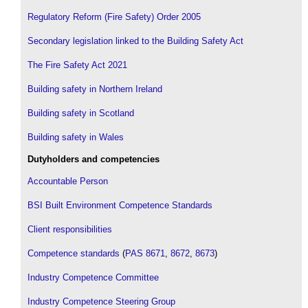
Regulatory Reform (Fire Safety) Order 2005
Secondary legislation linked to the Building Safety Act
The Fire Safety Act 2021
Building safety in Northern Ireland
Building safety in Scotland
Building safety in Wales
Dutyholders and competencies
Accountable Person
BSI Built Environment Competence Standards
Client responsibilities
Competence standards
(
PAS 8671
,
8672
,
8673
)
Industry Competence Committee
Industry Competence Steering Group