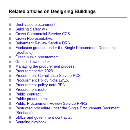
Related articles on
Designing
Buildings
Best value procurement
.
Building Safety wiki
.
Crown Commercial Service CCS
.
Crown Representative
.
Debarment Review Service DRS
.
Exclusion grounds under the Single Procurement Document
(Scotland)
.
Green public procurement
.
Grenfell Tower index
.
Managing the procurement process
.
Procurement Act 2023
.
Procurement Compliance Service PCS
.
Procurement Policy Note 12/15
.
Procurement policy note PPN
.
Procurement route
.
Public contract
.
Public procurement
.
Public Procurement Review Service PPRS
.
Restricted procedure under the Single Procurement Document
(Scotland)
.
SMEs and government contracts
.
Sourcing playbook
.