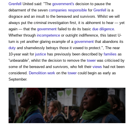
Grenfell
United said: "The
government's
decision to pause the
debarment of the seven
companies
responsible
for
Grenfell
is a
disgrace and an insult to the bereaved and survivors. Whilst we will
always put the criminal investigation first, it is abhorrent to hear — yet
again — that the
government
failed to do its basic
due diligence
.
Whether through
incompetence
or outright indifference, this latest U-
turn is yet another glaring example of a
government
that abandons its
duty
and shamelessly betrays those it vowed to protect.", The near
10-year wait for
justice
has previously been described by
families
as
“unbearable”, whilst the decision to remove the
tower
was criticised by
some of the bereaved and survivors, who felt their
views
had not been
considered.
Demolition work
on the
tower
could begin as early as
September.