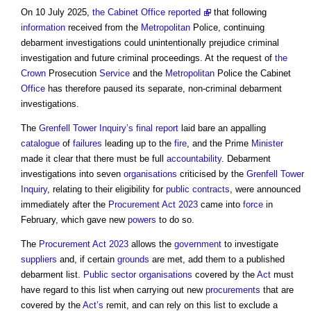
On 10 July 2025,
the Cabinet Office reported
that following
information
received from the
Metropolitan
Police, continuing
debarment investigations could unintentionally prejudice criminal
investigation and future criminal proceedings. At the request of
the
Crown
Prosecution
Service
and the
Metropolitan
Police the Cabinet
Office
has therefore paused its separate, non-criminal debarment
investigations.
The
Grenfell Tower Inquiry’s
final report
laid bare an appalling
catalogue
of
failures
leading up to the
fire
, and the Prime
Minister
made it clear that there must be full
accountability
. Debarment
investigations into seven
organisations
criticised by the
Grenfell Tower
Inquiry
, relating to their eligibility for
public contracts
, were announced
immediately after the
Procurement Act 2023
came into
force
in
February, which gave new
powers
to do so.
The
Procurement Act 2023
allows the
government
to investigate
suppliers
and, if certain
grounds
are met, add them to a published
debarment list.
Public sector
organisations
covered by the
Act
must
have regard to this list when carrying out new
procurements
that are
covered by the
Act’s
remit, and can rely on this list to exclude a