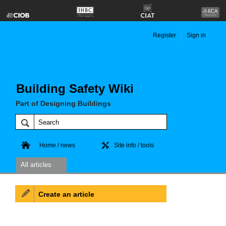
Register
Sign in
Building Safety Wiki
Part of Designing Buildings
Home / news
Site info / tools
All articles
Create an article