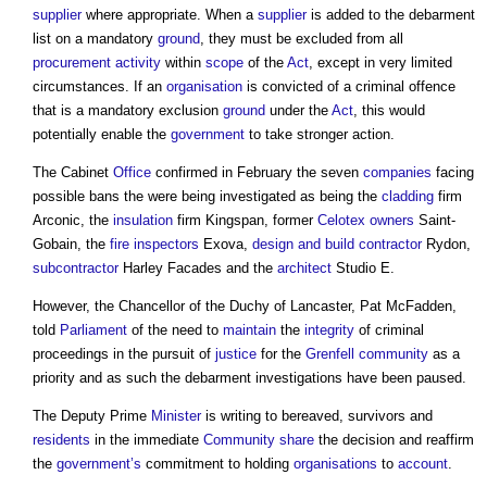
supplier
where appropriate. When a
supplier
is added to the debarment
list on a mandatory
ground
, they must be excluded from all
procurement
activity
within
scope
of the
Act
, except in very limited
circumstances. If an
organisation
is convicted of a criminal offence
that is a mandatory exclusion
ground
under the
Act
, this would
potentially enable the
government
to take stronger action.
The Cabinet
Office
confirmed in February the seven
companies
facing
possible bans the were being investigated as being the
cladding
firm
Arconic, the
insulation
firm Kingspan, former
Celotex
owners
Saint-
Gobain, the
fire inspectors
Exova,
design and build
contractor
Rydon,
subcontractor
Harley Facades and the
architect
Studio E.
However, the Chancellor of the Duchy of Lancaster, Pat McFadden,
told
Parliament
of the need to
maintain
the
integrity
of criminal
proceedings in the pursuit of
justice
for the
Grenfell
community
as a
priority and as such the debarment investigations have been paused.
The Deputy Prime
Minister
is writing to bereaved, survivors and
residents
in the immediate
Community share
the decision and reaffirm
the
government’s
commitment to holding
organisations
to
account
.