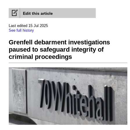
Edit this article
Last edited 15 Jul 2025
See full history
Grenfell debarment investigations
paused to safeguard integrity of
criminal proceedings