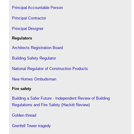
Principal Accountable Person
Principal Contractor
Principal Designer
Regulators
Architects Registration Board
Building Safety Regulator
National Regulator of Construction Products
New Homes Ombudsman
Fire safety
Building a Safer Future - Independent Review of Building
Regulations and Fire Safety (Hackitt Review)
Golden thread
Grenfell Tower tragedy