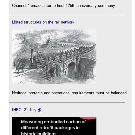
Channel 4 broadcaster to host 125th anniversary ceremony.
Listed structures on the rail network
Heritage interests and operational requirements must be balanced.
IHBC, 21 July