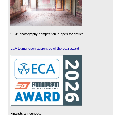
CIOB photography competition is open for entries.
ECA Edmundson apprentice of the year award
Finalists announced.