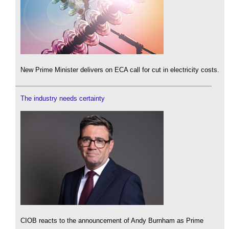
New Prime Minister delivers on ECA call for cut in electricity costs.
The industry needs certainty
CIOB reacts to the announcement of Andy Burnham as Prime