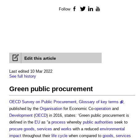
Follow
Facebook
Twitter
LinkedIn
YouTube
Edit this article
Last edited 10 Mar 2022
See full history
Green public procurement
OECD Survey on Public Procurement, Glossary of key terms
,
published by the
Organisation
for Economic Co-
operation
and
Development
(
OECD
) in 2016, states: ‘
Green public procurement
is
defined in the
EU
as “a
process
whereby
public authorities
seek to
procure
goods
,
services
and
works
with a reduced
environmental
impact
throughout their
life cycle
when compared to
goods
,
services