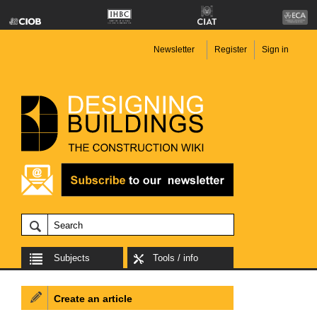
Newsletter
Register
Sign in
Subjects
Tools / info
Create an article