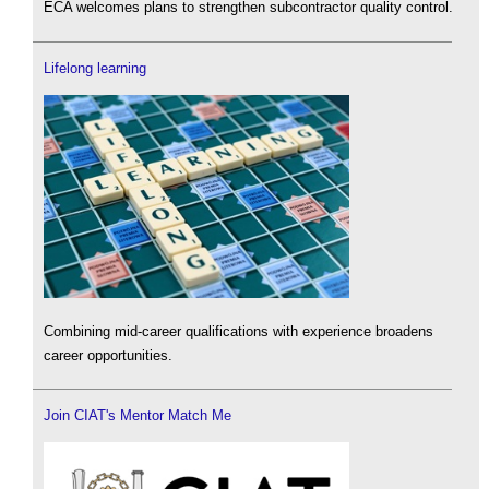
ECA welcomes plans to strengthen subcontractor quality control.
Lifelong learning
Combining mid-career qualifications with experience broadens
career opportunities.
Join CIAT's Mentor Match Me