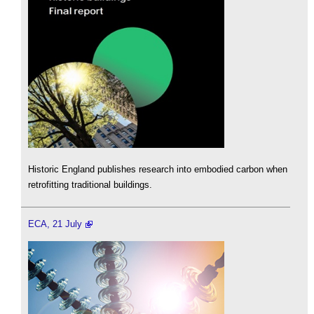
Historic England publishes research into embodied carbon when
retrofitting traditional buildings.
ECA, 21 July