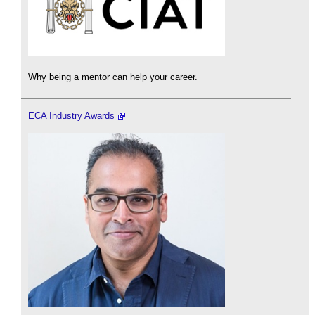
Why being a mentor can help your career.
ECA Industry Awards