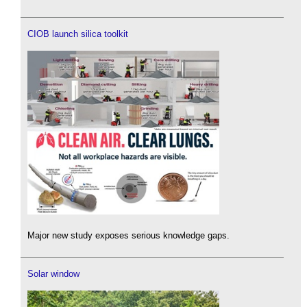
CIOB launch silica toolkit
Major new study exposes serious knowledge gaps.
Solar window