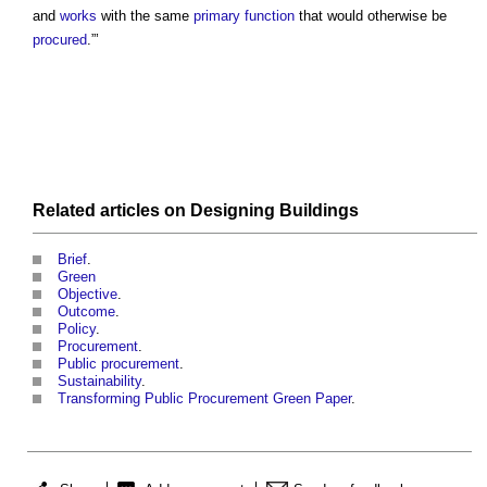
and
works
with the same
primary function
that would otherwise be
procured
.”’
Related articles on
Designing
Buildings
Brief
.
Green
Objective
.
Outcome
.
Policy
.
Procurement
.
Public procurement
.
Sustainability
.
Transforming Public Procurement Green Paper
.