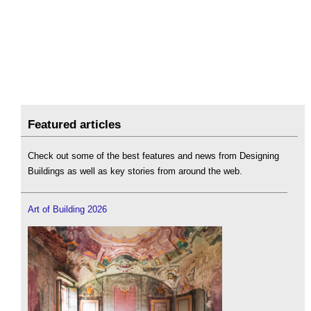
Featured articles
Check out some of the best features and news from Designing
Buildings as well as key stories from around the web.
Art of Building 2026