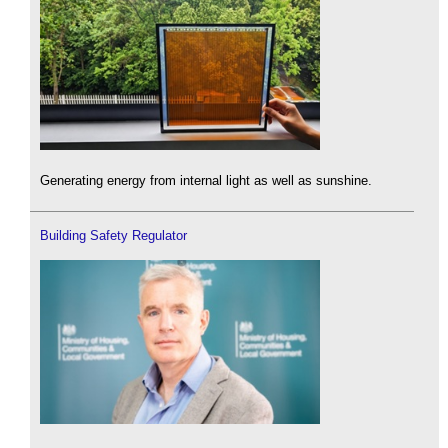
Generating energy from internal light as well as sunshine.
Building Safety Regulator