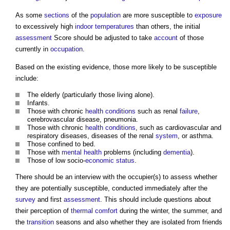
As some
sections
of the
population
are more susceptible to
exposure
to excessively high
indoor
temperatures
than others, the initial
assessment
Score should be adjusted to take
account
of those
currently in
occupation
.
Based on the existing evidence, those more likely to be susceptible
include:
The elderly (particularly those living alone).
Infants.
Those with chronic
health
conditions
such as renal
failure
,
cerebrovascular disease, pneumonia.
Those with chronic
health
conditions
, such as cardiovascular and
respiratory diseases, diseases of the renal
system
, or asthma.
Those confined to bed.
Those with
mental health
problems (including
dementia
).
Those of low socio-
economic status
.
There should be an interview with the occupier(s) to assess whether
they are potentially susceptible, conducted immediately after the
survey
and first
assessment
. This should include questions about
their perception of
thermal comfort
during the winter, the summer, and
the
transition
seasons and also whether they are isolated from friends