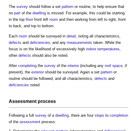
The
survey
should follow a set
pattern
or routine, to help ensure that
no
part
of the
dwelling
is missed. For example, this could be starting
in the top
floor
front left
room
and then working from left to right, front
to back, and top to bottom.
Each
room
should be surveyed in
detail
, noting all characteristics,
defects
and
deficiencies
, and any
measurements
taken. While the
focus is on the likelihood of excessively high
indoor
temperatures
,
other
defects
should also be noted.
After
completing
the
survey
of the
interior
(including any
roof space
, if
present), the
exterior
should be surveyed. Again a set
pattern
or
routine should be followed, and all characteristics,
defects
and
deficiencies
noted.
Assessment
process
Following a full
survey
of a
dwelling
, there are four
steps
to
completion
of the
assessment
process: