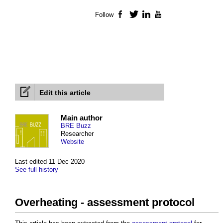
Follow
Facebook
Twitter
LinkedIn
YouTube
Edit this article
Main author
BRE Buzz
Researcher
Website
Last edited 11 Dec 2020
See full history
Overheating - assessment protocol