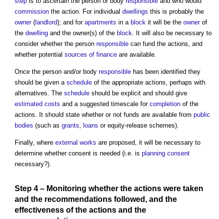
step
is to ascertain the person or body
responsible
and who would
commission
the action. For individual
dwellings
this is probably the
owner
(
landlord
); and for
apartments
in a
block
it will be the
owner
of
the
dwelling
and the owner(s) of the
block
. It will also be necessary to
consider whether the person
responsible
can fund the actions, and
whether potential
sources of finance
are available.
Once the person and/or body
responsible
has been identified they
should be given a
schedule
of the appropriate actions, perhaps with
alternatives. The
schedule
should be explicit and should give
estimated
costs
and a suggested timescale for
completion
of the
actions. It should state whether or not funds are available from
public
bodies
(such as
grants
,
loans
or equity-release schemes).
Finally, where
external works
are proposed, it will be necessary to
determine whether consent is needed (i.e. is
planning consent
necessary?).
Step
4 –
Monitoring
whether the actions were taken
and the recommendations followed, and the
effectiveness
of the actions and the