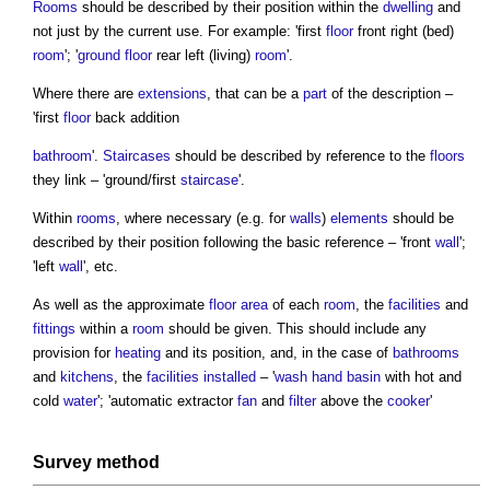
Rooms
should be described by their position within the
dwelling
and
not just by the current use. For example: 'first
floor
front right (bed)
room
'; '
ground floor
rear left (living)
room
'.
Where there are
extensions
, that can be a
part
of the description –
'first
floor
back addition
bathroom
'.
Staircases
should be described by reference to the
floors
they link – 'ground/first
staircase
'.
Within
rooms
, where necessary (e.g. for
walls
)
elements
should be
described by their position following the basic reference – 'front
wall
';
'left
wall
', etc.
As well as the approximate
floor area
of each
room
, the
facilities
and
fittings
within a
room
should be given. This should include any
provision for
heating
and its position, and, in the case of
bathrooms
and
kitchens
, the
facilities
installed
– '
wash hand basin
with hot and
cold
water
'; 'automatic extractor
fan
and
filter
above the
cooker
'
Survey
method