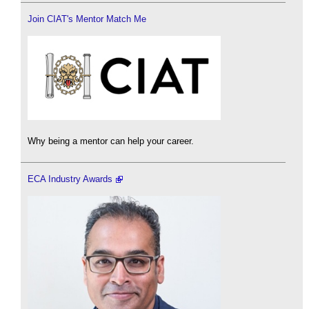
Join CIAT's Mentor Match Me
Why being a mentor can help your career.
ECA Industry Awards