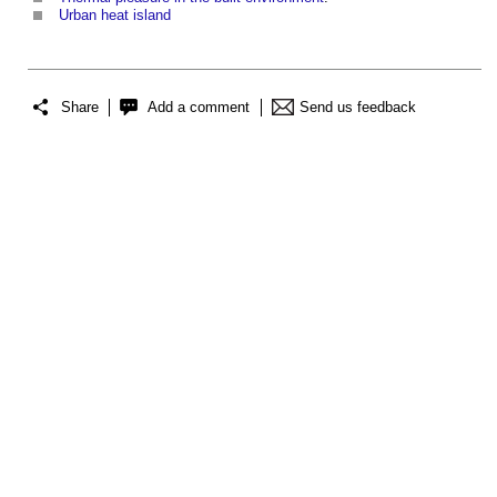
Urban heat island
Share
Add a comment
Send us feedback