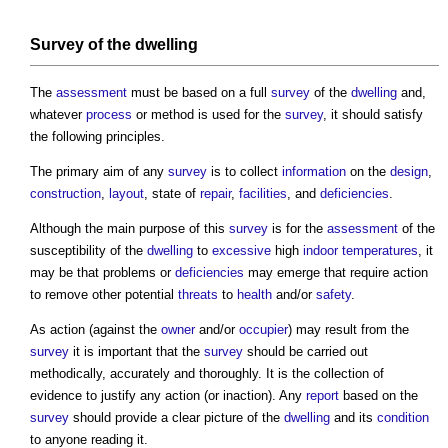
Survey
of the
dwelling
The
assessment
must be based on a full
survey
of the
dwelling
and,
whatever
process
or method is used for the
survey
, it should satisfy
the following principles.
The primary aim of any
survey
is to collect
information
on the
design
,
construction
,
layout
, state of
repair
,
facilities
, and
deficiencies
.
Although the main purpose of this
survey
is for the
assessment
of the
susceptibility of the
dwelling
to
excessive
high
indoor
temperatures
, it
may be that problems or
deficiencies
may emerge that require action
to remove other potential
threats
to
health
and/or
safety
.
As action (against the
owner
and/or
occupier
) may result from the
survey
it is important that the
survey
should be carried out
methodically, accurately and thoroughly. It is the collection of
evidence to justify any action (or inaction). Any
report
based on the
survey
should provide a clear picture of the
dwelling
and its
condition
to anyone reading it.