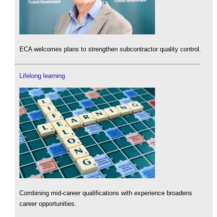
ECA welcomes plans to strengthen subcontractor quality control.
Lifelong learning
Combining mid-career qualifications with experience broadens
career opportunities.