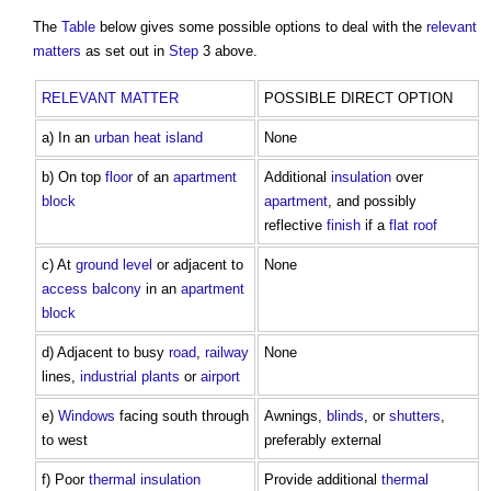
The
Table
below gives some possible options to deal with the
relevant
matters
as set out in
Step
3 above.
RELEVANT MATTER
POSSIBLE DIRECT OPTION
a) In an
urban heat island
None
b) On top
floor
of an
apartment
Additional
insulation
over
block
apartment
, and possibly
reflective
finish
if a
flat roof
c) At
ground level
or adjacent to
None
access
balcony
in an
apartment
block
d) Adjacent to busy
road
,
railway
None
lines,
industrial
plants
or
airport
e)
Windows
facing south through
Awnings,
blinds
, or
shutters
,
to west
preferably external
f) Poor
thermal insulation
Provide additional
thermal