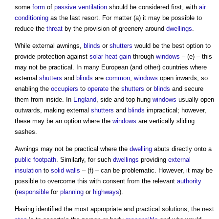
some
form
of
passive ventilation
should be considered first, with
air
conditioning
as the last resort. For matter (a) it may be possible to
reduce the
threat
by the provision of greenery around
dwellings
.
While external awnings,
blinds
or
shutters
would be the best option to
provide protection against
solar heat gain
through
windows
– (e) – this
may not be practical. In many European (and other) countries where
external
shutters
and
blinds
are
common
,
windows
open inwards, so
enabling the
occupiers
to
operate
the
shutters
or
blinds
and secure
them from inside. In
England
, side and top hung
windows
usually open
outwards, making external
shutters
and
blinds
impractical; however,
these may be an option where the
windows
are vertically sliding
sashes.
Awnings may not be practical where the
dwelling
abuts directly onto a
public
footpath
. Similarly, for such
dwellings
providing
external
insulation
to
solid walls
– (f) – can be problematic. However, it may be
possible to overcome this with consent from the relevant
authority
(
responsible
for
planning
or
highways
).
Having identified the most appropriate and practical solutions, the next