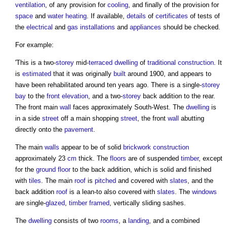
ventilation
, of any provision for
cooling
, and finally of the provision for
space
and
water heating
. If available,
details
of
certificates
of tests of
the
electrical
and
gas
installations
and
appliances
should be checked.
For example:
'This is a two-
storey
mid-
terraced
dwelling
of
traditional construction
. It
is
estimated
that it was originally
built
around 1900, and appears to
have been rehabilitated around ten years ago. There is a single-
storey
bay
to the
front elevation
, and a two-
storey
back addition to the rear.
The front main
wall
faces approximately South-West. The
dwelling
is
in a side
street
off a main shopping
street
, the front
wall
abutting
directly onto the
pavement
.
The main
walls
appear to be of solid
brickwork
construction
approximately 23
cm
thick. The
floors
are of suspended
timber
, except
for the
ground floor
to the back addition, which is solid and finished
with
tiles
. The main
roof
is
pitched
and covered with
slates
, and the
back addition
roof
is a lean-to also covered with
slates
. The
windows
are single-
glazed
,
timber framed
, vertically sliding sashes.
The
dwelling
consists of two
rooms
, a
landing
, and a combined