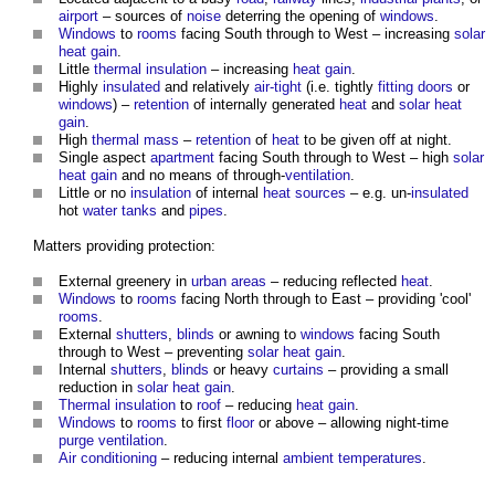
airport
– sources of
noise
deterring the opening of
windows
.
Windows
to
rooms
facing South through to West – increasing
solar
heat gain
.
Little
thermal insulation
– increasing
heat gain
.
Highly
insulated
and relatively
air-tight
(i.e. tightly
fitting
doors
or
windows
) –
retention
of internally generated
heat
and
solar heat
gain
.
High
thermal mass
–
retention
of
heat
to be given off at night.
Single aspect
apartment
facing South through to West – high
solar
heat gain
and no means of through-
ventilation
.
Little or no
insulation
of internal
heat sources
– e.g. un-
insulated
hot
water tanks
and
pipes
.
Matters providing protection:
External greenery in
urban areas
– reducing reflected
heat
.
Windows
to
rooms
facing North through to East – providing 'cool'
rooms
.
External
shutters
,
blinds
or awning to
windows
facing South
through to West – preventing
solar heat gain
.
Internal
shutters
,
blinds
or heavy
curtains
– providing a small
reduction in
solar heat gain
.
Thermal insulation
to
roof
– reducing
heat gain
.
Windows
to
rooms
to first
floor
or above – allowing night-time
purge ventilation
.
Air conditioning
– reducing internal
ambient temperatures
.