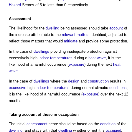
Hazard
Scores of 5 to less than 0 respectively.
Assessment
The likelihood for the
dwelling
being assessed should take
account
of
the increase attributable to the
relevant matters
identified, adjusted to
reflect those matters that would
mitigate
and provide some protection.
In the case of
dwellings
providing inadequate protection against
excessively high
indoor
temperatures
during a
heat wave
, it is the
likelihood of a harmful occurrence (
exposure
) during the next
heat
wave
.
In the case of
dwellings
where the
design
and
construction
results in
excessive
high
indoor
temperatures
during normal climatic
conditions
,
it is the likelihood of a harmful occurrence (
exposure
) over the next 12
months.
Taking
account
of those in
occupation
The initial
assessment
score should be based on the
condition
of the
dwelling
, and stays with that
dwelling
whether or not it is
occupied
.