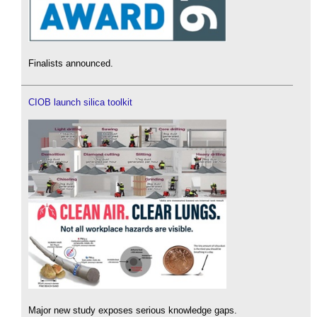
Finalists announced.
CIOB launch silica toolkit
Major new study exposes serious knowledge gaps.