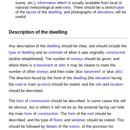
sunny, etc.),
information
which is usually available from local or
national meteorological web-
sites
. There should be a sketch-
plan
of the
layout
of the
dwelling
, and photographs of
elevations
will be
useful.
Description of the
dwelling
Any description of the
dwelling
should be clear, and should include the
type of dwelling
and an
estimate
of when it was originally
constructed
(and/or rehabilitated). The number of
storeys
should be given; and
where there is a
basement
or
attic
it may be clearer to state the
number of other
storeys
and then state 'plus
basement
' or 'plus
attic
'.
The direction faced by the front of the
dwelling
(the
elevation
facing
the
road
or main
access
) should be stated, and the
site
and
location
should be described.
The
form
of
construction
should be described. In some cases this will
be obvious, but in others it will not be as the external facing can hide
the main
form
of
construction
. The
form
of the
roof
should be
described, and the type of
floors
and
windows
should be stated. This
should be followed by
details
of the
rooms
, of the provision for