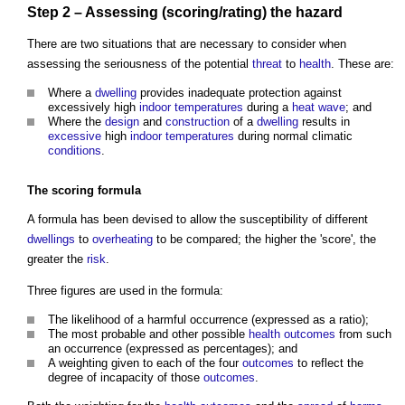
Step
2 – Assessing (scoring/rating) the
hazard
There are two situations that are necessary to consider when
assessing the seriousness of the potential
threat
to
health
. These are:
Where a
dwelling
provides inadequate protection against
excessively high
indoor
temperatures
during a
heat wave
; and
Where the
design
and
construction
of a
dwelling
results in
excessive
high
indoor
temperatures
during normal climatic
conditions
.
The scoring formula
A formula has been devised to allow the susceptibility of different
dwellings
to
overheating
to be compared; the higher the 'score', the
greater the
risk
.
Three figures are used in the formula:
The likelihood of a harmful occurrence (expressed as a ratio);
The most probable and other possible
health
outcomes
from such
an occurrence (expressed as percentages); and
A weighting given to each of the four
outcomes
to reflect the
degree of incapacity of those
outcomes
.