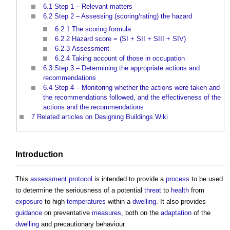
6.1
Step 1 – Relevant matters
6.2
Step 2 – Assessing (scoring/rating) the hazard
6.2.1
The scoring formula
6.2.2
Hazard score = (SI + SII + SIII + SIV)
6.2.3
Assessment
6.2.4
Taking account of those in occupation
6.3
Step 3 – Determining the appropriate actions and
recommendations
6.4
Step 4 – Monitoring whether the actions were taken and
the recommendations followed, and the effectiveness of the
actions and the recommendations
7
Related articles on Designing Buildings Wiki
Introduction
This
assessment
protocol
is intended to provide a
process
to be used
to determine the seriousness of a potential
threat
to
health
from
exposure
to high
temperatures
within a
dwelling
. It also provides
guidance
on preventative
measures
, both on the
adaptation
of the
dwelling
and precautionary behaviour.