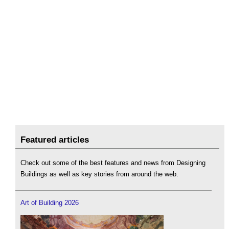
Featured articles
Check out some of the best features and news from Designing
Buildings as well as key stories from around the web.
Art of Building 2026