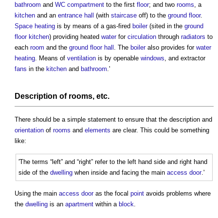
bathroom
and
WC
compartment
to the first
floor
; and two
rooms
, a
kitchen
and an
entrance
hall
(with
staircase
off) to the
ground floor
.
Space heating
is by means of a gas-fired
boiler
(sited in the
ground
floor
kitchen
) providing heated
water
for
circulation
through
radiators
to
each
room
and the
ground floor
hall
. The
boiler
also provides for
water
heating
. Means of
ventilation
is by openable
windows
, and extractor
fans
in the
kitchen
and
bathroom
.'
Description of
rooms
, etc.
There should be a simple statement to ensure that the description and
orientation
of
rooms
and
elements
are clear. This could be something
like:
'The terms “left” and “right” refer to the left hand side and right hand
side of the
dwelling
when inside and facing the main
access
door
.'
Using the main
access
door
as the focal
point
avoids problems where
the
dwelling
is an
apartment
within a
block
.