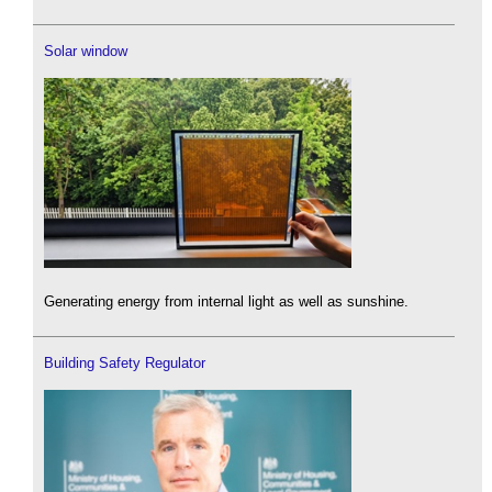
Solar window
Generating energy from internal light as well as sunshine.
Building Safety Regulator