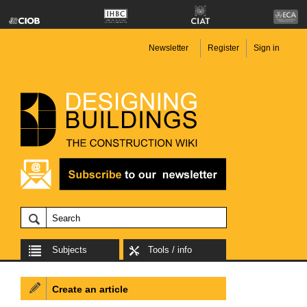
Newsletter
Register
Sign in
Subjects
Tools / info
Create an article