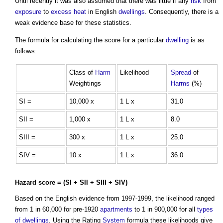
Until recently it was also assumed that there was little if any
risk
from
exposure
to
excess
heat
in English
dwellings
. Consequently, there is a
weak evidence base for these statistics.
The formula for calculating the score for a particular
dwelling
is as
follows:
Class of
Harm
Likelihood
Spread
of
Weightings
Harms
(%)
SI =
10,000 x
1 L x
31.0
SII =
1,000 x
1 L x
8.0
SIII =
300 x
1 L x
25.0
SIV =
10 x
1 L x
36.0
Hazard
score = (SI + SII + SIII + SIV)
Based on the English evidence from 1997-1999, the likelihood ranged
from 1 in 60,000 for pre-1920
apartments
to 1 in 900,000 for all
types
of dwellings
. Using the Rating
System
formula these likelihoods give