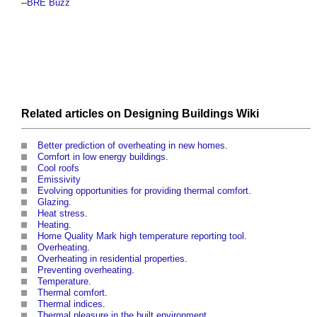
--
BRE Buzz
Related articles on
Designing Buildings Wiki
Better prediction of overheating in new homes
.
Comfort in low energy buildings
.
Cool roofs
Emissivity
Evolving opportunities for providing thermal comfort
.
Glazing
.
Heat stress
.
Heating
.
Home Quality Mark high temperature reporting tool
.
Overheating
.
Overheating in residential properties
.
Preventing overheating
.
Temperature
.
Thermal comfort
.
Thermal indices
.
Thermal pleasure in the built environment
.