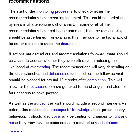
recommendations
The start of the
monitoring
process
is to check whether the
recommendations have been implemented. This could be carried out
by means of a telephone call or a visit. If some or all of the
recommendations have not been carried out, then the reasons why
should be ascertained. For example, this may due to inertia, a lack of
funds, or a desire to avoid the
disruption
.
If actions are carried out and recommendations followed, there should
be a visit to assess whether they were effective in reducing the
likelihood of
overheating
. The recommendations will vary depending on
the characteristics and
deficiencies
identified, so the follow-up visit
should be planned for around 12 months after
completion
. This will
allow for the
occupiers
to have got used to the changes, and also for
four seasons to have passed.
As well as the
survey
, the visit should include a second interview. As
before, this could include
occupants
'
knowledge
about precautionary
behaviour. It should also
cover
any perception of changes to
light
and
noise
they may have experienced as a result of any
adaptations