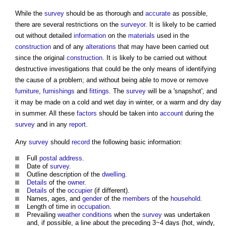
While the
survey
should be as thorough and
accurate
as possible,
there are several restrictions on the
surveyor
. It is likely to be carried
out without detailed
information
on the
materials
used in the
construction
and of any
alterations
that may have been carried out
since the original
construction
. It is likely to be carried out without
destructive investigations that could be the only means of identifying
the cause of a problem; and without being able to move or remove
furniture
,
furnishings
and
fittings
. The
survey
will be a 'snapshot', and
it may be made on a cold and wet day in winter, or a warm and dry day
in summer. All these
factors
should be taken into
account
during the
survey
and in any
report
.
Any
survey
should
record
the following basic information:
Full
postal address
.
Date of
survey
.
Outline description of the
dwelling
.
Details
of the
owner
.
Details
of the
occupier
(if different).
Names, ages, and
gender
of the
members
of the
household
.
Length of time in
occupation
.
Prevailing
weather
conditions
when the
survey
was undertaken
and, if possible, a line about the preceding 3~4 days (hot, windy,