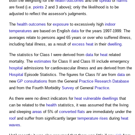
Both the weighting for the
health
outcomes
and the
spread
of
harms
are fixed (i.e.
points
2 and 3 above); only the likelihood is to be
adjusted to reflect the assessor's judgments.
The
health
outcomes
for
exposure
to excessively high
indoor
temperatures
are based on English
data
for the years 1997-1999. The
averages relate to persons aged 65 years or over who suffered illness,
including fatal illness, as a result of
excess
heat
in their
dwelling
.
The statistics for Class I were derived from
data
for
heat
related
mortality. The
estimates
for Class II and Class III include emergency
hospital
admissions for cardiovascular illness and are derived from the
Hospital
Episode Statistics. The figures for Class IV are from
data
on
new
GP
consultations
from the General
Practice
Research
Database
and from the Fourth Morbidity
Survey
of General
Practice
.
As there were no direct indicators for
heat
vulnerable
dwellings
that
can be related to the
health
statistics, it was assumed that the living
and sleeping
areas
of 5% of
converted flats
are immediately under the
roof
and suffer from significantly larger
temperature
rises
during
heat
waves
.