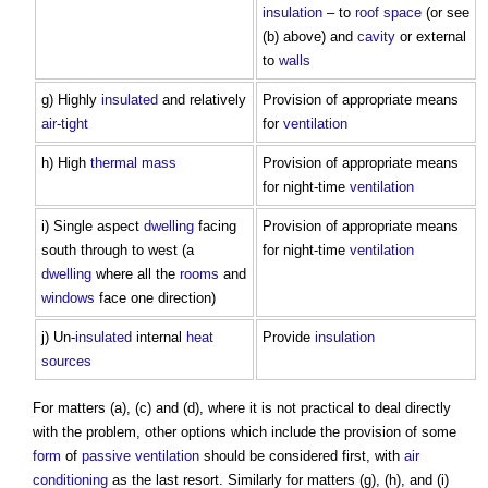
insulation
– to
roof space
(or see
(b) above) and
cavity
or external
to
walls
g) Highly
insulated
and relatively
Provision of appropriate means
air-tight
for
ventilation
h) High
thermal mass
Provision of appropriate means
for night-time
ventilation
i) Single aspect
dwelling
facing
Provision of appropriate means
south through to west (a
for night-time
ventilation
dwelling
where all the
rooms
and
windows
face one direction)
j) Un-
insulated
internal
heat
Provide
insulation
sources
For matters (a), (c) and (d), where it is not practical to deal directly
with the problem, other options which include the provision of some
form
of
passive ventilation
should be considered first, with
air
conditioning
as the last resort. Similarly for matters (g), (h), and (i)