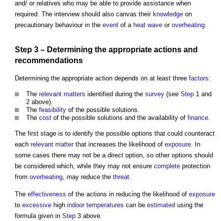
and/ or relatives who may be able to provide assistance when
required. The interview should also canvas their
knowledge
on
precautionary behaviour in the
event
of a
heat wave
or
overheating
.
Step
3 – Determining the appropriate actions and
recommendations
Determining the appropriate action depends on at least three
factors
:
The
relevant matters
identified during the
survey
(see
Step
1 and
2 above).
The
feasibility
of the possible solutions.
The
cost
of the possible solutions and the availability of
finance
.
The first stage is to identify the possible options that could counteract
each
relevant matter
that increases the likelihood of
exposure
. In
some cases there may not be a direct option, so other options should
be considered which, while they may not ensure
complete
protection
from
overheating
, may reduce the
threat
.
The
effectiveness
of the actions in reducing the likelihood of
exposure
to
excessive
high
indoor
temperatures
can be
estimated
using the
formula given in
Step
3 above.