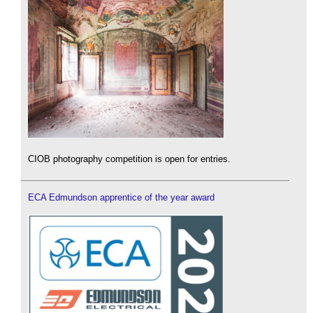
CIOB photography competition is open for entries.
ECA Edmundson apprentice of the year award