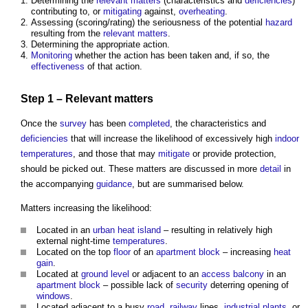
Determining the
relevant matters
(characteristics and
deficiencies
)
contributing to, or
mitigating
against,
overheating
.
Assessing (scoring/rating) the seriousness of the potential
hazard
resulting from the
relevant matters
.
Determining the appropriate action.
Monitoring
whether the action has been taken and, if so, the
effectiveness
of that action.
Step
1 –
Relevant matters
Once the
survey
has been
completed
, the characteristics and
deficiencies
that will increase the likelihood of excessively high
indoor
temperatures
, and those that may
mitigate
or provide protection,
should be picked out. These matters are discussed in more
detail
in
the accompanying
guidance
, but are summarised below.
Matters increasing the likelihood:
Located in an
urban heat island
– resulting in relatively high
external night-time
temperatures
.
Located on the top
floor
of an
apartment
block
– increasing
heat
gain
.
Located at
ground level
or adjacent to an
access
balcony
in an
apartment
block
– possible lack of
security
deterring opening of
windows
.
Located adjacent to a busy
road
,
railway
lines,
industrial
plants
, or