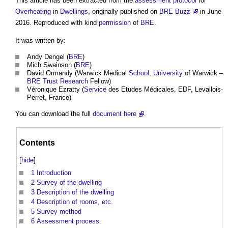
This article has been extracted from the
assessment
protocol
for
Overheating
in
Dwellings
, originally published on
BRE Buzz
in June
2016. Reproduced with kind
permission
of
BRE
.
It was written by:
Andy Dengel (
BRE
)
Mich Swainson (
BRE
)
David Ormandy (Warwick Medical
School
,
University
of Warwick –
BRE Trust
Research
Fellow)
Véronique Ezratty (
Service
des Etudes Médicales, EDF, Levallois-
Perret, France)
You can download the full
document
here
.
Contents
[
hide
]
1
Introduction
2
Survey of the dwelling
3
Description of the dwelling
4
Description of rooms, etc.
5
Survey method
6
Assessment process