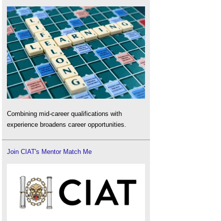
Combining mid-career qualifications with
experience broadens career opportunities.
Join CIAT's Mentor Match Me