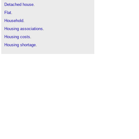
Detached house
.
Flat
.
Household
.
Housing associations
.
Housing costs
.
Housing shortage
.
Housing standards review
.
Housing
.
Minimum space standards
.
Semi-
detached house
.
Terraced house
.
The future of housing
.
Types of dwelling
.