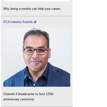
Why being a mentor can help your career.
ECA Industry Awards
Channel 4 broadcaster to host 125th
anniversary ceremony.