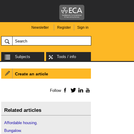
Newsletter
Register
Sign in
Subjects
Tools / info
Create an article
Follow
Facebook
Twitter
LinkedIn
YouTube
Related articles
Affordable housing
.
Bungalow
.