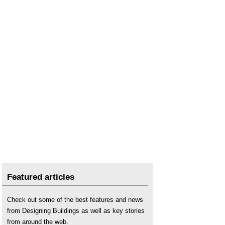
Featured articles
Check out some of the best features and news
from Designing Buildings as well as key stories
from around the web.