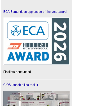
ECA Edmundson apprentice of the year award
Finalists announced.
CIOB launch silica toolkit