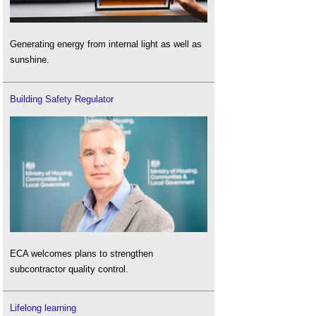
Generating energy from internal light as well as
sunshine.
Building Safety Regulator
ECA welcomes plans to strengthen
subcontractor quality control.
Lifelong learning