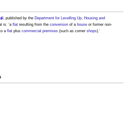
, published by the
Department for Levelling Up, Housing and
at
is: ‘a
flat
resulting from the
conversion
of a
house
or former non-
to a
flat
plus
commercial premises
(such as corner
shops
).’
s