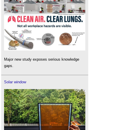
Major new study exposes serious knowledge
gaps.
Solar window