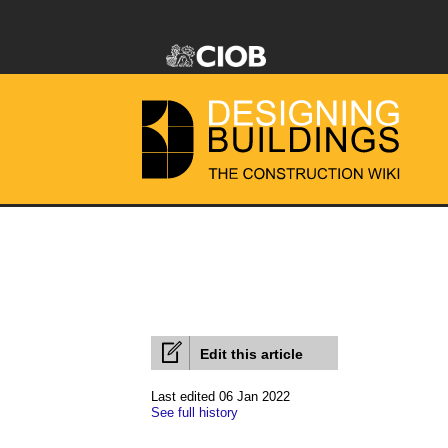
Edit this article
Last edited 06 Jan 2022
See full history