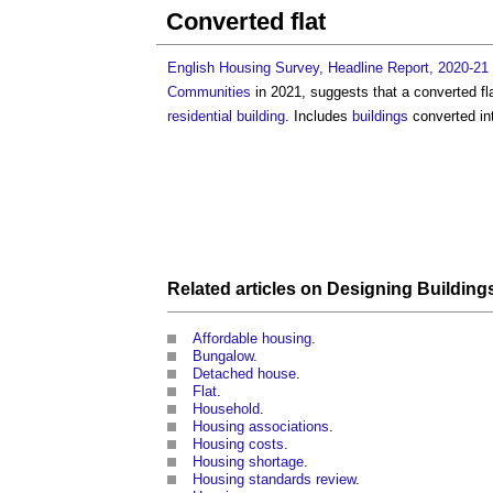
Converted flat
English Housing Survey, Headline Report, 2020-21
Communities
in 2021, suggests that a
converted fl
residential building
. Includes
buildings
converted in
Related articles on
Designing
Building
Affordable housing
.
Bungalow
.
Detached house
.
Flat
.
Household
.
Housing associations
.
Housing costs
.
Housing shortage
.
Housing standards review
.