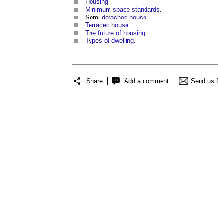
Housing
.
Minimum space standards
.
Semi-
detached house
.
Terraced house
.
The future of housing
.
Types of dwelling
.
Share
Add a comment
Send us 