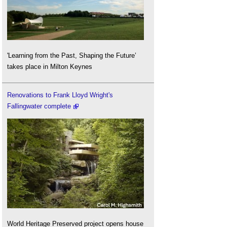
'Learning from the Past, Shaping the Future’
takes place in Milton Keynes
Renovations to Frank Lloyd Wright's
Fallingwater complete
World Heritage Preserved project opens house