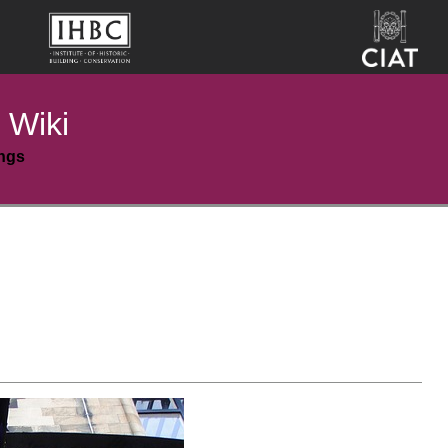
 Wiki
ings