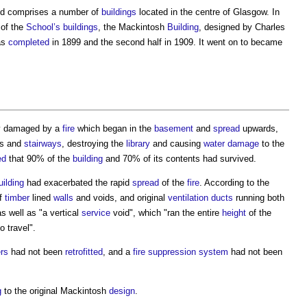
nd comprises a number of
buildings
located in the centre of Glasgow. In
of the
School’s
buildings
, the Mackintosh
Building
, designed by Charles
as
completed
in 1899 and the second half in 1909. It went on to became
y damaged by a
fire
which began in the
basement
and
spread
upwards,
os and
stairways
, destroying the
library
and causing
water
damage
to the
ed
that 90% of the
building
and 70% of its contents had survived.
uilding
had exacerbated the rapid
spread
of the
fire
. According to the
of
timber
lined
walls
and voids, and original
ventilation
ducts
running both
as well as "a vertical
service
void", which "ran the entire
height
of the
o travel".
rs
had not been
retrofitted
, and a
fire suppression
system
had not been
g
to the original Mackintosh
design
.