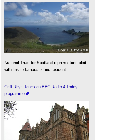
National Trust for Scotland repairs stone cleit
with link to famous island resident
Griff Rhys Jones on BBC Radio 4 Today
programme