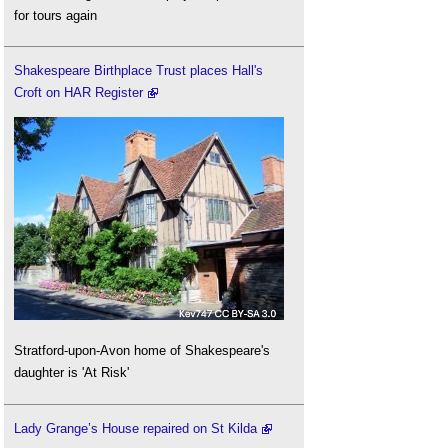
for tours again
Shakespeare Birthplace Trust places Hall's
Croft on HAR Register
Stratford-upon-Avon home of Shakespeare's
daughter is 'At Risk'
Lady Grange’s House repaired on St Kilda