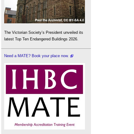
The Victorian Society’s President unveiled its
latest Top Ten Endangered Buildings 2026.
Need a MATE? Book your place now.