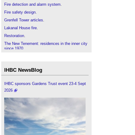
Fire detection and alarm system
.
Fire safety design
.
Grenfell Tower articles
.
Lakanal House fire
.
Restoration
.
The New Tenement: residences in the inner city
since 1970
.
Torre Windsor office building fire
.
IHBC NewsBlog
IHBC sponsors Gardens Trust event 23-4 Sept
2026