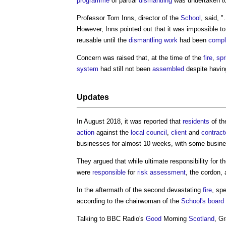
programme
of partial
dismantling
was undertaken to
Professor Tom Inns, director of the
School
, said, "
However, Inns pointed out that it was impossible to
reusable until the
dismantling
work
had been
compl
Concern was raised that, at the time of the
fire
,
spr
system
had still not been
assembled
despite havin
Updates
In August 2018, it was reported that
residents
of th
action
against the
local council
,
client
and
contract
businesses for almost 10 weeks, with some busin
They argued that while ultimate responsibility for t
were
responsible
for
risk assessment
, the cordon,
In the aftermath of the second devastating
fire
, sp
according to the chairwoman of the
School's
board
Talking to BBC Radio's
Good
Morning
Scotland
, G