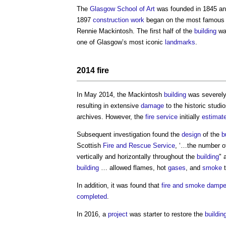
The
Glasgow School of Art
was founded in 1845 a
1897
construction work
began on the most famous 
Rennie Mackintosh. The first half of the
building
w
one of Glasgow’s most iconic
landmarks
.
2014
fire
In May 2014, the Mackintosh
building
was severel
resulting in extensive
damage
to the historic studi
archives. However, the
fire
service
initially
estimat
Subsequent investigation found the
design
of the
b
Scottish
Fire and Rescue Service
, ‘…the number 
vertically and horizontally throughout the
building
" 
building
… allowed flames, hot
gases
, and
smoke
t
In addition, it was found that
fire and smoke dampe
completed
.
In 2016, a
project
was starter to restore the
buildin