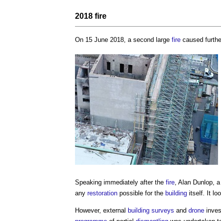
2018
fire
On 15 June 2018, a second large
fire
caused furth
Speaking immediately after the
fire
, Alan Dunlop, a
any
restoration
possible for the
building
itself. It l
However, external
building surveys
and
drone
inves