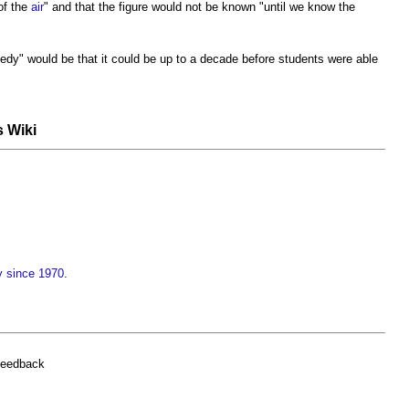
of the
air
" and that the figure would not be known "until we know the
dy" would be that it could be up to a decade before students were able
s Wiki
y since 1970
.
feedback