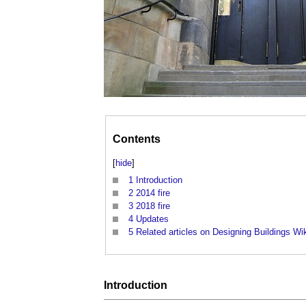
Contents
[
hide
]
1
Introduction
2
2014 fire
3
2018 fire
4
Updates
5
Related articles on Designing Buildings Wi
Introduction