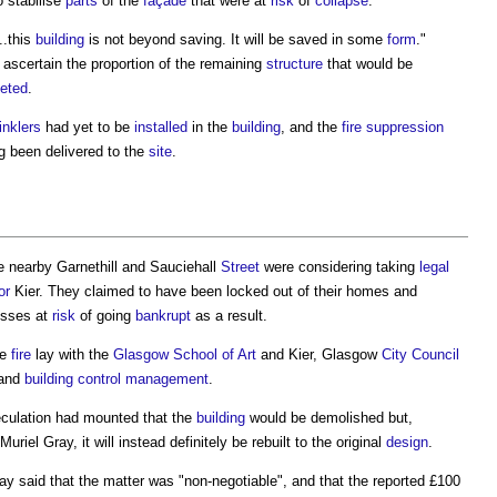
 stabilise
parts
of the
façade
that were at
risk
of
collapse
.
...this
building
is not beyond saving. It will be saved in some
form
."
 ascertain the proportion of the remaining
structure
that would be
eted
.
inklers
had yet to be
installed
in the
building
, and the
fire suppression
g been delivered to the
site
.
e nearby Garnethill and Sauciehall
Street
were considering taking
legal
or
Kier. They claimed to have been locked out of their homes and
esses at
risk
of going
bankrupt
as a result.
he
fire
lay with the
Glasgow School of Art
and Kier, Glasgow
City
Council
 and
building control
management
.
eculation had mounted that the
building
would be demolished but,
Muriel Gray, it will instead definitely be rebuilt to the original
design
.
ray said that the matter was "non-negotiable", and that the reported £100