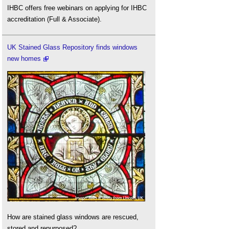
IHBC offers free webinars on applying for IHBC
accreditation (Full & Associate).
UK Stained Glass Repository finds windows
new homes
How are stained glass windows are rescued,
stored and repurposed?