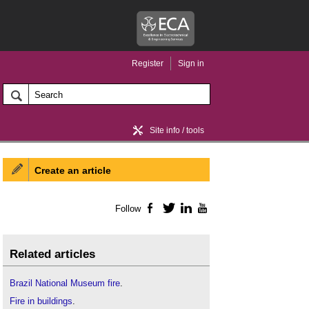
Register
Sign in
Site info / tools
Create an article
Home / news
Follow
Facebook
Twitter
LinkedIn
YouTube
Related articles
Brazil National Museum fire
.
Fire in buildings
.