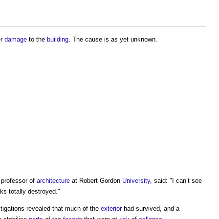
er
damage
to the
building
. The cause is as yet unknown.
 professor of
architecture
at Robert Gordon
University
, said: "I can’t see
ooks totally destroyed."
tigations revealed that much of the
exterior
had survived, and a