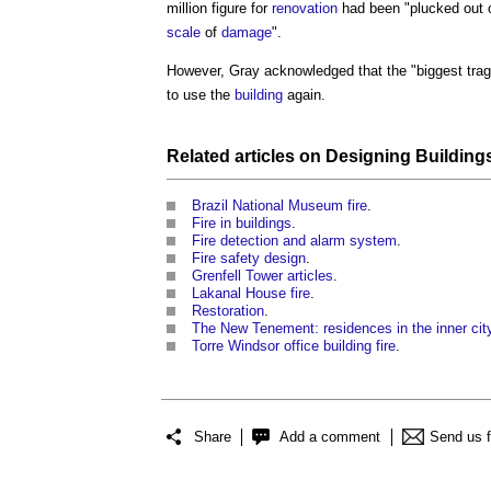
million figure for
renovation
had been "plucked out 
scale
of
damage
".
However, Gray acknowledged that the "biggest trage
to use the
building
again.
Related articles on
Designing Building
Brazil National Museum fire
.
Fire in buildings
.
Fire detection and alarm system
.
Fire safety design
.
Grenfell Tower articles
.
Lakanal House fire
.
Restoration
.
The New Tenement: residences in the inner cit
Torre Windsor office building fire
.
Share
Add a comment
Send us 