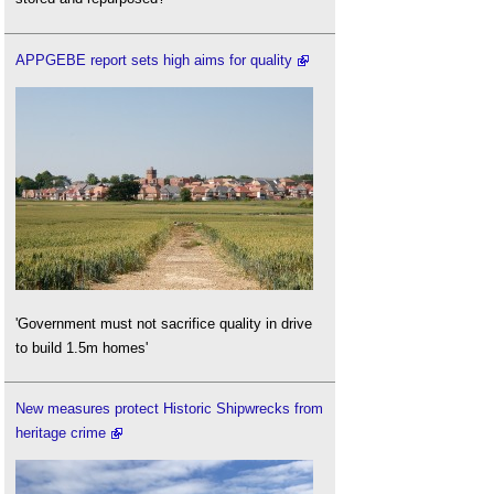
APPGEBE report sets high aims for quality
'Government must not sacrifice quality in drive
to build 1.5m homes'
New measures protect Historic Shipwrecks from
heritage crime