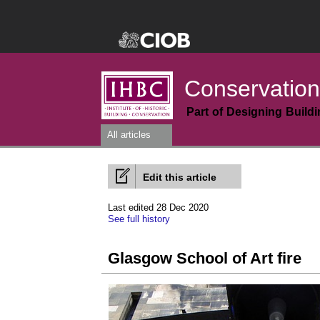
Conservation
Part of Designing Build
All articles
Edit this article
Last edited 28 Dec 2020
See full history
Glasgow School of Art fire