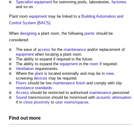
Specialist
equipment
for swimming pools, laboratories,
factories
and so on.
Plant room
equipment
may be linked to a
Building Automation and
Control System
(
BACS
).
When
designing
a
plant room
, the following
points
should be
considered:
The ease of
access
for the
maintenance
and/or replacement of
equipment
when locating a
plant room
.
The ability to expand if required in the future.
The ability to expand the
equipment
in the
room
if required.
Ventilation
requirements.
Where the
plant
is located externally and may be in
view
,
screening
devices
may be required.
Floors
should be low
maintenance
finish
and comply with slip
resistance
standards
.
Access
should be restricted to authorised
maintenance
personnel.
Sound
transmission should be minimised with
acoustic
attenuation
if in
close proximity
to
user
rooms
/
spaces
.
Find out more