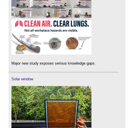
Major new study exposes serious knowledge gaps.
Solar window