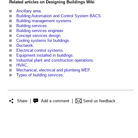
Related articles on
Designing Buildings Wiki
Ancillary area
.
Building Automation and Control System BACS
.
Building management systems
.
Building services
.
Building services engineer
.
Concept services design
.
Cooling systems for buildings
.
Ductwork
.
Electrical control systems
.
Equipment installed in buildings
.
Industrial plant and construction operations
.
HVAC
.
Mechanical, electrical and plumbing MEP
.
Types of building services
.
Share
Add a comment
Send us feedback