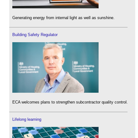
Generating energy from internal light as well as sunshine.
Building Safety Regulator
ECA welcomes plans to strengthen subcontractor quality control.
Lifelong learning