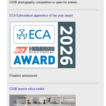
CIOB photography competition is open for entries.
ECA Edmundson apprentice of the year award
Finalists announced.
CIOB launch silica toolkit