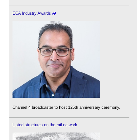
ECA Industry Awards
Channel 4 broadcaster to host 125th anniversary ceremony.
Listed structures on the rail network