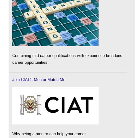
Combining mid-career qualifications with experience broadens
career opportunities.
Join CIAT's Mentor Match Me
Why being a mentor can help your career.