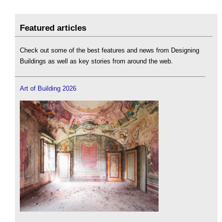
Featured articles
Check out some of the best features and news from Designing
Buildings as well as key stories from around the web.
Art of Building 2026