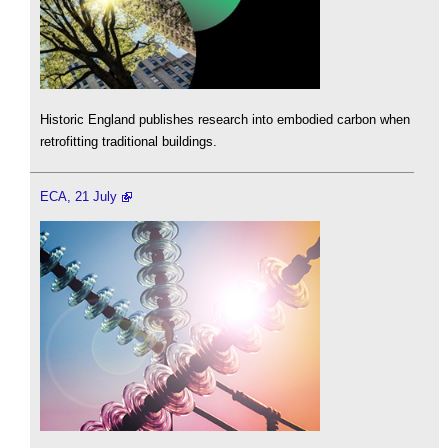
Historic England publishes research into embodied carbon when
retrofitting traditional buildings.
ECA, 21 July