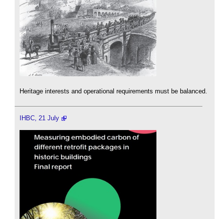
Heritage interests and operational requirements must be balanced.
IHBC, 21 July