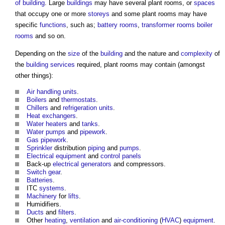
of building
. Large
buildings
may have several
plant rooms
, or
spaces
that occupy one or more
storeys
and some
plant rooms
may have
specific
functions
, such as;
battery
rooms
,
transformer
rooms
boiler
rooms
and so on.
Depending on the
size
of the
building
and the nature and
complexity
of
the
building services
required,
plant rooms
may contain (amongst
other things):
Air handling units
.
Boilers
and
thermostats
.
Chillers
and
refrigeration
units
.
Heat exchangers
.
Water
heaters
and
tanks
.
Water pumps
and
pipework
.
Gas
pipework
.
Sprinkler
distribution
piping
and
pumps
.
Electrical equipment
and
control
panels
Back-up
electrical
generators
and compressors.
Switch gear
.
Batteries
.
ITC
systems
.
Machinery
for
lifts
.
Humidifiers.
Ducts
and
filters
.
Other
heating
,
ventilation
and
air-conditioning
(
HVAC
)
equipment
.