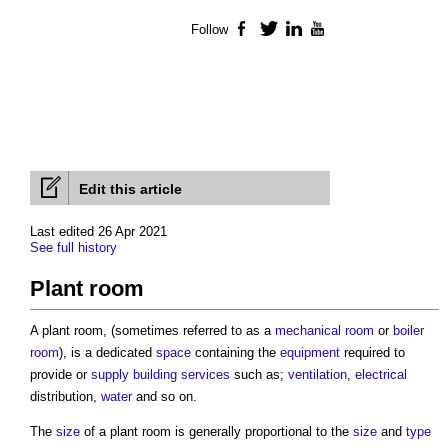
Follow
Facebook
Twitter
LinkedIn
YouTube
Edit this article
Last edited 26 Apr 2021
See full history
Plant room
A
plant room
, (sometimes referred to as a
mechanical
room
or
boiler
room
), is a dedicated
space
containing the
equipment
required to
provide or
supply
building services
such as;
ventilation
,
electrical
distribution,
water
and so on.
The
size
of a
plant room
is generally proportional to the
size
and
type