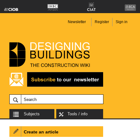
Newsletter
Register
Sign in
Subjects
Tools / info
Create an article