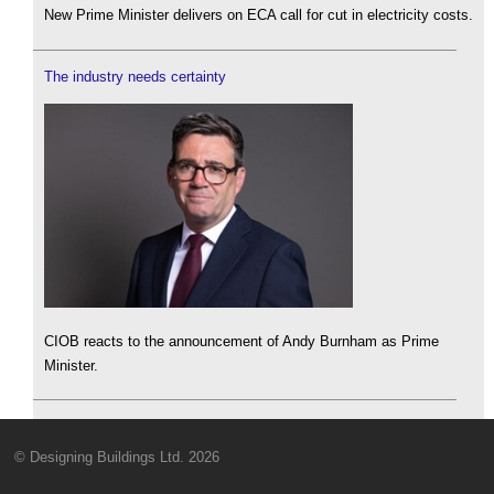
New Prime Minister delivers on ECA call for cut in electricity costs.
The industry needs certainty
CIOB reacts to the announcement of Andy Burnham as Prime
Minister.
© Designing Buildings Ltd. 2026