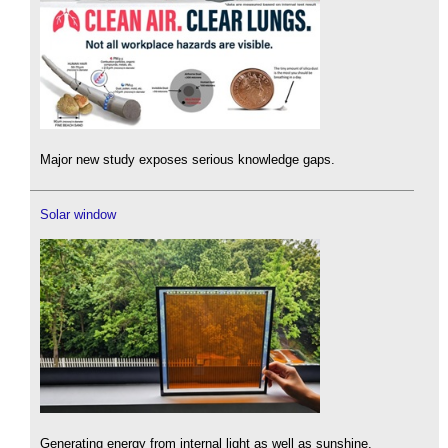
Major new study exposes serious knowledge gaps.
Solar window
Generating energy from internal light as well as sunshine.