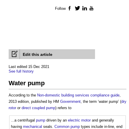
Follow
Facebook
Twitter
LinkedIn
YouTube
Edit this article
Last edited 15 Dec 2021
See full history
Water pump
According to the
Non-domestic building services compliance guide
,
2013 edition, published by HM
Government
, the term ‘
water pump
’ (
dry
rotor
or
direct coupled pump
) refers to
...a centrifugal
pump
driven by an
electric motor
and generally
having
mechanical
seals.
Common
pump
types include in-line, end