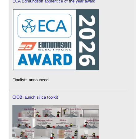
ECA Edmundson apprentice of the year award
Finalists announced.
CIOB launch silica toolkit