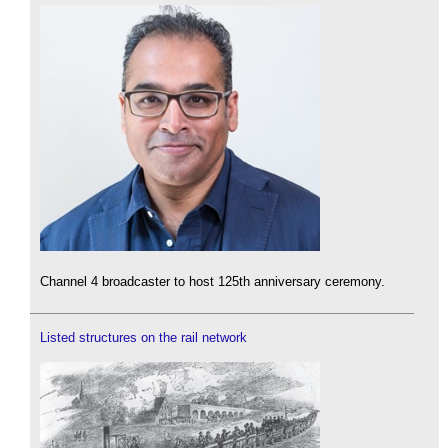
Channel 4 broadcaster to host 125th anniversary ceremony.
Listed structures on the rail network