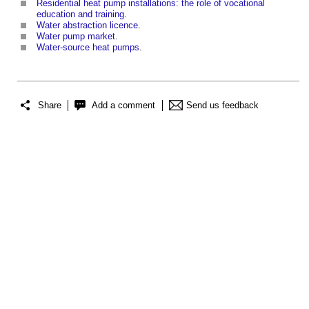
Residential heat pump installations: the role of vocational
education and training
.
Water abstraction licence
.
Water pump market
.
Water-source heat pumps
.
Share
Add a comment
Send us feedback