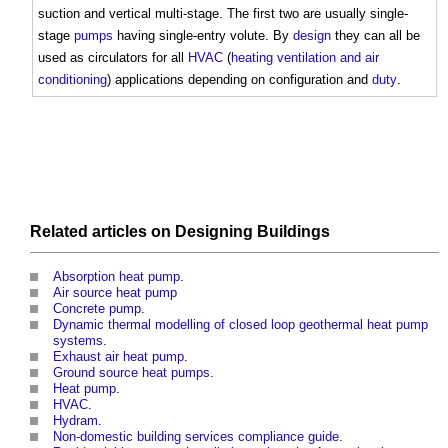
suction and vertical multi-stage. The first two are usually single-
stage
pumps
having single-entry volute. By
design
they can all be
used as circulators for all
HVAC
(
heating ventilation and air
conditioning
) applications depending on configuration and
duty
.
Related articles on
Designing
Buildings
Absorption heat pump
.
Air source heat pump
Concrete pump
.
Dynamic thermal modelling of closed loop geothermal heat pump
systems
.
Exhaust air heat pump
.
Ground source heat pumps
.
Heat pump
.
HVAC
.
Hydram
.
Non-domestic building services compliance guide
.