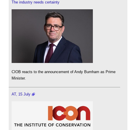
The industry needs certainty
CIOB reacts to the announcement of Andy Burnham as Prime
Minister.
AT, 15 July