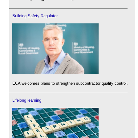
Building Safety Regulator
ECA welcomes plans to strengthen subcontractor quality control.
Lifelong learning