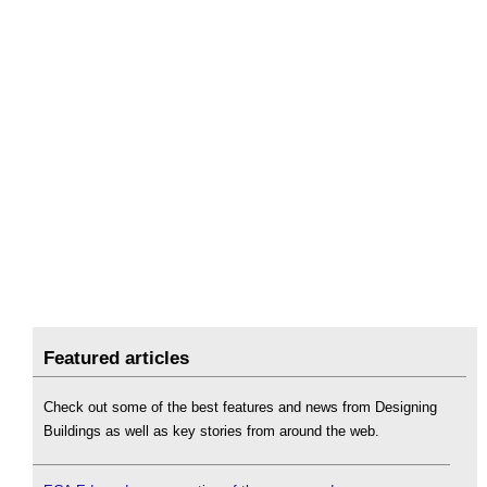
Featured articles
Check out some of the best features and news from Designing
Buildings as well as key stories from around the web.