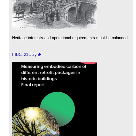
Heritage interests and operational requirements must be balanced.
IHBC, 21 July