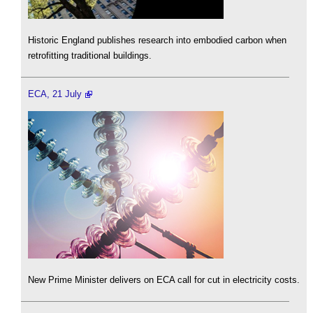
Historic England publishes research into embodied carbon when
retrofitting traditional buildings.
ECA, 21 July
New Prime Minister delivers on ECA call for cut in electricity costs.