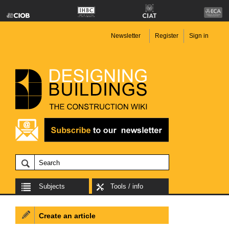
Newsletter
Register
Sign in
Subjects
Tools / info
Create an article