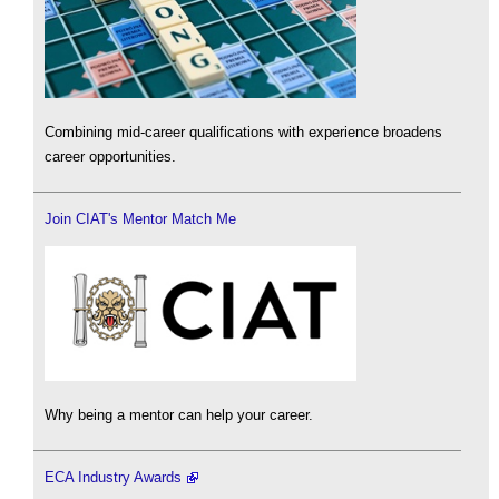
Combining mid-career qualifications with experience broadens
career opportunities.
Join CIAT's Mentor Match Me
Why being a mentor can help your career.
ECA Industry Awards