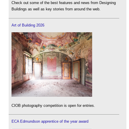
Check out some of the best features and news from Designing
Buildings as well as key stories from around the web.
Art of Building 2026
CIOB photography competition is open for entries.
ECA Edmundson apprentice of the year award