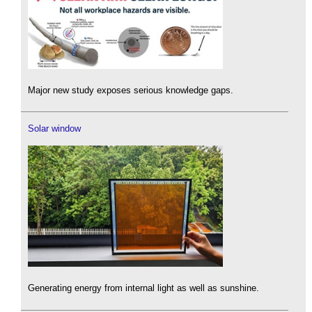
Major new study exposes serious knowledge gaps.
Solar window
Generating energy from internal light as well as sunshine.