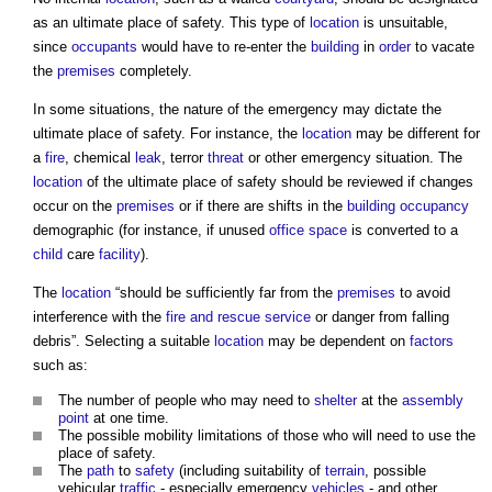
as an ultimate
place of safety
. This type of
location
is unsuitable,
since
occupants
would have to re-enter the
building
in
order
to vacate
the
premises
completely.
In some situations, the nature of the emergency may dictate the
ultimate
place of safety
. For instance, the
location
may be different for
a
fire
, chemical
leak
, terror
threat
or other emergency situation. The
location
of the ultimate
place of safety
should be reviewed if changes
occur on the
premises
or if there are shifts in the
building
occupancy
demographic (for instance, if unused
office space
is converted to a
child
care
facility
).
The
location
“should be sufficiently far from the
premises
to avoid
interference with the
fire and rescue service
or danger from falling
debris”. Selecting a suitable
location
may be dependent on
factors
such as:
The number of people who may need to
shelter
at the
assembly
point
at one time.
The possible mobility limitations of those who will need to use the
place of safety
.
The
path
to
safety
(including suitability of
terrain
, possible
vehicular
traffic
- especially emergency
vehicles
- and other