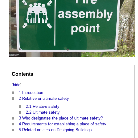
Contents
[
hide
]
1
Introduction
2
Relative or ultimate safety
2.1
Relative safety
2.2
Ultimate safety
3
Who designates the place of ultimate safety?
4
Requirements for establishing a place of safety
5
Related articles on Designing Buildings