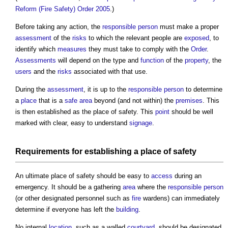
Reform (Fire Safety) Order 2005
.)
Before taking any action, the
responsible person
must make a proper
assessment
of the
risks
to which the relevant people are
exposed
, to
identify which
measures
they must take to comply with the
Order
.
Assessments
will depend on the type and
function
of the
property
, the
users
and the
risks
associated with that use.
During the
assessment
, it is up to the
responsible person
to determine
a
place
that is a
safe
area
beyond (and not within) the
premises
. This
is then established as the
place of safety
. This
point
should be well
marked with clear, easy to understand
signage
.
Requirements for establishing a
place of safety
An ultimate
place of safety
should be easy to
access
during an
emergency. It should be a gathering
area
where the
responsible person
(or other designated personnel such as
fire
wardens) can immediately
determine if everyone has left the
building
.
No internal
location
, such as a walled
courtyard
, should be designated