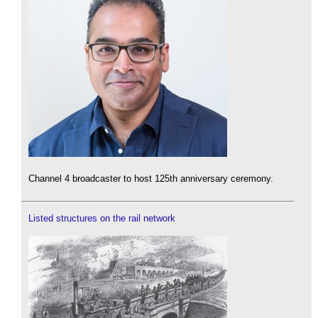
Channel 4 broadcaster to host 125th anniversary ceremony.
Listed structures on the rail network