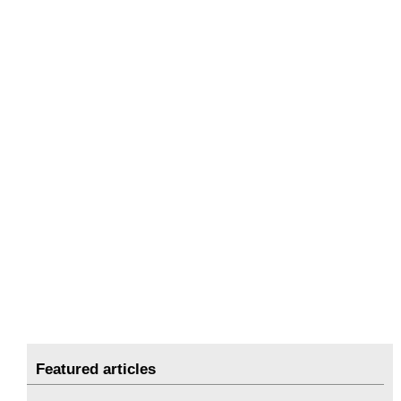
Featured articles