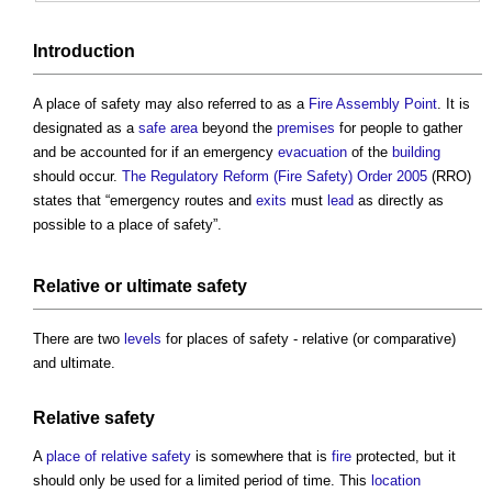
Introduction
A
place of safety
may also referred to as a
Fire Assembly Point
. It is
designated as a
safe
area
beyond the
premises
for people to gather
and be accounted for if an emergency
evacuation
of the
building
should occur.
The Regulatory Reform (Fire Safety) Order 2005
(RRO)
states that “emergency routes and
exits
must
lead
as directly as
possible to a
place of safety
”.
Relative or
ultimate safety
There are two
levels
for
places of safety
- relative (or comparative)
and ultimate.
Relative safety
A
place of relative safety
is somewhere that is
fire
protected, but it
should only be used for a limited period of time. This
location