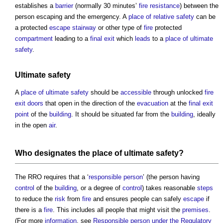
establishes a
barrier
(normally 30 minutes’
fire resistance
) between the
person escaping and the emergency. A
place of relative safety
can be
a protected
escape
stairway
or other type of
fire
protected
compartment
leading to a
final exit
which
leads
to a
place of ultimate
safety
.
Ultimate safety
A
place of ultimate safety
should be
accessible
through unlocked
fire
exit
doors
that open in the direction of the
evacuation
at the
final exit
point
of the
building
. It should be situated far from the
building
, ideally
in the open
air
.
Who designates the
place of ultimate safety
?
The RRO requires that a ‘
responsible person
’ (the person having
control
of the
building
, or a degree of
control
) takes reasonable
steps
to reduce the
risk
from
fire
and ensures people can safely
escape
if
there is a
fire
. This includes all people that might visit the
premises
.
(For more
information
, see
Responsible person under the Regulatory