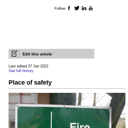
Follow
Facebook
Twitter
LinkedIn
YouTube
Edit this article
Last edited 27 Jan 2022
See full history
Place of safety