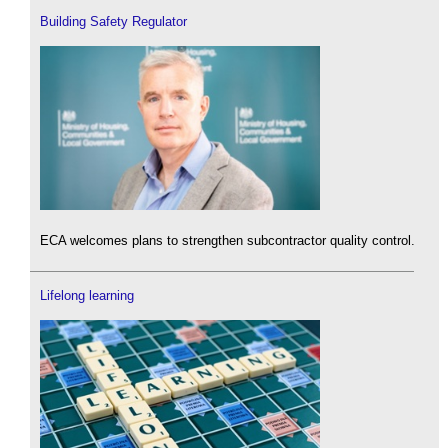
Building Safety Regulator
ECA welcomes plans to strengthen subcontractor quality control.
Lifelong learning