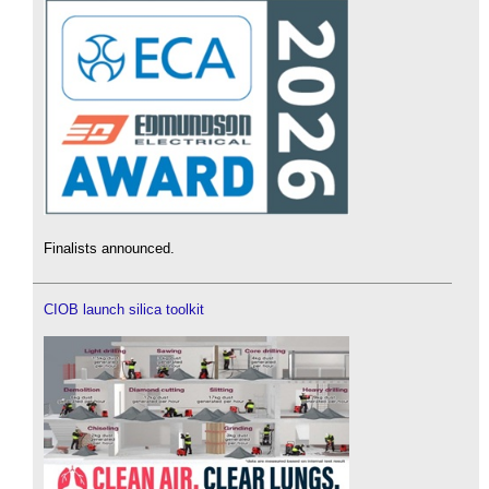
Finalists announced.
CIOB launch silica toolkit