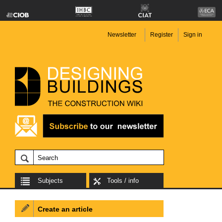
Newsletter
Register
Sign in
Subjects
Tools / info
Create an article