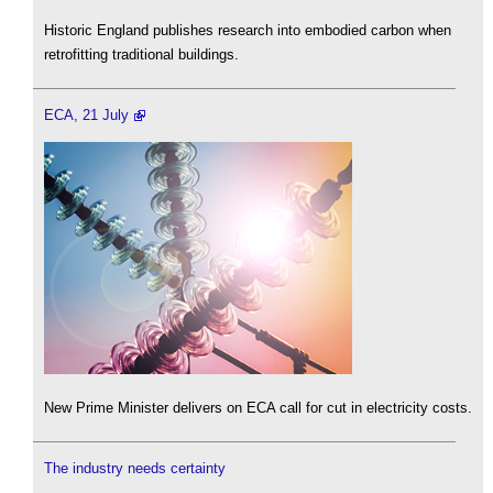
Historic England publishes research into embodied carbon when
retrofitting traditional buildings.
ECA, 21 July
New Prime Minister delivers on ECA call for cut in electricity costs.
The industry needs certainty