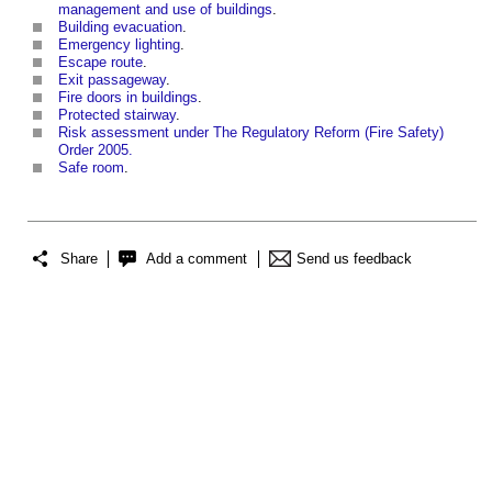
management and use of buildings
.
Building evacuation
.
Emergency lighting
.
Escape route
.
Exit passageway
.
Fire doors in buildings
.
Protected stairway
.
Risk assessment under The Regulatory Reform (Fire Safety)
Order 2005.
Safe room
.
Share
Add a comment
Send us feedback