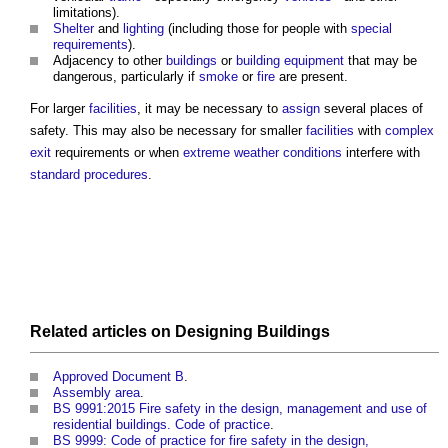
limitations).
Shelter
and
lighting
(including those for people with
special
requirements
).
Adjacency to other
buildings
or
building
equipment
that may be
dangerous, particularly if
smoke
or
fire
are present.
For larger
facilities
, it may be necessary to
assign
several
places of
safety
. This may also be necessary for smaller
facilities
with
complex
exit
requirements or when
extreme weather
conditions
interfere with
standard
procedures
.
Related articles on
Designing
Buildings
Approved Document B
.
Assembly area
.
BS 9991:2015 Fire safety in the design, management and use of
residential buildings. Code of practice
.
BS 9999: Code of practice for fire safety in the design,