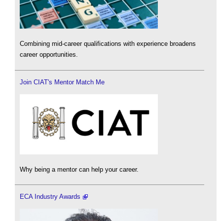
Combining mid-career qualifications with experience broadens
career opportunities.
Join CIAT's Mentor Match Me
Why being a mentor can help your career.
ECA Industry Awards