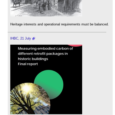
Heritage interests and operational requirements must be balanced.
IHBC, 21 July