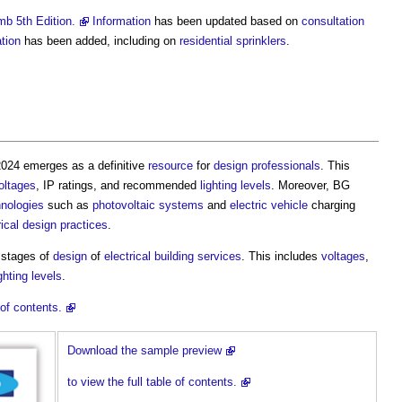
b 5th Edition.
Information
has been updated based on
consultation
tion
has been added, including on
residential
sprinklers
.
024 emerges as a definitive
resource
for
design
professionals
. This
oltages
, IP ratings, and recommended
lighting
levels
. Moreover, BG
hnologies
such as
photovoltaic
systems
and
electric vehicle
charging
rical
design
practices
.
y stages of
design
of
electrical
building services
. This includes
voltages
,
ighting
levels
.
of contents.
Download the sample preview
to view the full table of contents.