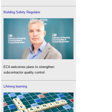
Building Safety Regulator
ECA welcomes plans to strengthen
subcontractor quality control.
Lifelong learning