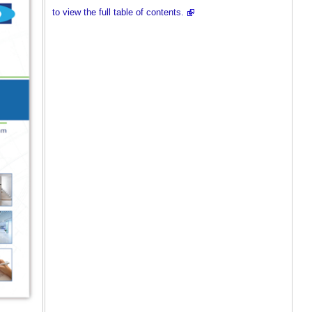
to view the full table of contents.