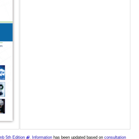
b 5th Edition
.
Information
has been updated based on
consultation