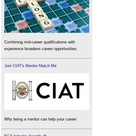
Combining mid-career qualifications with
experience broadens career opportunities.
Join CIAT's Mentor Match Me
Why being a mentor can help your career.