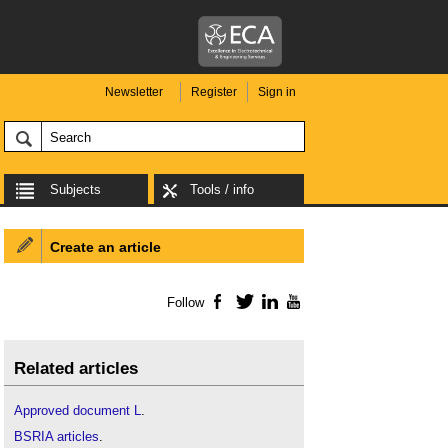
Newsletter
Register
Sign in
Subjects
Tools / info
Create an article
Follow
Facebook
Twitter
LinkedIn
YouTube
Related articles
Approved document L
.
BSRIA articles
.