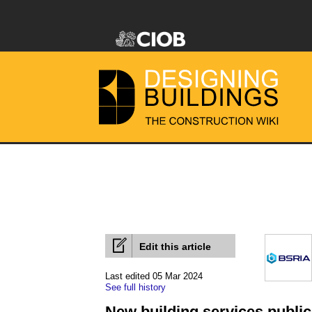
Edit this article
Last edited 05 Mar 2024
See full history
New building services public