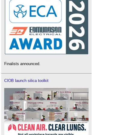
Finalists announced.
CIOB launch silica toolkit