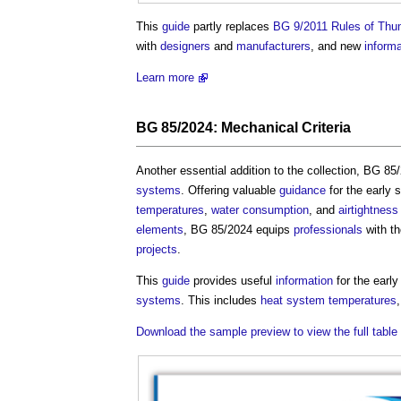
This
guide
partly replaces
BG 9/2011 Rules of Thum
with
designers
and
manufacturers
, and new
informa
Learn more
BG 85/2024:
Mechanical Criteria
Another essential addition to the collection, BG 8
systems
. Offering valuable
guidance
for the early 
temperatures
,
water consumption
, and
airtightness
elements
, BG 85/2024 equips
professionals
with t
projects
.
This
guide
provides useful
information
for the earl
systems
. This includes
heat
system
temperatures
Download the sample preview to view the full table 