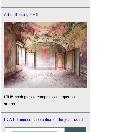
Art of Building 2026
CIOB photography competition is open for
entries.
ECA Edmundson apprentice of the year award