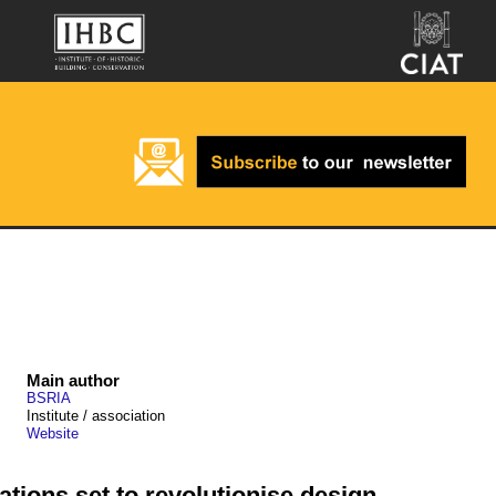
Main author
BSRIA
Institute / association
Website
ations set to revolutionise design