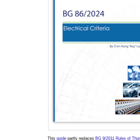
This
guide
partly replaces
BG 9/2011 Rules of Thum