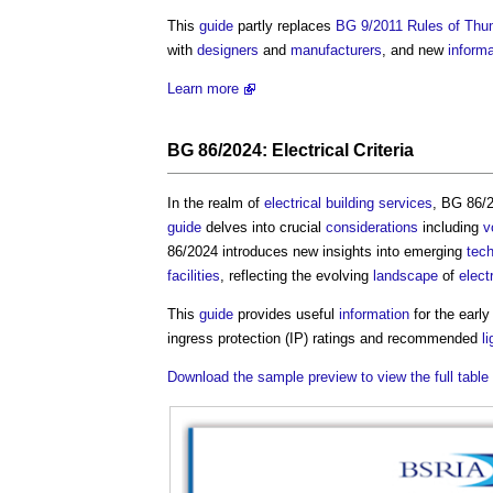
This
guide
partly replaces
BG 9/2011 Rules of Thum
with
designers
and
manufacturers
, and new
informa
Learn more
BG 86/2024:
Electrical Criteria
In the realm of
electrical
building services
, BG 86/2
guide
delves into crucial
considerations
including
v
86/2024 introduces new insights into emerging
tec
facilities
, reflecting the evolving
landscape
of
elect
This
guide
provides useful
information
for the earl
ingress protection (IP) ratings and recommended
l
Download the sample preview to view the full table 