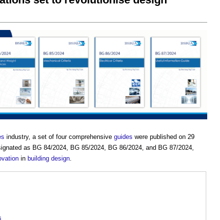
es
industry, a set of four comprehensive
guides
were published on 29
designated as BG 84/2024, BG 85/2024, BG 86/2024, and BG 87/2024,
ovation
in
building design
.
s