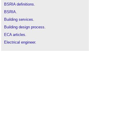
BSRIA definitions
.
BSRIA
.
Building services
.
Building design process
.
ECA articles
.
Electrical engineer
.
Illustrated Guide to Mechanical Building Services
.
Mechanical and electrical
.
Mechanical, electrical and plumbing MEP
.
Mechanical and electrical
.
Rules of Thumb - Guidelines for building services
.
Space and Weight Allowances BG84 2024
.