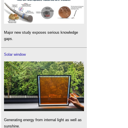
Major new study exposes serious knowledge
gaps.
Solar window
Generating energy from internal light as well as
sunshine.