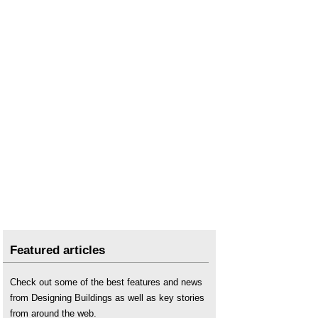
Featured articles
Check out some of the best features and news
from Designing Buildings as well as key stories
from around the web.