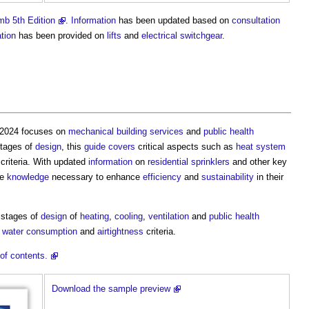
b 5th Edition
.
Information
has been updated based on
consultation
tion
has been provided on
lifts
and
electrical
switchgear
.
5/2024 focuses on
mechanical
building services
and
public health
stages of
design
, this
guide
covers
critical aspects such as
heat
system
criteria. With updated
information
on
residential
sprinklers
and other key
he
knowledge
necessary to enhance
efficiency
and
sustainability
in their
y stages of
design
of
heating
,
cooling
,
ventilation
and
public health
,
water consumption
and
airtightness
criteria.
of contents.
Download the sample preview