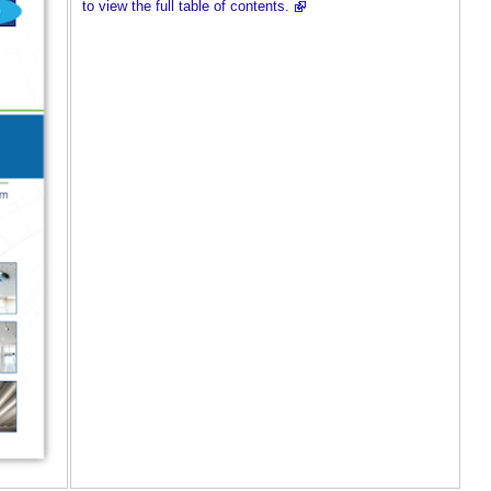
to view the full table of contents.