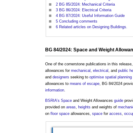
2
BG 85/2024: Mechanical Criteria
3
BG 86/2024: Electrical Criteria
4
BG 87/2024: Useful Information Guide
5
Concluding comments
6
Related articles on Designing Buildings.
BG 84/2024:
Space
and Weight Allowa
One of the cornerstone publications in this release
allowances for
mechanical
,
electrical
, and
public h
and
designers
seeking to
optimise
spatial planning
allowances to
means of escape
, BG 84/2024 provi
information
.
BSRIA’s
Space
and Weight Allowances
guide
provi
provided on
areas
,
heights
and weights of
mechani
on
floor space
allowances,
space
for
access
,
occu