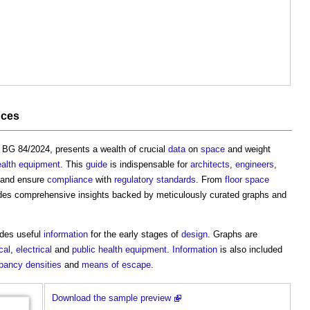
nces
, BG 84/2024, presents a wealth of crucial
data
on
space
and weight
ealth
equipment
. This
guide
is indispensable for
architects
,
engineers
,
and ensure
compliance
with
regulatory
standards
. From
floor space
des comprehensive insights backed by meticulously curated graphs and
des useful
information
for the early stages of
design
. Graphs are
cal
,
electrical
and
public health
equipment
.
Information
is also included
pancy
densities
and
means of escape
.
Download the sample preview