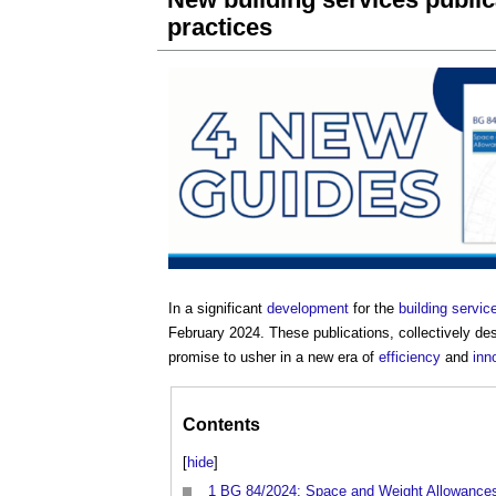
practices
In a significant
development
for the
building servic
February 2024. These publications, collectively 
promise to usher in a new era of
efficiency
and
inn
Contents
[
hide
]
1
BG 84/2024: Space and Weight Allowance