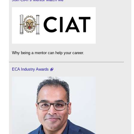
Why being a mentor can help your career.
ECA Industry Awards