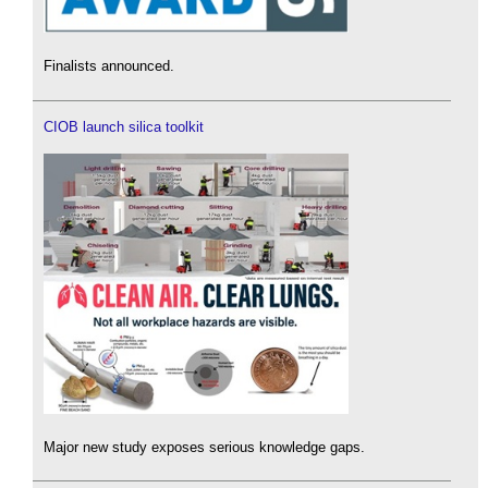
Finalists announced.
CIOB launch silica toolkit
Major new study exposes serious knowledge gaps.