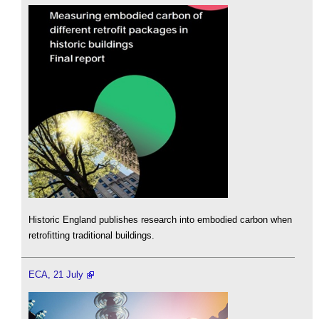
Historic England publishes research into embodied carbon when
retrofitting traditional buildings.
ECA, 21 July