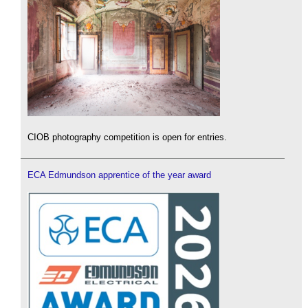
CIOB photography competition is open for entries.
ECA Edmundson apprentice of the year award