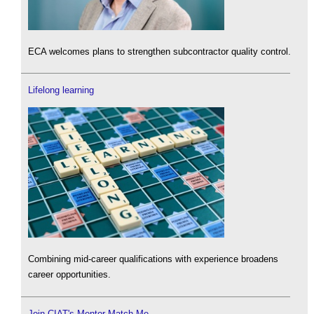
ECA welcomes plans to strengthen subcontractor quality control.
Lifelong learning
Combining mid-career qualifications with experience broadens
career opportunities.
Join CIAT's Mentor Match Me