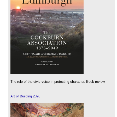
The role of the civic voice in protecting character. Book review.
Art of Building 2026