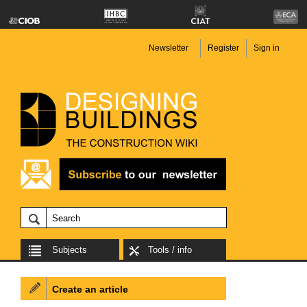
Newsletter
Register
Sign in
Subjects
Tools / info
Create an article