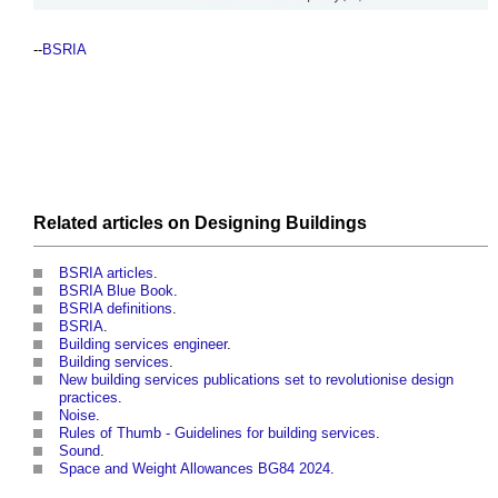
--
BSRIA
Related articles on
Designing
Buildings
BSRIA articles
.
BSRIA Blue Book
.
BSRIA definitions
.
BSRIA
.
Building services engineer
.
Building services
.
New building services publications set to revolutionise design
practices
.
Noise
.
Rules of Thumb - Guidelines for building services
.
Sound
.
Space and Weight Allowances BG84 2024
.