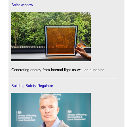
Solar window
Generating energy from internal light as well as sunshine.
Building Safety Regulator