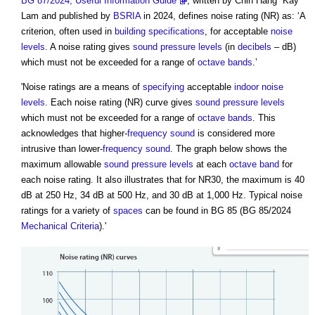
BG 87/2024, Useful Information Guide
, written by Chin Hang “Kay”
Lam and published by
BSRIA
in 2024, defines
noise rating
(NR) as: ‘A
criterion, often used in
building
specifications
, for acceptable
noise
levels
. A
noise rating
gives
sound pressure levels
(in
decibels
– dB)
which must not be exceeded for a range of
octave bands
.’
'
Noise ratings
are a means of
specifying
acceptable
indoor
noise
levels
. Each
noise rating
(NR) curve gives
sound pressure levels
which must not be exceeded for a range of
octave bands
. This
acknowledges that higher-
frequency
sound
is considered more
intrusive than lower-
frequency
sound
. The graph below shows the
maximum allowable
sound pressure levels
at each
octave band
for
each
noise rating
. It also illustrates that for NR30, the maximum is 40
dB at 250 Hz, 34 dB at 500 Hz, and 30 dB at 1,000 Hz. Typical
noise
ratings
for a variety of
spaces
can be found in BG 85 (BG 85/2024
Mechanical Criteria
).'