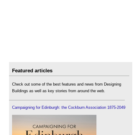
Featured articles
Check out some of the best features and news from Designing
Buildings as well as key stories from around the web.
Campaigning for Edinburgh: the Cockburn Association 1875-2049