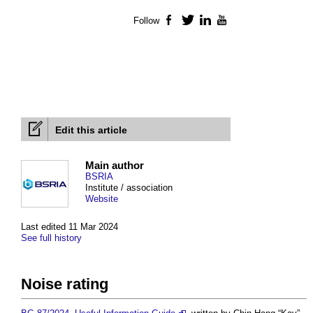
Follow
Facebook
Twitter
LinkedIn
YouTube
Edit this article
Main author
BSRIA
Institute / association
Website
Last edited 11 Mar 2024
See full history
Noise rating