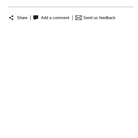
Share
Add a comment
Send us feedback