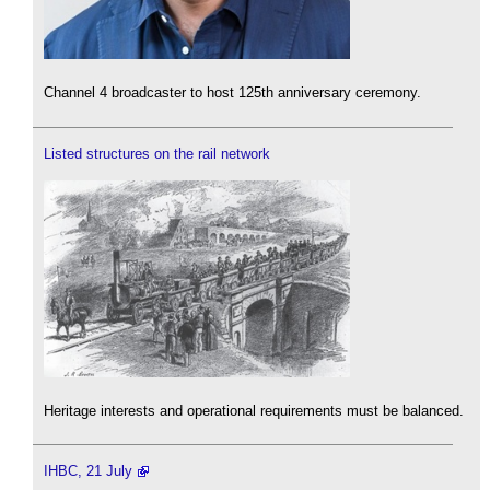
Channel 4 broadcaster to host 125th anniversary ceremony.
Listed structures on the rail network
Heritage interests and operational requirements must be balanced.
IHBC, 21 July