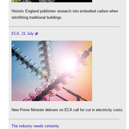
Historic England publishes research into embodied carbon when
retrofitting traditional buildings.
ECA, 21 July
New Prime Minister delivers on ECA call for cut in electricity costs.
The industry needs certainty