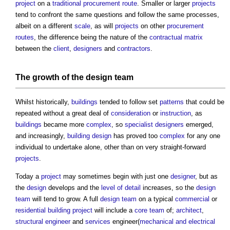
project
on a
traditional procurement route
. Smaller or larger
projects
tend to confront the same questions and follow the same processes,
albeit on a different
scale
, as will
projects
on other
procurement
routes
, the difference being the nature of the
contractual
matrix
between the
client
,
designers
and
contractors
.
The growth of the
design team
Whilst historically,
buildings
tended to follow set
patterns
that could be
repeated without a great deal of
consideration
or
instruction
, as
buildings
became more
complex
, so
specialist designers
emerged,
and increasingly,
building design
has proved too
complex
for any one
individual to undertake alone, other than on very straight-forward
projects
.
Today a
project
may sometimes begin with just one
designer
, but as
the
design
develops and the
level of detail
increases, so the
design
team
will tend to grow. A full
design team
on a typical
commercial
or
residential building
project
will include a
core
team
of;
architect
,
structural engineer
and
services
engineer(
mechanical and electrical