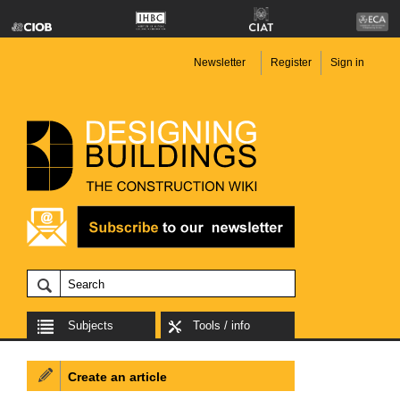
Newsletter
Register
Sign in
Subjects
Tools / info
Create an article