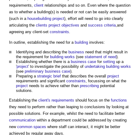
requirements,
client
relationships and so on. Even where the question
as to whether a building(s) is needed or not can be easily answered
(such in a
housebuilding
project
), effort will need to go into clearly
articulating the
clients
project objectives
and
success criteria
,and
agreeing any client-set
constraints
.
In outline, establishing the need for a
building
involves:
Identifying and describing the
business
need that might result in
the requirement for
building works
(see
statement of need
).
Establishing whether there is a
business case
for
setting
up a
'
project
' to investigate the possibility of
undertaking
building works
(see
preliminary business case
).
Preparing a
strategic brief
that describes the overall
project
requirements and significant
constraints
, focussing on what the
project
needs to achieve rather than
prescribing
potential
solutions.
Establishing the
client's requirements
should focus on the
functions
they need to perform rather than leaping to conclusions by looking at
possible solutions. For example, whilst the need to facilitate better
communication
within a department could be addressed by creating
new
common spaces
where staff can interact, it might be better
achieved by regular away days.