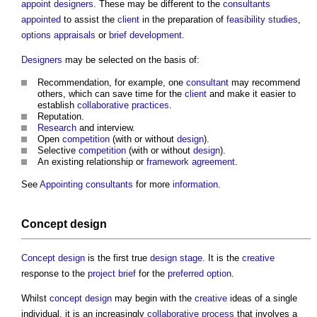
appoint
designers
. These may be different to the
consultants
appointed
to assist the
client
in the preparation of
feasibility studies
,
options appraisals
or
brief
development
.
Designers
may be selected on the basis of:
Recommendation, for example, one
consultant
may recommend
others, which can save time for the
client
and make it easier to
establish
collaborative practices
.
Reputation.
Research
and interview.
Open
competition
(with or without
design
).
Selective
competition
(with or without
design
).
An existing relationship or
framework agreement
.
See
Appointing consultants
for more
information
.
Concept design
Concept design
is the first true
design stage
. It is the
creative
response to the
project brief
for the
preferred option
.
Whilst
concept design
may begin with the
creative
ideas of a single
individual, it is an increasingly
collaborative
process
that involves a