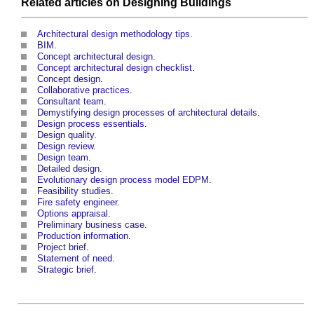
Related articles on
Designing
Buildings
Architectural design methodology tips
.
BIM
.
Concept architectural design
.
Concept architectural design checklist
.
Concept design
.
Collaborative practices
.
Consultant team
.
Demystifying design processes of architectural details
.
Design process essentials
.
Design quality
.
Design review
.
Design team
.
Detailed design
.
Evolutionary design process model EDPM
.
Feasibility studies
.
Fire safety engineer
.
Options appraisal
.
Preliminary business case
.
Production information
.
Project brief
.
Statement of need
.
Strategic brief
.