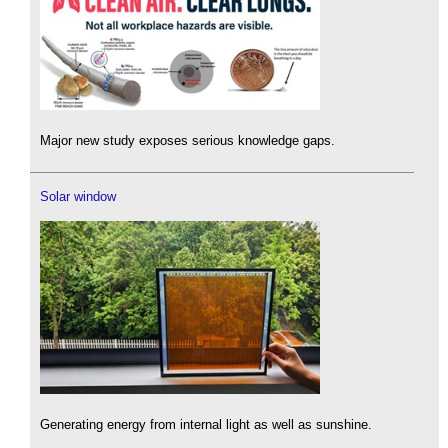
Major new study exposes serious knowledge gaps.
Solar window
Generating energy from internal light as well as sunshine.