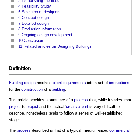
3
Establishing the need
4
Feasibility Study
5
Selection of designers
6
Concept design
7
Detailed design
8
Production information
9
Ongoing design development
10
Conclusion
11
Related articles on Designing Buildings
Definition
Building design
resolves
client requirements
into a set of
instructions
for the
construction
of a
building
.
This article provides a summary of a
process
that, while it varies from
project
to
project
and the actual '
creative
'
part
is very difficult to
describe, nonetheless tends to follow a series of well-established
stages.
The
process
described is that of a typical, medium-sized
commercial