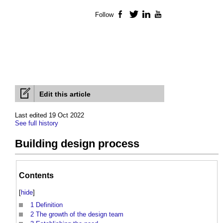
Follow
Facebook
Twitter
LinkedIn
YouTube
Edit this article
Last edited 19 Oct 2022
See full history
Building design process
Contents
[
hide
]
1
Definition
2
The growth of the design team