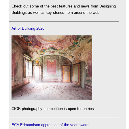
Check out some of the best features and news from Designing
Buildings as well as key stories from around the web.
Art of Building 2026
CIOB photography competition is open for entries.
ECA Edmundson apprentice of the year award