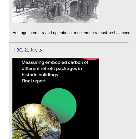
Heritage interests and operational requirements must be balanced.
IHBC, 21 July