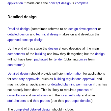
application
if made once the
concept design
is
complete
.
Detailed design
Detailed design
(sometimes referred to as
design development
or
detailed design
and
technical design
) takes on and develops the
approved
concept design
.
By the end of this stage the
design
should describe all the main
components
of the
building
and how they fit together, but the
design
will not have been
packaged
for
tender
(obtaining
prices
from
contractors
).
Detailed design
should provide sufficient
information
for applications
for
statutory approvals
, such as
building regulations approval
, and
may include an application for
detailed planning permission
if this has
not already been done. This is likely to require a
process
of
consultation
and
negotiation
with the
local authority
and other
stakeholders
and
third parties
(see third
part
dependencies
).
The
completed
detailed design
should include: