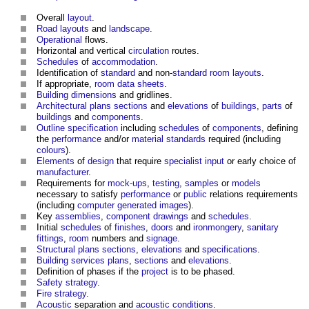
Overall
layout
.
Road
layouts
and
landscape
.
Operational
flows.
Horizontal and vertical
circulation
routes.
Schedules
of
accommodation
.
Identification of
standard
and non-
standard
room
layouts
.
If appropriate,
room data sheets
.
Building
dimensions
and gridlines.
Architectural
plans
sections
and
elevations
of
buildings
,
parts
of
buildings
and
components
.
Outline specification
including
schedules
of
components
, defining
the
performance
and/or
material
standards
required (including
colours
).
Elements
of
design
that require
specialist
input
or early choice of
manufacturer
.
Requirements for
mock-ups
,
testing
,
samples
or
models
necessary to satisfy
performance
or
public
relations requirements
(including
computer generated images
).
Key
assemblies
,
component drawings
and
schedules
.
Initial
schedules
of
finishes
,
doors
and
ironmongery
,
sanitary
fittings
,
room
numbers and
signage
.
Structural
plans
sections
,
elevations
and
specifications
.
Building services
plans
,
sections
and
elevations
.
Definition of phases if the
project
is to be phased.
Safety
strategy
.
Fire strategy
.
Acoustic
separation and
acoustic
conditions
.