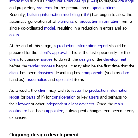
information
such as
computer aided design
(
CAD
) to prepare
drawings
and proprietary
systems
for the preparation of
specifications
.
Recently,
building information modelling
(
BIM
) has begun to allow the
automatic generation of all
elements
of
production information
from a
single co-ordinated
model
, resulting in a reduction in errors and so
costs
.
At the end of this stage, a
production information report
should be
prepared for the
client's
approval
. This is the last opportunity for the
client
to consider
issues
to do with the
design
of the
development
before the
tender process
begins. It may also be the first time that the
client
has seen
drawings
describing key
components
(such as
door
handles),
assemblies
and
specialist
items.
As a result, the
client
may wish to
issue
the
production information
report
(or
parts
of it) for
consideration
to key
users
and perhaps to
their
lawyer
or other
independent client advisers
. Once the
main
contractor
has been
appointed
, subsequent changes can become very
expensive.
Ongoing
design development