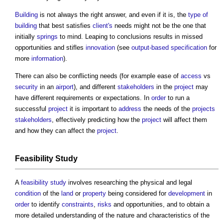
Building
is not always the right answer, and even if it is, the
type of
building
that best satisfies
client's
needs might not be the one that
initially
springs
to mind. Leaping to conclusions results in missed
opportunities and stifles
innovation
(see
output-based specification
for
more
information
).
There can also be conflicting needs (for example ease of
access
vs
security
in an
airport
), and different
stakeholders
in the
project
may
have different requirements or expectations. In
order
to run a
successful
project
it is important to
address
the needs of the
projects
stakeholders
, effectively predicting how the
project
will affect them
and how they can affect the
project
.
Feasibility Study
A
feasibility study
involves researching the physical and legal
condition
of the
land
or
property
being considered for
development
in
order
to identify
constraints
,
risks
and opportunities, and to obtain a
more detailed understanding of the nature and characteristics of the