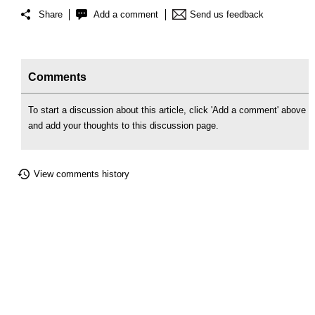
Share
Add a comment
Send us feedback
Comments
To start a discussion about this article, click 'Add a comment' above
and add your thoughts to this discussion page.
View comments history