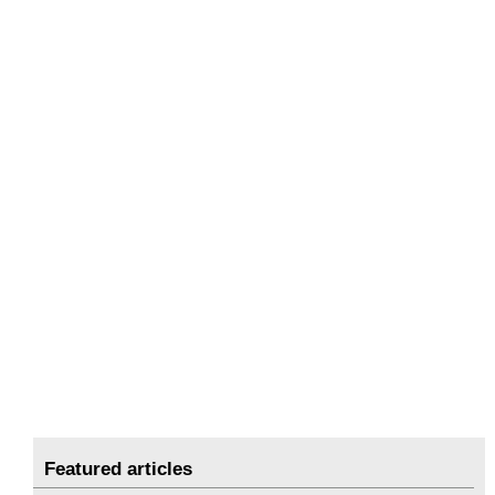
Featured articles