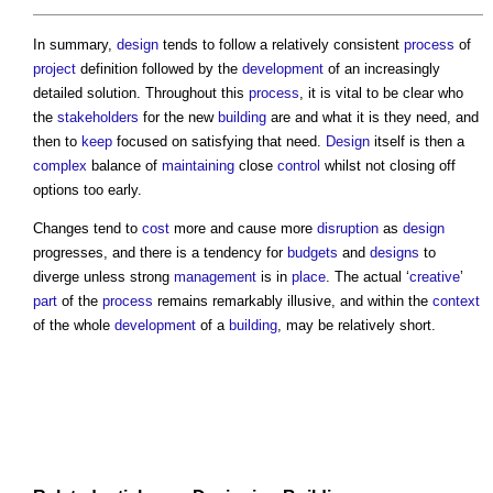
In summary,
design
tends to follow a relatively consistent
process
of
project
definition followed by the
development
of an increasingly
detailed solution. Throughout this
process
, it is vital to be clear who
the
stakeholders
for the new
building
are and what it is they need, and
then to
keep
focused on satisfying that need.
Design
itself is then a
complex
balance of
maintaining
close
control
whilst not closing off
options too early.
Changes tend to
cost
more and cause more
disruption
as
design
progresses, and there is a tendency for
budgets
and
designs
to
diverge unless strong
management
is in
place
. The actual ‘
creative
’
part
of the
process
remains remarkably illusive, and within the
context
of the whole
development
of a
building
, may be relatively short.