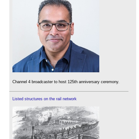
Channel 4 broadcaster to host 125th anniversary ceremony.
Listed structures on the rail network