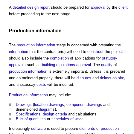
A
detailed design report
should be prepared for
approval
by the
client
before proceeding to the next stage.
Production information
The
production information
stage is concerned with preparing the
information
that the contractor(s) will need to
construct
the
project
. It
should also include the
completion
of applications for
statutory
approvals
such as
building regulations approval
. The
quality
of
production information
is extremely important. Unless it is prepared
and co-ordinated properly, there will be
disputes
and
delays
on site
,
and unecessay
costs
will be incurred.
Production information
may include:
Drawings
(
location drawings
,
component drawings
and
dimensioned
diagrams
).
Specifications
,
design criteria
and calculations.
Bills of quantities
or
schedules of work
..
Increasingly
software
is used to prepare
elements
of
production