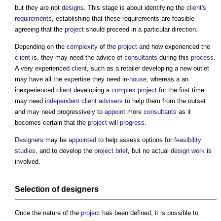
but they are not
designs
. This stage is about identifying the
client's
requirements
, establishing that these requirements are feasible
agreeing that the
project
should proceed in a particular direction.
Depending on the
complexity
of the
project
and how experienced the
client
is, they may need the advice of
consultants
during this
process
.
A very experienced
client
, such as a retailer developing a new outlet
may have all the expertise they need in-
house
, whereas a an
inexperienced
client
developing a
complex project
for the first time
may need
independent client advisers
to help them from the outset
and may need progressively to
appoint
more
consultants
as it
becomes certain that the
project
will
progress
.
Designers
may be
appointed
to help assess options for
feasibility
studies
, and to develop the
project brief
, but no actual
design
work
is
involved.
Selection of
designers
Once the nature of the
project
has been defined, it is possible to