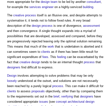
more appropriate for the
design team
to be led by another
consultant
,
for example the
services engineer
on a highly-serviced
building
.
The
creative process
itself is an Illusive one, and despite attempts to
systematise it, it tends not to follow fixed rules. A very broad
description of the
design process
is one of divergence,
assessment
and then convergence. A single thought expands into a myriad of
possibilities that are developed, assessed and compared, before they
are progressively rejected leaving only the optimal solution remaining.
This means that much of the
work
that is undertaken is aborted and it
can sometimes seem to
clients
as if there has been little result for
significant expenditure of
fees
. This
feeling
can be exacerbated by the
fact that
creative
design
tends to be an internal thought
process
that
designers
find difficult to express.
Design
involves attempting to solve problems that may be only
loosely
understood at the outset, and solutions are not necessarily
been reached by a purely logical
process
. This can make it difficult for
clients
to assess
proposals
objectively, other than by comparing them
to the requirements set out in the
brief
,
verifying
that
designers
have
considered appropriate
issues
(see
concept architectural design