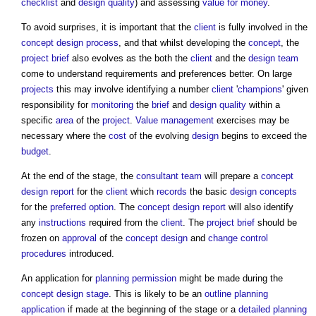
checklist
and
design quality
) and assessing
value for money
.
To avoid surprises, it is important that the
client
is fully involved in the
concept
design process
, and that whilst developing the
concept
, the
project brief
also evolves as the both the
client
and the
design team
come to understand requirements and preferences better. On large
projects
this may involve identifying a number
client
'
champions
' given
responsibility for
monitoring
the
brief
and
design quality
within a
specific
area
of the
project
.
Value management
exercises may be
necessary where the
cost
of the evolving
design
begins to exceed the
budget
.
At the end of the stage, the
consultant team
will prepare a
concept
design report
for the
client
which
records
the basic
design
concepts
for the
preferred option
. The
concept design report
will also identify
any
instructions
required from the
client
. The
project brief
should be
frozen on
approval
of the
concept design
and
change control
procedures
introduced.
An application for
planning permission
might be made during the
concept design stage
. This is likely to be an
outline planning
application
if made at the beginning of the stage or a
detailed planning