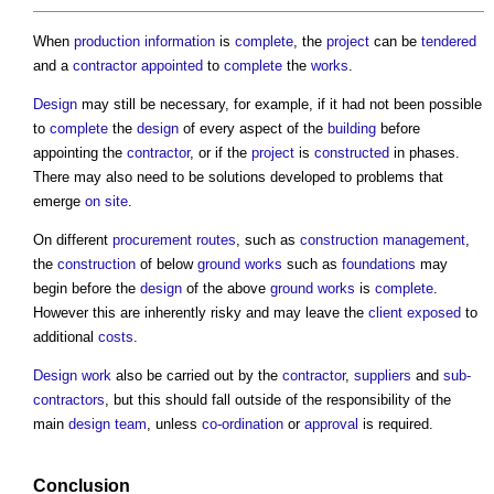
When
production information
is
complete
, the
project
can be
tendered
and a
contractor
appointed
to
complete
the
works
.
Design
may still be necessary, for example, if it had not been possible
to
complete
the
design
of every aspect of the
building
before
appointing the
contractor
, or if the
project
is
constructed
in phases.
There may also need to be solutions developed to problems that
emerge
on site
.
On different
procurement routes
, such as
construction management
,
the
construction
of below
ground
works
such as
foundations
may
begin before the
design
of the above
ground
works
is
complete
.
However this are inherently risky and may leave the
client
exposed
to
additional
costs
.
Design
work
also be carried out by the
contractor
,
suppliers
and
sub-
contractors
, but this should fall outside of the responsibility of the
main
design team
, unless
co-ordination
or
approval
is required.
Conclusion