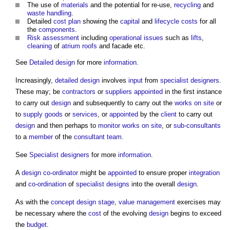
The use of
materials
and the potential for re-use,
recycling
and
waste
handling
.
Detailed
cost plan
showing the
capital
and
lifecycle
costs
for all
the
components
.
Risk assessment
including
operational
issues
such as
lifts
,
cleaning
of
atrium
roofs
and facade etc.
See
Detailed design
for more
information
.
Increasingly,
detailed design
involves
input
from
specialist designers
.
These may; be
contractors
or
suppliers
appointed
in the first instance
to carry out
design
and subsequently to carry out the
works
on site
or
to
supply
goods
or
services
, or
appointed
by the
client
to carry out
design
and then perhaps to
monitor
works
on site
, or
sub-consultants
to a
member
of the
consultant team
.
See
Specialist designers
for more
information
.
A
design co-ordinator
might be
appointed
to ensure proper
integration
and
co-ordination
of
specialist designs
into the overall
design
.
As with the
concept design stage
,
value management
exercises may
be necessary where the
cost
of the evolving
design
begins to exceed
the
budget
.