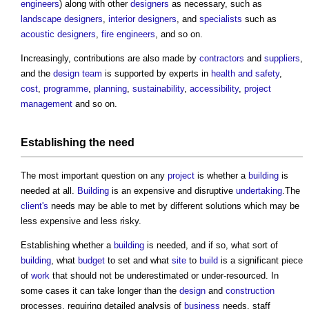
engineers
) along with other
designers
as necessary, such as
landscape
designers
,
interior designers
, and
specialists
such as
acoustic
designers
,
fire engineers
, and so on.
Increasingly, contributions are also made by
contractors
and
suppliers
,
and the
design team
is supported by experts in
health and safety
,
cost
,
programme
,
planning
,
sustainability
,
accessibility
,
project
management
and so on.
Establishing the need
The most important question on any
project
is whether a
building
is
needed at all.
Building
is an expensive and disruptive
undertaking
.The
client's
needs may be able to met by different solutions which may be
less expensive and less risky.
Establishing whether a
building
is needed, and if so, what sort of
building
, what
budget
to set and what
site
to
build
is a significant piece
of
work
that should not be underestimated or under-resourced. In
some cases it can take longer than the
design
and
construction
processes, requiring detailed analysis of
business
needs, staff