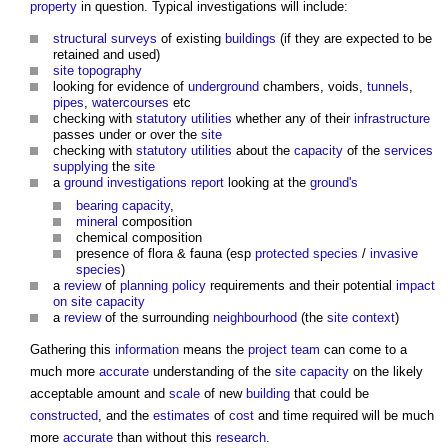
property
in question. Typical investigations will include:
structural
surveys
of existing
buildings
(if they are expected to be
retained and used)
site
topography
looking for evidence of
underground
chambers, voids,
tunnels
,
pipes
,
watercourses
etc
checking with
statutory
utilities
whether any of their
infrastructure
passes under or over the
site
checking with
statutory
utilities
about the
capacity
of the
services
supplying
the
site
a
ground investigations
report
looking at the
ground's
bearing capacity
,
mineral
composition
chemical composition
presence of flora & fauna (esp
protected species
/
invasive
species
)
a
review
of
planning policy
requirements and their potential
impact
on site
capacity
a
review
of the surrounding
neighbourhood
(the
site
context
)
Gathering this
information
means the
project team
can come to a
much more
accurate
understanding of the
site
capacity
on the likely
acceptable amount and
scale
of new
building
that could be
constructed
, and the
estimates
of
cost
and time required will be much
more
accurate
than without this
research
.