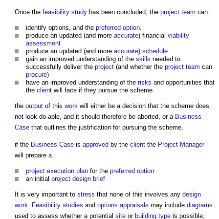
Once the
feasibility study
has been concluded, the
project team
can:
identify options, and the
preferred option
.
produce an updated (and more
accurate
) financial
viability
assessment
produce an updated (and more
accurate
)
schedule
gain an improved understanding of the
skills
needed to
successfully deliver the
project
(and whether the
project team
can
procure
)
have an improved understanding of the
risks
and opportunities that
the
client
will face if they pursue the scheme.
the
output
of this
work
will either be a decision that the scheme does
not look do-able, and it should therefore be aborted, or a
Business
Case
that outlines the justification for pursuing the scheme.
if the
Business Case
is
approved
by the
client
the
Project Manager
will prepare a
project execution plan
for the
preferred option
an initial
project
design brief
It is very important to
stress
that none of this involves any
design
work
.
Feasibility studies
and
options appraisals
may include
diagrams
used to assess whether a potential
site
or
building type
is possible,