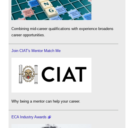
Combining mid-career qualifications with experience broadens
career opportunities.
Join CIAT's Mentor Match Me
Why being a mentor can help your career.
ECA Industry Awards