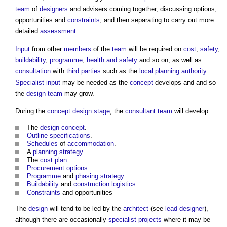
team
of
designers
and advisers coming together, discussing options,
opportunities and
constraints
, and then separating to carry out more
detailed
assessment
.
Input
from other
members
of the
team
will be required on
cost
,
safety
,
buildability
,
programme
,
health and safety
and so on, as well as
consultation
with
third parties
such as the
local planning authority
.
Specialist
input
may be needed as the
concept
develops and and so
the
design team
may grow.
During the
concept design stage
, the
consultant team
will develop:
The
design
concept
.
Outline specifications
.
Schedules
of
accommodation
.
A
planning strategy
.
The
cost plan
.
Procurement options
.
Programme
and
phasing
strategy
.
Buildability
and
construction
logistics
.
Constraints
and opportunities
The
design
will tend to be led by the
architect
(see
lead designer
),
although there are occasionally
specialist
projects
where it may be