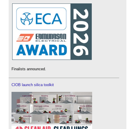
Finalists announced.
CIOB launch silica toolkit