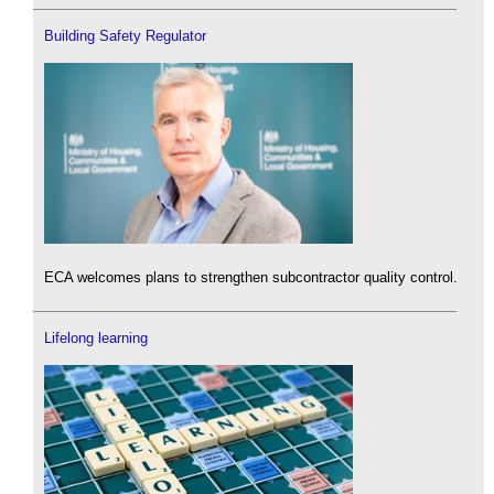
Building Safety Regulator
ECA welcomes plans to strengthen subcontractor quality control.
Lifelong learning