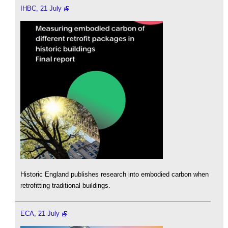
IHBC, 21 July
Historic England publishes research into embodied carbon when
retrofitting traditional buildings.
ECA, 21 July