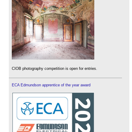
CIOB photography competition is open for entries.
ECA Edmundson apprentice of the year award