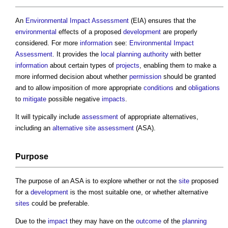
An
Environmental Impact Assessment
(EIA) ensures that the
environmental
effects of a proposed
development
are properly
considered. For more
information
see:
Environmental Impact
Assessment
. It provides the
local planning authority
with better
information
about certain types of
projects
, enabling them to make a
more informed decision about whether
permission
should be granted
and to allow imposition of more appropriate
conditions
and
obligations
to
mitigate
possible negative
impacts
.
It will typically include
assessment
of appropriate alternatives,
including an
alternative site assessment
(ASA).
Purpose
The purpose of an ASA is to explore whether or not the
site
proposed
for a
development
is the most suitable one, or whether alternative
sites
could be preferable.
Due to the
impact
they may have on the
outcome
of the
planning