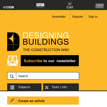
Newsletter
Register
Sign in
Subjects
Tools / info
Create an article