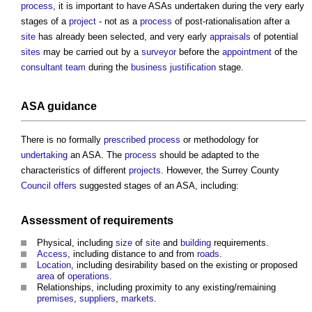
process
, it is important to have ASAs undertaken during the very early
stages of a
project
- not as a
process
of post-rationalisation after a
site
has already been selected, and very early
appraisals
of potential
sites
may be carried out by a
surveyor
before the
appointment
of the
consultant team
during the
business justification
stage.
ASA
guidance
There is no formally
prescribed
process
or methodology for
undertaking
an ASA. The
process
should be adapted to the
characteristics of different
projects
. However, the Surrey County
Council
offers
suggested stages of an ASA, including:
Assessment
of requirements
Physical, including
size
of
site
and
building
requirements.
Access
, including distance to and from
roads
.
Location
, including desirability based on the existing or proposed
area
of
operations
.
Relationships, including proximity to any existing/remaining
premises
,
suppliers
,
markets
.