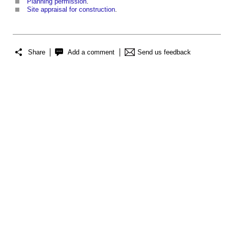
Planning permission
.
Site appraisal for construction
.
Share
Add a comment
Send us feedback