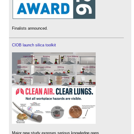
Finalists announced.
CIOB launch silica toolkit
Major new study exposes serious knowledge gaps.