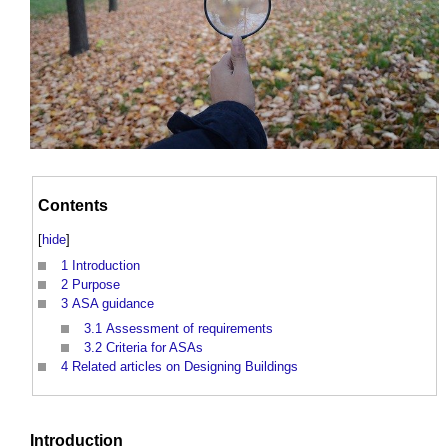
Contents
[
hide
]
1
Introduction
2
Purpose
3
ASA guidance
3.1
Assessment of requirements
3.2
Criteria for ASAs
4
Related articles on Designing Buildings
Introduction