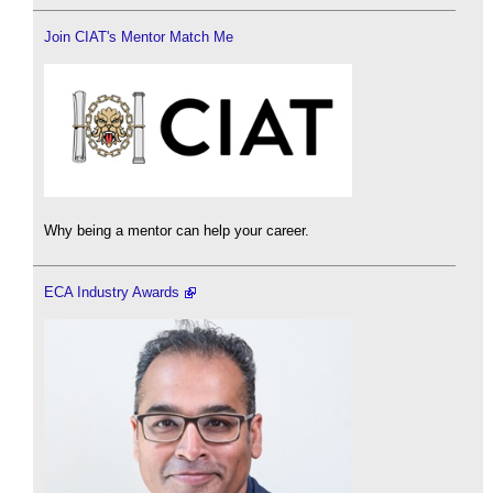
Join CIAT's Mentor Match Me
Why being a mentor can help your career.
ECA Industry Awards