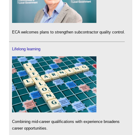
ECA welcomes plans to strengthen subcontractor quality control.
Lifelong learning
Combining mid-career qualifications with experience broadens
career opportunities.