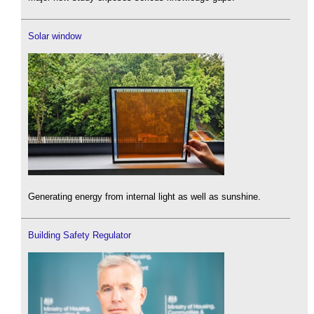
Solar window
Generating energy from internal light as well as sunshine.
Building Safety Regulator