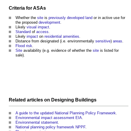
Criteria for ASAs
Whether the
site
is
previously developed land
or in active use for
the proposed
development
.
Likely
visual impact
.
Standard
of
access
.
Likely
impact
on
residential
amenities
.
Distance from designated (i.e. environmentally
sensitive
)
areas
.
Flood risk
.
Site
availability (e.g. evidence of whether the
site
is listed for
sale).
Related articles on
Designing
Buildings
A guide to the updated National Planning Policy Framework
.
Environmental impact assessment EIA
.
Environmental statement
.
National planning policy framework NPPF
.