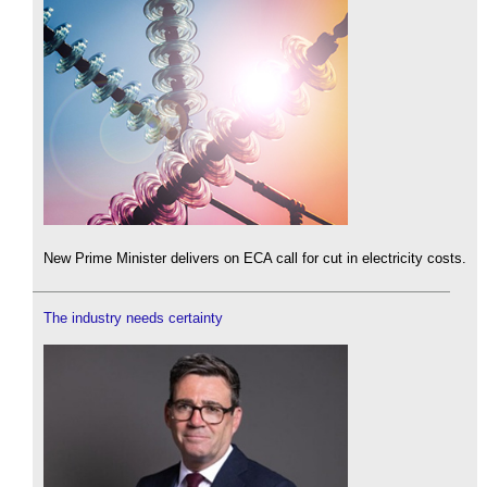
New Prime Minister delivers on ECA call for cut in electricity costs.
The industry needs certainty