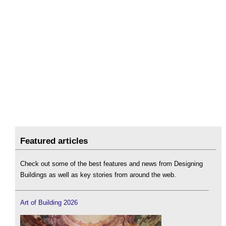
Featured articles
Check out some of the best features and news from Designing
Buildings as well as key stories from around the web.
Art of Building 2026