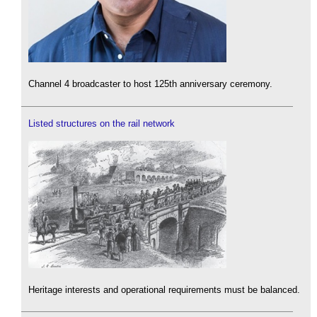
Channel 4 broadcaster to host 125th anniversary ceremony.
Listed structures on the rail network
Heritage interests and operational requirements must be balanced.