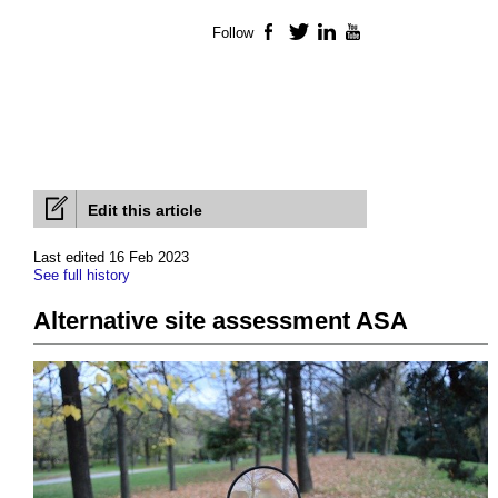
Follow
Facebook
Twitter
LinkedIn
YouTube
Edit this article
Last edited 16 Feb 2023
See full history
Alternative site assessment ASA