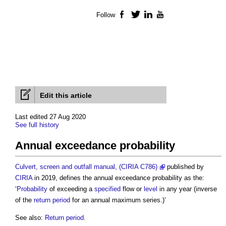
Follow
Facebook
Twitter
LinkedIn
YouTube
Edit this article
Last edited 27 Aug 2020
See full history
Annual exceedance probability
Culvert, screen and outfall manual, (CIRIA C786)
published by
CIRIA
in 2019, defines the
annual exceedance probability
as the:
‘
Probability
of exceeding a
specified
flow or
level
in any year (inverse
of the
return period
for an annual maximum series.)’
See also:
Return period
.