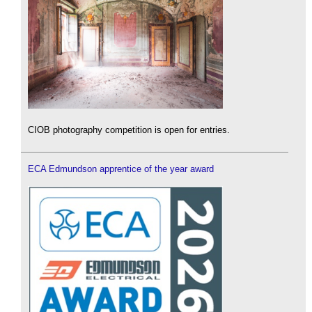
CIOB photography competition is open for entries.
ECA Edmundson apprentice of the year award