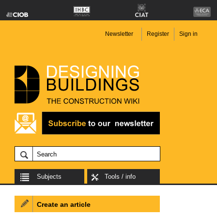
Newsletter
Register
Sign in
Subjects
Tools / info
Create an article