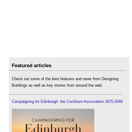
Featured articles
Check out some of the best features and news from Designing
Buildings as well as key stories from around the web.
Campaigning for Edinburgh: the Cockburn Association 1875-2049