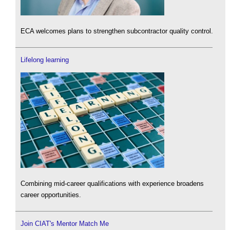
ECA welcomes plans to strengthen subcontractor quality control.
Lifelong learning
Combining mid-career qualifications with experience broadens
career opportunities.
Join CIAT's Mentor Match Me