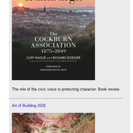
The role of the civic voice in protecting character. Book review.
Art of Building 2026