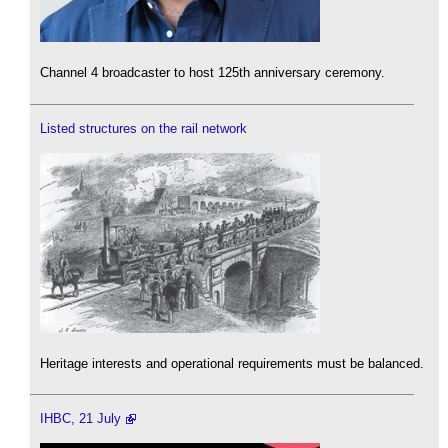
Channel 4 broadcaster to host 125th anniversary ceremony.
Listed structures on the rail network
Heritage interests and operational requirements must be balanced.
IHBC, 21 July