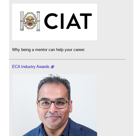
Why being a mentor can help your career.
ECA Industry Awards