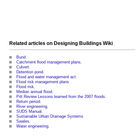
Related articles on
Designing Buildings Wiki
Bund
.
Catchment flood management plans
.
Culvert
.
Detention pond
.
Flood and water management act
.
Flood risk management plans
Flood risk
.
Median annual flood
.
Pitt Review Lessons learned from the 2007 floods
.
Return period
.
River engineering
.
SUDS Manual
.
Sustainable Urban Drainage Systems
.
Swales
.
Water engineering
.