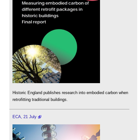
Historic England publishes research into embodied carbon when
retrofitting traditional buildings.
ECA, 21 July