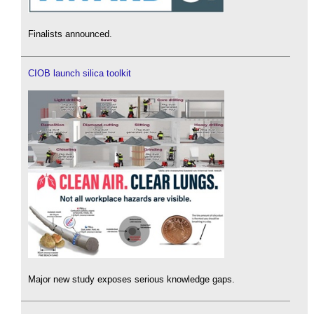
Finalists announced.
CIOB launch silica toolkit
Major new study exposes serious knowledge gaps.