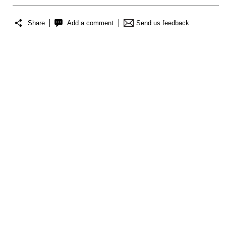
Share
Add a comment
Send us feedback