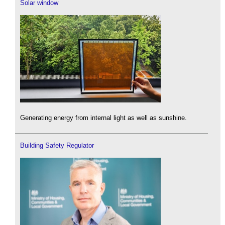
Solar window
Generating energy from internal light as well as sunshine.
Building Safety Regulator