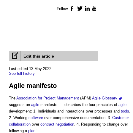
Follow
Facebook
Twitter
LinkedIn
YouTube
Edit this article
Last edited 13 May 2022
See full history
Agile manifesto
The
Association for Project Management
(APM)
Agile Glossary
suggests an
agile
manifesto: ‘…describes the four principles of
agile
development: 1. Individuals and interactions over processes and
tools
.
2. Working
software
over comprehensive documentation. 3.
Customer
collaboration
over
contract negotiation
. 4. Responding to change over
following a
plan
.’