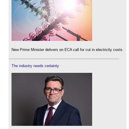
New Prime Minister delivers on ECA call for cut in electricity costs.
The industry needs certainty