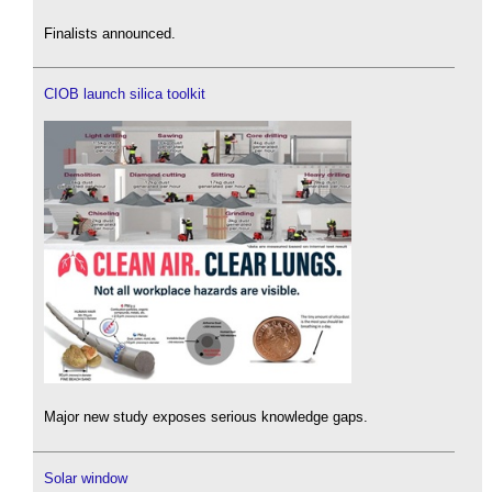
Finalists announced.
CIOB launch silica toolkit
Major new study exposes serious knowledge gaps.
Solar window