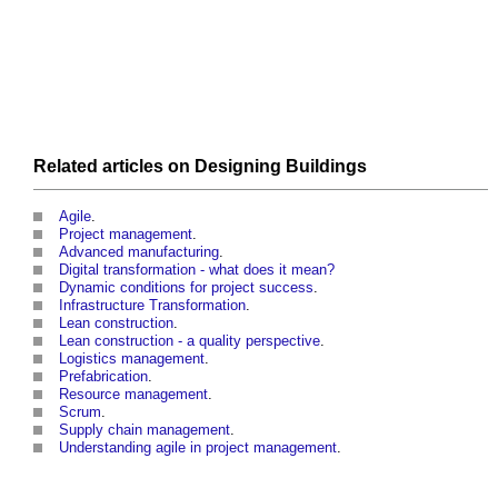
Related articles on
Designing
Buildings
Agile
.
Project management
.
Advanced manufacturing
.
Digital transformation - what does it mean?
Dynamic conditions for project success
.
Infrastructure Transformation
.
Lean construction
.
Lean construction - a quality perspective
.
Logistics management
.
Prefabrication
.
Resource management
.
Scrum
.
Supply chain management
.
Understanding agile in project management
.