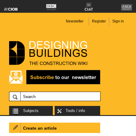
Newsletter
Register
Sign in
Subjects
Tools / info
Create an article