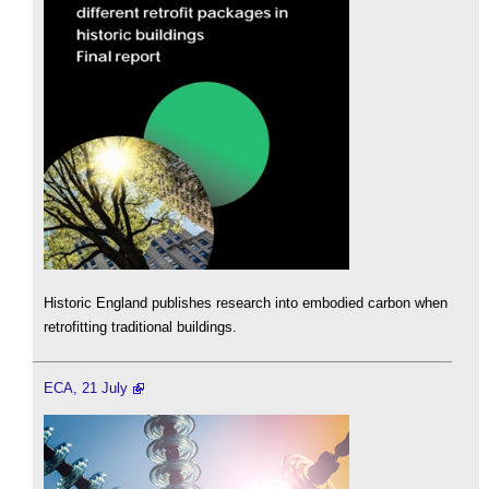
Historic England publishes research into embodied carbon when
retrofitting traditional buildings.
ECA, 21 July