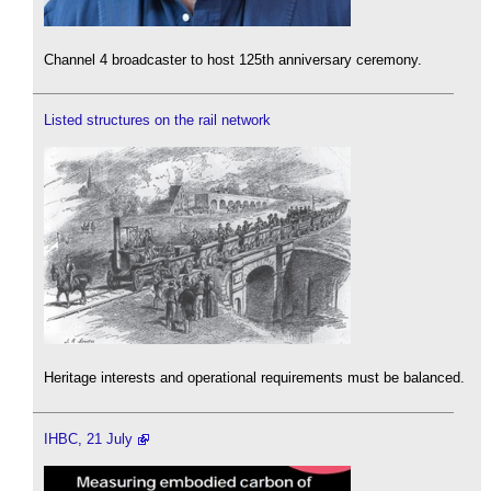
Channel 4 broadcaster to host 125th anniversary ceremony.
Listed structures on the rail network
Heritage interests and operational requirements must be balanced.
IHBC, 21 July