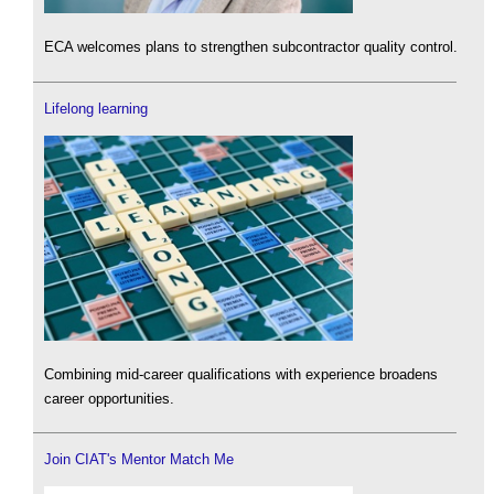
ECA welcomes plans to strengthen subcontractor quality control.
Lifelong learning
Combining mid-career qualifications with experience broadens
career opportunities.
Join CIAT's Mentor Match Me