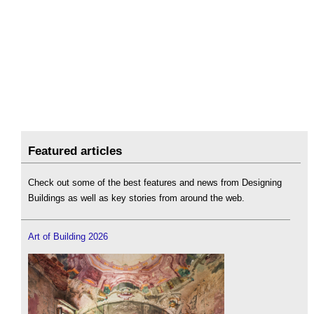
Featured articles
Check out some of the best features and news from Designing
Buildings as well as key stories from around the web.
Art of Building 2026