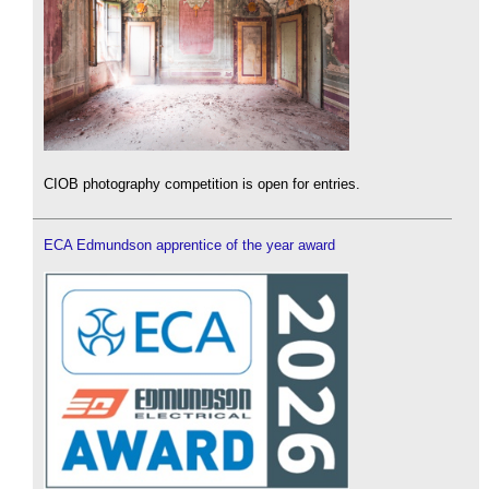
CIOB photography competition is open for entries.
ECA Edmundson apprentice of the year award