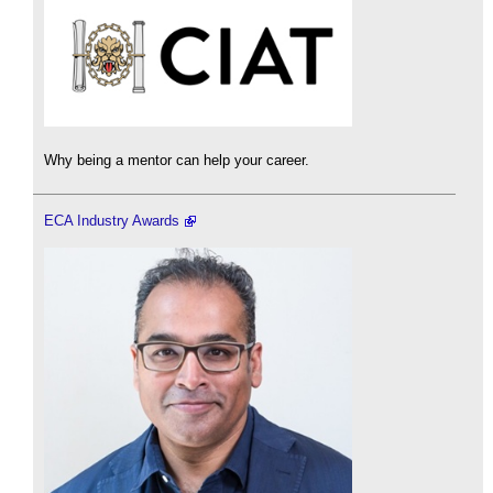
Why being a mentor can help your career.
ECA Industry Awards