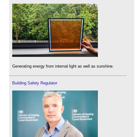
Generating energy from internal light as well as sunshine.
Building Safety Regulator