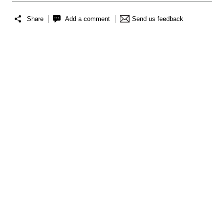
Share
Add a comment
Send us feedback