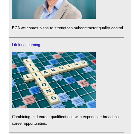
ECA welcomes plans to strengthen subcontractor quality control.
Lifelong learning
Combining mid-career qualifications with experience broadens
career opportunities.