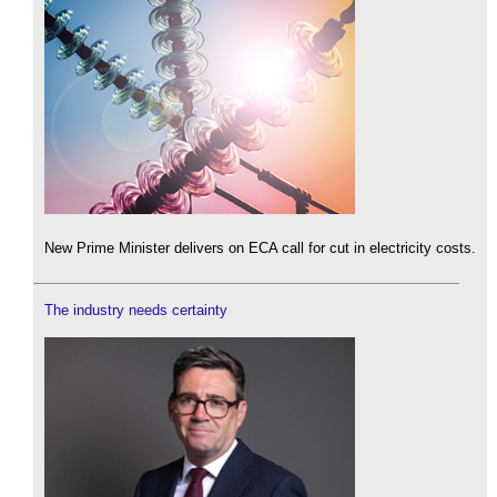
New Prime Minister delivers on ECA call for cut in electricity costs.
The industry needs certainty