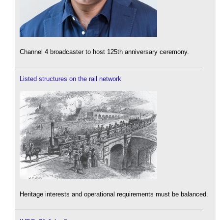
Channel 4 broadcaster to host 125th anniversary ceremony.
Listed structures on the rail network
Heritage interests and operational requirements must be balanced.