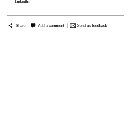
LinkedIn.
Share
Add a comment
Send us feedback