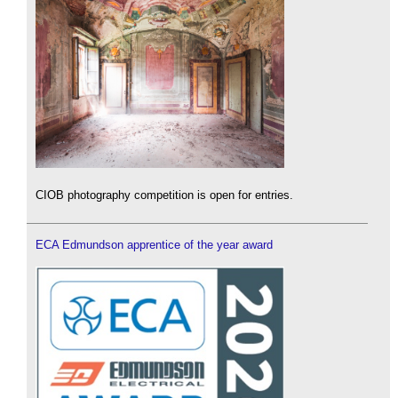
CIOB photography competition is open for entries.
ECA Edmundson apprentice of the year award