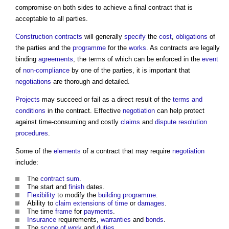
compromise on both sides to achieve a final contract that is
acceptable to all parties.
Construction contracts
will generally
specify
the
cost
,
obligations
of
the parties and the
programme
for the
works
. As contracts are legally
binding
agreements
, the terms of which can be enforced in the
event
of
non-compliance
by one of the parties, it is important that
negotiations
are thorough and detailed.
Projects
may succeed or fail as a direct result of the
terms and
conditions
in the contract. Effective
negotiation
can help protect
against time-consuming and costly
claims
and
dispute resolution
procedures
.
Some of the
elements
of a contract that may require
negotiation
include:
The
contract sum
.
The start and
finish
dates.
Flexibility
to modify the
building
programme
.
Ability to
claim
extensions of time
or
damages
.
The time
frame
for
payments
.
Insurance
requirements,
warranties
and
bonds
.
The
scope of work
and
duties
.