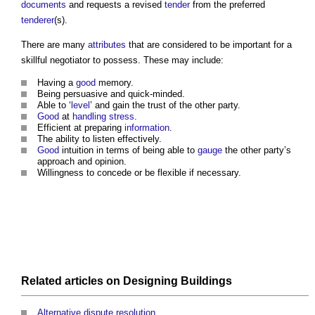
documents
and requests a revised
tender
from the preferred
tenderer
(s).
There are many
attributes
that are considered to be important for a
skillful negotiator to possess. These may include:
Having a
good
memory.
Being persuasive and quick-minded.
Able to ‘
level
’ and gain the trust of the other party.
Good
at
handling
stress
.
Efficient at preparing
information
.
The ability to listen effectively.
Good
intuition in terms of being able to
gauge
the other party’s
approach and opinion.
Willingness to concede or be flexible if necessary.
Related articles on
Designing
Buildings
Alternative dispute resolution
.