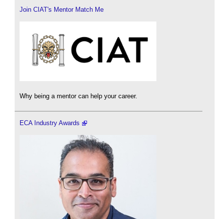
Join CIAT's Mentor Match Me
Why being a mentor can help your career.
ECA Industry Awards