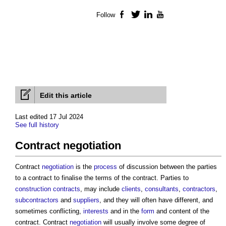
Follow
Facebook
Twitter
LinkedIn
YouTube
Edit this article
Last edited 17 Jul 2024
See full history
Contract negotiation
Contract
negotiation
is the
process
of discussion between the parties
to a contract to finalise the terms of the contract. Parties to
construction contracts
, may include
clients
,
consultants
,
contractors
,
subcontractors
and
suppliers
, and they will often have different, and
sometimes conflicting,
interests
and in the
form
and content of the
contract. Contract
negotiation
will usually involve some degree of