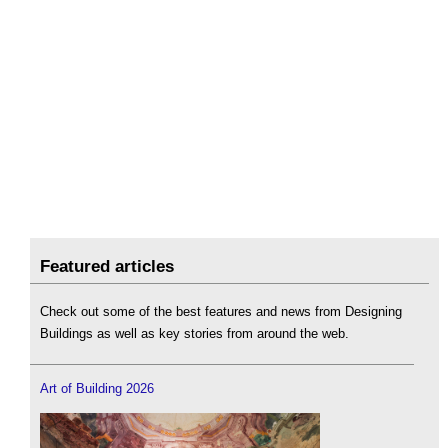
Featured articles
Check out some of the best features and news from Designing
Buildings as well as key stories from around the web.
Art of Building 2026