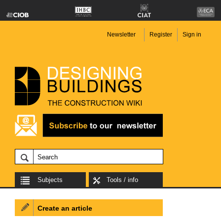
Newsletter
Register
Sign in
Subjects
Tools / info
Create an article