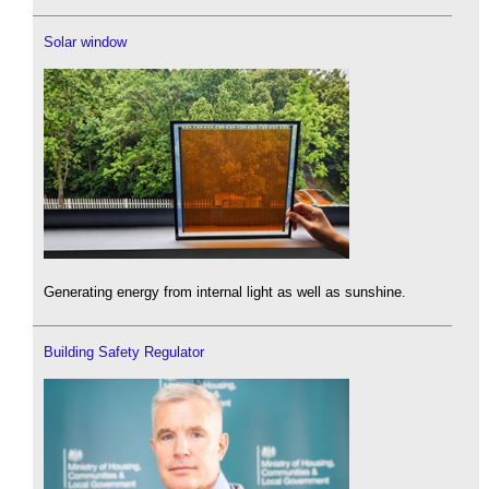
Solar window
Generating energy from internal light as well as sunshine.
Building Safety Regulator