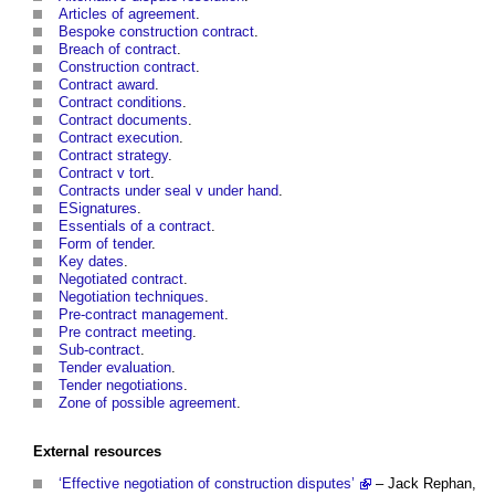
Articles of agreement
.
Bespoke construction contract
.
Breach of contract
.
Construction contract
.
Contract award
.
Contract conditions
.
Contract documents
.
Contract execution
.
Contract strategy
.
Contract v tort
.
Contracts under seal v under hand
.
ESignatures
.
Essentials of a contract
.
Form of tender
.
Key dates
.
Negotiated contract
.
Negotiation techniques
.
Pre-contract management
.
Pre contract meeting
.
Sub-contract
.
Tender evaluation
.
Tender negotiations
.
Zone of possible agreement
.
External
resources
‘Effective negotiation of construction disputes’
– Jack Rephan,