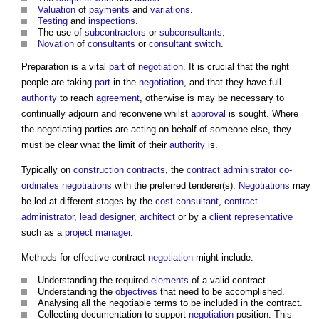
Valuation
of
payments
and
variations
.
Testing
and
inspections
.
The use of
subcontractors
or
subconsultants
.
Novation
of
consultants
or
consultant switch
.
Preparation is a vital
part
of
negotiation
. It is crucial that the right
people are taking
part
in the
negotiation
, and that they have full
authority
to reach
agreement
, otherwise is may be necessary to
continually adjourn and reconvene whilst
approval
is sought. Where
the negotiating parties are acting on behalf of someone else, they
must be clear what the limit of their
authority
is.
Typically on
construction contracts
, the
contract administrator
co-
ordinates
negotiations
with the preferred tenderer(s).
Negotiations
may
be led at different stages by the
cost consultant
,
contract
administrator
,
lead designer
,
architect
or by a
client representative
such as a
project manager
.
Methods for effective contract
negotiation
might include:
Understanding the required
elements
of a valid contract.
Understanding the
objectives
that need to be accomplished.
Analysing all the negotiable terms to be included in the contract.
Collecting documentation to support
negotiation
position. This