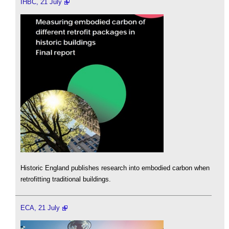
IHBC, 21 July
Historic England publishes research into embodied carbon when
retrofitting traditional buildings.
ECA, 21 July