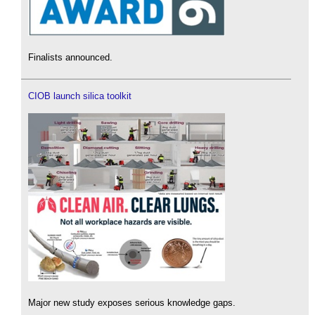
Finalists announced.
CIOB launch silica toolkit
Major new study exposes serious knowledge gaps.