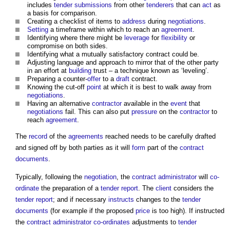
includes
tender submissions
from other
tenderers
that can
act
as
a basis for comparison.
Creating a checklist of items to
address
during
negotiations
.
Setting
a timeframe within which to reach an
agreement
.
Identifying where there might be
leverage
for
flexibility
or
compromise on both sides.
Identifying what a mutually satisfactory contract could be.
Adjusting language and approach to mirror that of the other party
in an effort at
building
trust – a technique known as ‘leveling’.
Preparing a counter-
offer
to a
draft
contract.
Knowing the cut-off
point
at which it is best to walk away from
negotiations
.
Having an alternative
contractor
available in the
event
that
negotiations
fail. This can also put
pressure
on the
contractor
to
reach
agreement
.
The
record
of the
agreements
reached needs to be carefully drafted
and signed off by both parties as it will
form
part of the
contract
documents
.
Typically, following the
negotiation
, the
contract administrator
will
co-
ordinate
the preparation of a
tender report
. The
client
considers the
tender report
; and if necessary
instructs
changes to the
tender
documents
(for example if the proposed
price
is too high). If instructed
the
contract administrator
co-ordinates
adjustments to
tender