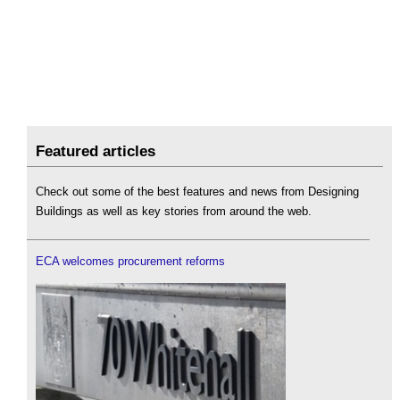
Featured articles
Check out some of the best features and news from Designing
Buildings as well as key stories from around the web.
ECA welcomes procurement reforms