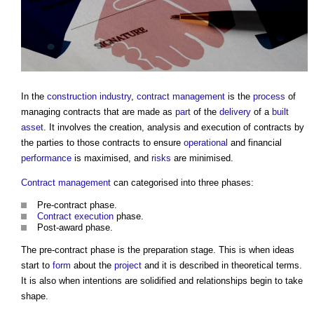
In the
construction industry
,
contract management
is the
process
of
managing contracts that are made as
part
of the
delivery
of a
built
asset
. It involves the creation, analysis and execution of contracts by
the parties to those contracts to ensure
operational
and financial
performance
is maximised, and
risks
are minimised.
Contract management
can categorised into three phases:
Pre-contract phase.
Contract execution
phase.
Post-award phase.
The pre-contract phase is the preparation stage. This is when ideas
start to
form
about the
project
and it is described in theoretical terms.
It is also when intentions are solidified and relationships begin to take
shape.