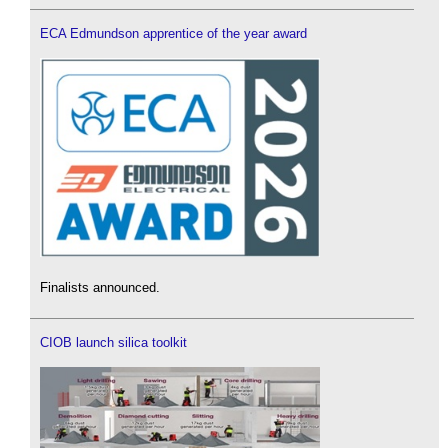
ECA Edmundson apprentice of the year award
Finalists announced.
CIOB launch silica toolkit