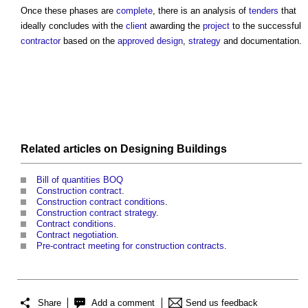
Once these phases are
complete
, there is an analysis of
tenders
that
ideally concludes with the
client
awarding the
project
to the successful
contractor
based on the
approved
design
,
strategy
and documentation.
Related articles on
Designing
Buildings
Bill of quantities BOQ
Construction contract
.
Construction contract conditions
.
Construction contract strategy
.
Contract conditions
.
Contract negotiation
.
Pre-contract meeting for construction contracts
.
Share
Add a comment
Send us feedback