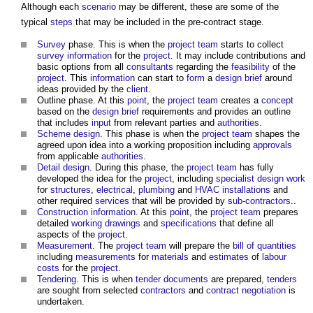
Although each
scenario
may be different, these are some of the
typical
steps
that may be included in the pre-contract stage.
Survey
phase. This is when the
project team
starts to collect
survey
information
for the
project
. It may include contributions and
basic options from all
consultants
regarding the
feasibility
of the
project
. This
information
can start to
form
a
design brief
around
ideas provided by the
client
.
Outline phase. At this
point
, the
project team
creates a
concept
based on the
design brief
requirements and provides an outline
that includes
input
from relevant parties and
authorities
.
Scheme design
. This phase is when the
project team
shapes the
agreed upon idea into a working proposition including
approvals
from applicable
authorities
.
Detail design
. During this phase, the
project team
has fully
developed the idea for the
project
, including
specialist design
work
for
structures
,
electrical
,
plumbing
and
HVAC
installations
and
other required
services
that will be provided by
sub-contractors
..
Construction information
. At this
point
, the
project team
prepares
detailed
working drawings
and
specifications
that define all
aspects of the
project
.
Measurement
. The
project team
will prepare the
bill of quantities
including
measurements
for
materials
and
estimates
of
labour
costs
for the
project
.
Tendering
. This is when
tender documents
are prepared,
tenders
are sought from selected
contractors
and
contract negotiation
is
undertaken.