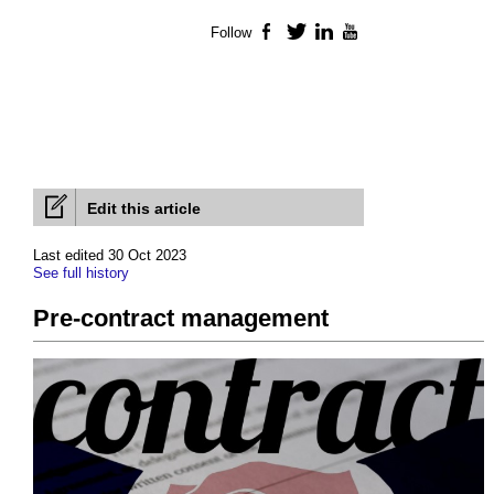
Follow
Facebook
Twitter
LinkedIn
YouTube
Edit this article
Last edited 30 Oct 2023
See full history
Pre-contract management