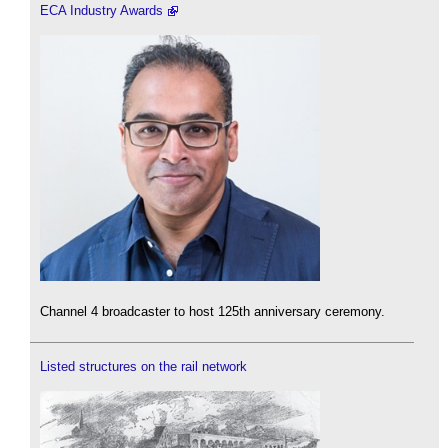
ECA Industry Awards
Channel 4 broadcaster to host 125th anniversary ceremony.
Listed structures on the rail network