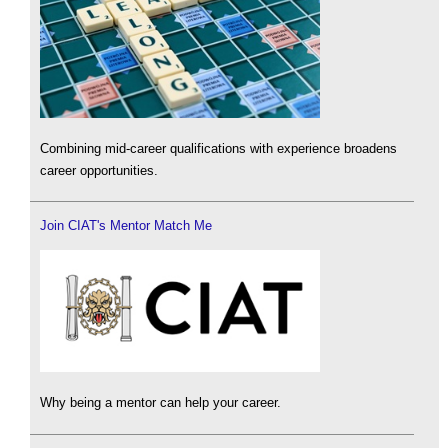
Combining mid-career qualifications with experience broadens
career opportunities.
Join CIAT's Mentor Match Me
Why being a mentor can help your career.