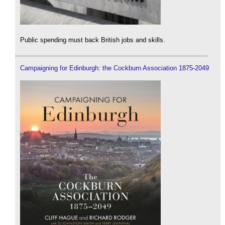
Public spending must back British jobs and skills.
Campaigning for Edinburgh: the Cockburn Association 1875-2049