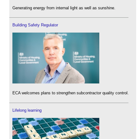
Generating energy from internal light as well as sunshine.
Building Safety Regulator
ECA welcomes plans to strengthen subcontractor quality control.
Lifelong learning