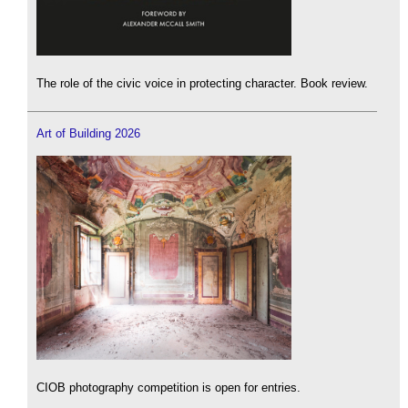
The role of the civic voice in protecting character. Book review.
Art of Building 2026
CIOB photography competition is open for entries.