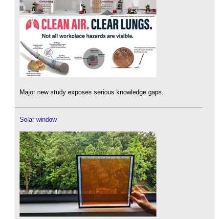
Major new study exposes serious knowledge gaps.
Solar window