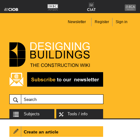
Newsletter
Register
Sign in
Subjects
Tools / info
Create an article