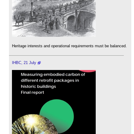
Heritage interests and operational requirements must be balanced.
IHBC, 21 July