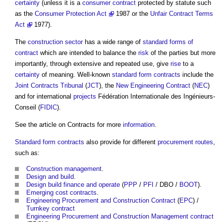
certainty
(unless it is a
consumer contract
protected by statute such
as the
Consumer Protection Act
1987 or the
Unfair Contract Terms
Act
1977).
The
construction sector
has a wide range of
standard forms of
contract
which are intended to balance the
risk
of the parties but more
importantly, through extensive and repeated use, give
rise
to a
certainty
of meaning. Well-known
standard form contracts
include the
Joint Contracts Tribunal
(
JCT
), the
New Engineering Contract
(
NEC
)
and for international
projects
Fédération Internationale des Ingénieurs-
Conseil (
FIDIC
).
See the article on Contracts for more
information
.
Standard form contracts
also provide for different
procurement routes
,
such as:
Construction management
.
Design and build
.
Design build finance and operate
(
PPP
/
PFI
/ DBO /
BOOT
).
Emerging cost contracts
.
Engineering Procurement and Construction Contract
(
EPC
) /
Turnkey contract
Engineering Procurement and Construction Management contract