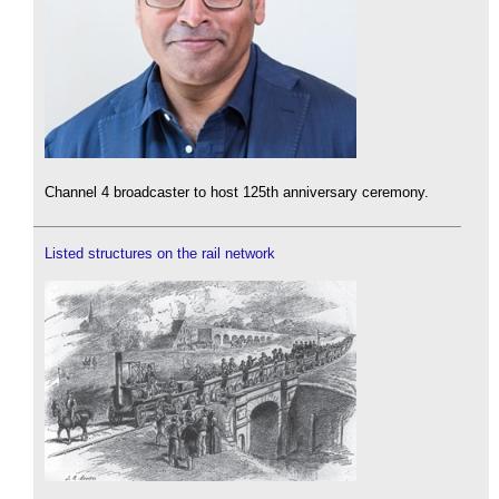
Channel 4 broadcaster to host 125th anniversary ceremony.
Listed structures on the rail network