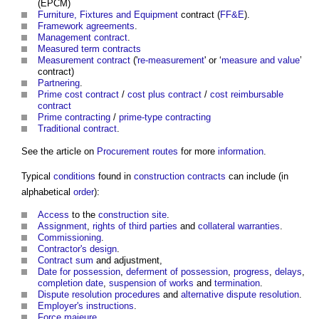
(EPCM)
Furniture, Fixtures and Equipment
contract (
FF&E
).
Framework agreements
.
Management contract
.
Measured term contracts
Measurement contract
('
re-measurement
' or ‘
measure and value
’
contract)
Partnering
.
Prime cost contract
/
cost plus contract
/
cost reimbursable
contract
Prime contracting
/
prime-type contracting
Traditional contract
.
See the article on
Procurement routes
for more
information
.
Typical
conditions
found in
construction contracts
can include (in
alphabetical
order
):
Access
to the
construction site
.
Assignment
,
rights of third parties
and
collateral warranties
.
Commissioning
.
Contractor's
design
.
Contract sum
and adjustment,
Date for possession
,
deferment of possession
,
progress
,
delays
,
completion date
,
suspension of works
and
termination
.
Dispute resolution procedures
and
alternative dispute resolution
.
Employer's instructions
.
Force majeure
.