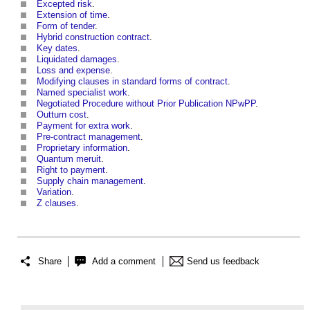
Excepted risk
.
Extension of time
.
Form of tender
.
Hybrid construction contract
.
Key dates
.
Liquidated damages
.
Loss and expense
.
Modifying clauses in standard forms of contract
.
Named specialist work
.
Negotiated Procedure without Prior Publication NPwPP
.
Outturn cost
.
Payment for extra work
.
Pre-contract management
.
Proprietary information
.
Quantum meruit
.
Right to payment
.
Supply chain management
.
Variation
.
Z clauses
.
Share
Add a comment
Send us feedback