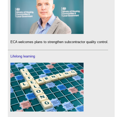
ECA welcomes plans to strengthen subcontractor quality control.
Lifelong learning