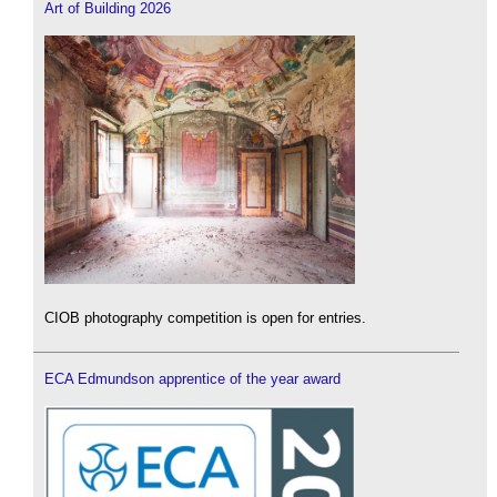
Art of Building 2026
CIOB photography competition is open for entries.
ECA Edmundson apprentice of the year award