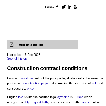
Follow
Facebook
Twitter
LinkedIn
YouTube
Edit this article
Last edited 15 Feb 2023
See full history
Construction contract conditions
Contract
conditions
set out the principal legal relationship between the
parties to a
construction project
, determining the allocation of
risk
and
consequently,
price
.
English
law
, unlike the codified legal
systems
in
Europe
which
recognise a
duty
of
good faith
, is not concerned with
fairness
but with