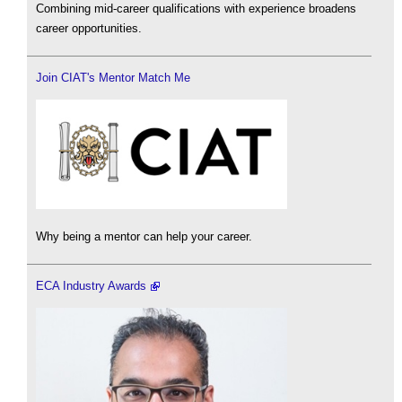
Combining mid-career qualifications with experience broadens
career opportunities.
Join CIAT's Mentor Match Me
Why being a mentor can help your career.
ECA Industry Awards