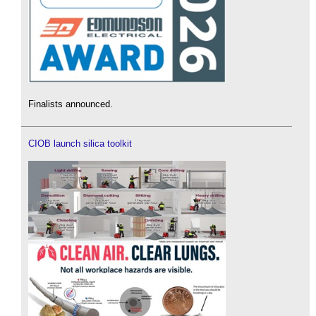
Finalists announced.
CIOB launch silica toolkit