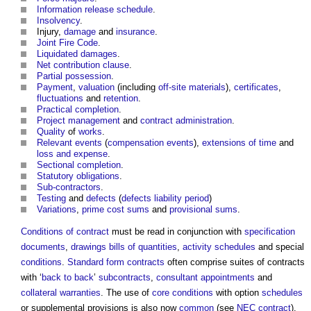
Information release schedule
.
Insolvency
.
Injury,
damage
and
insurance
.
Joint Fire Code
.
Liquidated damages
.
Net contribution clause
.
Partial possession
.
Payment
,
valuation
(including
off-site materials
),
certificates
,
fluctuations
and
retention
.
Practical completion
.
Project management
and
contract administration
.
Quality
of
works
.
Relevant events
(
compensation events
),
extensions of time
and
loss and expense
.
Sectional completion
.
Statutory obligations
.
Sub-contractors
.
Testing
and
defects
(
defects liability period
)
Variations
,
prime cost sums
and
provisional sums
.
Conditions of contract
must be read in conjunction with
specification
documents
,
drawings
bills of quantities
,
activity schedules
and special
conditions
.
Standard form contracts
often comprise suites of contracts
with ‘
back to back
’
subcontracts
,
consultant
appointments
and
collateral warranties
. The use of
core
conditions
with option
schedules
or supplemental provisions is also now
common
(see
NEC contract
).