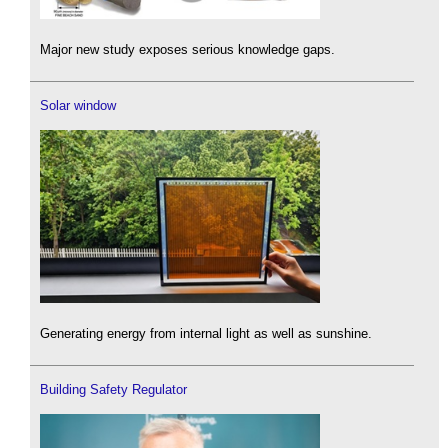
Major new study exposes serious knowledge gaps.
Solar window
Generating energy from internal light as well as sunshine.
Building Safety Regulator