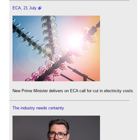
ECA, 21 July
New Prime Minister delivers on ECA call for cut in electricity costs.
The industry needs certainty