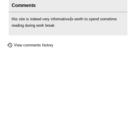
Comments
this site is indeed very informative👍 worth to spend sometime
reading during work break
View comments history