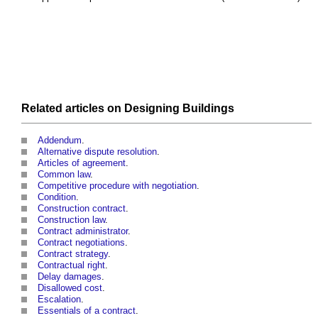
Related articles on
Designing
Buildings
Addendum
.
Alternative dispute resolution
.
Articles of agreement
.
Common law
.
Competitive procedure with negotiation
.
Condition
.
Construction contract
.
Construction law
.
Contract administrator
.
Contract negotiations
.
Contract strategy
.
Contractual right
.
Delay damages
.
Disallowed cost
.
Escalation
.
Essentials of a contract
.