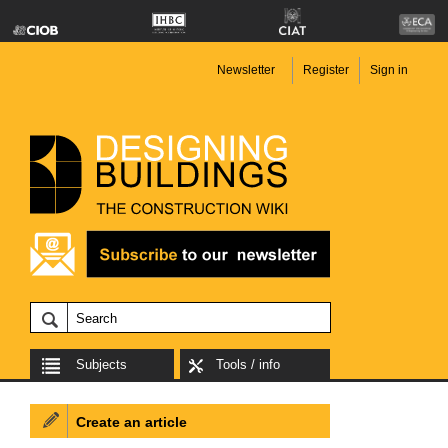
Newsletter
Register
Sign in
Subjects
Tools / info
Create an article