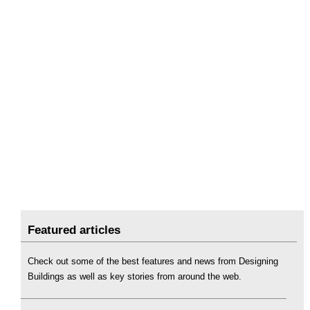
Featured articles
Check out some of the best features and news from Designing
Buildings as well as key stories from around the web.