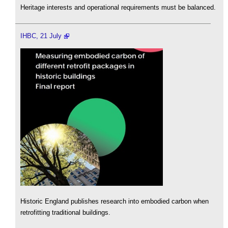
Heritage interests and operational requirements must be balanced.
IHBC, 21 July
Historic England publishes research into embodied carbon when
retrofitting traditional buildings.