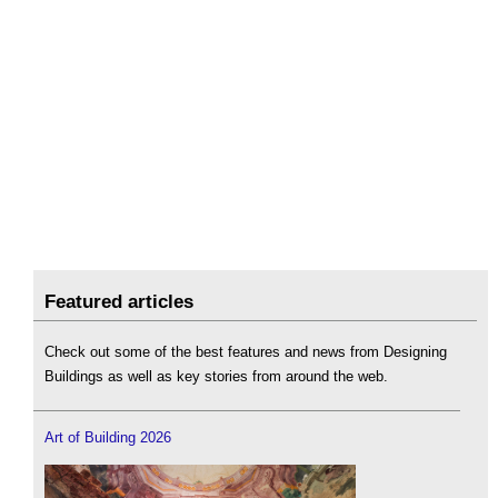
Featured articles
Check out some of the best features and news from Designing
Buildings as well as key stories from around the web.
Art of Building 2026