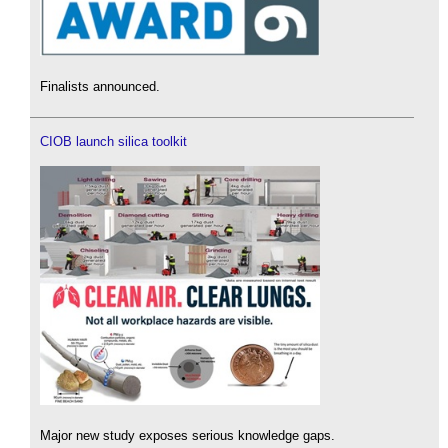
Finalists announced.
CIOB launch silica toolkit
Major new study exposes serious knowledge gaps.