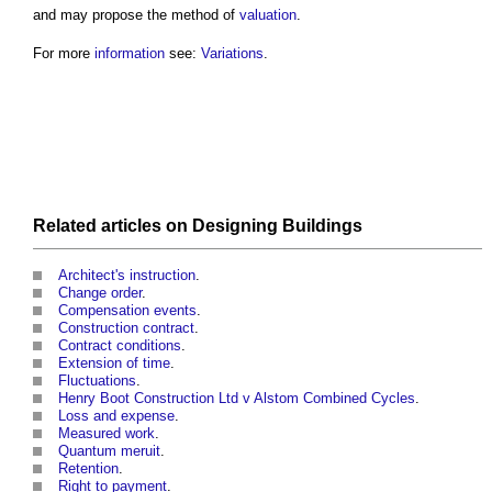
and may propose the method of
valuation
.
For more
information
see:
Variations
.
Related articles on
Designing
Buildings
Architect's instruction
.
Change order
.
Compensation events
.
Construction contract
.
Contract conditions
.
Extension of time
.
Fluctuations
.
Henry Boot Construction Ltd v Alstom Combined Cycles
.
Loss and expense
.
Measured work
.
Quantum meruit
.
Retention
.
Right to payment
.