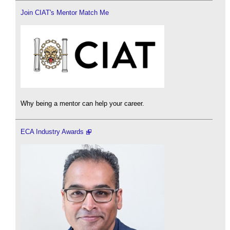
Join CIAT's Mentor Match Me
Why being a mentor can help your career.
ECA Industry Awards