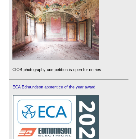
CIOB photography competition is open for entries.
ECA Edmundson apprentice of the year award