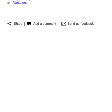
Variations
.
Share
Add a comment
Send us feedback