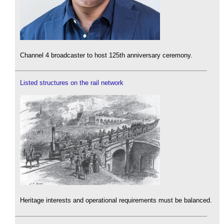
Channel 4 broadcaster to host 125th anniversary ceremony.
Listed structures on the rail network
Heritage interests and operational requirements must be balanced.