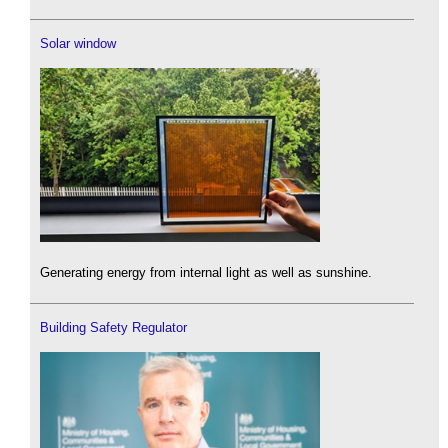
Solar window
Generating energy from internal light as well as sunshine.
Building Safety Regulator