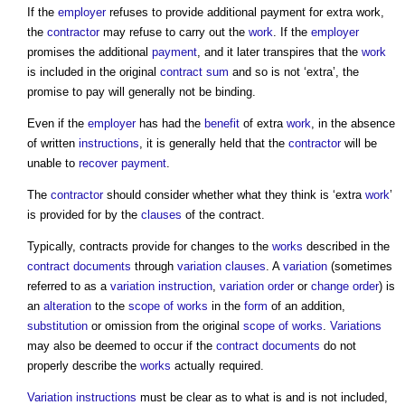
If the
employer
refuses to provide additional
payment for extra work
,
the
contractor
may refuse to carry out the
work
. If the
employer
promises the additional
payment
, and it later transpires that the
work
is included in the original
contract sum
and so is not ‘extra’, the
promise to pay will generally not be binding.
Even if the
employer
has had the
benefit
of extra
work
, in the absence
of written
instructions
, it is generally held that the
contractor
will be
unable to
recover
payment
.
The
contractor
should consider whether what they think is ‘extra
work
’
is provided for by the
clauses
of the contract.
Typically, contracts provide for changes to the
works
described in the
contract documents
through
variation clauses
. A
variation
(sometimes
referred to as a
variation instruction
,
variation order
or
change order
) is
an
alteration
to the
scope of works
in the
form
of an addition,
substitution
or omission from the original
scope of works
.
Variations
may also be deemed to occur if the
contract documents
do not
properly describe the
works
actually required.
Variation instructions
must be clear as to what is and is not included,