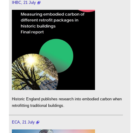
IHBC, 21 July
Historic England publishes research into embodied carbon when
retrofitting traditional buildings.
ECA, 21 July