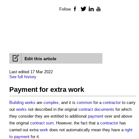
Follow
Facebook
Twitter
LinkedIn
YouTube
Edit this article
Last edited 17 Mar 2022
See full history
Payment for extra work
Building
works
are
complex
, and it is
common
for a
contractor
to carry
out
works
not described in the original
contract documents
for which
they consider they are entitled to additional
payment
over and above
the original
contract sum
. However, the fact that a
contractor
has
carried out extra
work
does not automatically mean they have a
right
to payment
for it.