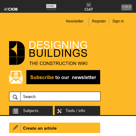
Newsletter
Register
Sign in
Subjects
Tools / info
Create an article