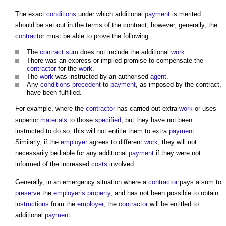
The exact
conditions
under which additional
payment
is merited
should be set out in the terms of the contract, however, generally, the
contractor
must be able to prove the following:
The
contract sum
does not include the additional
work
.
There was an express or implied promise to compensate the
contractor
for the
work
.
The
work
was instructed by an authorised
agent
.
Any
conditions precedent
to
payment
, as imposed by the contract,
have been fulfilled.
For example, where the
contractor
has carried out extra
work
or uses
superior
materials
to those
specified
, but they have not been
instructed to do so, this will not entitle them to extra
payment
.
Similarly, if the
employer
agrees to different
work
, they will not
necessarily be liable for any additional
payment
if they were not
informed of the increased
costs
involved.
Generally, in an emergency situation where a
contractor
pays a sum to
preserve
the
employer’s
property
, and has not been possible to obtain
instructions
from the
employer
, the
contractor
will be entitled to
additional
payment
.