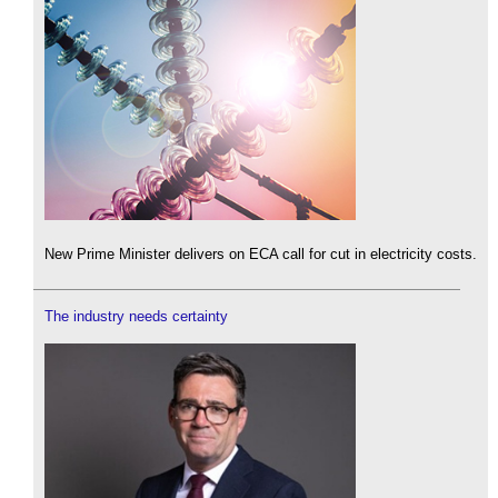
New Prime Minister delivers on ECA call for cut in electricity costs.
The industry needs certainty