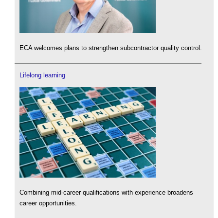
ECA welcomes plans to strengthen subcontractor quality control.
Lifelong learning
Combining mid-career qualifications with experience broadens
career opportunities.