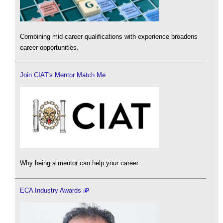
Combining mid-career qualifications with experience broadens
career opportunities.
Join CIAT's Mentor Match Me
Why being a mentor can help your career.
ECA Industry Awards