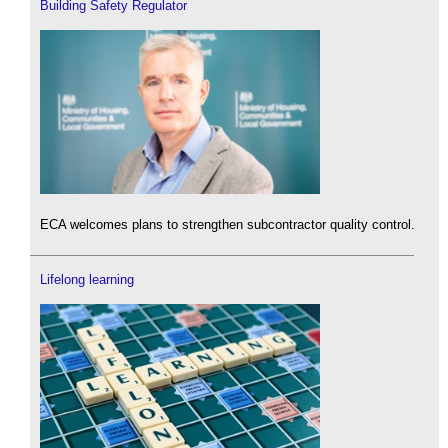
Building Safety Regulator
ECA welcomes plans to strengthen subcontractor quality control.
Lifelong learning