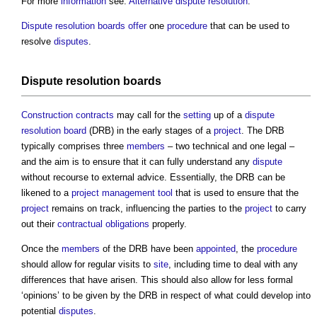
For more
information
see:
Alternative dispute resolution
.
Dispute resolution boards
offer
one
procedure
that can be used to
resolve
disputes
.
Dispute resolution boards
Construction contracts
may call for the
setting
up of a
dispute
resolution board
(DRB) in the early stages of a
project
. The DRB
typically comprises three
members
– two technical and one legal –
and the aim is to ensure that it can fully understand any
dispute
without recourse to external advice. Essentially, the DRB can be
likened to a
project management
tool
that is used to ensure that the
project
remains on track, influencing the parties to the
project
to carry
out their
contractual obligations
properly.
Once the
members
of the DRB have been
appointed
, the
procedure
should allow for regular visits to
site
, including time to deal with any
differences that have arisen. This should also allow for less formal
‘opinions’ to be given by the DRB in respect of what could develop into
potential
disputes
.