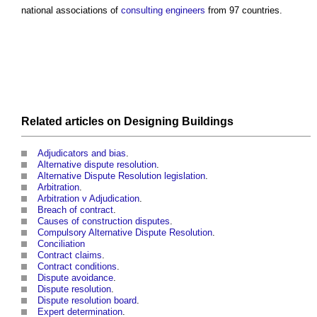
national associations of
consulting engineers
from 97 countries.
Related articles on
Designing
Buildings
Adjudicators and bias
.
Alternative dispute resolution
.
Alternative Dispute Resolution legislation
.
Arbitration
.
Arbitration v Adjudication
.
Breach of contract
.
Causes of construction disputes
.
Compulsory Alternative Dispute Resolution
.
Conciliation
Contract claims
.
Contract conditions
.
Dispute avoidance
.
Dispute resolution
.
Dispute resolution board
.
Expert determination
.