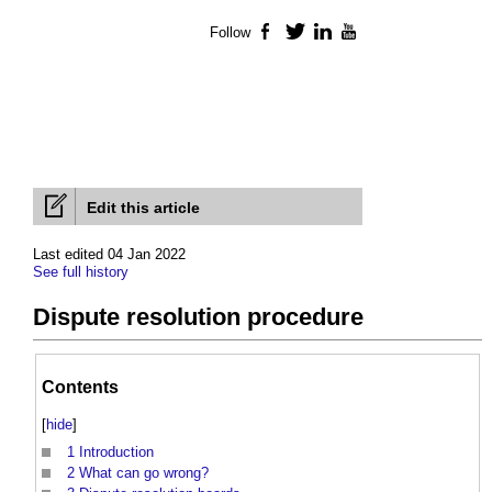
Follow
Facebook
Twitter
LinkedIn
YouTube
Edit this article
Last edited 04 Jan 2022
See full history
Dispute resolution procedure
Contents
[
hide
]
1
Introduction
2
What can go wrong?