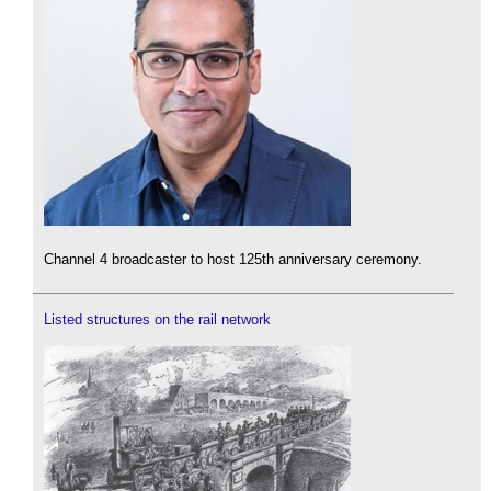
Channel 4 broadcaster to host 125th anniversary ceremony.
Listed structures on the rail network