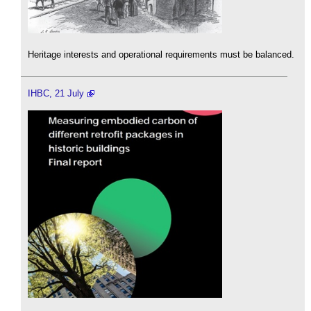
Heritage interests and operational requirements must be balanced.
IHBC, 21 July