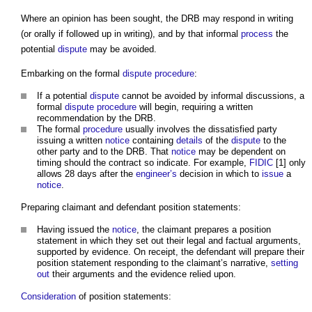
Where an opinion has been sought, the DRB may respond in writing
(or orally if followed up in writing), and by that informal
process
the
potential
dispute
may be avoided.
Embarking on the formal
dispute
procedure
:
If a potential
dispute
cannot be avoided by informal discussions, a
formal
dispute
procedure
will begin, requiring a written
recommendation by the DRB.
The formal
procedure
usually involves the dissatisfied party
issuing a written
notice
containing
details
of the
dispute
to the
other party and to the DRB. That
notice
may be dependent on
timing should the contract so indicate. For example,
FIDIC
[1] only
allows 28 days after the
engineer’s
decision in which to
issue
a
notice
.
Preparing claimant and defendant position statements:
Having issued the
notice
, the claimant prepares a position
statement in which they set out their legal and factual arguments,
supported by evidence. On receipt, the defendant will prepare their
position statement responding to the claimant’s narrative,
setting
out
their arguments and the evidence relied upon.
Consideration
of position statements: