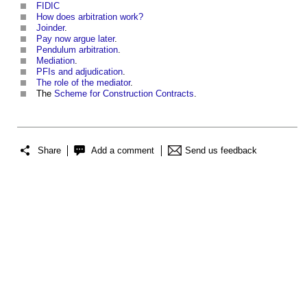
FIDIC
How does arbitration work?
Joinder
.
Pay now argue later
.
Pendulum arbitration
.
Mediation
.
PFIs and adjudication
.
The role of the mediator
.
The
Scheme for Construction Contracts
.
Share
Add a comment
Send us feedback