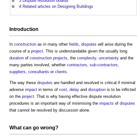
3
Dispute resolution boards
4
Related articles on Designing Buildings
Introduction
In
construction
as in many other
fields
,
disputes
will arise during the
course of a
project
. This is understandable given the usually long
duration
of
construction projects
, the
complexity
,
uncertainty
and the
many parties involved, whether
contractors
,
sub-contractors
,
suppliers
,
consultants
or
clients
.
The way these
disputes
are handled and resolved is critical if minimal
adverse
impact
in terms of
cost
,
delay
and
disruption
is to be inflicted
on the
project
. That is why having effective
dispute resolution
procedures
is an important way of minimising the
impacts
of
disputes
that cannot be resolved by discussion alone.
What can go wrong?