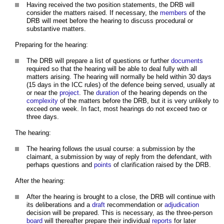
Having received the two position statements, the DRB will
consider the matters raised. If necessary, the
members
of the
DRB will meet before the hearing to discuss procedural or
substantive matters.
Preparing for the hearing:
The DRB will prepare a list of questions or further
documents
required so that the hearing will be able to deal fully with all
matters arising. The hearing will normally be held within 30 days
(15 days in the ICC rules) of the defence being served, usually at
or near the
project
. The
duration
of the hearing depends on the
complexity
of the matters before the DRB, but it is very unlikely to
exceed one week. In fact, most hearings do not exceed two or
three days.
The hearing:
The hearing follows the usual course: a submission by the
claimant, a submission by way of reply from the defendant, with
perhaps questions and
points
of clarification raised by the DRB.
After the hearing:
After the hearing is brought to a close, the DRB will continue with
its deliberations and a
draft
recommendation or
adjudication
decision will be prepared. This is necessary, as the three-person
board
will thereafter prepare their individual
reports
for later