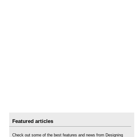
Featured articles
Check out some of the best features and news from Designing