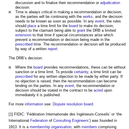
discussion and to finalise their recommendation or
adjudication
decision.
Time is always critical in making a recommendation or decision,
as the parties will be continuing with the
works
, and the decision
needs to be known as soon as possible. In any
event
, the rules
should
place
a time limit for the
board
to make its decision,
subject to the claimant being able to
grant
the DRB a limited
extension
to that time if special circumstances arise which
prevent a recommendation or decision being made in the
prescribed
time. The recommendation or decision will be produced
by way of a written
report
.
The DRB’s decision:
Where the
board
provides recommendations, these can be without
sanction or a time limit. To provide
certainty
, a time limit can be
prescribed
for any written objection to be made by either party. If
no objection is raised, then the recommendation can become
binding on the parties. In any
event
, the recommendation or
decision should be stated in the contract to be
acted
upon
immediately it is published.
For more
information
see:
Dispute resolution board
.
[1] FIDIC: ‘Fédération Internationale des Ingénieurs-Conseils’ or ‘the
International
Federation
of
Consulting Engineers
’) was founded in
1913. It is a
membership
organisation
, with
members
comprising