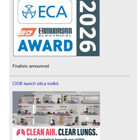
Finalists announced.
CIOB launch silica toolkit