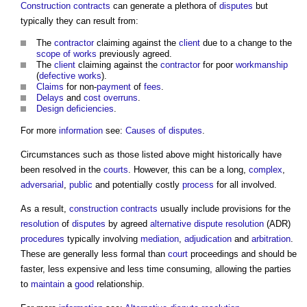
Construction contracts
can generate a plethora of
disputes
but
typically they can result from:
The
contractor
claiming against the
client
due to a change to the
scope of works
previously agreed.
The
client
claiming against the
contractor
for poor
workmanship
(
defective works
).
Claims
for non-
payment
of
fees
.
Delays
and
cost overruns
.
Design
deficiencies
.
For more
information
see:
Causes of disputes
.
Circumstances such as those listed above might historically have
been resolved in the
courts
. However, this can be a long,
complex
,
adversarial
,
public
and potentially costly
process
for all involved.
As a result,
construction contracts
usually include provisions for the
resolution
of
disputes
by agreed
alternative dispute resolution
(ADR)
procedures
typically involving
mediation
,
adjudication
and
arbitration
.
These are generally less formal than
court
proceedings and should be
faster, less expensive and less time consuming, allowing the parties
to
maintain
a
good
relationship.