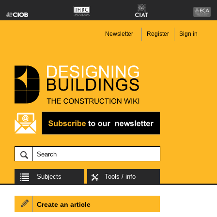
Newsletter
Register
Sign in
Subjects
Tools / info
Create an article