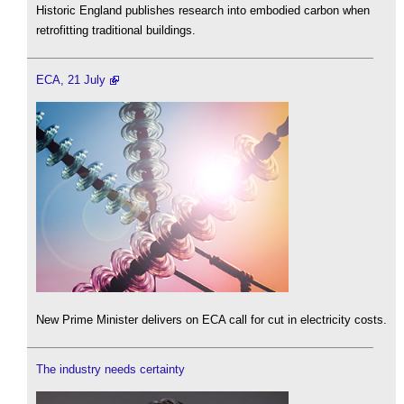
Historic England publishes research into embodied carbon when
retrofitting traditional buildings.
ECA, 21 July
New Prime Minister delivers on ECA call for cut in electricity costs.
The industry needs certainty