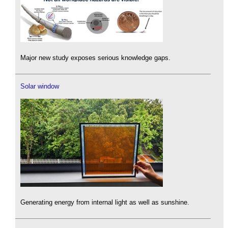
Major new study exposes serious knowledge gaps.
Solar window
Generating energy from internal light as well as sunshine.