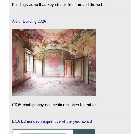
Buildings as well as key stories from around the web.
Art of Building 2026
CIOB photography competition is open for entries.
ECA Edmundson apprentice of the year award