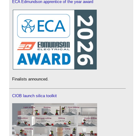
ECA Edmundson apprentice of the year award
Finalists announced.
CIOB launch silica toolkit