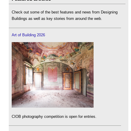
Check out some of the best features and news from Designing
Buildings as well as key stories from around the web.
Art of Building 2026
CIOB photography competition is open for entries.