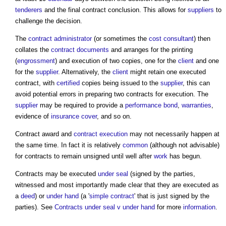
tenderers
and the final contract conclusion. This allows for
suppliers
to
challenge the decision.
The
contract administrator
(or sometimes the
cost consultant
) then
collates the
contract documents
and arranges for the printing
(
engrossment
) and execution of two copies, one for the
client
and one
for the
supplier
. Alternatively, the
client
might retain one executed
contract, with
certified
copies being issued to the
supplier
, this can
avoid potential errors in preparing two contracts for execution. The
supplier
may be required to provide a
performance bond
,
warranties
,
evidence of
insurance
cover
, and so on.
Contract award
and
contract execution
may not necessarily happen at
the same time. In fact it is relatively
common
(although not advisable)
for contracts to remain unsigned until well after
work
has begun.
Contracts may be executed
under seal
(signed by the parties,
witnessed and most importantly made clear that they are executed as
a
deed
) or
under hand
(a '
simple contract
' that is just signed by the
parties). See
Contracts under seal v under hand
for more
information
.