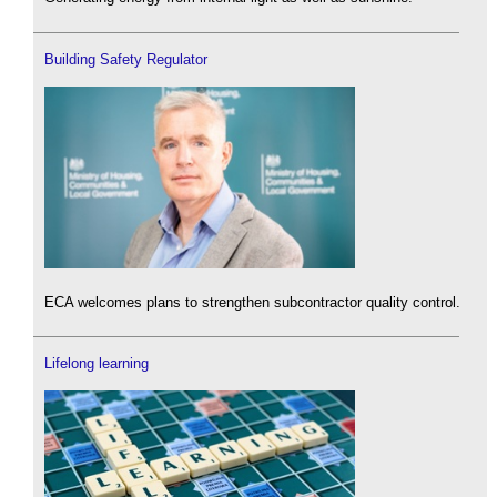
Building Safety Regulator
ECA welcomes plans to strengthen subcontractor quality control.
Lifelong learning