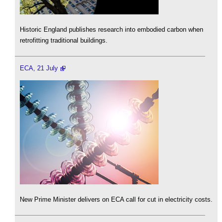
Historic England publishes research into embodied carbon when
retrofitting traditional buildings.
ECA, 21 July
New Prime Minister delivers on ECA call for cut in electricity costs.