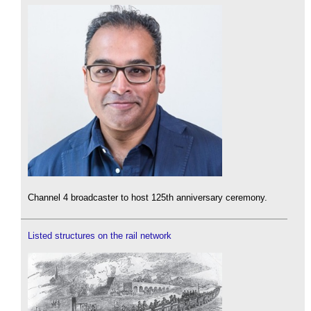
Channel 4 broadcaster to host 125th anniversary ceremony.
Listed structures on the rail network