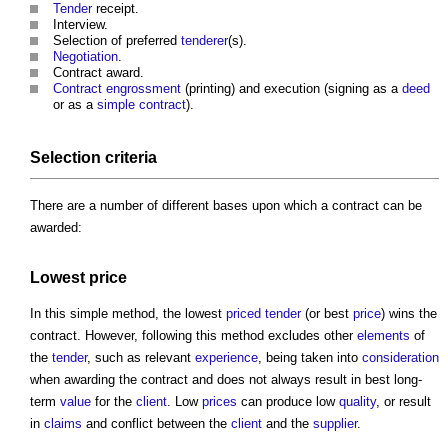
Tender
receipt.
Interview.
Selection of preferred
tenderer
(s).
Negotiation
.
Contract award
.
Contract engrossment
(printing) and execution (signing as a
deed
or as a
simple contract
).
Selection criteria
There are a number of different bases upon which a contract can be
awarded:
Lowest
price
In this simple method, the lowest
priced
tender
(or best
price
) wins the
contract. However, following this method excludes other
elements
of
the
tender
, such as relevant
experience
, being taken into
consideration
when awarding the contract and does not always result in best long-
term
value
for the
client
. Low
prices
can produce low
quality
, or result
in
claims
and conflict between the
client
and the
supplier
.