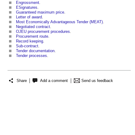
Engrossment
.
ESignatures
.
Guaranteed maximum price
.
Letter of award
.
Most Economically Advantageous Tender (MEAT)
.
Negotiated contract
.
OJEU procurement procedures
.
Procurement route
.
Record keeping
.
Sub-contract
.
Tender documentation
.
Tender processes
.
Share
Add a comment
Send us feedback