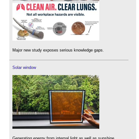
Major new study exposes serious knowledge gaps.
Solar window
Generating energy from internal light as well as sunshine.