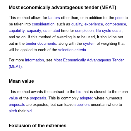
Most economically advantageous tender (MEAT)
This method allows for
factors
other than, or in addition to, the
price
to
be taken into
consideration
, such as
quality
,
experience
,
competence
,
capability
,
capacity
,
estimated
time for
completion
,
life cycle costs
,
and so on. If this method of awarding is to be used, it should be set
out in the
tender documents
, along with the
system
of weighting that
will be applied to each of the
selection criteria
.
For more
information
, see
Most Economically Advantageous Tender
(MEAT)
.
Mean
value
This method awards the contract to the
bid
that is closest to the mean
value
of the
proposals
. This is commonly
adopted
where numerous
proposals
are expected, but can leave
suppliers
uncertain where to
pitch
their
bid
.
Exclusion of the extremes