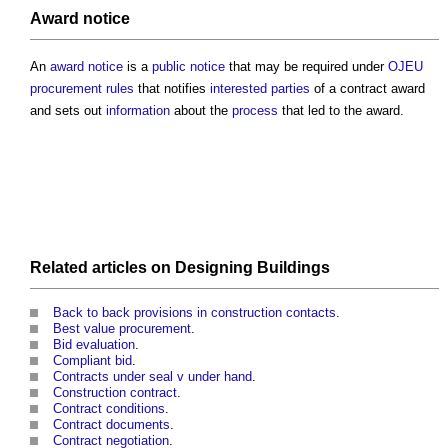
Award notice
An
award notice
is a
public
notice
that may be required under
OJEU
procurement rules
that notifies
interested parties
of a
contract award
and sets out
information
about the
process
that led to the award.
Related articles on
Designing
Buildings
Back to back provisions in construction contacts
.
Best value procurement
.
Bid evaluation
.
Compliant bid
.
Contracts under seal v under hand
.
Construction contract
.
Contract conditions
.
Contract documents
.
Contract negotiation
.