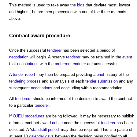
This method is used to take away the
bids
that deviate most, lowest
and highest, before then proceeding with one of the three methods
above.
Contract award
procedure
Once the successful
tenderer
has been selected a period of
negotiation
will begin. A reserve
tenderer
may be retained in the
event
that
negotiations
with the
preferred tenderer
are unsuccessful.
A
tender report
may then be prepared providing a
brief
history of the
tendering process
and an analysis of each
tender submission
and any
subsequent
negotiations
and concluding with a recommendation.
All
tenderers
should be informed of the decision to award the contract
to a particular
tenderer
.
If
OJEU
procedures
are being followed, it may be necessary to publish
a formal
contract award
notice
once the successful
tenderer
has been
selected. A ‘
standstill period
’ may then be required. This is a pause of
at least 10
calendar
days between the decision being notified to all