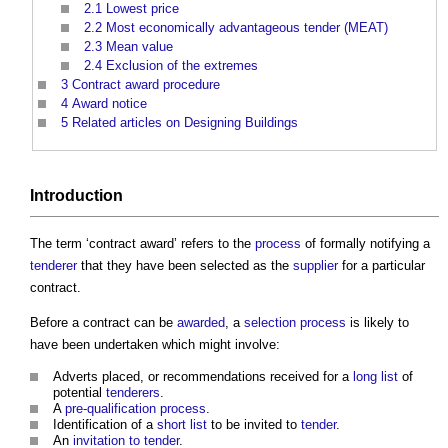
2.1
Lowest price
2.2
Most economically advantageous tender (MEAT)
2.3
Mean value
2.4
Exclusion of the extremes
3
Contract award procedure
4
Award notice
5
Related articles on Designing Buildings
Introduction
The term ‘
contract award
’ refers to the
process
of formally notifying a
tenderer
that they have been selected as the
supplier
for a particular
contract.
Before a contract can be
awarded
, a
selection process
is likely to
have been undertaken which might involve:
Adverts placed, or recommendations received for a
long list
of
potential
tenderers
.
A
pre-qualification process
.
Identification of a
short list
to be invited to
tender
.
An
invitation to tender
.