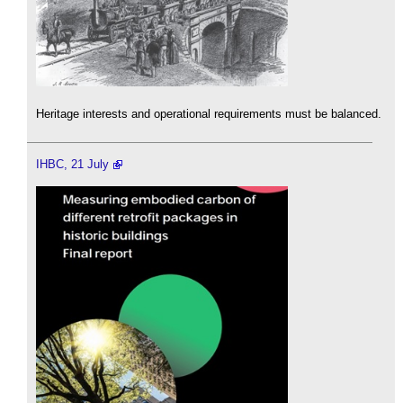
Heritage interests and operational requirements must be balanced.
IHBC, 21 July