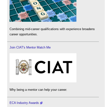
Combining mid-career qualifications with experience broadens
career opportunities.
Join CIAT's Mentor Match Me
Why being a mentor can help your career.
ECA Industry Awards