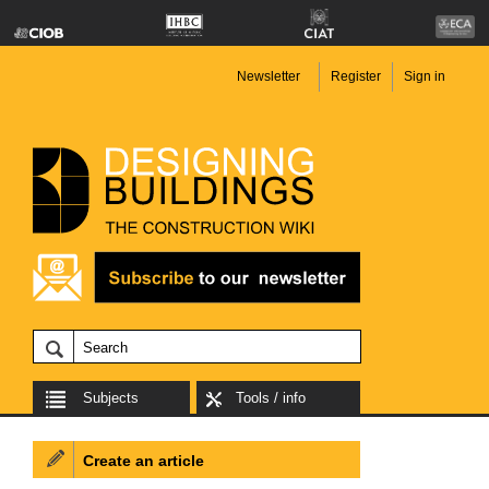
Newsletter
Register
Sign in
Subjects
Tools / info
Create an article