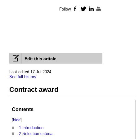
Follow
Facebook
Twitter
LinkedIn
YouTube
Edit this article
Last edited 17 Jul 2024
See full history
Contract award
Contents
[
hide
]
1
Introduction
2
Selection criteria