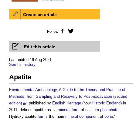
Create an article
Follow
Facebook
Twitter
Edit this article
Last edited 19 Aug 2021
See full history
Apatite
Environmental Archaeology, A Guide to the Theory and Practice of
Methods, from Sampling and Recovery to Post-excavation (second
edition)
, published by
English Heritage
(now
Historic England
) in
2011, defines
apatite
as: ‘a
mineral
form
of
calcium phosphate
.
Hydroxylapatite
forms
the main
mineral
component
of
bone
.’