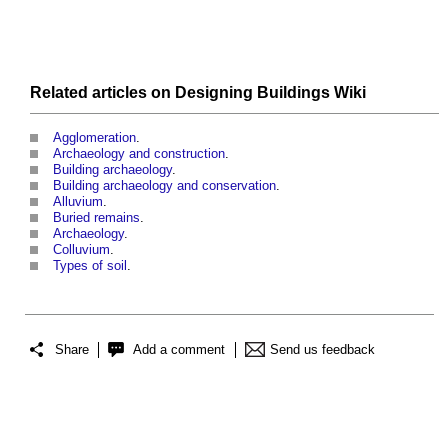
Related articles on
Designing Buildings Wiki
Agglomeration
.
Archaeology and construction
.
Building archaeology
.
Building archaeology and conservation
.
Alluvium
.
Buried remains
.
Archaeology
.
Colluvium
.
Types of soil
.
Share
Add a comment
Send us feedback