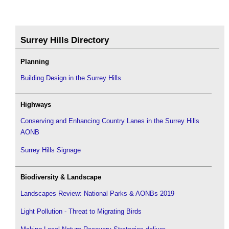
Surrey Hills Directory
Planning
Building Design in the Surrey Hills
Highways
Conserving and Enhancing Country Lanes in the Surrey Hills
AONB
Surrey Hills Signage
Biodiversity & Landscape
Landscapes Review: National Parks & AONBs 2019
Light Pollution - Threat to Migrating Birds