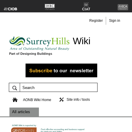
Register
Sign in
Wiki
Part of Designing Buildings
Site info / tools
AONB Wiki Home
All articles