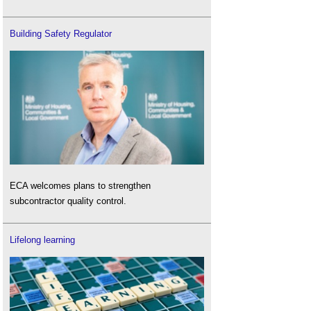
Building Safety Regulator
ECA welcomes plans to strengthen
subcontractor quality control.
Lifelong learning