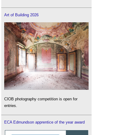
Art of Building 2026
CIOB photography competition is open for
entries.
ECA Edmundson apprentice of the year award