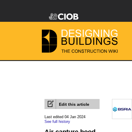
Edit this article
Last edited 04 Jan 2024
See full history
Air capture hood