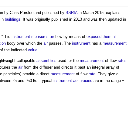
ten by Chris Parsloe and published by
BSRIA
in March 2015, explains
in
buildings
. It was originally published in 2013 and was then updated in
: “This
instrument
measures
air
flow by means of
exposed
thermal
tion
body over which the
air
passes. The
instrument
has a
measurement
f the indicated
value
.’
ightweight collapsible
assemblies
used for the
measurement
of flow
rates
tures the
air
from the diffuser and directs it past an integral array of
e principles) provide a direct
measurement
of flow
rate
. They give a
 between 25 and 950 l/s. Typical
instrument
accuracies
are in the range ±