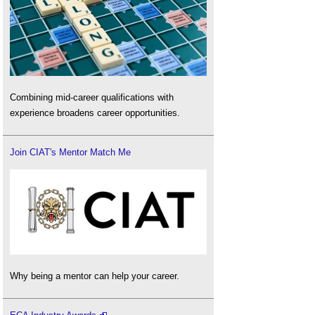
Combining mid-career qualifications with
experience broadens career opportunities.
Join CIAT's Mentor Match Me
Why being a mentor can help your career.