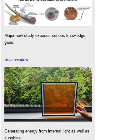
Major new study exposes serious knowledge
gaps.
Solar window
Generating energy from internal light as well as
sunshine.