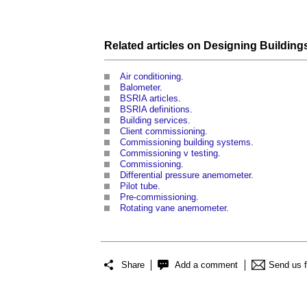
Related articles on
Designing
Building
Air conditioning
.
Balometer
.
BSRIA articles
.
BSRIA definitions
.
Building services
.
Client commissioning
.
Commissioning building systems
.
Commissioning v testing
.
Commissioning
.
Differential pressure anemometer
.
Pilot tube
.
Pre-commissioning
.
Rotating vane anemometer
.
Share
Add a comment
Send us 