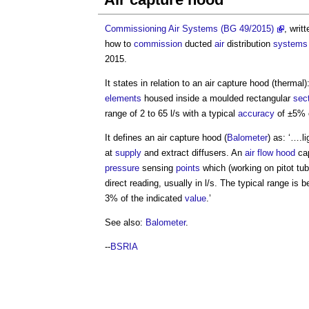
Commissioning Air Systems (BG 49/2015)
, writ
how to
commission
ducted
air
distribution
systems
2015.
It states in relation to an
air capture hood
(thermal)
elements
housed inside a moulded rectangular
sec
range of 2 to 65 l/s with a typical
accuracy
of ±5% o
It defines an
air capture hood
(
Balometer
) as: ‘….l
at
supply
and extract diffusers. An
air flow hood
cap
pressure
sensing
points
which (working on pitot tub
direct reading, usually in l/s. The typical range is
3% of the indicated
value
.’
See also:
Balometer
.
--
BSRIA