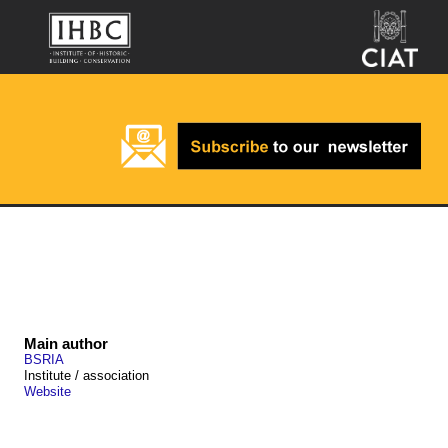
Main author
BSRIA
Institute / association
Website