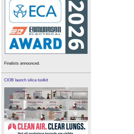
Finalists announced.
CIOB launch silica toolkit