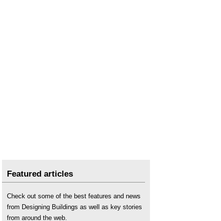
Featured articles
Check out some of the best features and news
from Designing Buildings as well as key stories
from around the web.