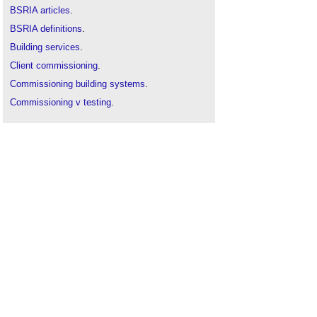
BSRIA articles
.
BSRIA definitions
.
Building services
.
Client commissioning
.
Commissioning building systems
.
Commissioning v testing
.
Commissioning
.
Differential pressure anemometer
.
Pilot tube
.
Pre-commissioning
.
Rotating vane anemometer
.