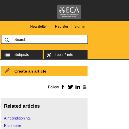
Newsletter
Register
Sign in
Subjects
Tools / info
Create an article
Follow
Facebook
Twitter
LinkedIn
YouTube
Related articles
Air conditioning
.
Balometer
.