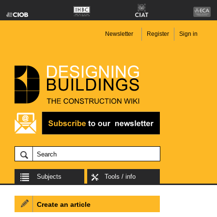
Newsletter
Register
Sign in
Subjects
Tools / info
Create an article