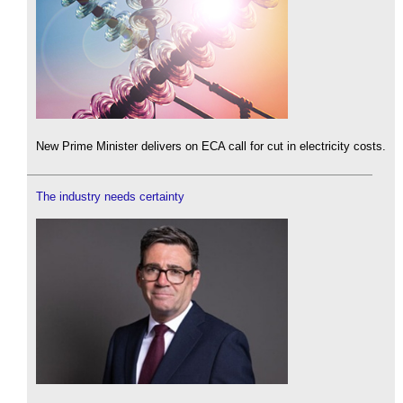
New Prime Minister delivers on ECA call for cut in electricity costs.
The industry needs certainty