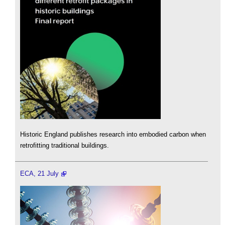
Historic England publishes research into embodied carbon when
retrofitting traditional buildings.
ECA, 21 July