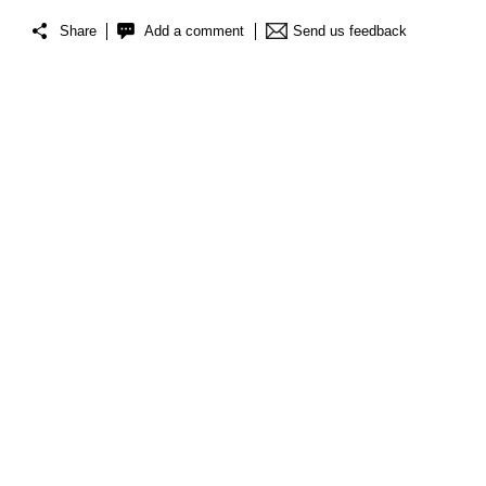
Share
Add a comment
Send us feedback