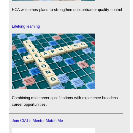
ECA welcomes plans to strengthen subcontractor quality control.
Lifelong learning
Combining mid-career qualifications with experience broadens
career opportunities.
Join CIAT's Mentor Match Me