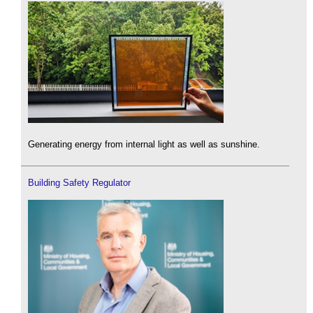
Generating energy from internal light as well as sunshine.
Building Safety Regulator