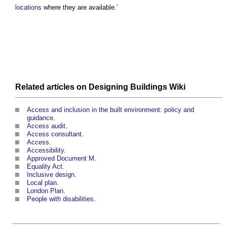
locations
where they are available.’
Related articles on
Designing Buildings Wiki
Access and inclusion in the built environment: policy and
guidance
.
Access audit
.
Access consultant
.
Access
.
Accessibility
.
Approved Document M
.
Equality Act
.
Inclusive design
.
Local plan
.
London Plan
.
People with disabilities
.