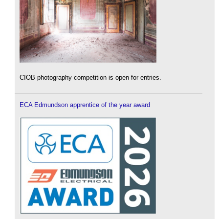
CIOB photography competition is open for entries.
ECA Edmundson apprentice of the year award