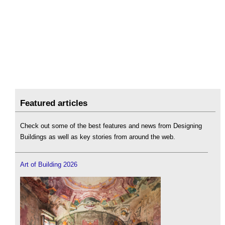
Featured articles
Check out some of the best features and news from Designing
Buildings as well as key stories from around the web.
Art of Building 2026