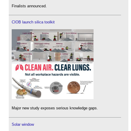
Finalists announced.
CIOB launch silica toolkit
Major new study exposes serious knowledge gaps.
Solar window