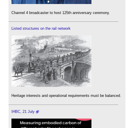
Channel 4 broadcaster to host 125th anniversary ceremony.
Listed structures on the rail network
Heritage interests and operational requirements must be balanced.
IHBC, 21 July