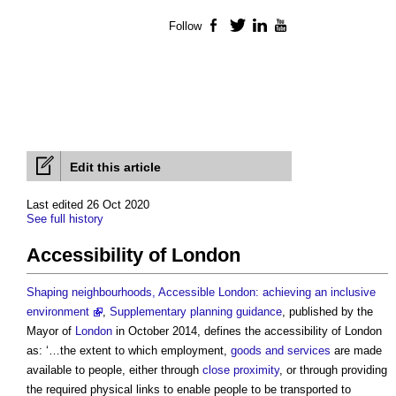
Follow
Facebook
Twitter
LinkedIn
YouTube
Edit this article
Last edited 26 Oct 2020
See full history
Accessibility of London
Shaping neighbourhoods, Accessible London: achieving an inclusive
environment
,
Supplementary planning guidance
, published by the
Mayor of
London
in October 2014, defines the
accessibility of London
as: ‘…the extent to which employment,
goods and services
are made
available to people, either through
close proximity
, or through providing
the required physical links to enable people to be transported to