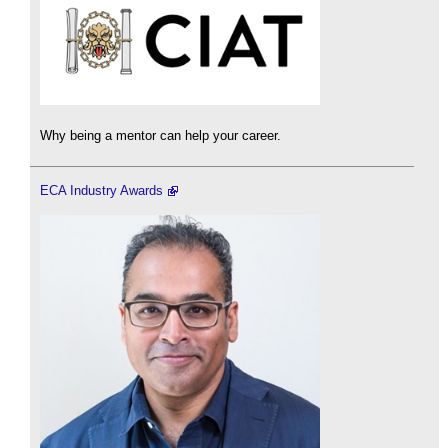
Why being a mentor can help your career.
ECA Industry Awards