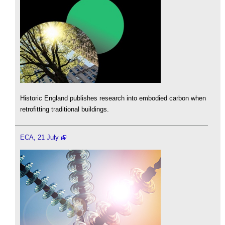
Historic England publishes research into embodied carbon when
retrofitting traditional buildings.
ECA, 21 July