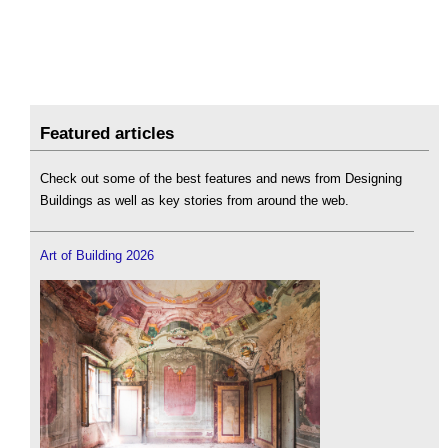
Featured articles
Check out some of the best features and news from Designing
Buildings as well as key stories from around the web.
Art of Building 2026