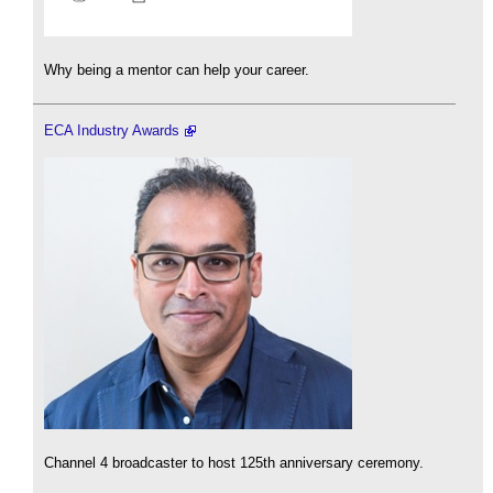
Why being a mentor can help your career.
ECA Industry Awards
Channel 4 broadcaster to host 125th anniversary ceremony.