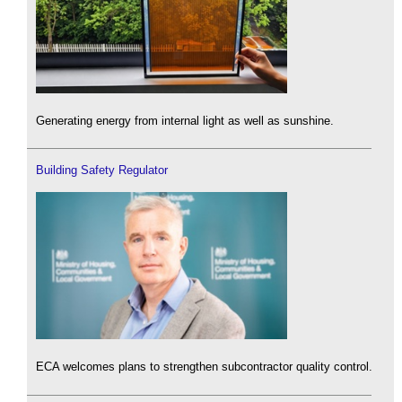
Generating energy from internal light as well as sunshine.
Building Safety Regulator
ECA welcomes plans to strengthen subcontractor quality control.