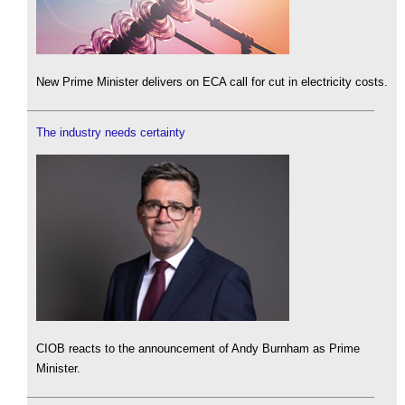
New Prime Minister delivers on ECA call for cut in electricity costs.
The industry needs certainty
CIOB reacts to the announcement of Andy Burnham as Prime
Minister.