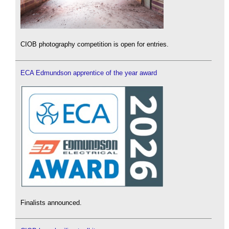
CIOB photography competition is open for entries.
ECA Edmundson apprentice of the year award
Finalists announced.