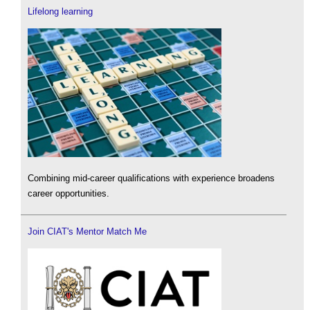
Lifelong learning
Combining mid-career qualifications with experience broadens
career opportunities.
Join CIAT's Mentor Match Me