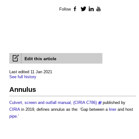
Follow
Facebook
Twitter
LinkedIn
YouTube
Edit this article
Last edited 11 Jan 2021
See full history
Annulus
Culvert, screen and outfall manual, (CIRIA C786)
published by
CIRIA
in 2019, defines
annulus
as the: ‘Gap between a
liner
and host
pipe
.’