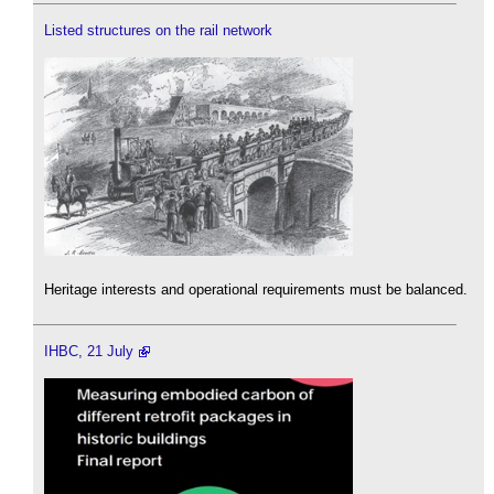
Listed structures on the rail network
Heritage interests and operational requirements must be balanced.
IHBC, 21 July