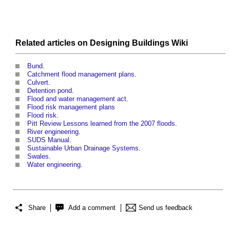
Related articles on
Designing Buildings Wiki
Bund
.
Catchment flood management plans
.
Culvert
.
Detention pond
.
Flood and water management act
.
Flood risk management plans
Flood risk
.
Pitt Review Lessons learned from the 2007 floods
.
River engineering
.
SUDS Manual
.
Sustainable Urban Drainage Systems
.
Swales
.
Water engineering
.
Share
Add a comment
Send us feedback