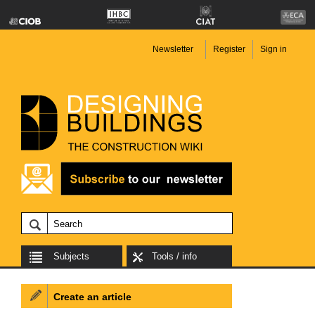
Newsletter
Register
Sign in
Subjects
Tools / info
Create an article