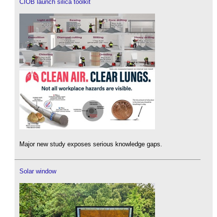
CIOB launch silica toolkit
Major new study exposes serious knowledge gaps.
Solar window