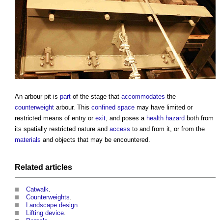
An
arbour
pit is
part
of the stage that
accommodates
the
counterweight
arbour
. This
confined space
may have limited or
restricted means of entry or
exit
, and poses a
health
hazard
both from
its spatially restricted nature and
access
to and from it, or from the
materials
and objects that may be encountered.
Related articles
Catwalk
.
Counterweights
.
Landscape design
.
Lifting device
.