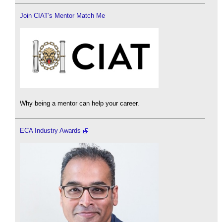
Join CIAT's Mentor Match Me
Why being a mentor can help your career.
ECA Industry Awards