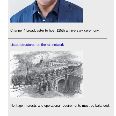
Channel 4 broadcaster to host 125th anniversary ceremony.
Listed structures on the rail network
Heritage interests and operational requirements must be balanced.