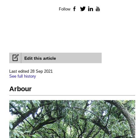
Follow
Facebook
Twitter
LinkedIn
YouTube
Edit this article
Last edited 28 Sep 2021
See full history
Arbour