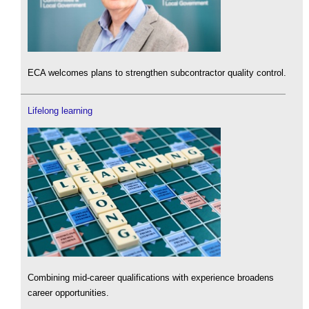
ECA welcomes plans to strengthen subcontractor quality control.
Lifelong learning
Combining mid-career qualifications with experience broadens
career opportunities.