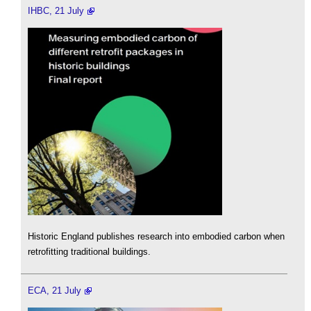
IHBC, 21 July
Historic England publishes research into embodied carbon when
retrofitting traditional buildings.
ECA, 21 July