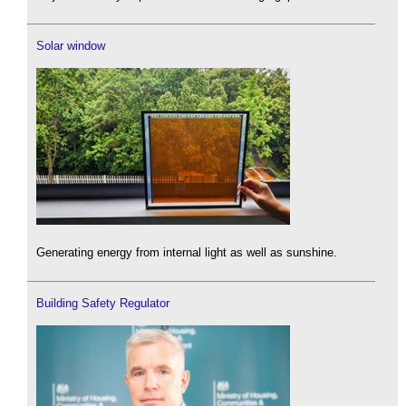
Solar window
Generating energy from internal light as well as sunshine.
Building Safety Regulator