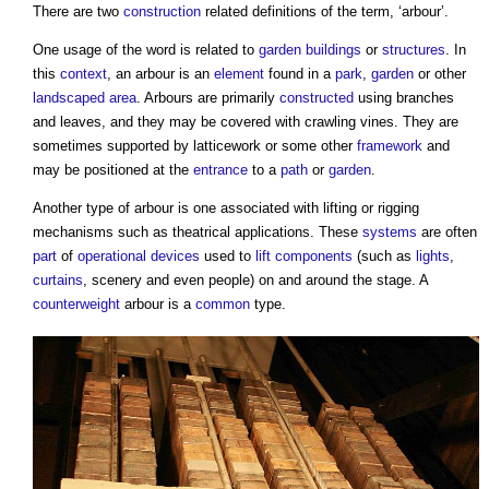
There are two
construction
related definitions of the term, ‘
arbour
’.
One usage of the word is related to
garden
buildings
or
structures
. In
this
context
, an
arbour
is an
element
found in a
park
,
garden
or other
landscaped
area
.
Arbours
are primarily
constructed
using branches
and leaves, and they may be covered with crawling vines. They are
sometimes supported by latticework or some other
framework
and
may be positioned at the
entrance
to a
path
or
garden
.
Another type of
arbour
is one associated with lifting or rigging
mechanisms such as theatrical applications. These
systems
are often
part
of
operational
devices
used to
lift
components
(such as
lights
,
curtains
, scenery and even people) on and around the stage. A
counterweight
arbour
is a
common
type.