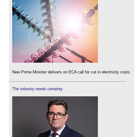
New Prime Minister delivers on ECA call for cut in electricity costs.
The industry needs certainty