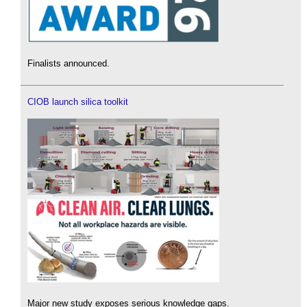
Finalists announced.
CIOB launch silica toolkit
Major new study exposes serious knowledge gaps.