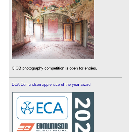
CIOB photography competition is open for entries.
ECA Edmundson apprentice of the year award