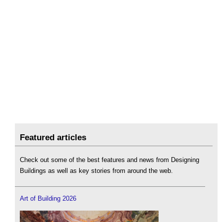
Featured articles
Check out some of the best features and news from Designing
Buildings as well as key stories from around the web.
Art of Building 2026