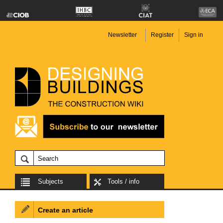
Newsletter
Register
Sign in
Subjects
Tools / info
Create an article