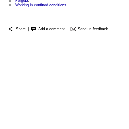
Pergola
.
Working in confined conditions
.
Share
Add a comment
Send us feedback