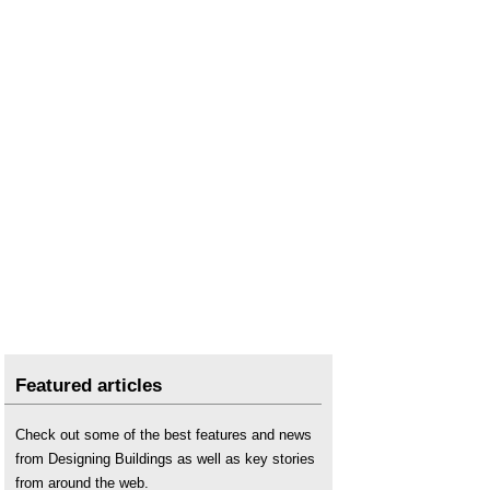
Featured articles
Check out some of the best features and news
from Designing Buildings as well as key stories
from around the web.