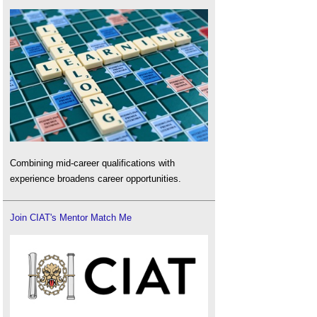
Combining mid-career qualifications with
experience broadens career opportunities.
Join CIAT's Mentor Match Me