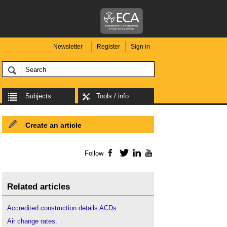
Newsletter
Register
Sign in
Subjects
Tools / info
Create an article
Follow
Facebook
Twitter
LinkedIn
YouTube
Related articles
Accredited construction details ACDs
.
Air change rates
.