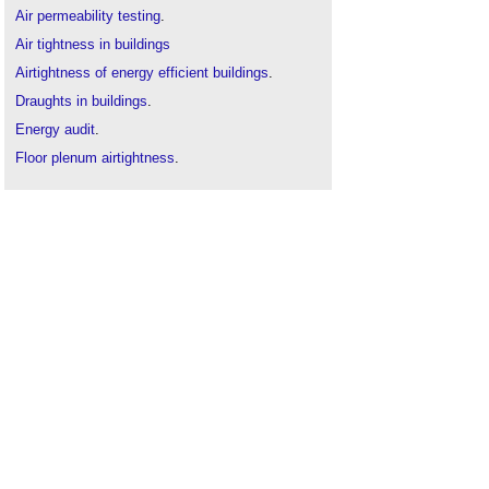
Air permeability testing
.
Air tightness in buildings
Airtightness of energy efficient buildings
.
Draughts in buildings
.
Energy audit
.
Floor plenum airtightness
.
Indoor air quality
.
Indoor air velocity
.
Passivhaus
.
Site inspections
.
Thermographic survey
.
The history of non-domestic air tightness testing
.