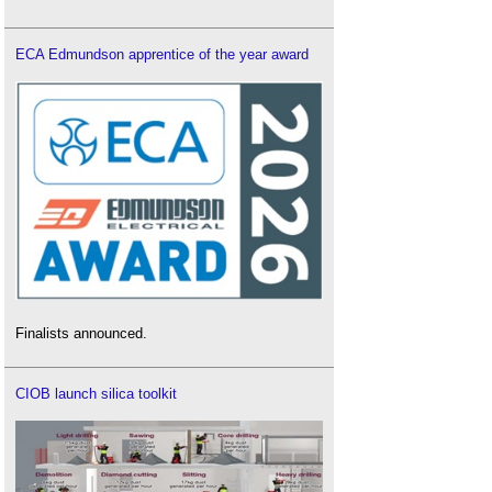
ECA Edmundson apprentice of the year award
Finalists announced.
CIOB launch silica toolkit