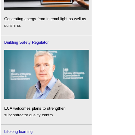
Generating energy from internal light as well as
sunshine.
Building Safety Regulator
ECA welcomes plans to strengthen
subcontractor quality control.
Lifelong learning