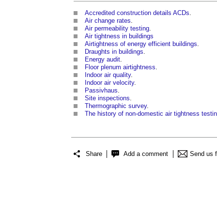
Accredited construction details ACDs
.
Air change rates
.
Air permeability testing
.
Air tightness in buildings
Airtightness of energy efficient buildings
.
Draughts in buildings
.
Energy audit
.
Floor plenum airtightness
.
Indoor air quality
.
Indoor air velocity
.
Passivhaus
.
Site inspections
.
Thermographic survey
.
The history of non-domestic air tightness testi
Share
Add a comment
Send us 