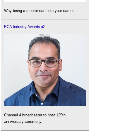
Why being a mentor can help your career.
ECA Industry Awards
Channel 4 broadcaster to host 125th
anniversary ceremony.