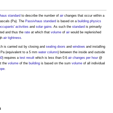
haus standard
to describe the number of
air
changes that occur within a
Pascals (Pa). The
Passivhaus standard
is based on a
building physics
occupants
'
activities
and
solar gains
. As such the
standard
is primarily
ted and thus the
rate
at which that
volume
of
air
would be replenished
ugh
air tightness
.
ch is carried out by closing and
sealing
doors
and
windows
and installing
50 Pa (equivalent to a 5 mm
water
column
) between the inside and outside
50
) requires a
test result
which is less than 0.6
air changes per hour
@
t the
volume
of the
building
is based on the sum
volume
of all individual
ope
.
s