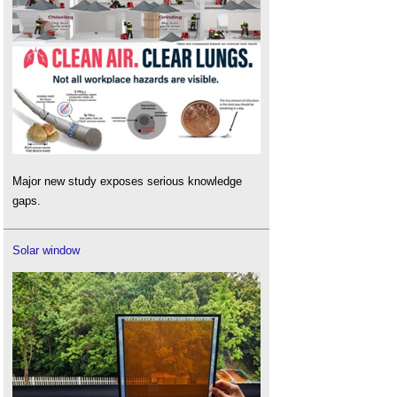
Major new study exposes serious knowledge
gaps.
Solar window