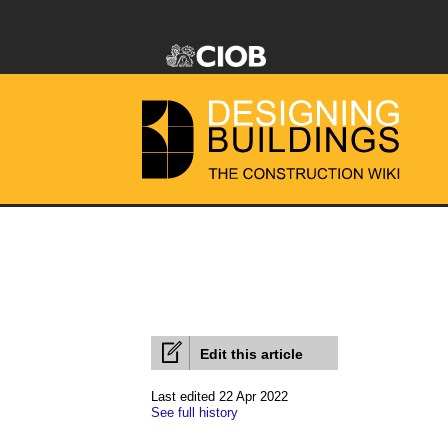
Edit this article
Last edited 22 Apr 2022
See full history