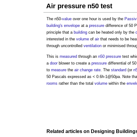
Air pressure n50 test
The n50-
value
over one hour is used by the
Passiv
building's
envelope
at a
pressure
difference of 50 
principle that a
building
can be heated only by the
interested in the
volume
of
air
that needs to be hea
through uncontrolled
ventilation
or minimised thro
This is
measured
through an
n50
pressure
test whi
a
door
blower to create a
pressure
differential of 
to
measure
the
air change rate
. The
standard
(or
n
50 Pascals expressed as < 0.6h-1@50pa. Note tha
rooms
rather than the total
volume
within the
envel
Related articles on
Designing
Building