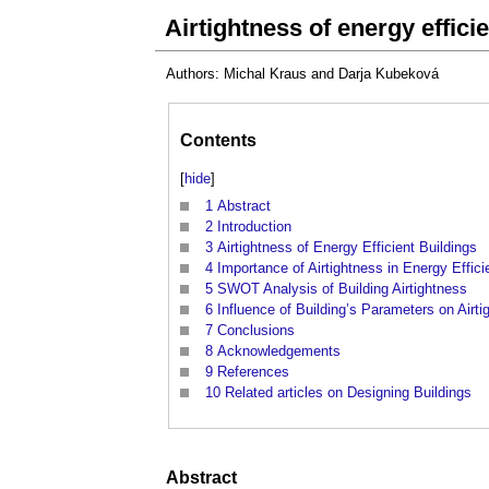
Airtightness of energy effici
Authors: Michal Kraus and Darja Kubeková
Contents
[
hide
]
1
Abstract
2
Introduction
3
Airtightness of Energy Efficient Buildings
4
Importance of Airtightness in Energy Effici
5
SWOT Analysis of Building Airtightness
6
Influence of Building’s Parameters on Airti
7
Conclusions
8
Acknowledgements
9
References
10
Related articles on Designing Buildings
Abstract