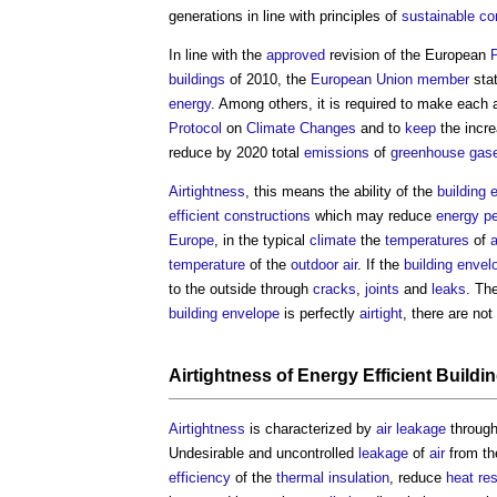
generations in line with principles of
sustainable co
In line with the
approved
revision of the European
buildings
of 2010, the
European Union
member
stat
energy
. Among others, it is required to make each
Protocol
on
Climate Changes
and to
keep
the incre
reduce by 2020 total
emissions
of
greenhouse gas
Airtightness
, this means the ability of the
building 
efficient
constructions
which may reduce
energy p
Europe
, in the typical
climate
the
temperatures
of
a
temperature
of the
outdoor
air
. If the
building envel
to the outside through
cracks
,
joints
and
leaks
. Th
building envelope
is perfectly
airtight
, there are no
Airtightness of Energy Efficient Buildi
Airtightness
is characterized by
air leakage
throug
Undesirable and uncontrolled
leakage
of
air
from th
efficiency
of the
thermal insulation
, reduce
heat
re