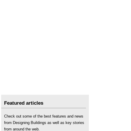
Featured articles
Check out some of the best features and news
from Designing Buildings as well as key stories
from around the web.