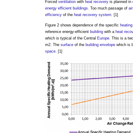
Forced
ventilation
with
heat recovery
is planned in
energy efficient
buildings
. Too much passage of
air
efficiency
of the
heat recovery
system
. [1]
Figure 2 shows dependence of the specific
heating
reference energy-efficient
building
with a
heat reco
which is typical of the Central
Europe
. This is a tw
m2. The
surface
of the
building envelope
which is 
space
. [1]