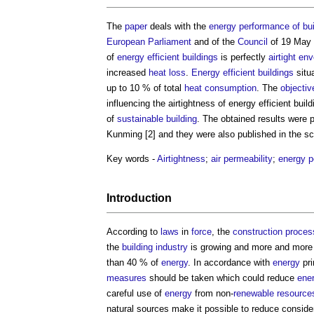
The
paper
deals with the
energy
performance of bui
European
Parliament
and of the
Council
of 19 May 
of
energy efficient
buildings
is perfectly
airtight
env
increased
heat loss
.
Energy efficient
buildings
situ
up to 10 % of total
heat
consumption
. The
objectiv
influencing the
airtightness of energy efficient buil
of
sustainable building
. The obtained results were
Kunming [2] and they were also published in the sci
Key words -
Airtightness
;
air permeability
;
energy 
Introduction
According to
laws
in
force
, the
construction proces
the
building industry
is growing and more and mor
than 40 % of
energy
. In accordance with
energy
pri
measures
should be taken which could reduce
ene
careful use of
energy
from non-
renewable
resource
natural sources make it possible to reduce consid