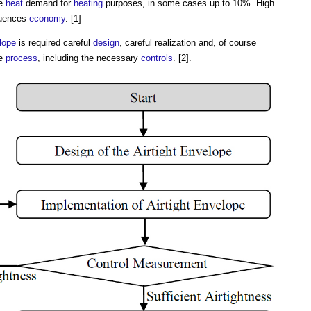
he
heat
demand for
heating
purposes, in some cases up to 10%. High
luences
economy
. [1]
lope
is required careful
design
, careful realization and, of course
he
process
, including the necessary
controls
. [2].