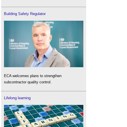
Building Safety Regulator
ECA welcomes plans to strengthen
subcontractor quality control.
Lifelong learning