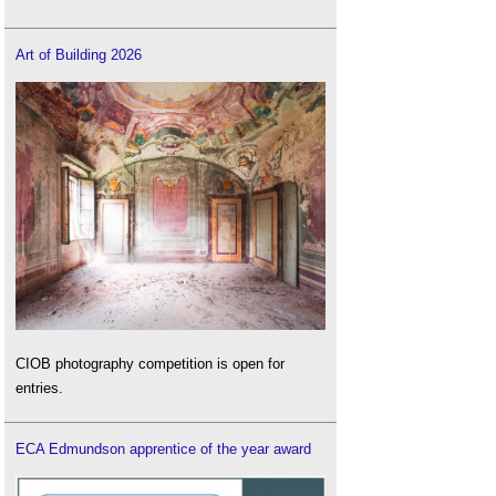
Art of Building 2026
CIOB photography competition is open for
entries.
ECA Edmundson apprentice of the year award