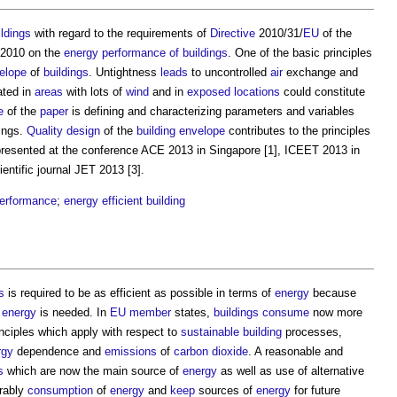
ldings
with regard to the requirements of
Directive
2010/31/
EU
of the
2010 on the
energy
performance of buildings
. One of the basic principles
elope
of
buildings
. Untightness
leads
to uncontrolled
air
exchange and
ated in
areas
with lots of
wind
and in
exposed
locations
could constitute
e
of the
paper
is defining and characterizing parameters and variables
dings
.
Quality
design
of the
building envelope
contributes to the principles
 presented at the conference ACE 2013 in Singapore [1], ICEET 2013 in
entific journal JET 2013 [3].
performance
;
energy efficient
building
s
is required to be as efficient as possible in terms of
energy
because
e
energy
is needed. In
EU
member
states,
buildings
consume
now more
nciples which apply with respect to
sustainable building
processes,
rgy
dependence and
emissions
of
carbon dioxide
. A reasonable and
s
which are now the main source of
energy
as well as use of alternative
erably
consumption
of
energy
and
keep
sources of
energy
for future