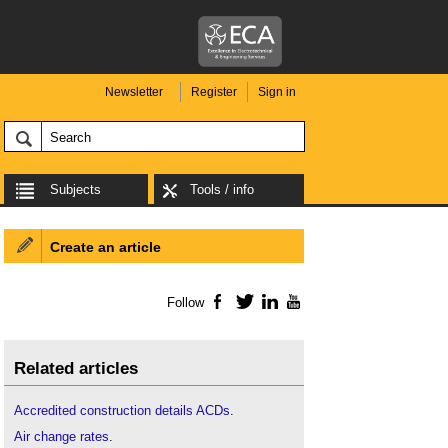
Newsletter
Register
Sign in
Subjects
Tools / info
Create an article
Follow
Facebook
Twitter
LinkedIn
YouTube
Related articles
Accredited construction details ACDs
.
Air change rates
.