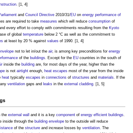
nstruction
. [1, 4]
Parliament
and
Council
Directive
2010/31/
EU
on
energy
performance of
es are required to take
measures
which will reduce
consumption
of
 and every effort to comply with commitments resulting from the
Kyoto
ase of global
temperature
below 2 °C as well as the commitment to
es
at least by 20 % against
values
of 1990. [1, 4]
envelope
not to let in/out the
air
, is among key preconditions for
energy
erformance
of the
buildings
. Except for the
EU
countries in the south of
ir
inside the
building
are, for most days of the year, higher than the
ope
is not
airtight
enough,
heat
escapes
most of the year from the inside
e
heat
typically
escapes
in
connections
of
structures
and
materials
. If the
t any
ventilation
gaps and
leaks
in the
external cladding
. [1, 5]
ngs
h the
external wall
and it is a key
component
of
energy efficient
buildings
.
e inside through the
building envelope
to the outside will reduce
sistance
of the
structure
and increase losses by
ventilation
. The