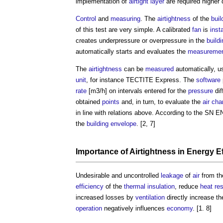
implementation of
airtight
layer
are required highe
Control
and
measuring
. The
airtightness
of the
buil
of this test are very simple. A calibrated
fan
is
inst
creates underpressure or overpressure in the
buildi
automatically starts and evaluates the
measureme
The
airtightness
can be
measured
automatically, u
unit
, for instance TECTITE Express. The
software
rate
[m3/h] on intervals entered for the
pressure
dif
obtained
points
and, in turn, to evaluate the
air cha
in line with relations above. According to the SN 
the
building envelope
. [2, 7]
Importance of
Airtightness
in
Energy Ef
Undesirable and uncontrolled
leakage
of
air
from th
efficiency
of the
thermal insulation
, reduce
heat
re
increased losses by
ventilation
directly increase t
operation
negatively influences
economy
. [1. 8]