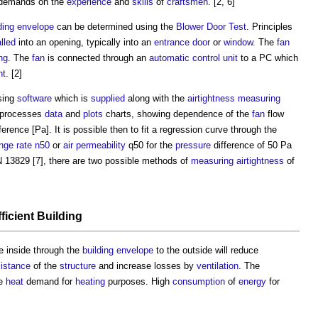
r demands on the
experience
and
skills
of
craftsmen
. [2, 6]
ding envelope
can be determined using the
Blower Door Test
. Principles
alled
into an opening, typically into an
entrance
door
or
window
. The
fan
ng
. The
fan
is connected through an
automatic control
unit
to a PC which
nt
. [2]
sing
software
which is
supplied
along with the
airtightness
measuring
processes
data
and
plots
charts, showing dependence of the
fan
flow
ference [Pa]. It is possible then to fit a regression curve through the
nge rate
n50
or
air permeability
q50 for the
pressure
difference of 50 Pa
EN 13829 [7], there are two possible methods of
measuring
airtightness
of
ficient
Building
e inside through the
building envelope
to the outside will reduce
sistance
of the
structure
and increase losses by
ventilation
. The
he
heat
demand for
heating
purposes. High
consumption
of
energy
for