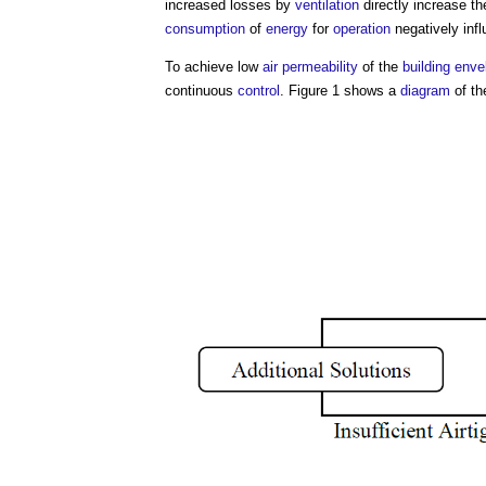
increased losses by
ventilation
directly increase t
consumption
of
energy
for
operation
negatively inf
To achieve low
air permeability
of the
building enve
continuous
control
. Figure 1 shows a
diagram
of t