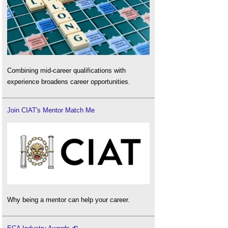
Combining mid-career qualifications with
experience broadens career opportunities.
Join CIAT's Mentor Match Me
Why being a mentor can help your career.