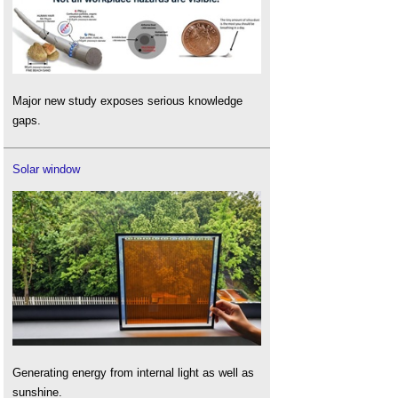
Major new study exposes serious knowledge
gaps.
Solar window
Generating energy from internal light as well as
sunshine.