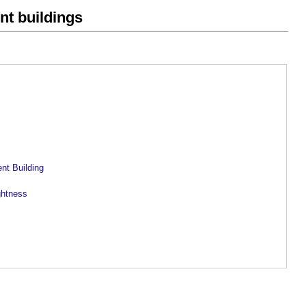
ent buildings
ent Building
ghtness