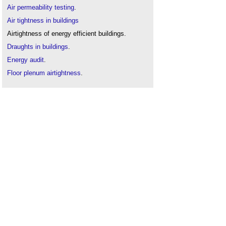
Air permeability testing
.
Air tightness in buildings
Airtightness of energy efficient buildings
.
Draughts in buildings
.
Energy audit
.
Floor plenum airtightness
.
Indoor air quality
.
Indoor air velocity
.
Site inspections
.
Thermographic survey
.
The history of non-domestic air tightness testing
.