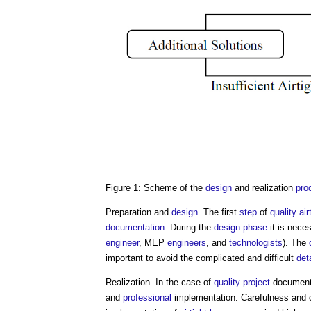
Figure 1: Scheme of the
design
and realization
pro
Preparation and
design
. The first
step
of
quality
air
documentation
. During the
design phase
it is nece
engineer
, MEP
engineers
, and
technologists
). The
important to avoid the complicated and difficult
det
Realization. In the case of
quality
project
documenta
and
professional
implementation. Carefulness and c