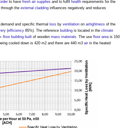
order
to have
fresh air
supplies
and to fulfil
health
requirements for the
through the
external cladding
influences negatively and reduces
demand and specific thermal
loss
by
ventilation
on
airtightness
of the
very
(
efficiency
85%). The reference
building
is located in the
climate
o-
floor
building
built
of wooden
mass
materials
. The use
floor area
is 150
being cooled down is 420 m2 and there are 440 m3
air
in the heated