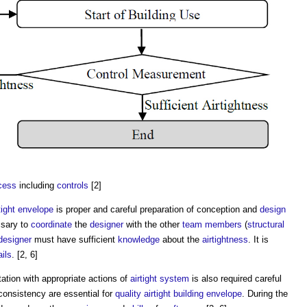
cess
including
controls
[2]
tight
envelope
is proper and careful preparation of conception and
design
ssary to
coordinate
the
designer
with the other
team
members
(
structural
designer
must have sufficient
knowledge
about the
airtightness
. It is
ails
. [2, 6]
tion with appropriate actions of
airtight
system
is also required careful
onsistency are essential for
quality
airtight
building envelope
. During the