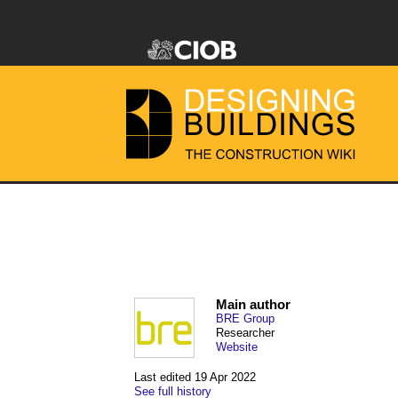
Main author
BRE Group
Researcher
Website
Last edited 19 Apr 2022
See full history