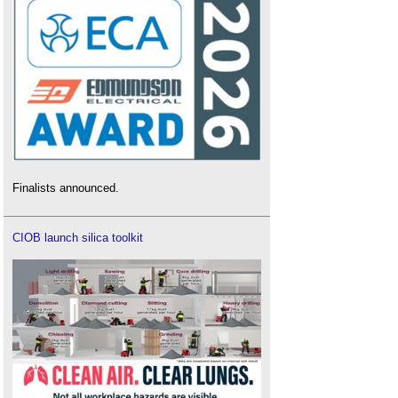
Finalists announced.
CIOB launch silica toolkit