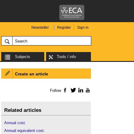
Newsletter
Register
Sign in
Subjects
Tools / info
Create an article
Follow
Facebook
Twitter
LinkedIn
YouTube
Related articles
Annual cost
.
Annual equivalent cost
.