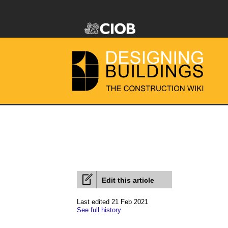
Edit this article
Last edited 21 Feb 2021
See full history