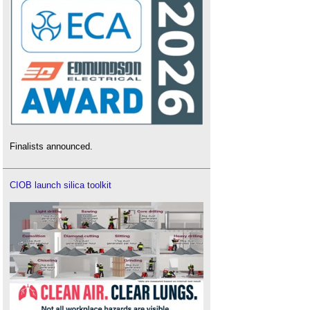
Finalists announced.
CIOB launch silica toolkit