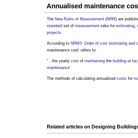
Annualised maintenance cos
The
New Rules of Measurement
(
NRM
) are publis
standard
set of
measurement
rules for
estimating
,
projects
.
According to
NRM3: Order of cost estimating and c
maintenance cost
’ refers to:
“…the yearly
cost
of
maintaining
the
building
or
faci
maintenance
’
The methods of calculating annualised
costs
for
ma
Related articles on
Designing Building