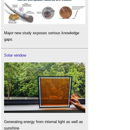
Major new study exposes serious knowledge
gaps.
Solar window
Generating energy from internal light as well as
sunshine.