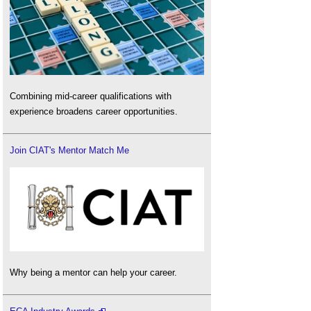
Combining mid-career qualifications with
experience broadens career opportunities.
Join CIAT's Mentor Match Me
Why being a mentor can help your career.