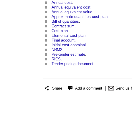
Annual cost
.
Annual equivalent cost
.
Annual equivalent value
.
Approximate quantities cost plan
.
Bill of quantities
.
Contract sum
.
Cost plan
.
Elemental cost plan
.
Final account
.
Initial cost appraisal
.
NRM2
.
Pre-tender estimate
.
RICS
.
Tender pricing document
.
Share
Add a comment
Send us 