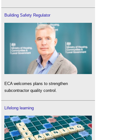
Building Safety Regulator
ECA welcomes plans to strengthen
subcontractor quality control.
Lifelong learning