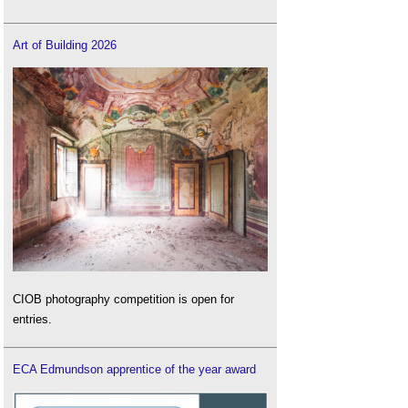
Art of Building 2026
CIOB photography competition is open for
entries.
ECA Edmundson apprentice of the year award