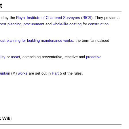
t
hed by the
Royal Institute of Chartered Surveyors
(
RICS
). They provide a
cost planning
,
procurement
and
whole-life costing
for
construction
ost planning for building maintenance works
, the term ‘
annualised
lity
or
asset
, comprising preventative, reactive and
proactive
intain
(M)
works
are set out in
Part
5 of the rules.
s Wiki