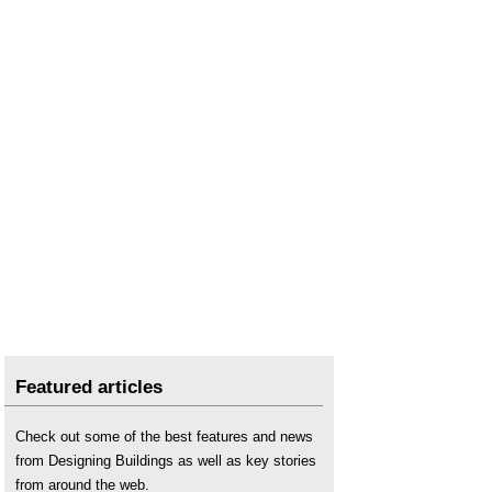
Featured articles
Check out some of the best features and news
from Designing Buildings as well as key stories
from around the web.