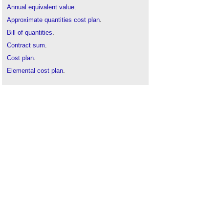
Annual equivalent value
.
Approximate quantities cost plan
.
Bill of quantities
.
Contract sum
.
Cost plan
.
Elemental cost plan
.
Final account
.
Initial cost appraisal
.
NRM2
.
Pre-tender estimate
.
RICS
.
Tender pricing document
.