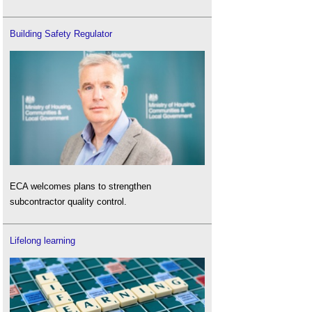
Building Safety Regulator
ECA welcomes plans to strengthen
subcontractor quality control.
Lifelong learning