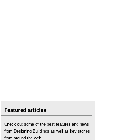
Tender pricing document
Whole-life costs
.
Featured articles
Check out some of the best features and news
from Designing Buildings as well as key stories
from around the web.