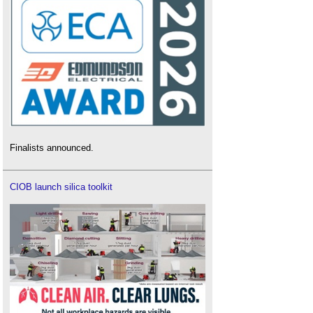
Finalists announced.
CIOB launch silica toolkit