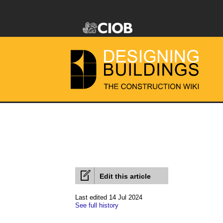
Edit this article
Last edited 14 Jul 2024
See full history