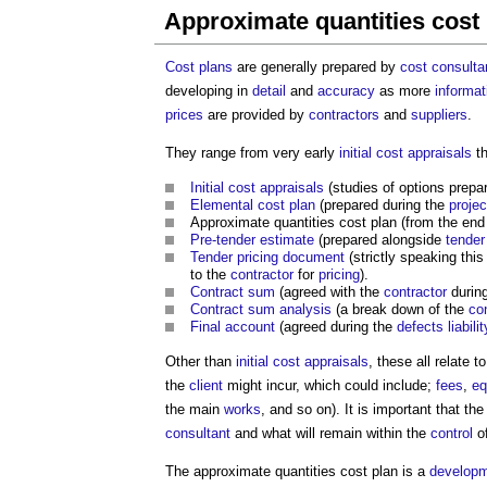
Approximate quantities cost
Cost
plans
are generally prepared by
cost consulta
developing in
detail
and
accuracy
as more
informat
prices
are provided by
contractors
and
suppliers
.
They range from very early
initial cost appraisals
th
Initial cost appraisals
(studies of options prepa
Elemental cost plan
(prepared during the
projec
Approximate quantities cost plan
(from the end
Pre-tender estimate
(prepared alongside
tender
Tender pricing document
(strictly speaking this
to the
contractor
for
pricing
).
Contract sum
(agreed with the
contractor
durin
Contract sum analysis
(a break down of the
co
Final account
(agreed during the
defects liabili
Other than
initial cost appraisals
, these all relate t
the
client
might incur, which could include;
fees
,
eq
the main
works
, and so on). It is important that th
consultant
and what will remain within the
control
o
The
approximate quantities cost plan
is a
develop