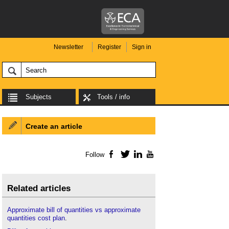
Newsletter
Register
Sign in
Subjects
Tools / info
Create an article
Follow
Facebook
Twitter
LinkedIn
YouTube
Related articles
Approximate bill of quantities vs approximate
quantities cost plan
.