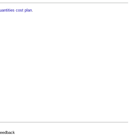
uantities cost plan
.
feedback