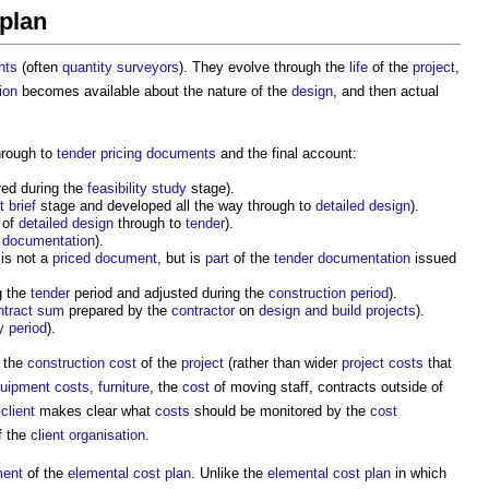
 plan
nts
(often
quantity surveyors
). They evolve through the
life
of the
project
,
ion
becomes available about the nature of the
design
, and then actual
rough to
tender pricing documents
and the final account:
red during the
feasibility study
stage).
t brief
stage and developed all the way through to
detailed design
).
 of
detailed design
through to
tender
).
 documentation
).
 is not a
priced
document
, but is
part
of the
tender documentation
issued
g the
tender
period and adjusted during the
construction period
).
ntract sum
prepared by the
contractor
on
design and build
projects
).
ty period
).
o the
construction cost
of the
project
(rather than wider
project costs
that
uipment
costs
,
furniture
, the
cost
of moving staff, contracts outside of
e
client
makes clear what
costs
should be monitored by the
cost
f the
client organisation
.
ment
of the
elemental cost plan
. Unlike the
elemental cost plan
in which