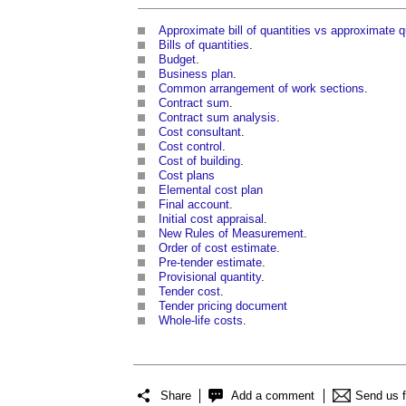
Approximate bill of quantities vs approximate q
Bills of quantities
.
Budget
.
Business plan
.
Common arrangement of work sections
.
Contract sum
.
Contract sum analysis
.
Cost consultant
.
Cost control
.
Cost of building
.
Cost
plans
Elemental cost plan
Final account
.
Initial cost appraisal
.
New Rules of Measurement
.
Order of cost estimate
.
Pre-tender estimate
.
Provisional quantity
.
Tender cost
.
Tender pricing document
Whole-life costs
.
Share
Add a comment
Send us 