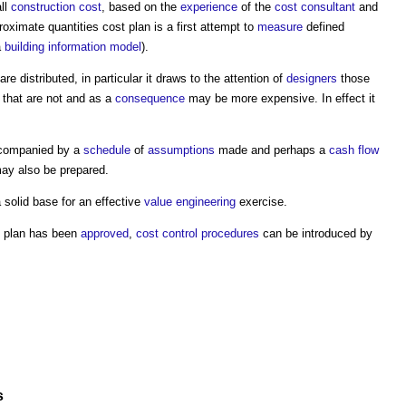
ll
construction cost
, based on the
experience
of the
cost consultant
and
roximate quantities cost plan
is a first attempt to
measure
defined
a
building information model
).
are distributed, in particular it draws to the attention of
designers
those
that are not and as a
consequence
may be more expensive. In effect it
companied by a
schedule
of
assumptions
made and perhaps a
cash flow
y also be prepared.
 solid base for an effective
value engineering
exercise.
 plan
has been
approved
,
cost control
procedures
can be introduced by
s