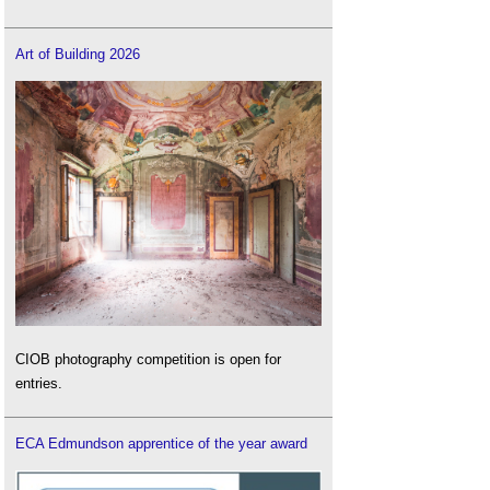
Art of Building 2026
CIOB photography competition is open for
entries.
ECA Edmundson apprentice of the year award