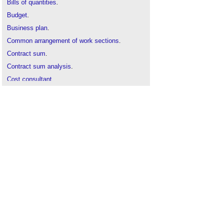
Bills of quantities
.
Budget
.
Business plan
.
Common arrangement of work sections
.
Contract sum
.
Contract sum analysis
.
Cost consultant
.
Cost control
.
Cost of building
.
Cost
plans
Elemental cost plan
Final account
.
Initial cost appraisal
.
New Rules of Measurement
.
Order of cost estimate
.
Pre-tender estimate
.
Provisional quantity
.
Tender cost
.