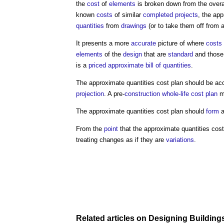
the
cost
of
elements
is broken down from the overa
known
costs
of similar
completed
projects
, the
app
quantities
from
drawings
(or to take them off from 
It presents a more
accurate
picture of where
costs
elements
of the
design
that are
standard
and those 
is a
priced
approximate bill of quantities
.
The
approximate quantities cost plan
should be ac
projection
. A pre-
construction
whole-life cost
plan
ma
The
approximate quantities cost plan
should
form
a
From the
point
that the
approximate quantities cost
treating changes as if they are
variations
.
Related articles on
Designing
Building