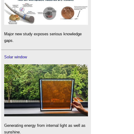
Major new study exposes serious knowledge
gaps.
Solar window
Generating energy from internal light as well as
sunshine.