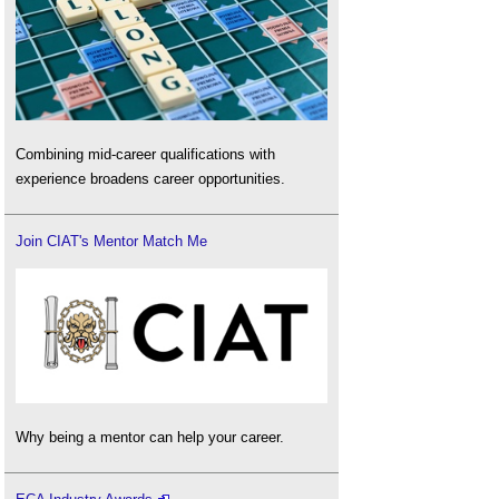
Combining mid-career qualifications with
experience broadens career opportunities.
Join CIAT's Mentor Match Me
Why being a mentor can help your career.