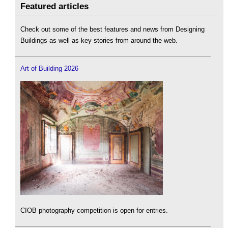
Featured articles
Check out some of the best features and news from Designing
Buildings as well as key stories from around the web.
Art of Building 2026
CIOB photography competition is open for entries.