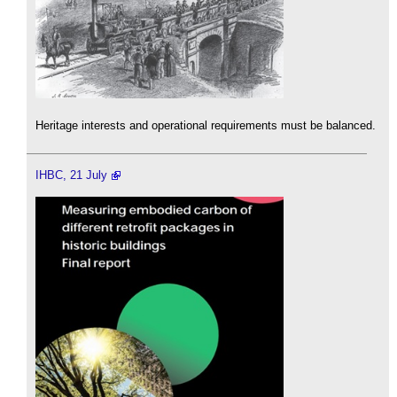
Heritage interests and operational requirements must be balanced.
IHBC, 21 July