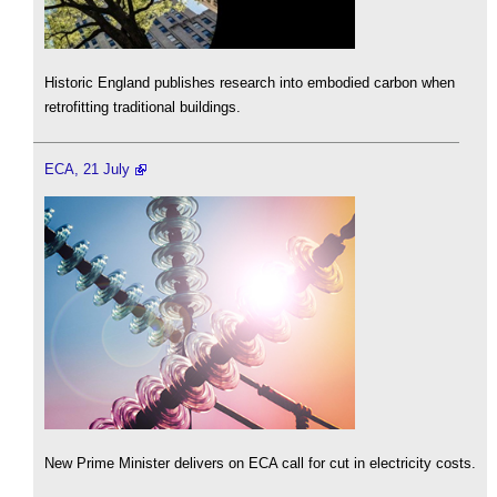
Historic England publishes research into embodied carbon when
retrofitting traditional buildings.
ECA, 21 July
New Prime Minister delivers on ECA call for cut in electricity costs.