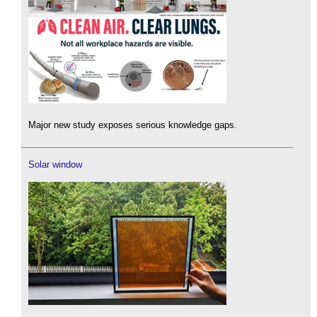
Major new study exposes serious knowledge gaps.
Solar window