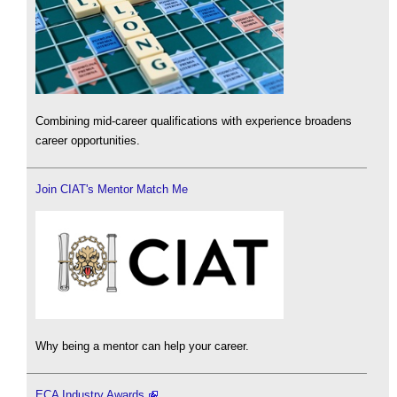
Combining mid-career qualifications with experience broadens
career opportunities.
Join CIAT's Mentor Match Me
Why being a mentor can help your career.
ECA Industry Awards