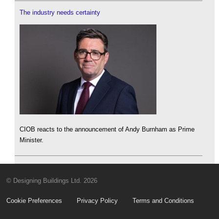
The industry needs certainty
CIOB reacts to the announcement of Andy Burnham as Prime
Minister.
© Designing Buildings Ltd. 2026
Cookie Preferences
Privacy Policy
Terms and Conditions