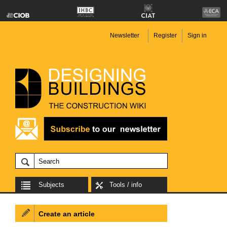
Newsletter
Register
Sign in
Subjects
Tools / info
Create an article