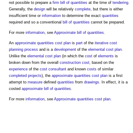
not possible to prepare a
firm bill of quantities
at the time of
tendering
.
Generally, the
design
will be relatively
complete
, but there is either
insufficient time or
information
to determine the exact
quantities
required and so a conventional
bill of quantities
cannot be prepared.
For more
information
, see
Approximate bill of quantities
.
An
approximate quantities cost plan
is
part
of the
iterative
cost
planning process
and is a
development
of the
elemental cost plan
.
Unlike the
elemental cost plan
(in which the
cost
of
elements
is
broken down from the overall
construction cost
, based on the
experience
of the
cost consultant
and known
costs
of similar
completed
projects
), the
approximate quantities cost plan
is a first
attempt to
measure
defined
quantities
from
drawings
. In effect, it is a
costed
approximate bill of quantities
.
For more
information
, see
Approximate quantities cost plan
.