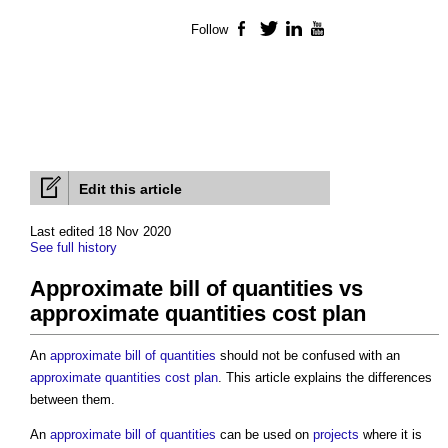
Follow
Facebook
Twitter
LinkedIn
YouTube
Edit this article
Last edited 18 Nov 2020
See full history
Approximate bill of quantities vs
approximate quantities cost plan
An
approximate bill of quantities
should not be confused with an
approximate quantities cost plan
. This article explains the differences
between them.
An
approximate bill of quantities
can be used on
projects
where it is