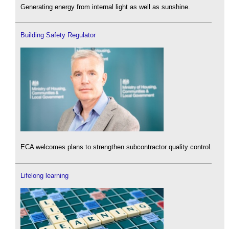
Generating energy from internal light as well as sunshine.
Building Safety Regulator
ECA welcomes plans to strengthen subcontractor quality control.
Lifelong learning