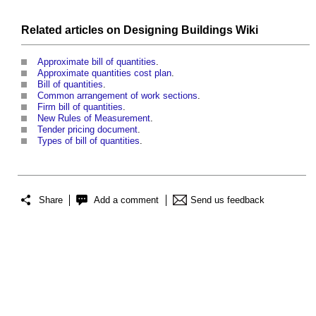
Related articles on
Designing Buildings Wiki
Approximate bill of quantities
.
Approximate quantities cost plan
.
Bill of quantities
.
Common arrangement of work sections
.
Firm bill of quantities
.
New Rules of Measurement
.
Tender pricing document
.
Types of bill of quantities
.
Share
Add a comment
Send us feedback