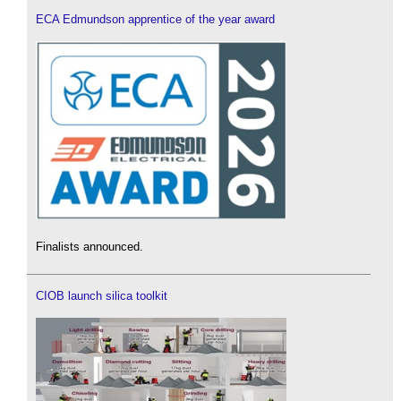
ECA Edmundson apprentice of the year award
Finalists announced.
CIOB launch silica toolkit