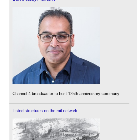
Channel 4 broadcaster to host 125th anniversary ceremony.
Listed structures on the rail network