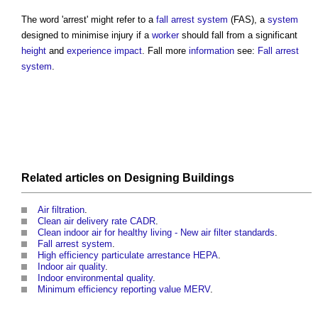
The word 'arrest' might refer to a
fall arrest system
(FAS), a
system
designed to minimise injury if a
worker
should fall from a significant
height
and
experience
impact
. Fall more
information
see:
Fall arrest
system
.
Related articles on
Designing
Buildings
Air filtration
.
Clean air delivery rate CADR
.
Clean indoor air for healthy living - New air filter standards
.
Fall arrest system
.
High efficiency particulate arrestance HEPA
.
Indoor air quality
.
Indoor environmental quality
.
Minimum efficiency reporting value MERV
.