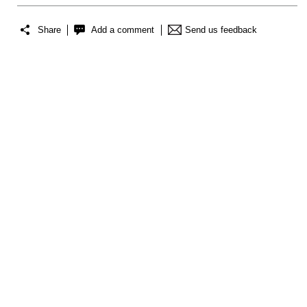
Share
Add a comment
Send us feedback