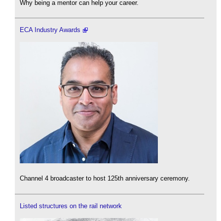
Why being a mentor can help your career.
ECA Industry Awards
Channel 4 broadcaster to host 125th anniversary ceremony.
Listed structures on the rail network