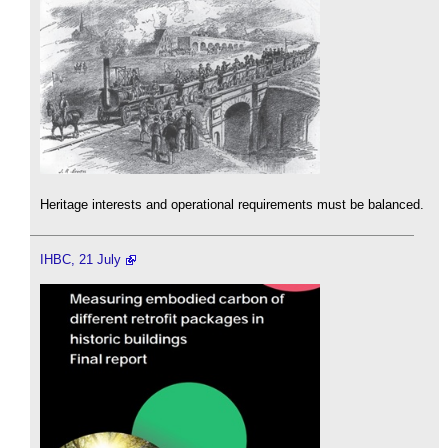
Heritage interests and operational requirements must be balanced.
IHBC, 21 July