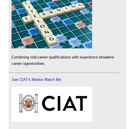
Combining mid-career qualifications with experience broadens
career opportunities.
Join CIAT's Mentor Match Me