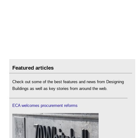
Featured articles
Check out some of the best features and news from Designing
Buildings as well as key stories from around the web.
ECA welcomes procurement reforms