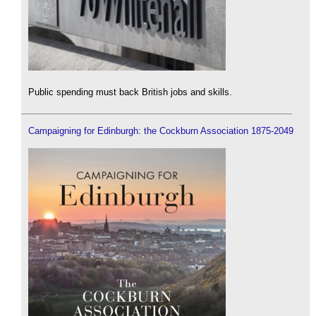
Public spending must back British jobs and skills.
Campaigning for Edinburgh: the Cockburn Association 1875-2049