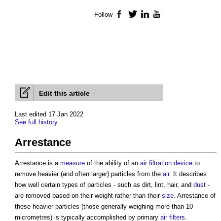
Follow
Facebook
Twitter
LinkedIn
YouTube
Edit this article
Last edited 17 Jan 2022
See full history
Arrestance
Arrestance is a
measure
of the ability of an
air filtration
device
to
remove heavier (and often larger) particles from the
air
. It describes
how well certain types of particles - such as dirt, lint, hair, and
dust
-
are removed based on their weight rather than their
size
. Arrestance of
these heavier particles (those generally weighing more than 10
micrometres) is typically accomplished by primary
air
filters
.