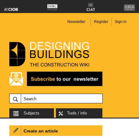
Newsletter
Register
Sign in
Subjects
Tools / info
Create an article