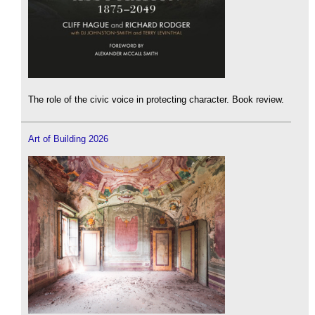
The role of the civic voice in protecting character. Book review.
Art of Building 2026