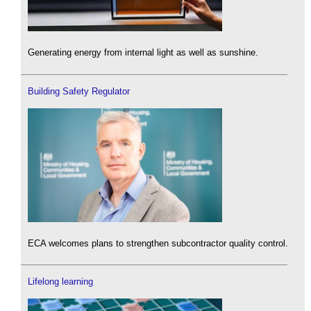
Generating energy from internal light as well as sunshine.
Building Safety Regulator
ECA welcomes plans to strengthen subcontractor quality control.
Lifelong learning