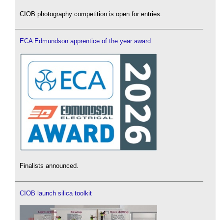
CIOB photography competition is open for entries.
ECA Edmundson apprentice of the year award
Finalists announced.
CIOB launch silica toolkit