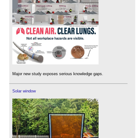
Major new study exposes serious knowledge gaps.
Solar window