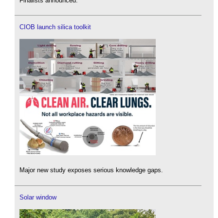
Finalists announced.
CIOB launch silica toolkit
Major new study exposes serious knowledge gaps.
Solar window