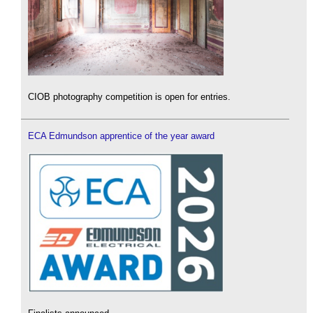
CIOB photography competition is open for entries.
ECA Edmundson apprentice of the year award