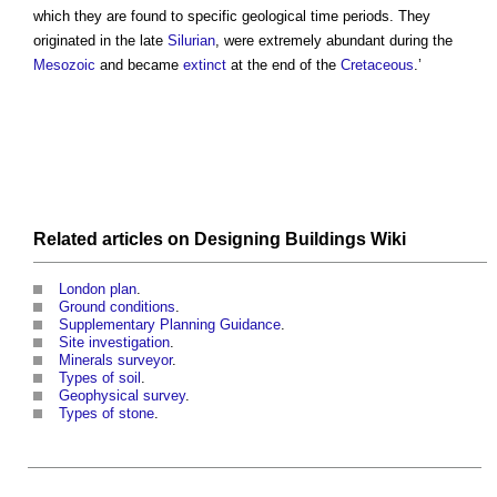
which they are found to specific geological time periods. They
originated in the late
Silurian
, were extremely abundant during the
Mesozoic
and became
extinct
at the end of the
Cretaceous
.’
Related articles on
Designing Buildings Wiki
London plan
.
Ground conditions
.
Supplementary Planning Guidance
.
Site investigation
.
Minerals surveyor
.
Types of soil
.
Geophysical survey
.
Types of stone
.