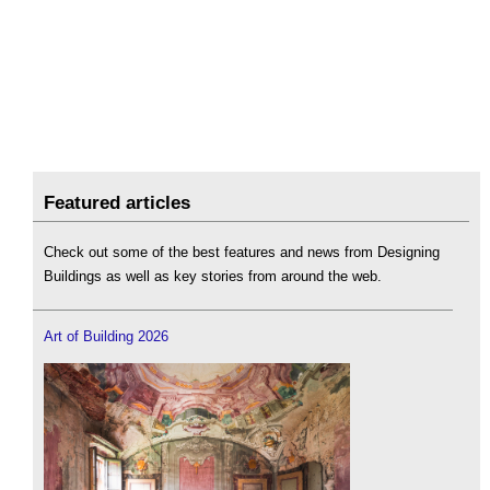
Featured articles
Check out some of the best features and news from Designing
Buildings as well as key stories from around the web.
Art of Building 2026