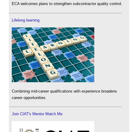
ECA welcomes plans to strengthen subcontractor quality control.
Lifelong learning
Combining mid-career qualifications with experience broadens
career opportunities.
Join CIAT's Mentor Match Me