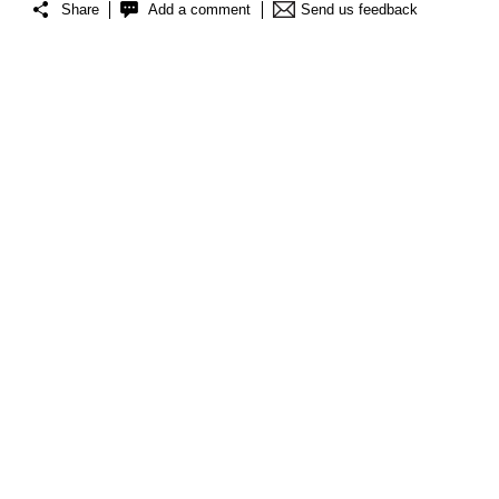
Share
Add a comment
Send us feedback