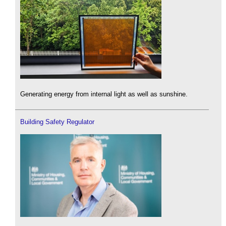
Generating energy from internal light as well as sunshine.
Building Safety Regulator