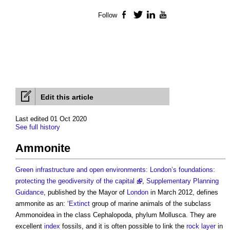
Follow
Facebook
Twitter
LinkedIn
YouTube
Edit this article
Last edited 01 Oct 2020
See full history
Ammonite
Green infrastructure and open environments: London’s foundations:
protecting the geodiversity of the capital
,
Supplementary Planning
Guidance
, published by the Mayor of
London
in March 2012, defines
ammonite
as an: ‘
Extinct
group of marine animals of the subclass
Ammonoidea in the class Cephalopoda, phylum Mollusca. They are
excellent
index
fossils, and it is often possible to link the
rock
layer
in