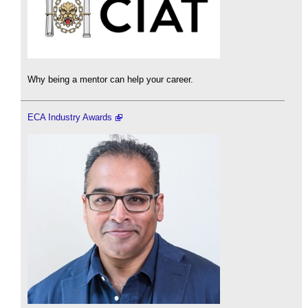
Why being a mentor can help your career.
ECA Industry Awards