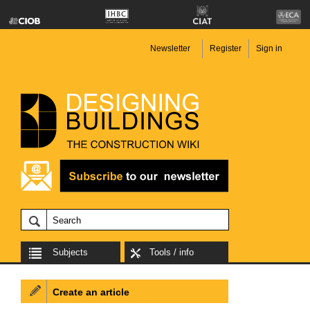
Newsletter
Register
Sign in
Subjects
Tools / info
Create an article