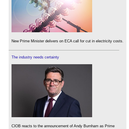
New Prime Minister delivers on ECA call for cut in electricity costs.
The industry needs certainty
CIOB reacts to the announcement of Andy Burnham as Prime