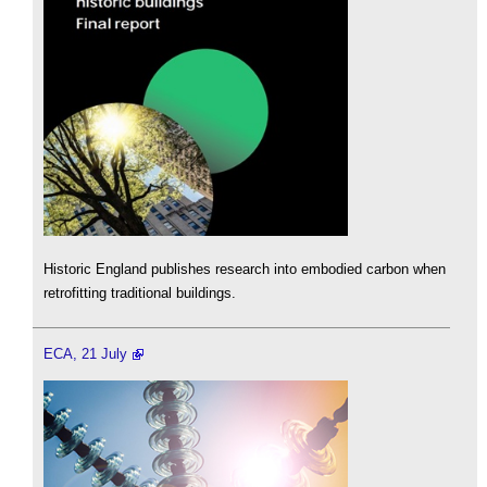
Historic England publishes research into embodied carbon when
retrofitting traditional buildings.
ECA, 21 July