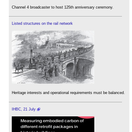
Channel 4 broadcaster to host 125th anniversary ceremony.
Listed structures on the rail network
Heritage interests and operational requirements must be balanced.
IHBC, 21 July