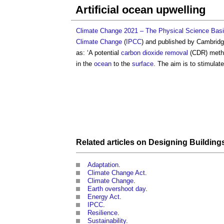
Artificial ocean upwelling
Climate Change 2021 – The Physical Science Basi
Climate Change
(
IPCC
) and published by Cambrid
as: ‘A potential
carbon dioxide removal
(CDR) method
in the
ocean
to the
surface
. The aim is to stimulat
Related articles on
Designing
Building
Adaptation
.
Climate Change Act
.
Climate Change
.
Earth overshoot day
.
Energy Act
.
IPCC
.
Resilience
.
Sustainability
.