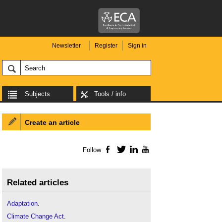
Newsletter
Register
Sign in
Subjects
Tools / info
Create an article
Follow
Facebook
Twitter
LinkedIn
YouTube
Related articles
Adaptation
.
Climate Change Act
.