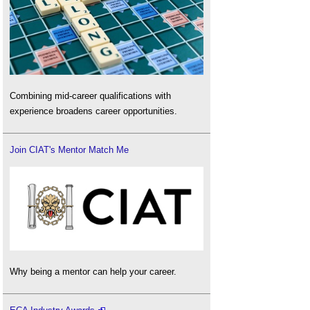
Combining mid-career qualifications with
experience broadens career opportunities.
Join CIAT's Mentor Match Me
Why being a mentor can help your career.