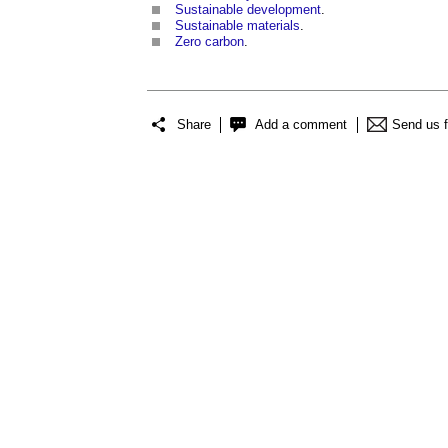
Sustainable development
.
Sustainable materials
.
Zero carbon
.
Share
Add a comment
Send us 