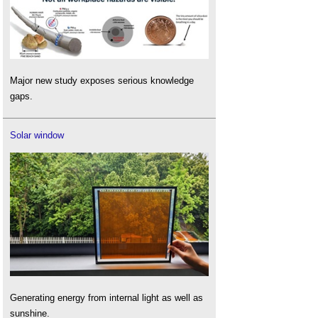
Major new study exposes serious knowledge
gaps.
Solar window
Generating energy from internal light as well as
sunshine.