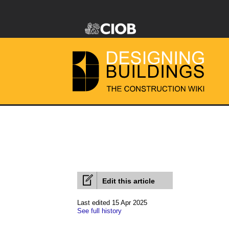
Edit this article
Last edited 15 Apr 2025
See full history