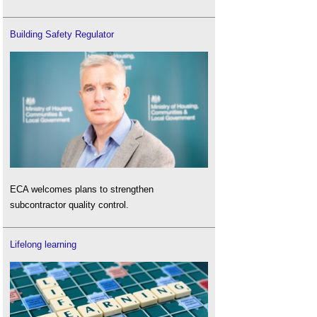
Building Safety Regulator
ECA welcomes plans to strengthen
subcontractor quality control.
Lifelong learning