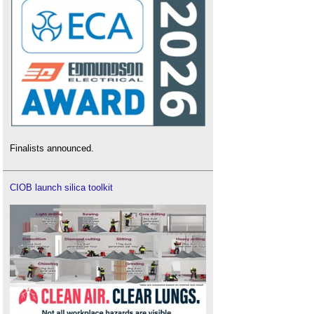
Finalists announced.
CIOB launch silica toolkit