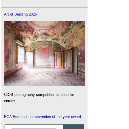
Art of Building 2026
CIOB photography competition is open for
entries.
ECA Edmundson apprentice of the year award