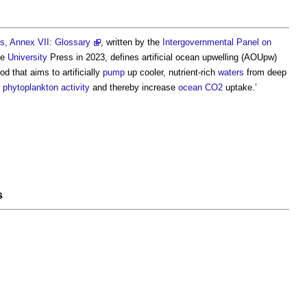
s, Annex VII: Glossary
, written by the
Intergovernmental Panel on
ge
University
Press in 2023, defines
artificial ocean upwelling
(AOUpw)
 that aims to artificially
pump
up cooler, nutrient-rich
waters
from deep
e
phytoplankton
activity
and thereby increase
ocean
CO2
uptake.’
s