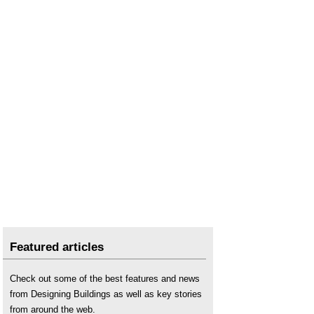
Featured articles
Check out some of the best features and news
from Designing Buildings as well as key stories
from around the web.