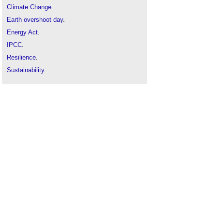
Climate Change
.
Earth overshoot day
.
Energy Act
.
IPCC
.
Resilience
.
Sustainability
.
Sustainable development
.
Sustainable materials
.
Zero carbon
.