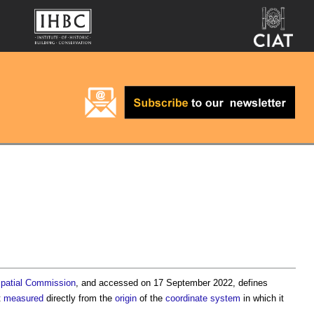
patial
Commission
, and accessed on 17 September 2022, defines
t
measured
directly from the
origin
of the
coordinate
system
in which it