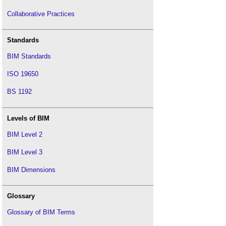
Collaborative Practices
Standards
BIM Standards
ISO 19650
BS 1192
Levels of BIM
BIM Level 2
BIM Level 3
BIM Dimensions
Glossary
Glossary of BIM Terms