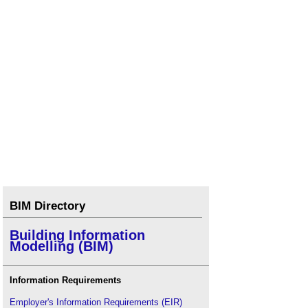
BIM Directory
Building Information
Modelling (BIM)
Information Requirements
Employer's Information Requirements (EIR)