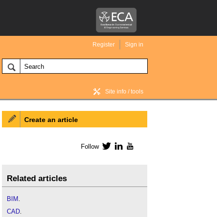
Register
Sign in
Site info / tools
Create an article
BIM Wiki home
Follow
Twitter
LinkedIn
YouTube
Related articles
BIM
.
CAD
.