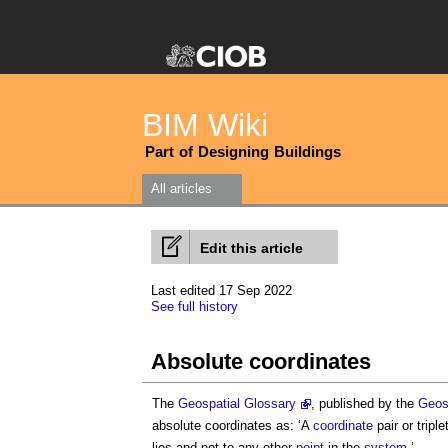
BIM Wiki
Part of Designing Buildings
All articles
Edit this article
Last edited 17 Sep 2022
See full history
Absolute coordinates
The
Geospatial Glossary
, published by the
Geos
absolute coordinates
as: ‘A
coordinate
pair or triple
lies and not to any other
point
in the
system
.’