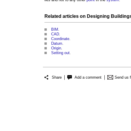
Related articles on
Designing
Building
BIM
.
CAD
.
Coordinate
.
Datum
.
Origin
.
Setting out
.
Share
Add a comment
Send us 