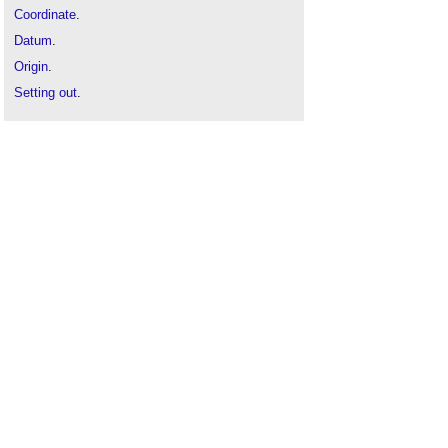
Coordinate
.
Datum
.
Origin
.
Setting out
.