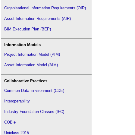
Organisational Information Requirements (OIR)
Asset Information Requirements (AIR)
BIM Execution Plan (BEP)
Information Models
Project Information Model (PIM)
Asset Information Model (AIM)
Collaborative Practices
Common Data Environment (CDE)
Interoperability
Industry Foundation Classes (IFC)
COBie
Uniclass 2015