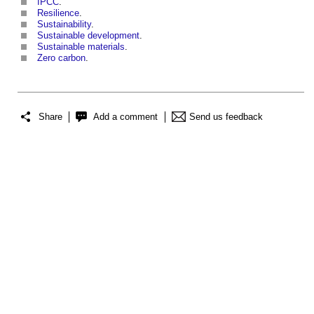
IPCC
.
Resilience
.
Sustainability
.
Sustainable development
.
Sustainable materials
.
Zero carbon
.
Share
Add a comment
Send us feedback