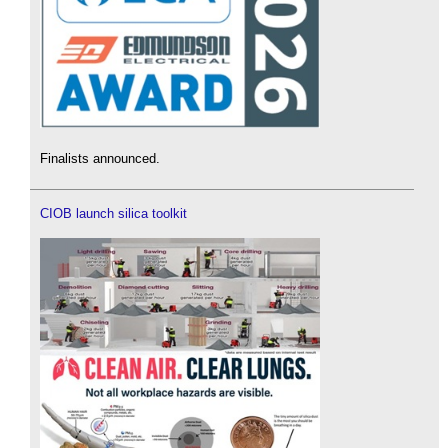
Finalists announced.
CIOB launch silica toolkit