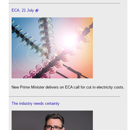
ECA, 21 July
New Prime Minister delivers on ECA call for cut in electricity costs.
The industry needs certainty