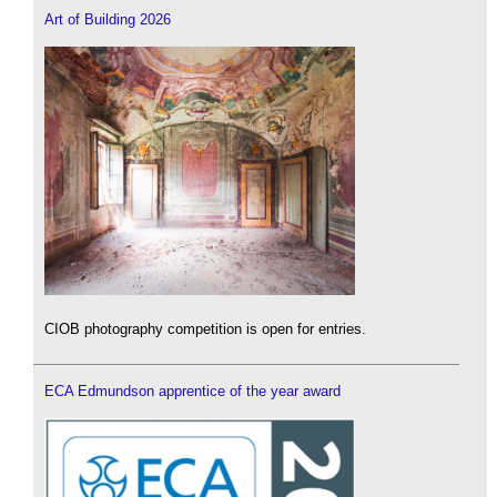
Art of Building 2026
CIOB photography competition is open for entries.
ECA Edmundson apprentice of the year award