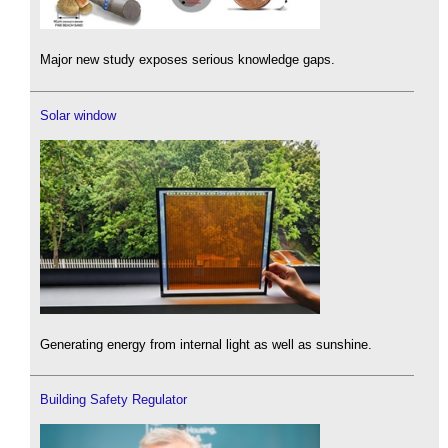
Major new study exposes serious knowledge gaps.
Solar window
Generating energy from internal light as well as sunshine.
Building Safety Regulator