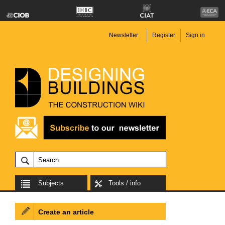
Newsletter
Register
Sign in
Subjects
Tools / info
Create an article