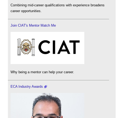
Combining mid-career qualifications with experience broadens
career opportunities.
Join CIAT's Mentor Match Me
Why being a mentor can help your career.
ECA Industry Awards