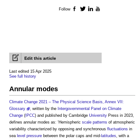
Follow
Facebook
Twitter
LinkedIn
YouTube
Edit this article
Last edited 15 Apr 2025
See full history
Annular modes
Climate Change 2021 – The Physical Science Basis, Annex VII:
Glossary
, written by the
Intergovernmental Panel on Climate
Change
(
IPCC
) and published by Cambridge
University
Press in 2023,
defines
annular modes
as: ‘Hemispheric
scale
patterns
of atmospheric
variability characterized by opposing and synchronous
fluctuations
in
sea
level
pressure
between the polar caps and mid-
latitudes
, with a