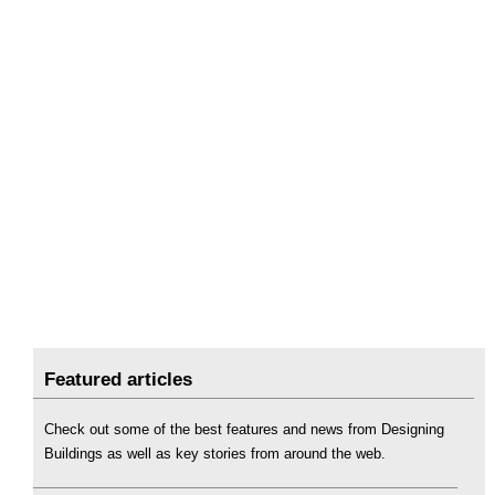
Featured articles
Check out some of the best features and news from Designing
Buildings as well as key stories from around the web.