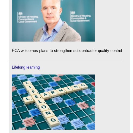
ECA welcomes plans to strengthen subcontractor quality control.
Lifelong learning