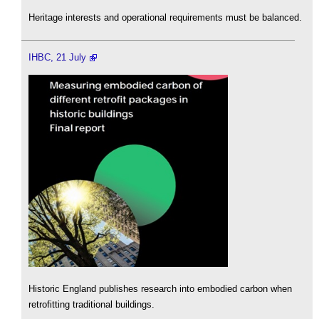
Heritage interests and operational requirements must be balanced.
IHBC, 21 July
Historic England publishes research into embodied carbon when
retrofitting traditional buildings.