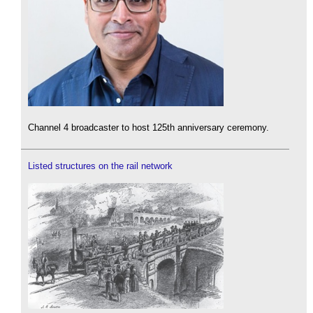
Channel 4 broadcaster to host 125th anniversary ceremony.
Listed structures on the rail network