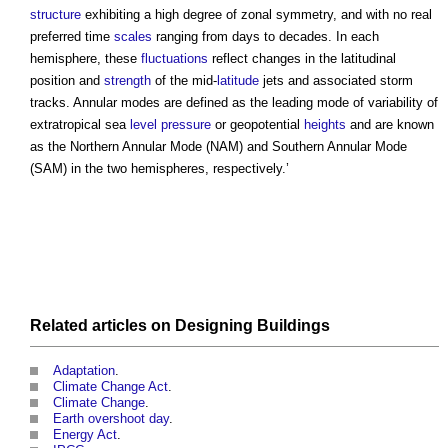
structure
exhibiting a high degree of zonal symmetry, and with no real
preferred time
scales
ranging from days to decades. In each
hemisphere, these
fluctuations
reflect changes in the latitudinal
position and
strength
of the mid-
latitude
jets and associated storm
tracks.
Annular modes
are defined as the leading mode of variability of
extratropical sea
level
pressure
or geopotential
heights
and are known
as the Northern
Annular Mode
(NAM) and Southern
Annular Mode
(SAM) in the two hemispheres, respectively.’
Related articles on
Designing
Buildings
Adaptation
.
Climate Change Act
.
Climate Change
.
Earth overshoot day
.
Energy Act
.