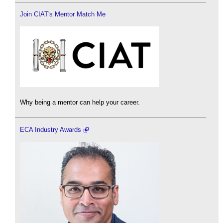
Join CIAT's Mentor Match Me
Why being a mentor can help your career.
ECA Industry Awards