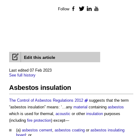
Follow
Facebook
Twitter
LinkedIn
YouTube
Edit this article
Last edited 07 Feb 2023
See full history
Asbestos insulation
The Control of Asbestos Regulations 2012
suggests that the term
“
asbestos insulation
” means: ‘…any
material
containing
asbestos
which is used for thermal,
acoustic
or other
insulation
purposes
(including
fire protection
) except—
(a)
asbestos cement
,
asbestos coating
or
asbestos insulating
board
; or