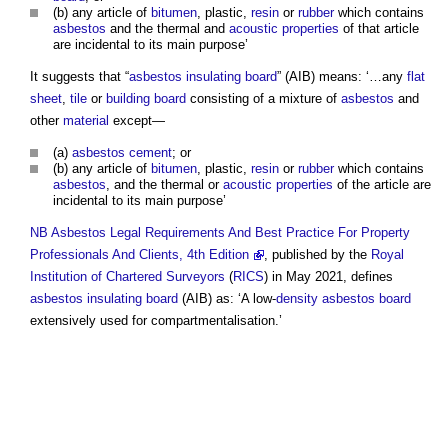
(b) any article of
bitumen
, plastic,
resin
or
rubber
which contains
asbestos
and the thermal and
acoustic
properties
of that article
are incidental to its main purpose’
It suggests that “
asbestos insulating board
” (AIB) means: ‘…any
flat
sheet
,
tile
or
building
board
consisting of a mixture of
asbestos
and
other
material
except—
(a)
asbestos cement
; or
(b) any article of
bitumen
, plastic,
resin
or
rubber
which contains
asbestos
, and the thermal or
acoustic
properties
of the article are
incidental to its main purpose’
NB
Asbestos Legal Requirements And Best Practice For Property
Professionals And Clients, 4th Edition
, published by the
Royal
Institution of Chartered Surveyors
(
RICS
) in May 2021, defines
asbestos insulating board
(AIB) as: ‘A low-
density
asbestos
board
extensively used for compartmentalisation.’