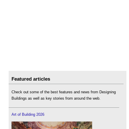
Featured articles
Check out some of the best features and news from Designing
Buildings as well as key stories from around the web.
Art of Building 2026