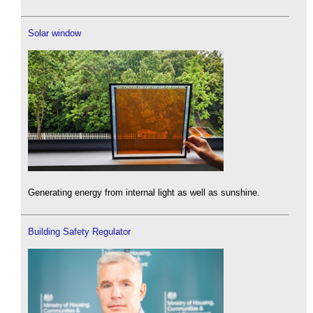
Solar window
Generating energy from internal light as well as sunshine.
Building Safety Regulator