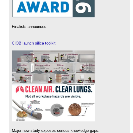
Finalists announced.
CIOB launch silica toolkit
Major new study exposes serious knowledge gaps.