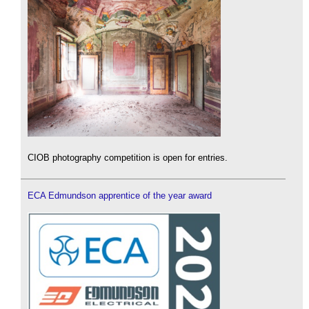
CIOB photography competition is open for entries.
ECA Edmundson apprentice of the year award