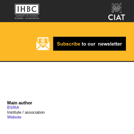
Main author
BSRIA
Institute / association
Website