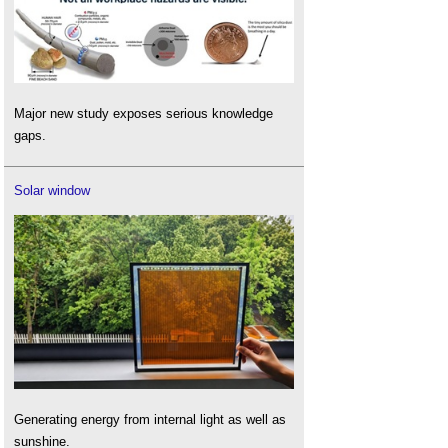
Major new study exposes serious knowledge
gaps.
Solar window
Generating energy from internal light as well as
sunshine.