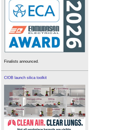
Finalists announced.
CIOB launch silica toolkit