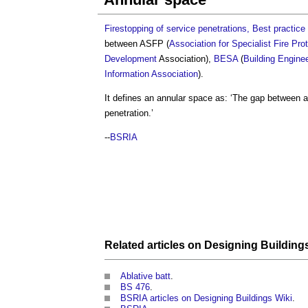
Firestopping of service penetrations, Best practice 
between ASFP (
Association for Specialist Fire Pro
Development
Association),
BESA
(
Building Engine
Information Association
).
It defines an
annular space
as: ‘The gap between a 
penetration.’
--
BSRIA
Related articles on
Designing Building
Ablative batt
.
BS 476
.
BSRIA articles on Designing Buildings Wiki
.