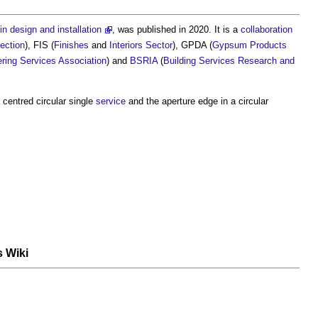
in design and installation
, was published in 2020. It is a
collaboration
tection
), FIS (
Finishes
and
Interiors
Sector
), GPDA (
Gypsum
Products
ering Services Association
) and
BSRIA
(
Building Services Research and
centred circular single
service
and the aperture edge in a circular
s Wiki