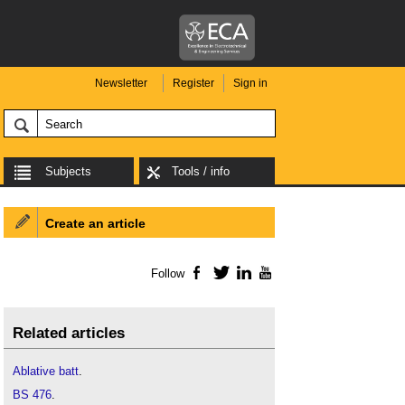
Newsletter
Register
Sign in
Subjects
Tools / info
Create an article
Follow
Facebook
Twitter
LinkedIn
YouTube
Related articles
Ablative batt
.
BS 476
.