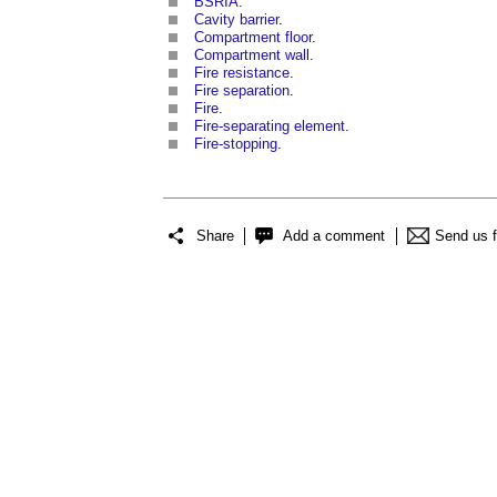
BSRIA
.
Cavity barrier
.
Compartment floor
.
Compartment wall
.
Fire resistance
.
Fire separation
.
Fire
.
Fire-separating element
.
Fire-stopping
.
Share
Add a comment
Send us 