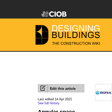
Edit this article
Last edited 14 Apr 2021
See full history
Annular space