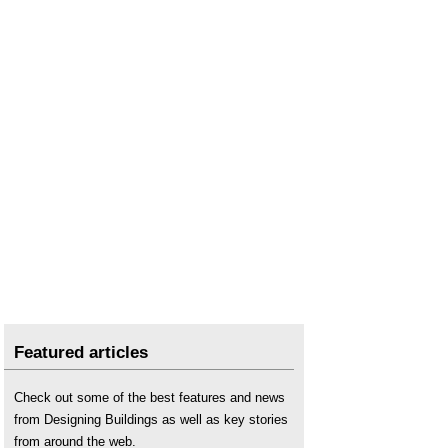
Featured articles
Check out some of the best features and news
from Designing Buildings as well as key stories
from around the web.