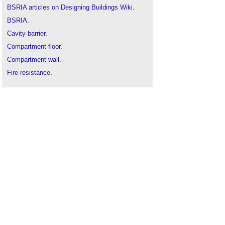
BSRIA articles on Designing Buildings Wiki
.
BSRIA
.
Cavity barrier
.
Compartment floor
.
Compartment wall
.
Fire resistance
.
Fire separation
.
Fire
.
Fire-separating element
.
Fire-stopping
.