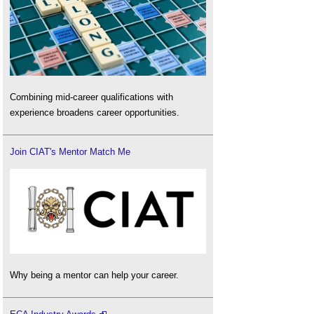
Combining mid-career qualifications with
experience broadens career opportunities.
Join CIAT's Mentor Match Me
Why being a mentor can help your career.