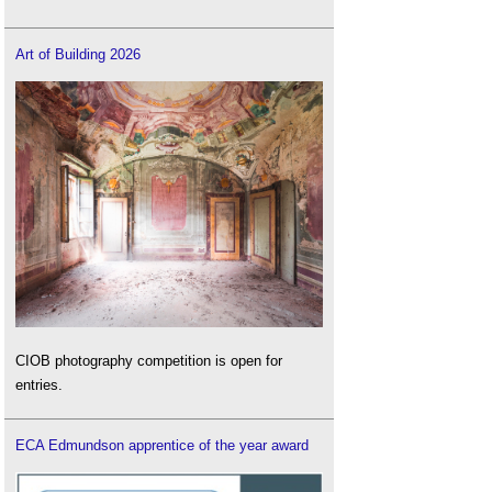
Art of Building 2026
CIOB photography competition is open for
entries.
ECA Edmundson apprentice of the year award