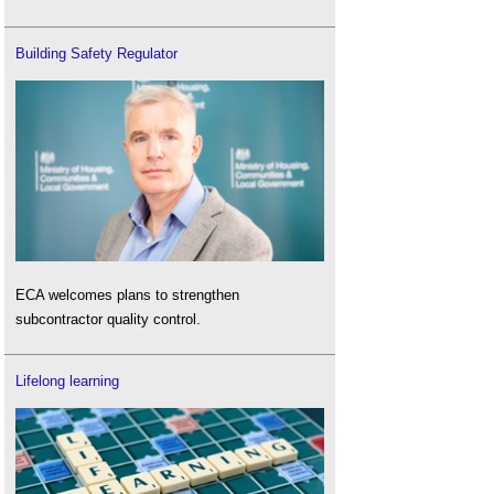
Building Safety Regulator
ECA welcomes plans to strengthen
subcontractor quality control.
Lifelong learning