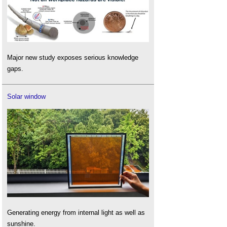
Major new study exposes serious knowledge
gaps.
Solar window
Generating energy from internal light as well as
sunshine.