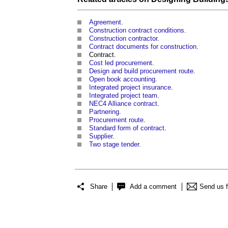
Agreement
.
Construction contract conditions
.
Construction contractor
.
Contract documents for construction
.
Contract.
Cost led procurement
.
Design and build procurement route
.
Open book accounting
.
Integrated project insurance
.
Integrated project team
.
NEC4 Alliance contract
.
Partnering
.
Procurement route
.
Standard form of contract
.
Supplier
.
Two stage tender
.
Share
Add a comment
Send us 