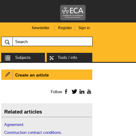
Newsletter
Register
Sign in
Subjects
Tools / info
Create an article
Follow
Facebook
Twitter
LinkedIn
YouTube
Related articles
Agreement
.
Construction contract conditions
.