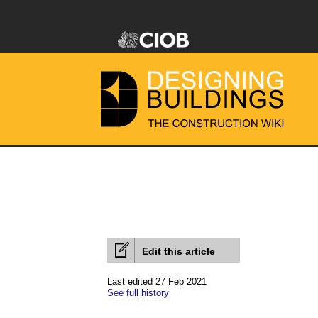
Edit this article
Last edited 27 Feb 2021
See full history