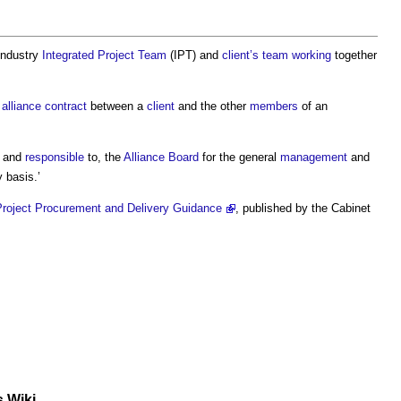
 industry
Integrated Project Team
(IPT) and
client’s
team working
together
”
alliance contract
between a
client
and the other
members
of an
 and
responsible
to, the
Alliance
Board
for the general
management
and
 basis.’
 Project Procurement and Delivery Guidance
, published by the Cabinet
s Wiki