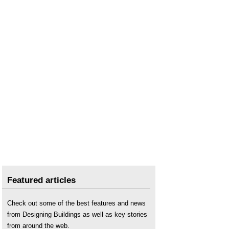
Featured articles
Check out some of the best features and news
from Designing Buildings as well as key stories
from around the web.