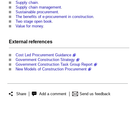
Supply chain
.
Supply chain management
.
Sustainable procurement
.
The benefits of e-procurement in construction
.
Two stage open book
.
Value for money
.
External references
Cost Led Procurement Guidance
Government Construction Strategy
Government Construction Task Group Report
New Models of Construction Procurement
Share
Add a comment
Send us feedback