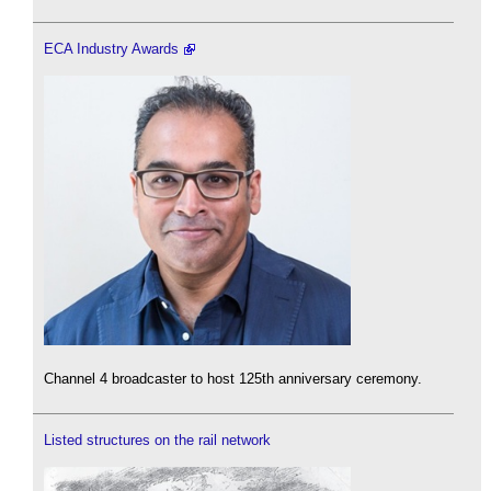
ECA Industry Awards
Channel 4 broadcaster to host 125th anniversary ceremony.
Listed structures on the rail network