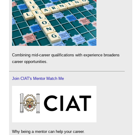
Combining mid-career qualifications with experience broadens
career opportunities.
Join CIAT's Mentor Match Me
Why being a mentor can help your career.