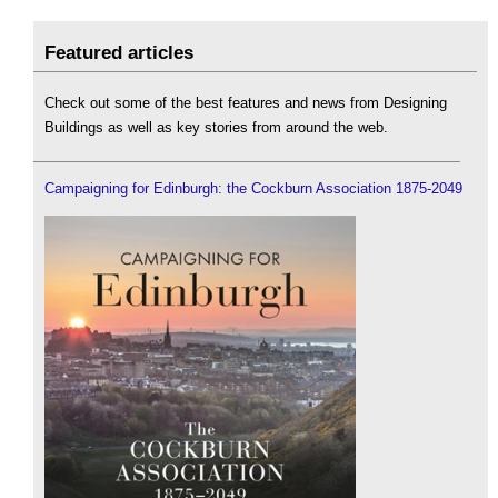
Featured articles
Check out some of the best features and news from Designing
Buildings as well as key stories from around the web.
Campaigning for Edinburgh: the Cockburn Association 1875-2049