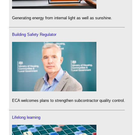
Generating energy from internal light as well as sunshine.
Building Safety Regulator
ECA welcomes plans to strengthen subcontractor quality control.
Lifelong learning