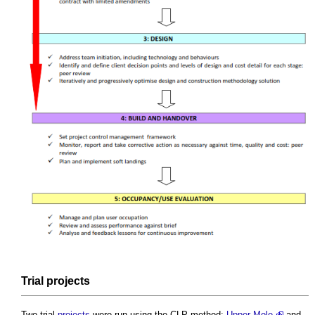
Trial
projects
Two trial
projects
were run using the CLP method:
Upper Mole
and