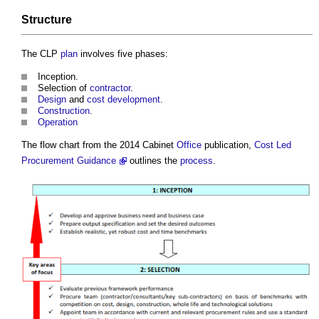
Structure
The CLP
plan
involves five phases:
Inception.
Selection of
contractor
.
Design
and
cost
development
.
Construction
.
Operation
The flow chart from the 2014 Cabinet
Office
publication,
Cost Led
Procurement Guidance
outlines the
process
.