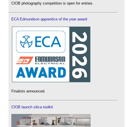
CIOB photography competition is open for entries.
ECA Edmundson apprentice of the year award
Finalists announced.
CIOB launch silica toolkit