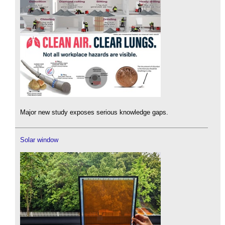
Major new study exposes serious knowledge gaps.
Solar window