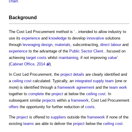
chain
.
Background
The
Cost Led Procurement
method is ‘...intended to allow industry to
use its
experience
and
knowledge
to develop
innovative
solutions
through
leveraging
design
,
materials
, subcontracting,
direct labour
and
experience
to the advantage of the
Public Sector
Client
...focused on
achieving
target costs
whilst
maintaining
, if not improving
value
’
(
Cabinet Office, 2014
).
In
Cost Led Procurement
, the
project
details
are clearly identified and
a
ceiling
cost
calculated. Typically, an
integrated supply team
(one or
more) is identified through a
framework agreement
and the
team
work
together to
complete
the
project
at below the
ceiling
cost
. In
subsequent similar
projects
within a
framework
,
Cost Led Procurement
offers
the opportunity for further reduction of
costs
.
The
project
is offered to
suppliers
outside the
framework
if none of the
existing
teams
are able to deliver the
project
below the
ceiling
cost
.