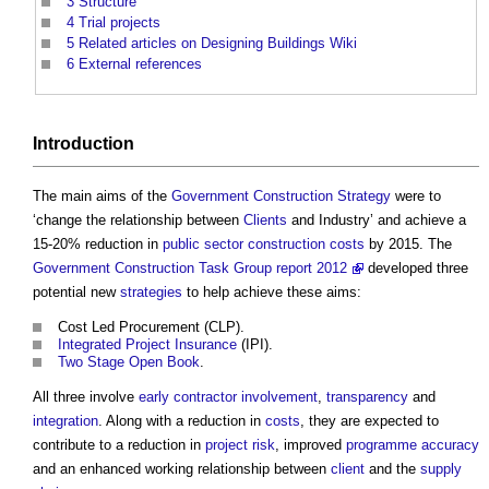
3
Structure
4
Trial projects
5
Related articles on Designing Buildings Wiki
6
External references
Introduction
The main aims of the
Government Construction Strategy
were to
‘change the relationship between
Clients
and Industry’ and achieve a
15-20% reduction in
public sector
construction costs
by 2015. The
Government Construction Task Group report 2012
developed three
potential new
strategies
to help achieve these aims:
Cost Led Procurement
(CLP).
Integrated Project Insurance
(IPI).
Two Stage Open Book
.
All three involve
early contractor involvement
,
transparency
and
integration
. Along with a reduction in
costs
, they are expected to
contribute to a reduction in
project risk
, improved
programme
accuracy
and an enhanced working relationship between
client
and the
supply