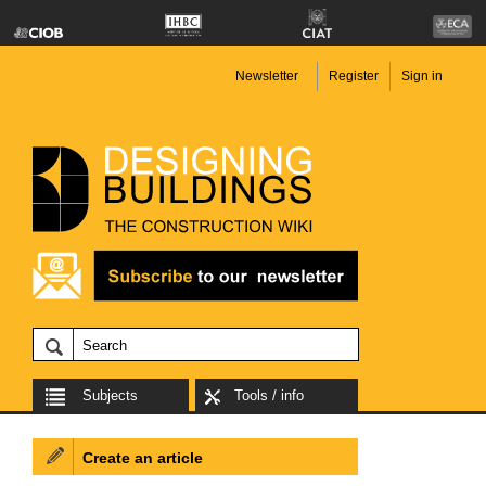
Newsletter
Register
Sign in
Subjects
Tools / info
Create an article