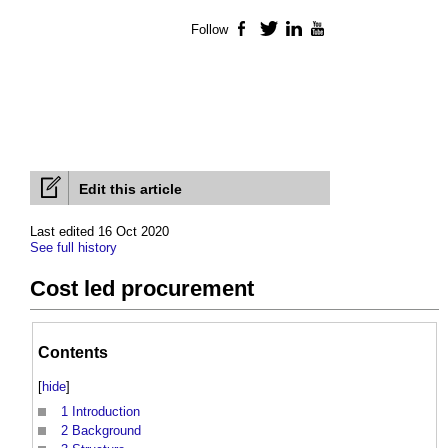
Follow
Facebook
Twitter
LinkedIn
YouTube
Edit this article
Last edited 16 Oct 2020
See full history
Cost led procurement
Contents
[
hide
]
1
Introduction
2
Background