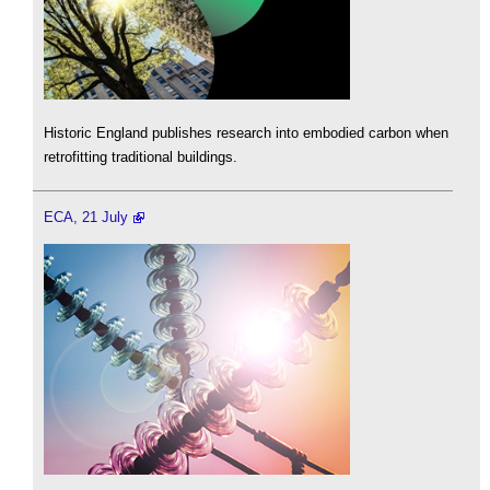
Historic England publishes research into embodied carbon when
retrofitting traditional buildings.
ECA, 21 July