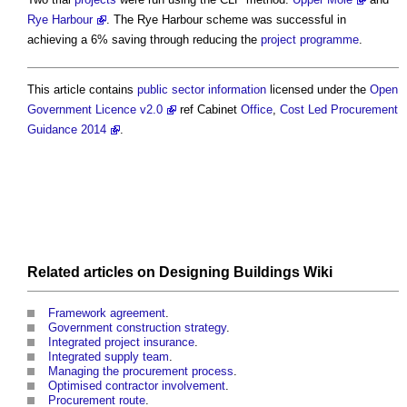
Rye Harbour
. The Rye Harbour scheme was successful in
achieving a 6% saving through reducing the
project programme
.
This article contains
public sector
information
licensed under the
Open
Government Licence v2.0
ref Cabinet
Office
,
Cost Led Procurement
Guidance 2014
.
Related articles on
Designing Buildings Wiki
Framework agreement
.
Government construction strategy
.
Integrated project insurance
.
Integrated supply team
.
Managing the procurement process
.
Optimised contractor involvement
.
Procurement route
.