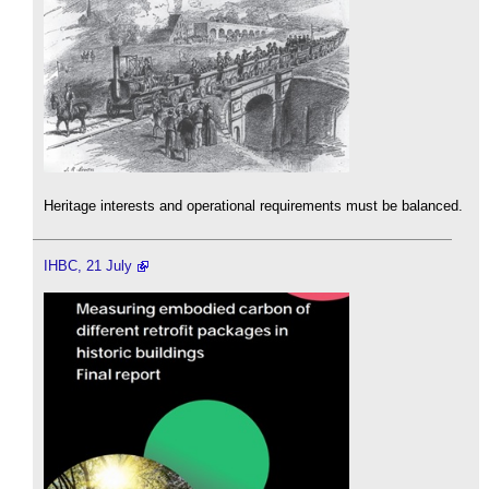
Heritage interests and operational requirements must be balanced.
IHBC, 21 July