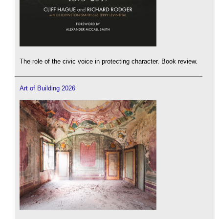
The role of the civic voice in protecting character. Book review.
Art of Building 2026