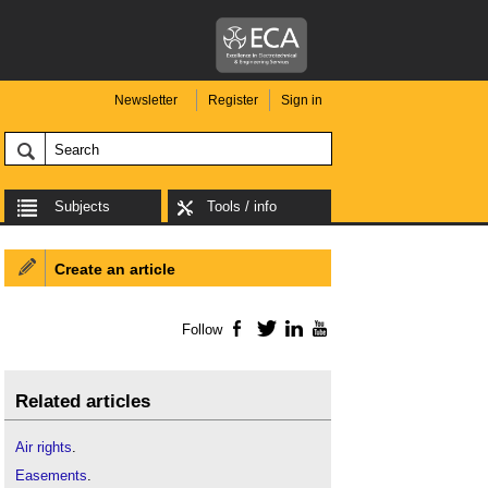
Newsletter
Register
Sign in
Subjects
Tools / info
Create an article
Follow
Facebook
Twitter
LinkedIn
YouTube
Related articles
Air rights
.
Easements
.