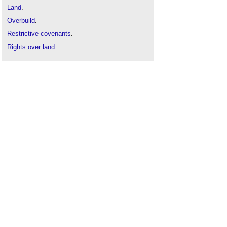
Land
.
Overbuild
.
Restrictive covenants
.
Rights over land
.