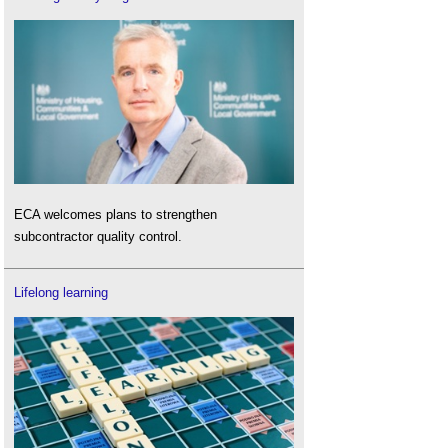
ECA welcomes plans to strengthen
subcontractor quality control.
Lifelong learning