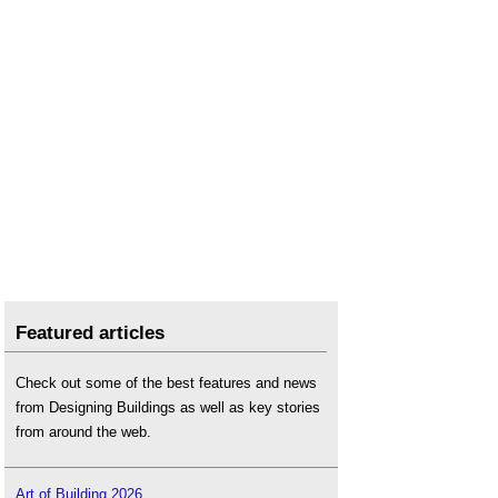
Featured articles
Check out some of the best features and news
from Designing Buildings as well as key stories
from around the web.
Art of Building 2026