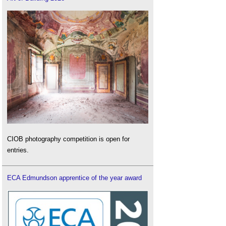
CIOB photography competition is open for
entries.
ECA Edmundson apprentice of the year award