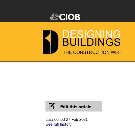
Edit this article
Last edited 27 Feb 2021
See full history