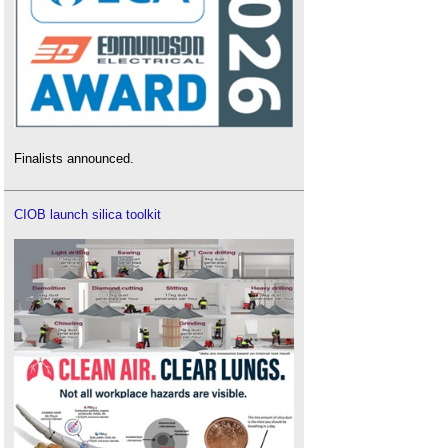
Finalists announced.
CIOB launch silica toolkit