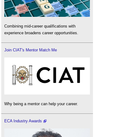
Combining mid-career qualifications with
experience broadens career opportunities.
Join CIAT's Mentor Match Me
Why being a mentor can help your career.
ECA Industry Awards