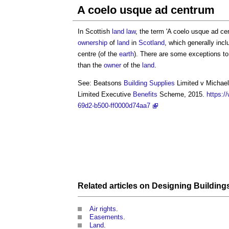
A coelo usque ad centrum
In Scottish
land law
, the term '
A coelo usque ad ce
ownership
of
land
in
Scotland
, which generally inc
centre (of the
earth
). There are some exceptions to
than the
owner
of the
land
.
See: Beatsons
Building
Supplies
Limited v Michael
Limited Executive
Benefits
Scheme, 2015.
https:/
69d2-b500-ff0000d74aa7
Related articles on
Designing Building
Air rights
.
Easements
.
Land
.