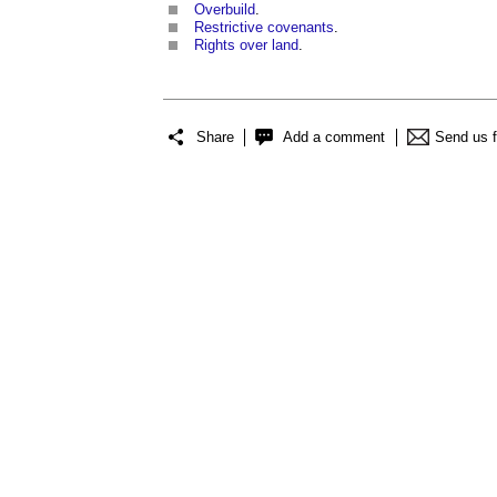
Overbuild
.
Restrictive covenants
.
Rights over land
.
Share
Add a comment
Send us 