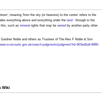
ntrum
', meaning ‘from the sky (or heavens) to the centre’ refers to the
ludes everything above and everything under the
land
- through to the
 this, such as
mineral
rights that may be
owned
by another party other
 Gardner Noble and others as Trustees of The Alex F Noble & Son
/www.scotcourts.gov.uk/search-judgments/judgment?id=903ed5a6-8980-
s Wiki