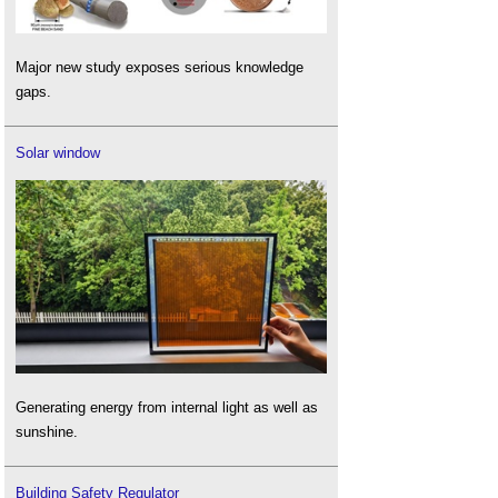
Major new study exposes serious knowledge
gaps.
Solar window
Generating energy from internal light as well as
sunshine.
Building Safety Regulator