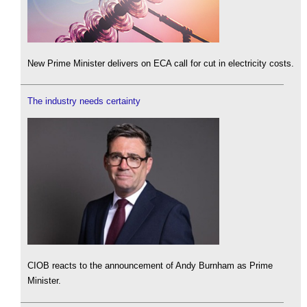
New Prime Minister delivers on ECA call for cut in electricity costs.
The industry needs certainty
CIOB reacts to the announcement of Andy Burnham as Prime
Minister.