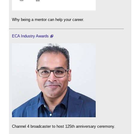
Why being a mentor can help your career.
ECA Industry Awards
Channel 4 broadcaster to host 125th anniversary ceremony.