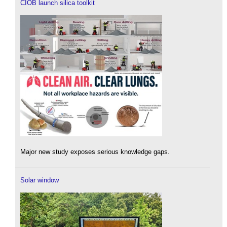
CIOB launch silica toolkit
Major new study exposes serious knowledge gaps.
Solar window