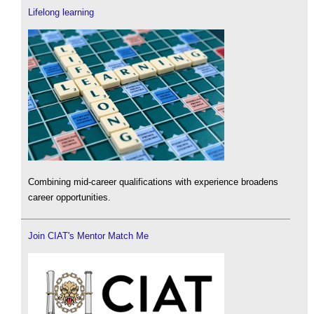
Lifelong learning
Combining mid-career qualifications with experience broadens
career opportunities.
Join CIAT's Mentor Match Me