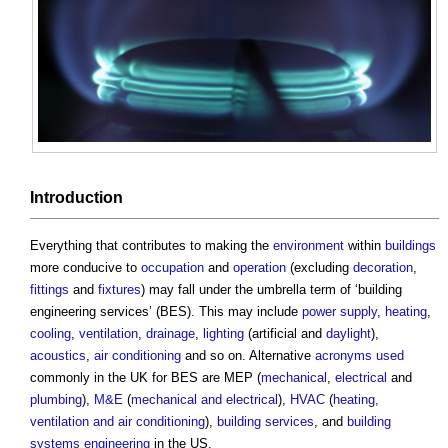
Introduction
Everything that contributes to making the
environment
within
buildings
more conducive to
occupation
and
operation
(excluding
decoration
,
fittings
and
fixtures
) may fall under the umbrella term of ‘
building
engineering services
’ (BES). This may include
power supply
,
heating
,
cooling
,
ventilation
,
drainage
,
lighting
(artificial and
daylight
),
acoustics
,
air conditioning
and so on. Alternative
acronyms used
commonly in the UK for BES are MEP (
mechanical
,
electrical
and
plumbing
),
M&E
(
mechanical and electrical
),
HVAC
(
heating,
ventilation and air conditioning
),
building services
, and
building
systems
engineering
in the US.