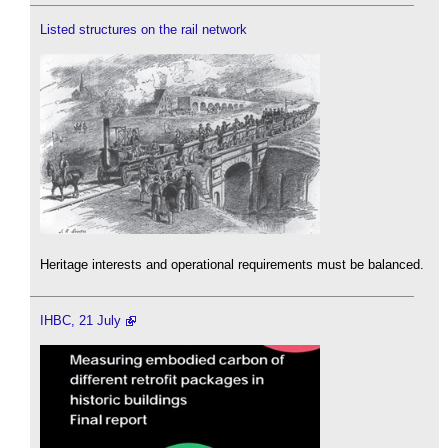
Listed structures on the rail network
Heritage interests and operational requirements must be balanced.
IHBC, 21 July