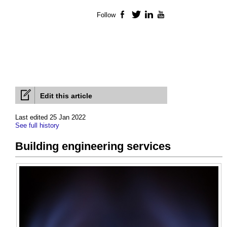
Follow
Facebook
Twitter
LinkedIn
YouTube
Edit this article
Last edited 25 Jan 2022
See full history
Building engineering services