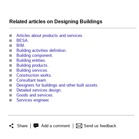
Related articles on
Designing
Buildings
Articles about products and services
.
BESA
.
BIM
.
Building activities definition
.
Building component
.
Building entities
.
Building products
.
Building services
.
Construction works
.
Consultant team
.
Designers for buildings and other built assets
.
Detailed services design
.
Goods and services
.
Services engineer
.
Share
Add a comment
Send us feedback