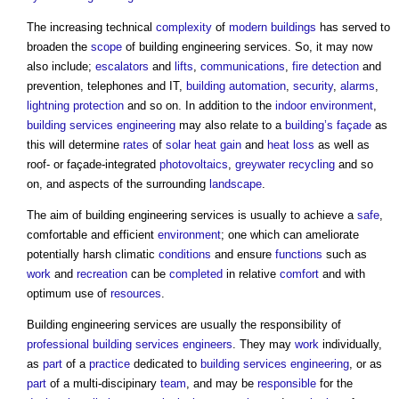
The increasing technical
complexity
of
modern buildings
has served to
broaden the
scope
of
building engineering services
. So, it may now
also include;
escalators
and
lifts
,
communications
,
fire detection
and
prevention, telephones and IT,
building automation
,
security
,
alarms
,
lightning protection
and so on. In addition to the
indoor environment
,
building services
engineering
may also relate to a
building’s
façade
as
this will determine
rates
of
solar heat gain
and
heat loss
as well as
roof- or façade-integrated
photovoltaics
,
greywater recycling
and so
on, and aspects of the surrounding
landscape
.
The aim of
building engineering services
is usually to achieve a
safe
,
comfortable and efficient
environment
; one which can ameliorate
potentially harsh climatic
conditions
and ensure
functions
such as
work
and
recreation
can be
completed
in relative
comfort
and with
optimum use of
resources
.
Building engineering services
are usually the responsibility of
professional
building services engineers
. They may
work
individually,
as
part
of a
practice
dedicated to
building services engineering
, or as
part
of a multi-discipinary
team
, and may be
responsible
for the