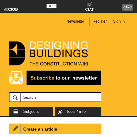
Newsletter
Register
Sign in
Subjects
Tools / info
Create an article