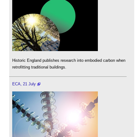
Historic England publishes research into embodied carbon when
retrofitting traditional buildings.
ECA, 21 July