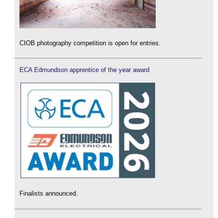
CIOB photography competition is open for entries.
ECA Edmundson apprentice of the year award
Finalists announced.