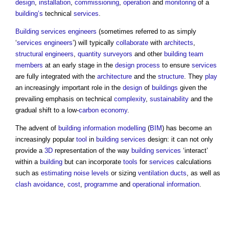
design
,
installation
,
commissioning
,
operation
and
monitoring
of a
building’s
technical
services
.
Building services engineers
(sometimes referred to as simply
‘
services engineers
’) will typically
collaborate
with
architects
,
structural engineers
,
quantity surveyors
and other
building
team
members
at an early stage in the
design process
to ensure
services
are fully integrated with the
architecture
and the
structure
. They
play
an increasingly important role in the
design
of
buildings
given the
prevailing emphasis on technical
complexity
,
sustainability
and the
gradual shift to a low-
carbon
economy
.
The advent of
building information modelling
(
BIM
) has become an
increasingly popular
tool
in
building services
design: it can not only
provide a
3D
representation of the way
building services
‘interact’
within a
building
but can incorporate
tools
for
services
calculations
such as
estimating
noise levels
or sizing
ventilation
ducts
, as well as
clash avoidance
,
cost
,
programme
and
operational
information
.