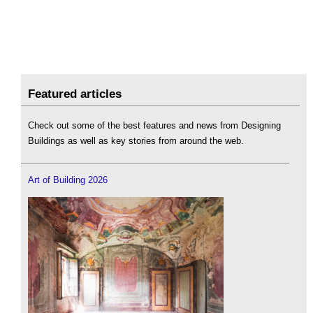
Featured articles
Check out some of the best features and news from Designing
Buildings as well as key stories from around the web.
Art of Building 2026