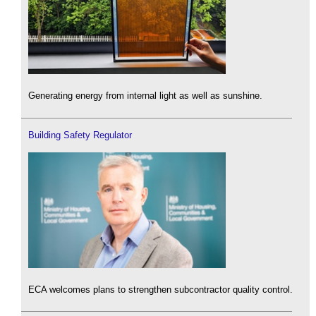
Generating energy from internal light as well as sunshine.
Building Safety Regulator
ECA welcomes plans to strengthen subcontractor quality control.