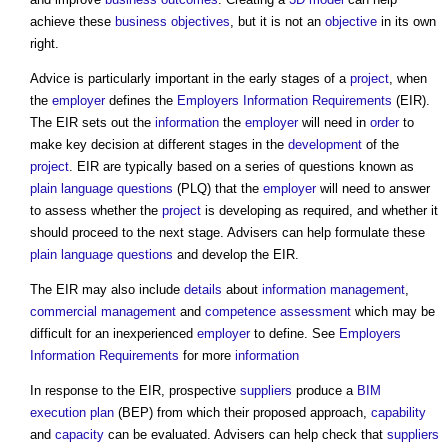
achieve these
business
objectives
, but it is not an
objective
in its own
right.
Advice is particularly important in the early stages of a
project
, when
the
employer
defines the
Employers Information Requirements
(EIR).
The EIR sets out the
information
the
employer
will need in
order
to
make key decision at different stages in the
development
of the
project
. EIR are typically based on a series of questions known as
plain language questions
(PLQ) that the
employer
will need to answer
to assess whether the
project
is developing as required, and whether it
should proceed to the next stage. Advisers can help formulate these
plain language questions
and develop the EIR.
The EIR may also include
details
about
information management
,
commercial management
and
competence
assessment
which may be
difficult for an inexperienced
employer
to define. See
Employers
Information Requirements
for more
information
In response to the EIR, prospective
suppliers
produce a
BIM
execution plan
(BEP) from which their proposed approach,
capability
and
capacity
can be evaluated. Advisers can help check that
suppliers