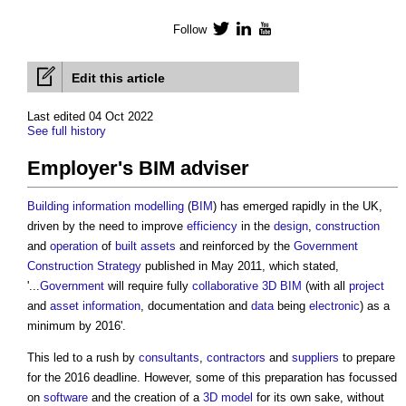
Follow
Twitter
LinkedIn
YouTube
Edit this article
Last edited 04 Oct 2022
See full history
Employer's BIM adviser
Building
information
modelling
(
BIM
) has emerged rapidly in the UK,
driven by the need to improve
efficiency
in the
design
,
construction
and
operation
of
built assets
and reinforced by the
Government
Construction Strategy
published in May 2011, which stated,
'...
Government
will require fully
collaborative
3D BIM
(with all
project
and
asset information
, documentation and
data
being
electronic
) as a
minimum by 2016'.
This led to a rush by
consultants
,
contractors
and
suppliers
to prepare
for the 2016 deadline. However, some of this preparation has focussed
on
software
and the creation of a
3D
model
for its own sake, without