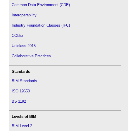
Common Data Environment (CDE)
Interoperability
Industry Foundation Classes (IFC)
COBie
Uniclass 2015
Collaborative Practices
Standards
BIM Standards
ISO 19650
BS 1192
Levels of BIM
BIM Level 2