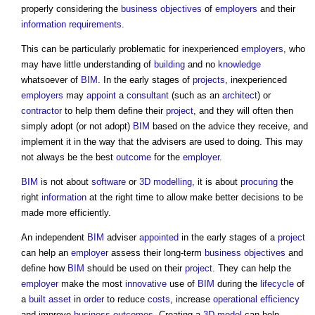
properly considering the
business
objectives
of
employers
and their
information requirements
.
This can be particularly problematic for inexperienced
employers
, who
may have little understanding of
building
and no
knowledge
whatsoever of
BIM
. In the early stages of
projects
, inexperienced
employers
may
appoint
a
consultant
(such as an
architect
) or
contractor
to help them define their
project
, and they will often then
simply adopt (or not adopt)
BIM
based on the advice they receive, and
implement it in the way that the advisers are used to doing. This may
not always be the best
outcome
for the
employer
.
BIM
is not about
software
or
3D
modelling
, it is about
procuring
the
right
information
at the right time to allow make better decisions to be
made more efficiently.
An independent
BIM
adviser
appointed
in the early stages of a
project
can help an
employer
assess their long-term
business
objectives
and
define how
BIM
should be used on their
project
. They can help the
employer
make the most
innovative
use of
BIM
during the
lifecycle
of
a
built asset
in
order
to reduce
costs
, increase
operational
efficiency
and improve
business
outcomes
. Creating a
3D
model
can help