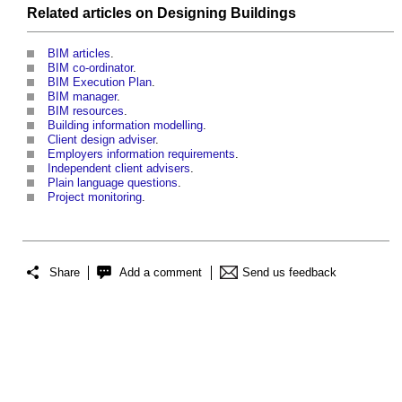
Related articles on
Designing
Buildings
BIM articles
.
BIM co-ordinator
.
BIM Execution Plan
.
BIM manager
.
BIM resources
.
Building information modelling
.
Client design adviser
.
Employers information requirements
.
Independent client advisers
.
Plain language questions
.
Project monitoring
.
Share
Add a comment
Send us feedback