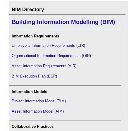
BIM Directory
Building Information Modelling (BIM)
Information Requirements
Employer's Information Requirements (EIR)
Organisational Information Requirements (OIR)
Asset Information Requirements (AIR)
BIM Execution Plan (BEP)
Information Models
Project Information Model (PIM)
Asset Information Model (AIM)
Collaborative Practices