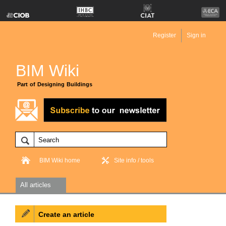
Register
Sign in
BIM Wiki
Part of Designing Buildings
BIM Wiki home
Site info / tools
All articles
Create an article