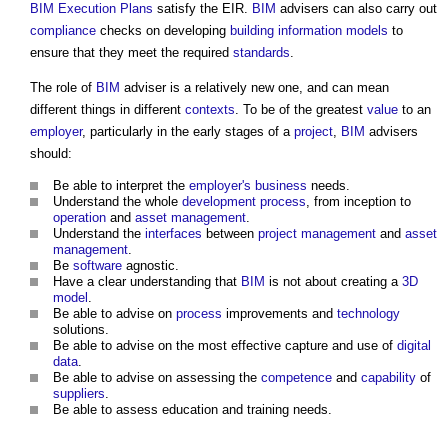
BIM Execution Plans
satisfy the EIR.
BIM
advisers can also carry out
compliance
checks on developing
building information models
to
ensure that they meet the required
standards
.
The role of
BIM
adviser is a relatively new one, and can mean
different things in different
contexts
. To be of the greatest
value
to an
employer
, particularly in the early stages of a
project
,
BIM
advisers
should:
Be able to interpret the
employer's
business
needs.
Understand the whole
development process
, from inception to
operation
and
asset management
.
Understand the
interfaces
between
project management
and
asset
management
.
Be
software
agnostic.
Have a clear understanding that
BIM
is not about creating a
3D
model
.
Be able to advise on
process
improvements and
technology
solutions.
Be able to advise on the most effective capture and use of
digital
data
.
Be able to advise on assessing the
competence
and
capability
of
suppliers
.
Be able to assess education and training needs.