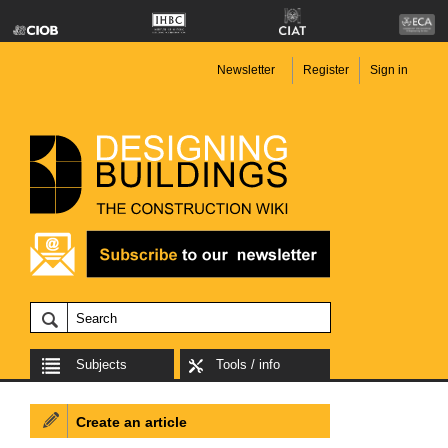
Newsletter
Register
Sign in
Subjects
Tools / info
Create an article