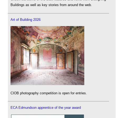
Buildings as well as key stories from around the web.
Art of Building 2026
CIOB photography competition is open for entries.
ECA Edmundson apprentice of the year award