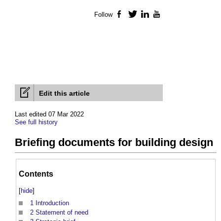
Follow
Facebook
Twitter
LinkedIn
YouTube
Edit this article
Last edited 07 Mar 2022
See full history
Briefing documents for building design
Contents
[
hide
]
1
Introduction
2
Statement of need