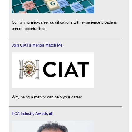
Combining mid-career qualifications with experience broadens
career opportunities.
Join CIAT's Mentor Match Me
Why being a mentor can help your career.
ECA Industry Awards