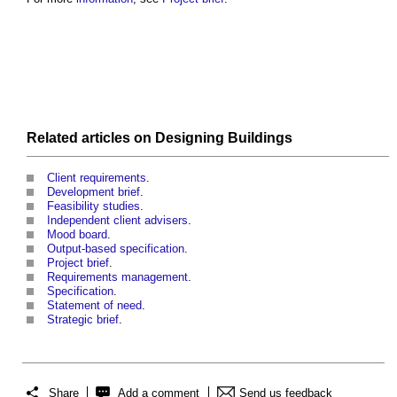
Related articles on
Designing
Buildings
Client requirements
.
Development brief
.
Feasibility studies
.
Independent client advisers
.
Mood board
.
Output-based specification
.
Project brief
.
Requirements management
.
Specification
.
Statement of need
.
Strategic brief
.
Share
Add a comment
Send us feedback