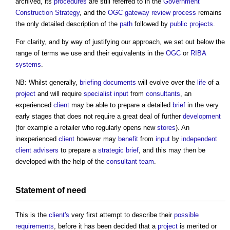
archived, its
procedures
are still referred to in the
Government
Construction Strategy
, and the
OGC gateway review process
remains
the only detailed description of the
path
followed by
public projects
.
For clarity, and by way of justifying our approach, we set out below the
range of terms we use and their equivalents in the
OGC
or
RIBA
systems
.
NB: Whilst generally,
briefing documents
will evolve over the
life
of a
project
and will require
specialist
input
from
consultants
, an
experienced
client
may be able to prepare a detailed
brief
in the very
early stages that does not require a great deal of further
development
(for example a retailer who regularly opens new
stores
). An
inexperienced
client
however may
benefit
from
input
by
independent
client advisers
to prepare a
strategic brief
, and this may then be
developed with the help of the
consultant team
.
Statement of need
This is the
client's
very first attempt to describe their
possible
requirements
, before it has been decided that a
project
is merited or