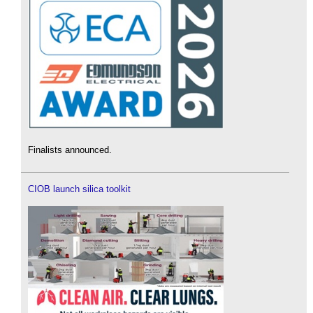
Finalists announced.
CIOB launch silica toolkit