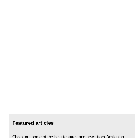
Featured articles
Check out some of the best features and news from Designing