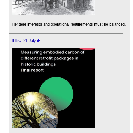
Heritage interests and operational requirements must be balanced.
IHBC, 21 July