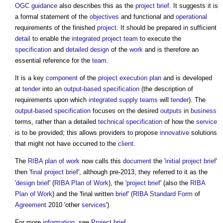
OGC
guidance
also describes this as the
project brief
. It suggests it is
a formal statement of the
objectives
and functional and
operational
requirements of the finished
project
. It should be prepared in sufficient
detail
to enable the
integrated project team
to execute the
specification
and
detailed design
of the
work
and is therefore an
essential reference for the
team
.
It is a key
component
of the
project execution plan
and is developed
at
tender
into an
output-based specification
(the description of
requirements upon which
integrated supply teams
will
tender
). The
output-based specification
focuses on the desired
outputs
in
business
terms, rather than a detailed
technical specification
of how the
service
is to be provided; this allows providers to propose
innovative
solutions
that might not have occurred to the
client
.
The
RIBA plan of work
now calls this
document
the '
initial project brief
'
then '
final project brief
', although pre-2013, they referred to it as the
'
design brief
' (
RIBA Plan of Work
), the '
project brief
' (also the
RIBA
Plan of Work
) and the 'final written
brief
' (
RIBA
Standard Form
of
Agreement
2010 'other
services
').
For more
information
, see
Project brief
.