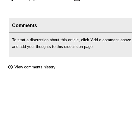
Comments
To start a discussion about this article, click 'Add a comment' above
and add your thoughts to this discussion page.
View comments history