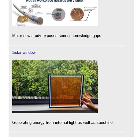
Major new study exposes serious knowledge gaps.
Solar window
Generating energy from internal light as well as sunshine.