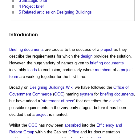
3
Strategic brief
4
Project brief
5
Related articles on Designing Buildings
Introduction
Briefing documents
are crucial to the success of a
project
as they
describe the requirements for which the
design
provides the solution.
However, the huge variety of names given to
briefing documents
inevitably
leads
to confusion, particularly where
members
of a
project
team
are working together for the first time.
Broadly on
Designing Buildings Wiki
we have followed the
Office of
Government Commerce
(
OGC
) naming
system
for
briefing documents
,
but have added a '
statement of need
' that describes the
client's
possible requirements in the very early stages, before it has been
decided that a
project
is merited.
Whilst the
OGC
has now been
absorbed
into the
Efficiency and
Reform Group
within the Cabinet
Office
and its documentation