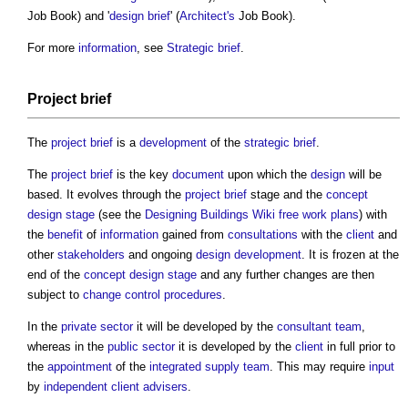
Job Book) and '
design brief
' (
Architect's
Job Book).
For more
information
, see
Strategic brief
.
Project brief
The
project brief
is a
development
of the
strategic brief
.
The
project brief
is the key
document
upon which the
design
will be
based. It evolves through the
project brief
stage and the
concept
design stage
(see the
Designing Buildings Wiki
free work plans
) with
the
benefit
of
information
gained from
consultations
with the
client
and
other
stakeholders
and ongoing
design development
. It is frozen at the
end of the
concept design stage
and any further changes are then
subject to
change control procedures
.
In the
private sector
it will be developed by the
consultant team
,
whereas in the
public sector
it is developed by the
client
in full prior to
the
appointment
of the
integrated supply team
. This may require
input
by
independent client advisers
.