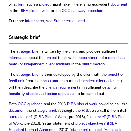
what
form
such a
project
might take. There is no equivalent
document
in the
RIBA plan of work
or the
OGC
gateway
procedure
.
For more
information
, see
Statement of need
.
Strategic brief
The
strategic brief
is written by the
client
and provides sufficient
information
about the
project
to allow the
appointment
of a
consultant
team
(or
independent client advisers
in the
public sector
).
The
strategic brief
is then developed by the
client
with the
benefit
of
feedback
from the
consultant team
(or
independent client advisers
). It
will then describe the
client's requirements
in sufficient
detail
for
feasibility studies
and
option appraisals
to be carried out.
Both
OGC
guidance
and the 2013
RIBA plan of work
now also call this
document
the
strategic brief
. Although, the
RIBA
also call it the 'initial
strategic brief
' (
RIBA Plan of Work
, pre 2013), 'initial
brief
' (
RIBA Plan
of Work
, pre 2013), 'initial statement of
project objectives
' (
RIBA
Standard Form
of
Agreement
2010), '
statement of need
' (
Architect's