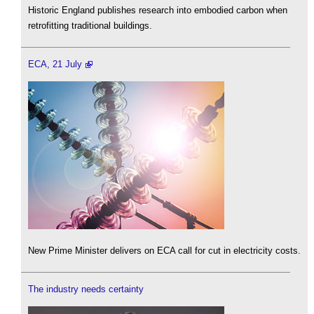
Historic England publishes research into embodied carbon when
retrofitting traditional buildings.
ECA, 21 July
New Prime Minister delivers on ECA call for cut in electricity costs.
The industry needs certainty