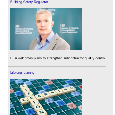
Building Safety Regulator
ECA welcomes plans to strengthen subcontractor quality control.
Lifelong learning