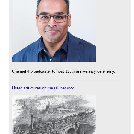
Channel 4 broadcaster to host 125th anniversary ceremony.
Listed structures on the rail network